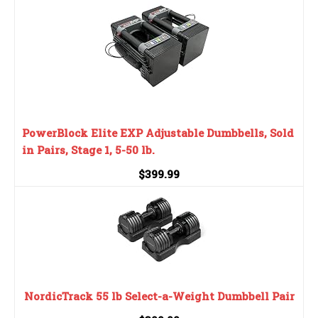
PowerBlock Elite EXP Adjustable Dumbbells, Sold
in Pairs, Stage 1, 5-50 lb.
$399.99
NordicTrack 55 lb Select-a-Weight Dumbbell Pair