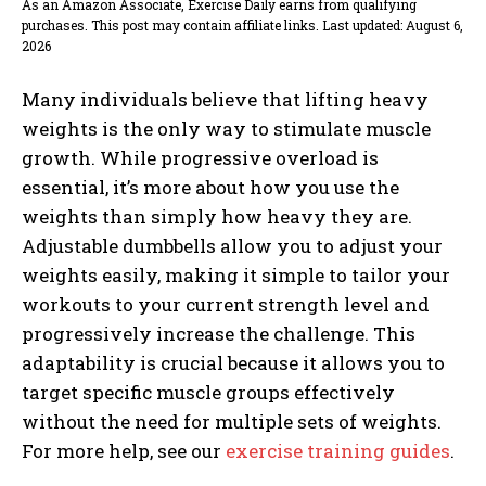
As an Amazon Associate, Exercise Daily earns from qualifying
purchases. This post may contain affiliate links. Last updated: August 6,
2026
Many individuals believe that lifting heavy
weights is the only way to stimulate muscle
growth. While progressive overload is
essential, it’s more about how you use the
weights than simply how heavy they are.
Adjustable dumbbells allow you to adjust your
weights easily, making it simple to tailor your
workouts to your current strength level and
progressively increase the challenge. This
adaptability is crucial because it allows you to
target specific muscle groups effectively
without the need for multiple sets of weights.
For more help, see our
exercise training guides
.