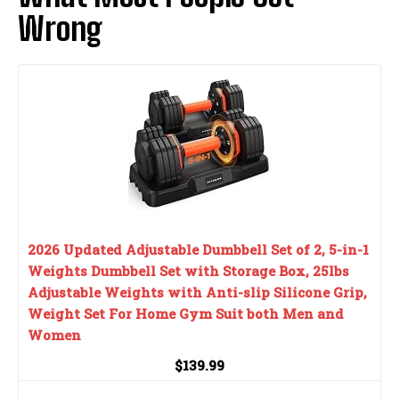
Wrong
2026 Updated Adjustable Dumbbell Set of 2, 5-in-1
Weights Dumbbell Set with Storage Box, 25lbs
Adjustable Weights with Anti-slip Silicone Grip,
Weight Set For Home Gym Suit both Men and
Women
$139.99