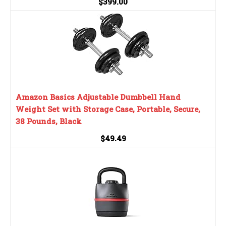
$399.00
Amazon Basics Adjustable Dumbbell Hand
Weight Set with Storage Case, Portable, Secure,
38 Pounds, Black
$49.49