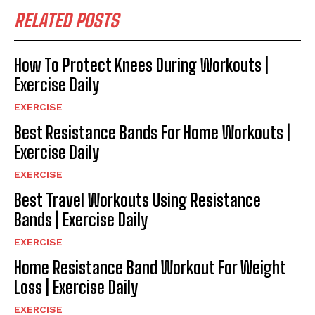
RELATED POSTS
How To Protect Knees During Workouts |
Exercise Daily
EXERCISE
Best Resistance Bands For Home Workouts |
Exercise Daily
EXERCISE
Best Travel Workouts Using Resistance
Bands | Exercise Daily
EXERCISE
Home Resistance Band Workout For Weight
Loss | Exercise Daily
EXERCISE