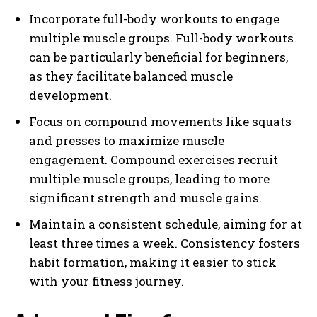
Incorporate full-body workouts to engage
multiple muscle groups. Full-body workouts
can be particularly beneficial for beginners,
as they facilitate balanced muscle
development.
Focus on compound movements like squats
and presses to maximize muscle
engagement. Compound exercises recruit
multiple muscle groups, leading to more
significant strength and muscle gains.
Maintain a consistent schedule, aiming for at
least three times a week. Consistency fosters
habit formation, making it easier to stick
with your fitness journey.