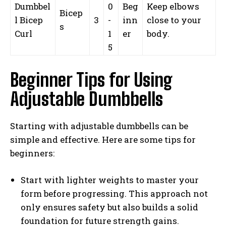
Dumbbel
0
Beg
Keep elbows
Bicep
l Bicep
3
-
inn
close to your
s
Curl
1
er
body.
5
Beginner Tips for Using
Adjustable Dumbbells
Starting with adjustable dumbbells can be
simple and effective. Here are some tips for
beginners:
Start with lighter weights to master your
form before progressing. This approach not
only ensures safety but also builds a solid
foundation for future strength gains.