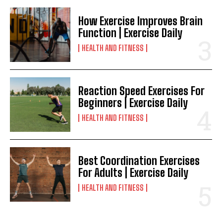
How Exercise Improves Brain
Function | Exercise Daily
HEALTH AND FITNESS
Reaction Speed Exercises For
Beginners | Exercise Daily
HEALTH AND FITNESS
Best Coordination Exercises
For Adults | Exercise Daily
HEALTH AND FITNESS