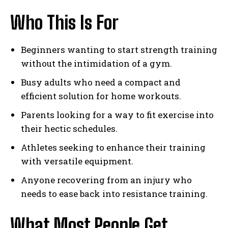
Who This Is For
Beginners wanting to start strength training
without the intimidation of a gym.
Busy adults who need a compact and
efficient solution for home workouts.
Parents looking for a way to fit exercise into
their hectic schedules.
Athletes seeking to enhance their training
with versatile equipment.
Anyone recovering from an injury who
needs to ease back into resistance training.
What Most People Get