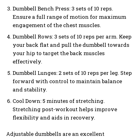
Dumbbell Bench Press: 3 sets of 10 reps.
Ensure a full range of motion for maximum
engagement of the chest muscles.
Dumbbell Rows: 3 sets of 10 reps per arm. Keep
your back flat and pull the dumbbell towards
your hip to target the back muscles
effectively.
Dumbbell Lunges: 2 sets of 10 reps per leg. Step
forward with control to maintain balance
and stability.
Cool Down: 5 minutes of stretching.
Stretching post-workout helps improve
flexibility and aids in recovery.
Adjustable dumbbells are an excellent