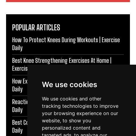
POPULAR ARTICLES
How To Protect Knees During Workouts | Exercise
Daily
Best Knee Strengthening Exercises At Home |
Exercise Daily
How Exercise Improves Brain Function | Exercise
We use cookies
Daily
We use cookies and other
Reaction Speed Exercises For Beginners | Exercise
tracking technologies to improve
Daily
your browsing experience on our
website, to show you
Best Coordination Exercises For Adults | Exercise
personalized content and
Daily
targeted ads, to analyze our