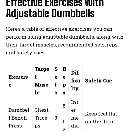
Effective Exercises with
Adjustable Dumbbells
Here’s a table of effective exercises you can
perform using adjustable dumbbells, along with
their target muscles, recommended sets, reps,
and safety cues:
Targe
S
R
Dif
Exercis
t
e
e
ficu
Safety Cue
e
Musc
t
p
lty
le
s
s
Int
8
Dumbbel
Chest,
er
-
Keep feet flat
l Bench
Trice
3
me
1
on the floor.
Press
ps
dia
2