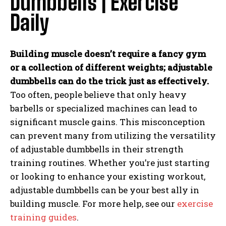
Dumbbells | Exercise
Daily
Building muscle doesn’t require a fancy gym
or a collection of different weights; adjustable
dumbbells can do the trick just as effectively.
Too often, people believe that only heavy
barbells or specialized machines can lead to
significant muscle gains. This misconception
can prevent many from utilizing the versatility
of adjustable dumbbells in their strength
training routines. Whether you’re just starting
or looking to enhance your existing workout,
adjustable dumbbells can be your best ally in
building muscle. For more help, see our
exercise
training guides
.