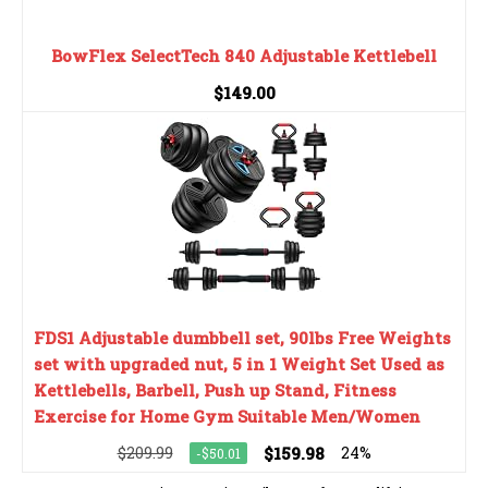
BowFlex SelectTech 840 Adjustable Kettlebell
$149.00
FDS1 Adjustable dumbbell set, 90lbs Free Weights
set with upgraded nut, 5 in 1 Weight Set Used as
Kettlebells, Barbell, Push up Stand, Fitness
Exercise for Home Gym Suitable Men/Women
$209.99
$159.98
24%
-$50.01