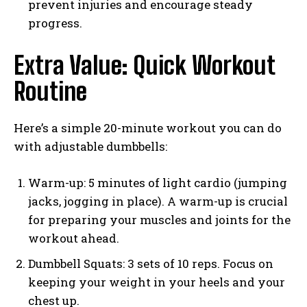
prevent injuries and encourage steady
progress.
Extra Value: Quick Workout
Routine
Here’s a simple 20-minute workout you can do
with adjustable dumbbells:
Warm-up: 5 minutes of light cardio (jumping
jacks, jogging in place). A warm-up is crucial
for preparing your muscles and joints for the
workout ahead.
Dumbbell Squats: 3 sets of 10 reps. Focus on
keeping your weight in your heels and your
chest up.