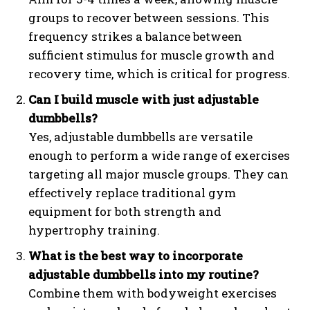
groups to recover between sessions. This
frequency strikes a balance between
sufficient stimulus for muscle growth and
recovery time, which is critical for progress.
Can I build muscle with just adjustable
dumbbells?
Yes, adjustable dumbbells are versatile
enough to perform a wide range of exercises
targeting all major muscle groups. They can
effectively replace traditional gym
equipment for both strength and
hypertrophy training.
What is the best way to incorporate
adjustable dumbbells into my routine?
Combine them with bodyweight exercises