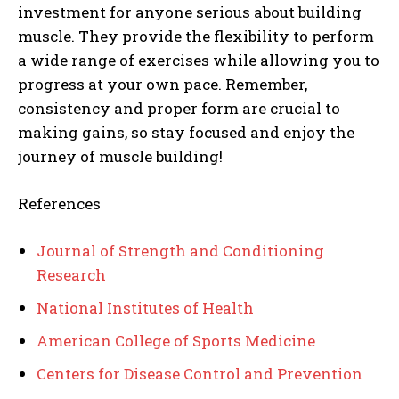
investment for anyone serious about building
muscle. They provide the flexibility to perform
a wide range of exercises while allowing you to
progress at your own pace. Remember,
consistency and proper form are crucial to
making gains, so stay focused and enjoy the
journey of muscle building!
References
Journal of Strength and Conditioning
Research
National Institutes of Health
American College of Sports Medicine
Centers for Disease Control and Prevention