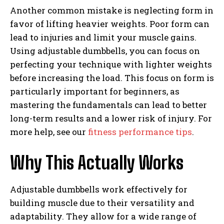
Another common mistake is neglecting form in
favor of lifting heavier weights. Poor form can
lead to injuries and limit your muscle gains.
Using adjustable dumbbells, you can focus on
perfecting your technique with lighter weights
before increasing the load. This focus on form is
particularly important for beginners, as
mastering the fundamentals can lead to better
long-term results and a lower risk of injury. For
more help, see our
fitness performance tips
.
Why This Actually Works
Adjustable dumbbells work effectively for
building muscle due to their versatility and
adaptability. They allow for a wide range of