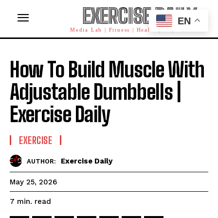
EXERCISE DAILY
EN
Media Lab | Fitness | Health | AI | Workforce
How To Build Muscle With
Adjustable Dumbbells |
Exercise Daily
EXERCISE
Exercise Daily
AUTHOR:
May 25, 2026
read
7
min.