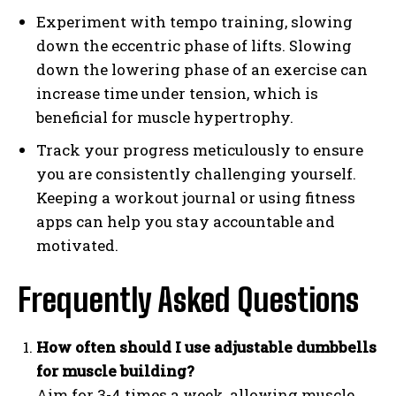
Experiment with tempo training, slowing
down the eccentric phase of lifts. Slowing
down the lowering phase of an exercise can
increase time under tension, which is
beneficial for muscle hypertrophy.
Track your progress meticulously to ensure
you are consistently challenging yourself.
Keeping a workout journal or using fitness
apps can help you stay accountable and
motivated.
Frequently Asked Questions
How often should I use adjustable dumbbells
for muscle building?
Aim for 3-4 times a week, allowing muscle