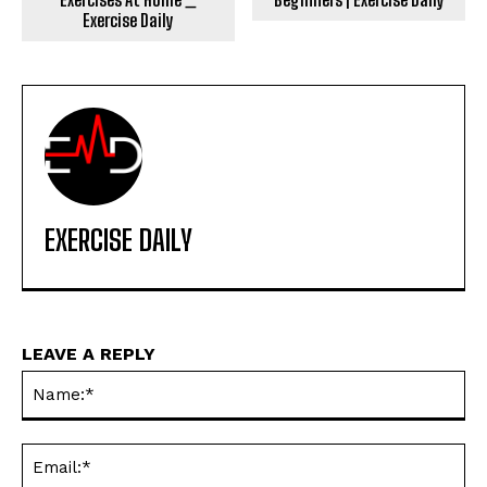
Exercise Daily
EXERCISE DAILY
LEAVE A REPLY
Na
Ema