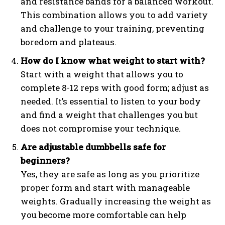
and resistance bands for a balanced workout.
This combination allows you to add variety
and challenge to your training, preventing
boredom and plateaus.
How do I know what weight to start with?
Start with a weight that allows you to
complete 8-12 reps with good form; adjust as
needed. It’s essential to listen to your body
and find a weight that challenges you but
does not compromise your technique.
Are adjustable dumbbells safe for
beginners?
Yes, they are safe as long as you prioritize
proper form and start with manageable
weights. Gradually increasing the weight as
you become more comfortable can help