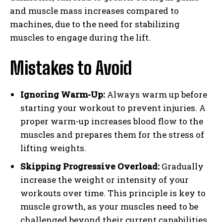
and muscle mass increases compared to
machines, due to the need for stabilizing
muscles to engage during the lift.
Mistakes to Avoid
Ignoring Warm-Up:
Always warm up before
starting your workout to prevent injuries. A
proper warm-up increases blood flow to the
muscles and prepares them for the stress of
lifting weights.
Skipping Progressive Overload:
Gradually
increase the weight or intensity of your
workouts over time. This principle is key to
muscle growth, as your muscles need to be
challenged beyond their current capabilities