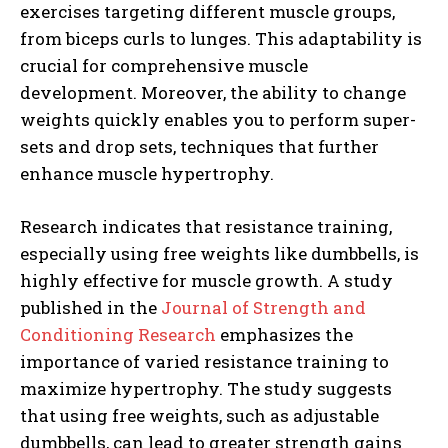
exercises targeting different muscle groups,
from biceps curls to lunges. This adaptability is
crucial for comprehensive muscle
development. Moreover, the ability to change
weights quickly enables you to perform super-
sets and drop sets, techniques that further
enhance muscle hypertrophy.
Research indicates that resistance training,
especially using free weights like dumbbells, is
highly effective for muscle growth. A study
published in the
Journal of Strength and
Conditioning Research
emphasizes the
importance of varied resistance training to
maximize hypertrophy. The study suggests
that using free weights, such as adjustable
dumbbells, can lead to greater strength gains