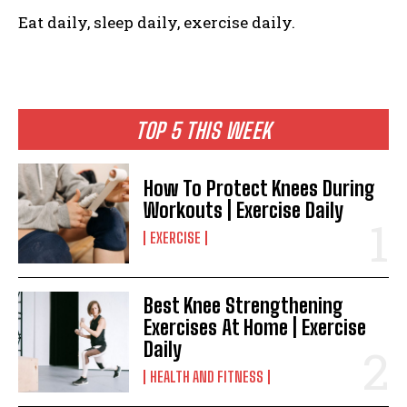
Eat daily, sleep daily, exercise daily.
TOP 5 THIS WEEK
How To Protect Knees During
Workouts | Exercise Daily
EXERCISE
Best Knee Strengthening
Exercises At Home | Exercise
Daily
HEALTH AND FITNESS