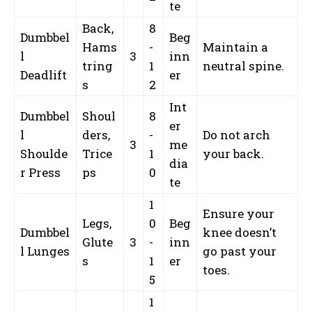
te
Back,
8
Dumbbel
Beg
Hams
-
Maintain a
l
3
inn
tring
1
neutral spine.
Deadlift
er
s
2
Int
Dumbbel
Shoul
8
er
l
ders,
-
Do not arch
3
me
Shoulde
Trice
1
your back.
dia
r Press
ps
0
te
1
Ensure your
Legs,
0
Beg
Dumbbel
knee doesn’t
Glute
3
-
inn
l Lunges
go past your
s
1
er
toes.
5
1