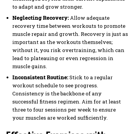
to adapt and grow stronger.
Neglecting Recovery:
Allow adequate
recovery time between workouts to promote
muscle repair and growth. Recovery is just as
important as the workouts themselves;
without it, you risk overtraining, which can
lead to plateauing or even regression in
muscle gains.
Inconsistent Routine:
Stick to a regular
workout schedule to see progress.
Consistency is the backbone of any
successful fitness regimen. Aim for at least
three to four sessions per week to ensure
your muscles are worked sufficiently.