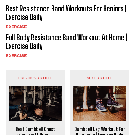
Best Resistance Band Workouts For Seniors |
Exercise Daily
EXERCISE
Full Body Resistance Band Workout At Home |
Exercise Daily
EXERCISE
PREVIOUS ARTICLE
NEXT ARTICLE
Best Dumbbell Chest
Dumbbell Leg Workout For
Exercises At Home _
Beginners | Exercise Daily