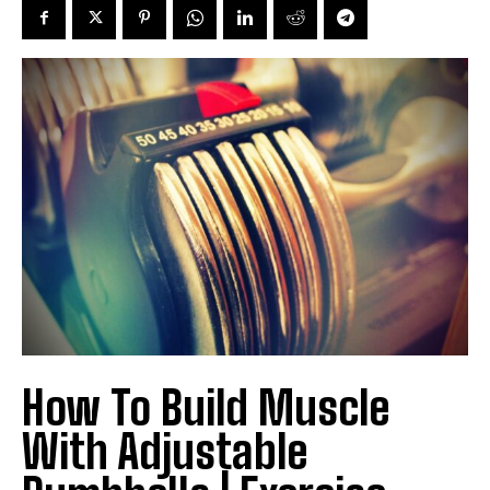
How To Build Muscle
With Adjustable