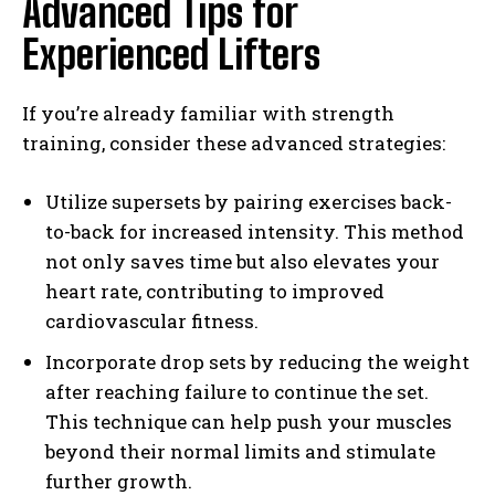
Advanced Tips for
Experienced Lifters
If you’re already familiar with strength
training, consider these advanced strategies:
Utilize supersets by pairing exercises back-
to-back for increased intensity. This method
not only saves time but also elevates your
heart rate, contributing to improved
cardiovascular fitness.
Incorporate drop sets by reducing the weight
after reaching failure to continue the set.
This technique can help push your muscles
beyond their normal limits and stimulate
further growth.