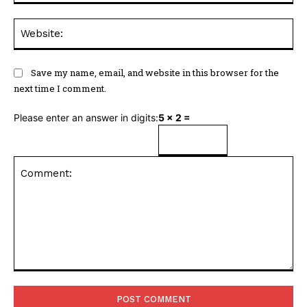
Web
Save my name, email, and website in this browser for the
next time I comment.
Please enter an answer in digits:
5 × 2 =
Comment: