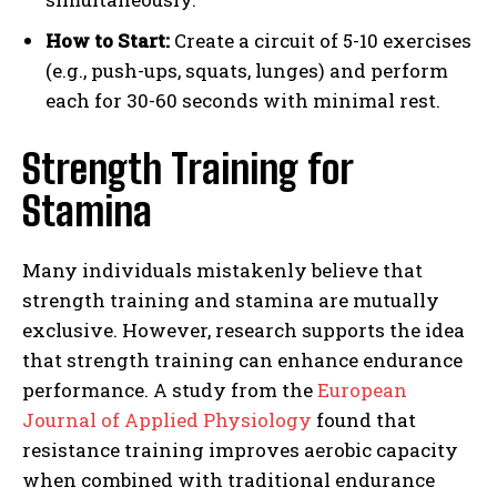
How to Start:
Create a circuit of 5-10 exercises
(e.g., push-ups, squats, lunges) and perform
each for 30-60 seconds with minimal rest.
Strength Training for
Stamina
Many individuals mistakenly believe that
strength training and stamina are mutually
exclusive. However, research supports the idea
that strength training can enhance endurance
performance. A study from the
European
Journal of Applied Physiology
found that
resistance training improves aerobic capacity
when combined with traditional endurance