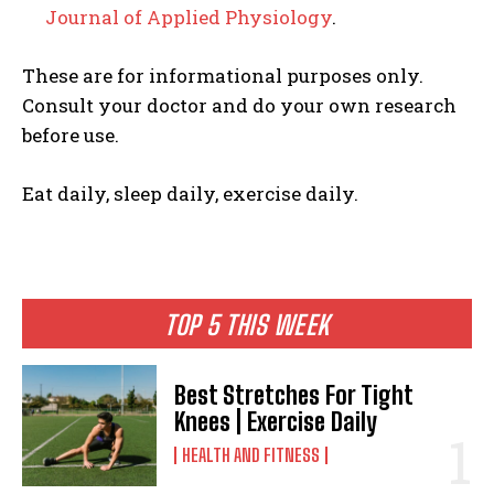
Journal of Applied Physiology
.
These are for informational purposes only.
Consult your doctor and do your own research
before use.
Eat daily, sleep daily, exercise daily.
TOP 5 THIS WEEK
Best Stretches For Tight
Knees | Exercise Daily
HEALTH AND FITNESS