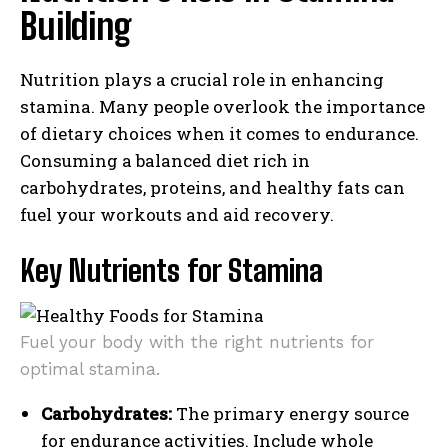
Building
Nutrition plays a crucial role in enhancing
stamina. Many people overlook the importance
of dietary choices when it comes to endurance.
Consuming a balanced diet rich in
carbohydrates, proteins, and healthy fats can
fuel your workouts and aid recovery.
Key Nutrients for Stamina
Fuel your body with the right nutrients for
optimal stamina.
Carbohydrates:
The primary energy source
for endurance activities. Include whole