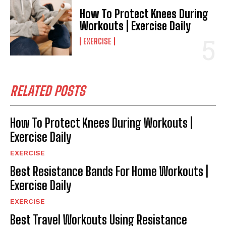
How To Protect Knees During
Workouts | Exercise Daily
EXERCISE
RELATED POSTS
How To Protect Knees During Workouts |
Exercise Daily
EXERCISE
Best Resistance Bands For Home Workouts |
Exercise Daily
EXERCISE
Best Travel Workouts Using Resistance