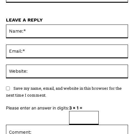
LEAVE A REPLY
Na
Ema
Web
Save my name, email, and website in this browser for the
next time I comment.
Please enter an answer in digits:
3 × 1 =