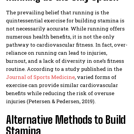
The prevailing belief that running is the
quintessential exercise for building stamina is
not necessarily accurate. While running offers
numerous health benefits, it is not the only
pathway to cardiovascular fitness. In fact, over-
reliance on running can lead to injuries,
burnout, and a lack of diversity in one’s fitness
routine. According to a study published in the
Journal of Sports Medicine
, varied forms of
exercise can provide similar cardiovascular
benefits while reducing the risk of overuse
injuries (Petersen & Pedersen, 2019).
Alternative Methods to Build
Stamina