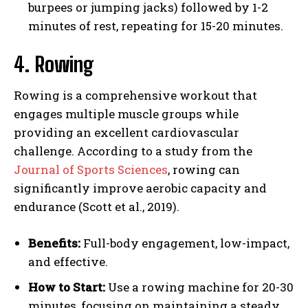
burpees or jumping jacks) followed by 1-2
minutes of rest, repeating for 15-20 minutes.
4. Rowing
Rowing is a comprehensive workout that
engages multiple muscle groups while
providing an excellent cardiovascular
challenge. According to a study from the
Journal of Sports Sciences
, rowing can
significantly improve aerobic capacity and
endurance (Scott et al., 2019).
Benefits:
Full-body engagement, low-impact,
and effective.
How to Start:
Use a rowing machine for 20-30
minutes, focusing on maintaining a steady