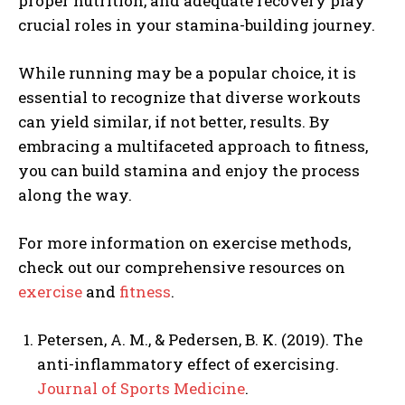
proper nutrition, and adequate recovery play
crucial roles in your stamina-building journey.
While running may be a popular choice, it is
essential to recognize that diverse workouts
can yield similar, if not better, results. By
embracing a multifaceted approach to fitness,
you can build stamina and enjoy the process
along the way.
For more information on exercise methods,
check out our comprehensive resources on
exercise
and
fitness
.
Petersen, A. M., & Pedersen, B. K. (2019). The
anti-inflammatory effect of exercising.
Journal of Sports Medicine
.