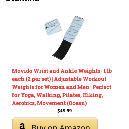
Movido Wrist and Ankle Weights | 1 lb
each (2 per set) | Adjustable Workout
Weights for Women and Men | Perfect
for Yoga, Walking, Pilates, Hiking,
Aerobics, Movement (Ocean)
$49.99