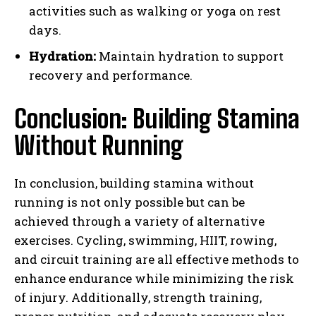
activities such as walking or yoga on rest
days.
Hydration:
Maintain hydration to support
recovery and performance.
Conclusion: Building Stamina
Without Running
In conclusion, building stamina without
running is not only possible but can be
achieved through a variety of alternative
exercises. Cycling, swimming, HIIT, rowing,
and circuit training are all effective methods to
enhance endurance while minimizing the risk
of injury. Additionally, strength training,