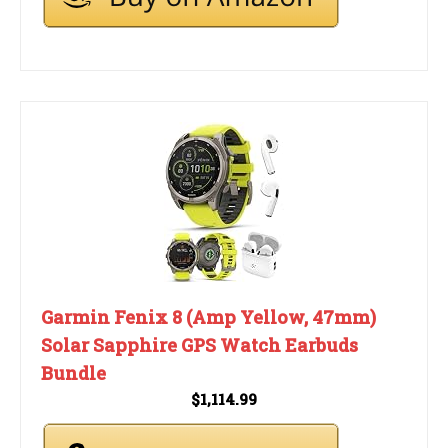
Garmin Fenix 8 (Amp Yellow, 47mm)
Solar Sapphire GPS Watch Earbuds
Bundle
$1,114.99