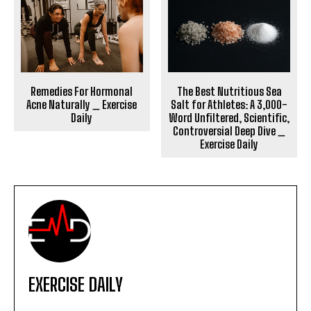
The Best Nutritious Sea
Remedies For Hormonal
Salt for Athletes: A 3,000-
Acne Naturally _ Exercise
Word Unfiltered, Scientific,
Daily
Controversial Deep Dive _
Exercise Daily
EXERCISE DAILY