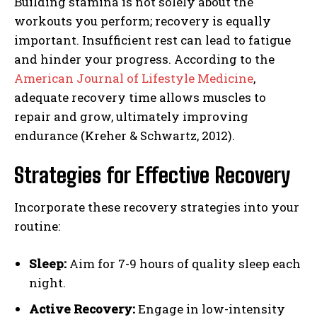
Building stamina is not solely about the
workouts you perform; recovery is equally
important. Insufficient rest can lead to fatigue
and hinder your progress. According to the
American Journal of Lifestyle Medicine
,
adequate recovery time allows muscles to
repair and grow, ultimately improving
endurance (Kreher & Schwartz, 2012).
Strategies for Effective Recovery
Incorporate these recovery strategies into your
routine:
Sleep:
Aim for 7-9 hours of quality sleep each
night.
Active Recovery:
Engage in low-intensity