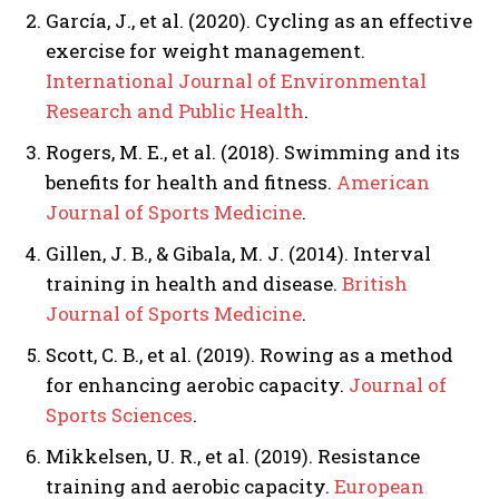
García, J., et al. (2020). Cycling as an effective
exercise for weight management.
International Journal of Environmental
Research and Public Health
.
Rogers, M. E., et al. (2018). Swimming and its
benefits for health and fitness.
American
Journal of Sports Medicine
.
Gillen, J. B., & Gibala, M. J. (2014). Interval
training in health and disease.
British
Journal of Sports Medicine
.
Scott, C. B., et al. (2019). Rowing as a method
for enhancing aerobic capacity.
Journal of
Sports Sciences
.
Mikkelsen, U. R., et al. (2019). Resistance
training and aerobic capacity.
European