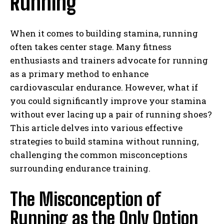
Running
When it comes to building stamina, running
often takes center stage. Many fitness
enthusiasts and trainers advocate for running
as a primary method to enhance
cardiovascular endurance. However, what if
you could significantly improve your stamina
without ever lacing up a pair of running shoes?
This article delves into various effective
strategies to build stamina without running,
challenging the common misconceptions
surrounding endurance training.
The Misconception of
Running as the Only Option