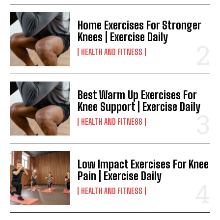
Home Exercises For Stronger
Knees | Exercise Daily
HEALTH AND FITNESS
Best Warm Up Exercises For
Knee Support | Exercise Daily
HEALTH AND FITNESS
Low Impact Exercises For Knee
Pain | Exercise Daily
HEALTH AND FITNESS