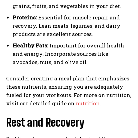
grains, fruits, and vegetables in your diet.
Proteins:
Essential for muscle repair and
recovery. Lean meats, legumes, and dairy
products are excellent sources.
Healthy Fats:
Important for overall health
and energy. Incorporate sources like
avocados, nuts, and olive oil.
Consider creating a meal plan that emphasizes
these nutrients, ensuring you are adequately
fueled for your workouts. For more on nutrition,
visit our detailed guide on
nutrition
.
Rest and Recovery