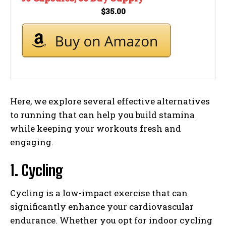
$35.00
Here, we explore several effective alternatives
to running that can help you build stamina
while keeping your workouts fresh and
engaging.
1. Cycling
Cycling is a low-impact exercise that can
significantly enhance your cardiovascular
endurance. Whether you opt for indoor cycling