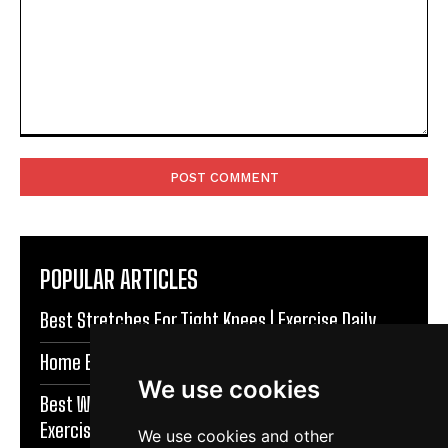
Comment:
POPULAR ARTICLES
Best Stretches For Tight Knees | Exercise Daily
Home Exercises For Stronger Knees | Exercise Daily
We use cookies
Best Warm Up Exercises For Knee Support |
Exercise Daily
We use cookies and other