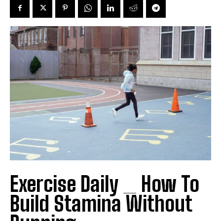
Exercise Daily _ How To
Build Stamina Without