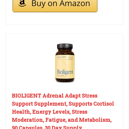
BIOLIGENT Adrenal Adapt Stress
Support Supplement, Supports Cortisol
Health, Energy Levels, Stress
Moderation, Fatigue, and Metabolism,
90 Capsules, 30 Day Supply