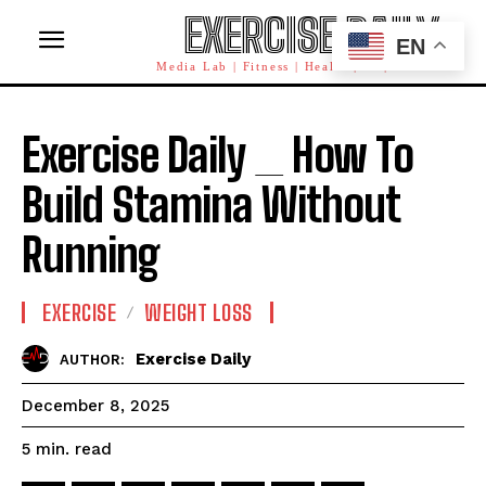
EXERCISE DAILY
EN
Media Lab | Fitness | Health | AI | Workforce
Exercise Daily _ How To
Build Stamina Without
Running
EXERCISE
WEIGHT LOSS
Exercise Daily
AUTHOR:
December 8, 2025
read
5
min.