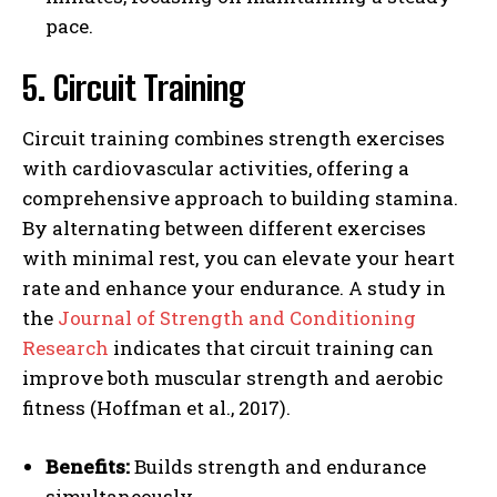
pace.
5. Circuit Training
Circuit training combines strength exercises
with cardiovascular activities, offering a
comprehensive approach to building stamina.
By alternating between different exercises
with minimal rest, you can elevate your heart
rate and enhance your endurance. A study in
the
Journal of Strength and Conditioning
Research
indicates that circuit training can
improve both muscular strength and aerobic
fitness (Hoffman et al., 2017).
Benefits:
Builds strength and endurance
simultaneously.