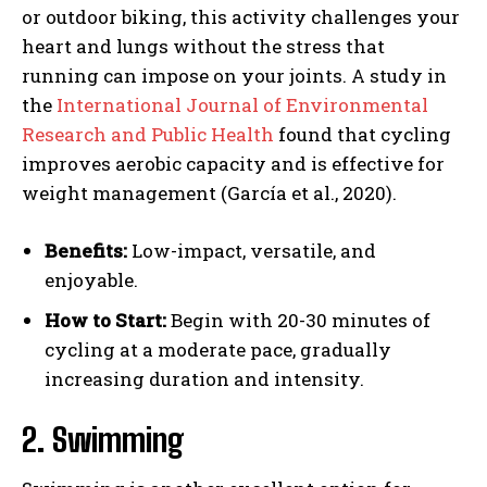
or outdoor biking, this activity challenges your
heart and lungs without the stress that
running can impose on your joints. A study in
the
International Journal of Environmental
Research and Public Health
found that cycling
improves aerobic capacity and is effective for
weight management (García et al., 2020).
Benefits:
Low-impact, versatile, and
enjoyable.
How to Start:
Begin with 20-30 minutes of
cycling at a moderate pace, gradually
increasing duration and intensity.
2. Swimming