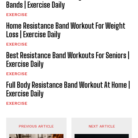
Bands | Exercise Daily
EXERCISE
Home Resistance Band Workout For Weight
Loss | Exercise Daily
EXERCISE
Best Resistance Band Workouts For Seniors |
Exercise Daily
EXERCISE
Full Body Resistance Band Workout At Home |
Exercise Daily
EXERCISE
PREVIOUS ARTICLE
NEXT ARTICLE