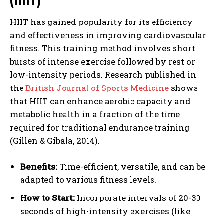
HIIT has gained popularity for its efficiency
and effectiveness in improving cardiovascular
fitness. This training method involves short
bursts of intense exercise followed by rest or
low-intensity periods. Research published in
the
British Journal of Sports Medicine
shows
that HIIT can enhance aerobic capacity and
metabolic health in a fraction of the time
required for traditional endurance training
(Gillen & Gibala, 2014).
Benefits:
Time-efficient, versatile, and can be
adapted to various fitness levels.
How to Start:
Incorporate intervals of 20-30
seconds of high-intensity exercises (like