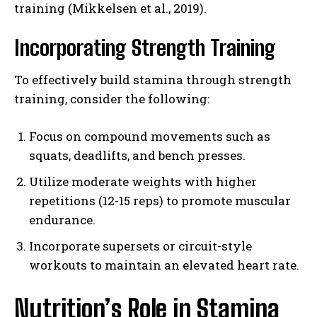
training (Mikkelsen et al., 2019).
Incorporating Strength Training
To effectively build stamina through strength
training, consider the following:
Focus on compound movements such as
squats, deadlifts, and bench presses.
Utilize moderate weights with higher
repetitions (12-15 reps) to promote muscular
endurance.
Incorporate supersets or circuit-style
workouts to maintain an elevated heart rate.
Nutrition’s Role in Stamina