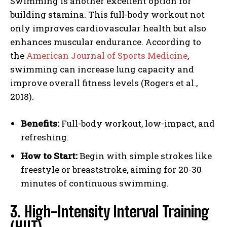
Swimming is another excellent option for
building stamina. This full-body workout not
only improves cardiovascular health but also
enhances muscular endurance. According to
the
American Journal of Sports Medicine
,
swimming can increase lung capacity and
improve overall fitness levels (Rogers et al.,
2018).
Benefits:
Full-body workout, low-impact, and
refreshing.
How to Start:
Begin with simple strokes like
freestyle or breaststroke, aiming for 20-30
minutes of continuous swimming.
3. High-Intensity Interval Training
(HIIT)