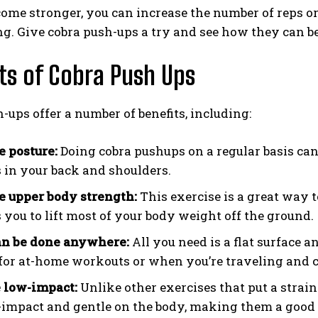
ome stronger, you can increase the number of reps o
g. Give cobra push-ups a try and see how they can be
ts of Cobra Push Ups
-ups offer a number of benefits, including:
 posture:
Doing cobra pushups on a regular basis ca
 in your back and shoulders.
e upper body strength:
This exercise is a great way 
s you to lift most of your body weight off the ground.
an be done anywhere:
All you need is a flat surface
 for at-home workouts or when you’re traveling and c
 low-impact:
Unlike other exercises that put a strain
-impact and gentle on the body, making them a good o