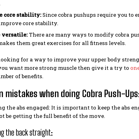
.
 core stability:
Since cobra pushups require you to e
improve core stability.
 versatile:
There are many ways to modify cobra push
akes them great exercises for all fitness levels.
 looking for a way to improve your upper body strengt
 you want more strong muscle then give it a try to
one
umber of benefits.
 mistakes when doing Cobra Push-Ups
g the abs engaged: It is important to keep the abs e
ot be getting the full benefit of the move.
g the back straight: