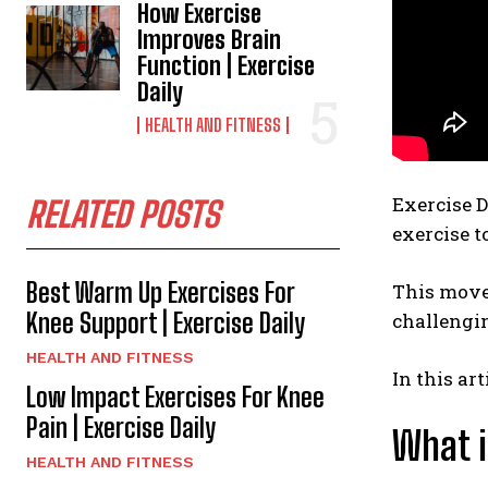
How Exercise
Improves Brain
Function | Exercise
Daily
HEALTH AND FITNESS
Exercise D
RELATED POSTS
exercise t
Best Warm Up Exercises For
This move 
Knee Support | Exercise Daily
challengin
HEALTH AND FITNESS
In this ar
Low Impact Exercises For Knee
Pain | Exercise Daily
What i
HEALTH AND FITNESS