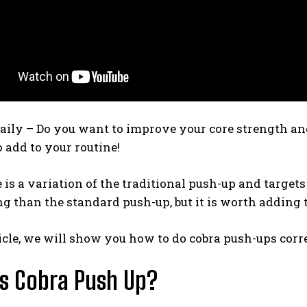
aily – Do you want to improve your core strength and 
o add to your routine!
is a variation of the traditional push-up and targets 
g than the standard push-up, but it is worth adding 
ticle, we will show you how to do cobra push-ups corre
s Cobra Push Up?