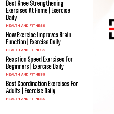
Best Knee Strengthening
Exercises At Home | Exercise
Daily
HEALTH AND FITNESS
How Exercise Improves Brain
Function | Exercise Daily
HEALTH AND FITNESS
Reaction Speed Exercises For
Beginners | Exercise Daily
HEALTH AND FITNESS
Best Coordination Exercises For
Adults | Exercise Daily
HEALTH AND FITNESS