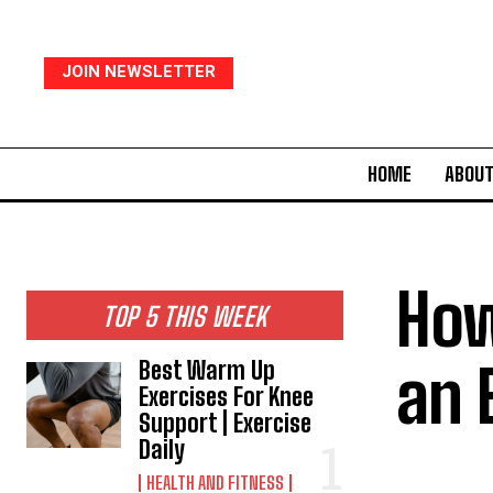
JOIN NEWSLETTER
HOME
ABOUT
How
TOP 5 THIS WEEK
an 
Best Warm Up
Exercises For Knee
Support | Exercise
Daily
HEALTH AND FITNESS