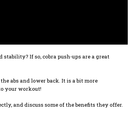
stability? If so, cobra push-ups are a great
the abs and lower back. It is a bit more
to your workout!
ctly, and discuss some of the benefits they offer.