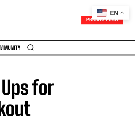
EN
PRICING PLAN
MMUNITY
Ups for
kout