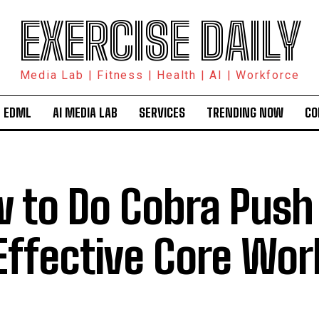
EXERCISE DAILY
Media Lab | Fitness | Health | AI | Workforce
 EDML
AI MEDIA LAB
SERVICES
TRENDING NOW
CO
 to Do Cobra Push 
Effective Core Wor