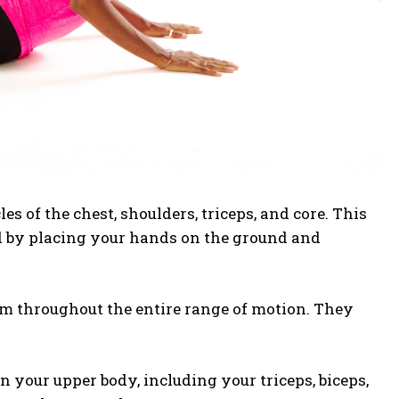
s of the chest, shoulders, triceps, and core. This
ed by placing your hands on the ground and
rm throughout the entire range of motion.
They
 your upper body, including your triceps, biceps,