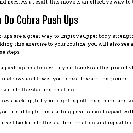
and pecs. As a result, this move is an effective way t
 Do Cobra Push Ups
-ups are a great way to improve upper body strength
dding this exercise to your routine, you will also se
se steps:
n a push-up position with your hands on the ground s
ur elbows and lower your chest toward the ground.
ck up to the starting position.
ress back up, lift your right leg off the ground and k
our right leg to the starting position and repeat with
rself back up to the starting position and repeat for 