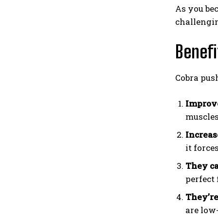
As you bec
challengin
Benefi
Cobra push
Improve
muscles
Increas
it force
They c
perfect
They’re
are low