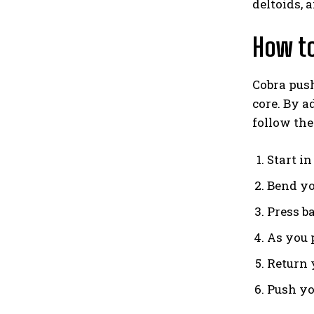
deltoids, 
How to
Cobra push
core. By a
follow the
Start i
Bend yo
Press ba
As you p
Return y
Push you