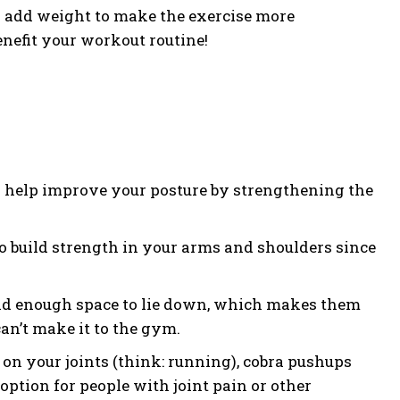
r add weight to make the exercise more
nefit your workout routine!
n help improve your posture by strengthening the
to build strength in your arms and shoulders since
 and enough space to lie down, which makes them
an’t make it to the gym.
 on your joints (think: running), cobra pushups
ption for people with joint pain or other