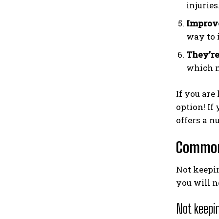
injuries
Improve
way to 
They’re
which m
If you are
option! If
offers a n
Common
Not keepin
you will n
Not keepin