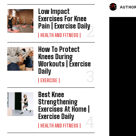
AUTHOR
Low Impact
Exercises For Knee
Pain | Exercise Daily
HEALTH AND FITNESS
How To Protect
Knees During
Workouts | Exercise
Daily
EXERCISE
Best Knee
Strengthening
Exercises At Home |
Exercise Daily
HEALTH AND FITNESS