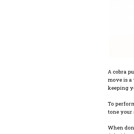
A cobra pu
move is a 
keeping yo
To perform
tone your 
When done 