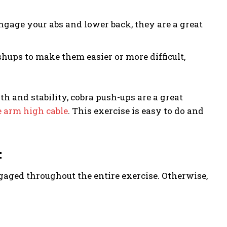
ngage your abs and lower back, they are a great
ups to make them easier or more difficult,
h and stability, cobra push-ups are a great
 arm high cable
. This exercise is easy to do and
:
ngaged throughout the entire exercise. Otherwise,