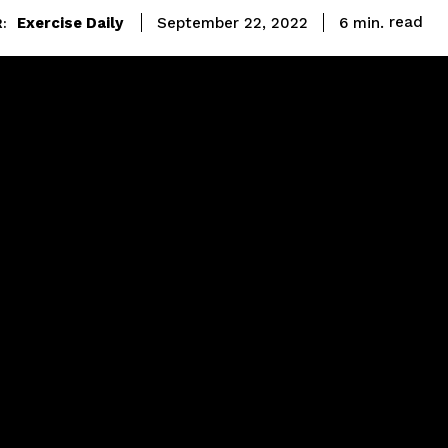
read
Exercise Daily
6
min.
September 22, 2022
: