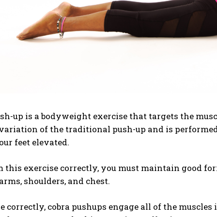
sh-up is a bodyweight exercise that targets the muscle
variation of the traditional push-up and is perform
ur feet elevated.
 this exercise correctly, you must maintain good fo
arms, shoulders, and chest.
correctly, cobra pushups engage all of the muscles in