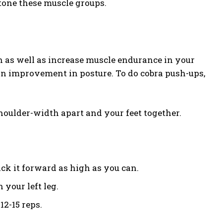
o tone these muscle groups.
 as well as increase muscle endurance in your
e an improvement in posture. To do cobra push-ups,
houlder-width apart and your feet together.
ick it forward as high as you can.
 your left leg.
12-15 reps.