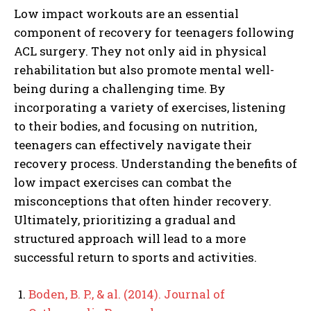
Low impact workouts are an essential
component of recovery for teenagers following
ACL surgery. They not only aid in physical
rehabilitation but also promote mental well-
being during a challenging time. By
incorporating a variety of exercises, listening
to their bodies, and focusing on nutrition,
teenagers can effectively navigate their
recovery process. Understanding the benefits of
low impact exercises can combat the
misconceptions that often hinder recovery.
Ultimately, prioritizing a gradual and
structured approach will lead to a more
successful return to sports and activities.
Boden, B. P., & al. (2014). Journal of