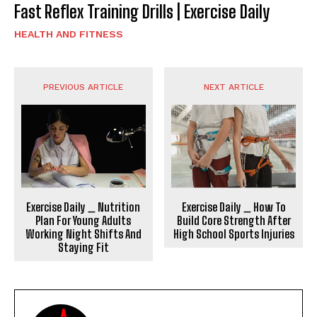
Fast Reflex Training Drills | Exercise Daily
HEALTH AND FITNESS
PREVIOUS ARTICLE
NEXT ARTICLE
Exercise Daily _ Nutrition
Exercise Daily _ How To
Plan For Young Adults
Build Core Strength After
Working Night Shifts And
High School Sports Injuries
Staying Fit