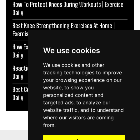
How To Protect Knees During Workouts | Exercise
Daily
Best Knee Strengthening Exercises At Home |
Exercise Daily
How Exercise Improves Brain Function | Exercise
We use cookies
Daily
We use cookies and other
Reaction Speed Exercises For Beginners | Exercise
tracking technologies to improve
Daily
your browsing experience on our
website, to show you
Best Coordination Exercises For Adults | Exercise
personalized content and
Daily
targeted ads, to analyze our
website traffic, and to understand
where our visitors are coming
from.