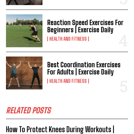
Reaction Speed Exercises For
Beginners | Exercise Daily
HEALTH AND FITNESS
Best Coordination Exercises
For Adults | Exercise Daily
HEALTH AND FITNESS
RELATED POSTS
How To Protect Knees During Workouts |