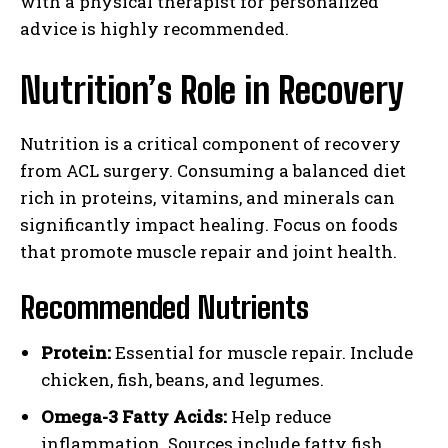
with a physical therapist for personalized
advice is highly recommended.
Nutrition’s Role in Recovery
Nutrition is a critical component of recovery
from ACL surgery. Consuming a balanced diet
rich in proteins, vitamins, and minerals can
significantly impact healing. Focus on foods
that promote muscle repair and joint health.
Recommended Nutrients
Protein:
Essential for muscle repair. Include
chicken, fish, beans, and legumes.
Omega-3 Fatty Acids:
Help reduce
inflammation. Sources include fatty fish,