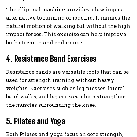
The elliptical machine provides a low impact
alternative to running or jogging. It mimics the
natural motion of walking but without the high
impact forces. This exercise can help improve
both strength and endurance.
4. Resistance Band Exercises
Resistance bands are versatile tools that can be
used for strength training without heavy
weights. Exercises such as leg presses, lateral
band walks, and leg curls can help strengthen
the muscles surrounding the knee.
5. Pilates and Yoga
Both Pilates and yoga focus on core strength,