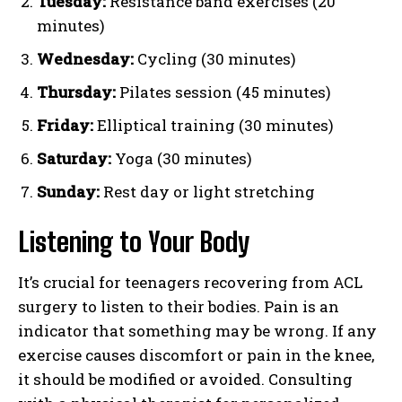
Tuesday:
Resistance band exercises (20
minutes)
Wednesday:
Cycling (30 minutes)
Thursday:
Pilates session (45 minutes)
Friday:
Elliptical training (30 minutes)
Saturday:
Yoga (30 minutes)
Sunday:
Rest day or light stretching
Listening to Your Body
It’s crucial for teenagers recovering from ACL
surgery to listen to their bodies. Pain is an
indicator that something may be wrong. If any
exercise causes discomfort or pain in the knee,
it should be modified or avoided. Consulting