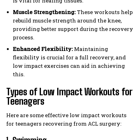
is vital for healing tissues.
Muscle Strengthening:
These workouts help
rebuild muscle strength around the knee,
providing better support during the recovery
process.
Enhanced Flexibility:
Maintaining
flexibility is crucial for a full recovery, and
low impact exercises can aid in achieving
this.
Types of Low Impact Workouts for
Teenagers
Here are some effective low impact workouts
for teenagers recovering from ACL surgery: