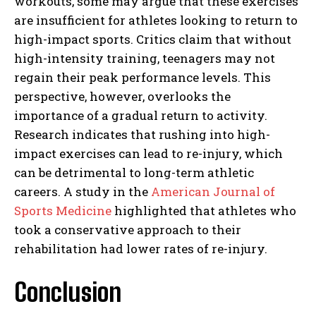
workouts, some may argue that these exercises
are insufficient for athletes looking to return to
high-impact sports. Critics claim that without
high-intensity training, teenagers may not
regain their peak performance levels. This
perspective, however, overlooks the
importance of a gradual return to activity.
Research indicates that rushing into high-
impact exercises can lead to re-injury, which
can be detrimental to long-term athletic
careers. A study in the
American Journal of
Sports Medicine
highlighted that athletes who
took a conservative approach to their
rehabilitation had lower rates of re-injury.
Conclusion