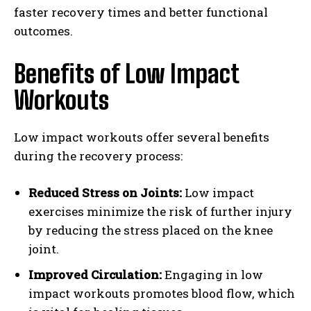
faster recovery times and better functional
outcomes.
Benefits of Low Impact
Workouts
Low impact workouts offer several benefits
during the recovery process:
Reduced Stress on Joints:
Low impact
exercises minimize the risk of further injury
by reducing the stress placed on the knee
joint.
Improved Circulation:
Engaging in low
impact workouts promotes blood flow, which