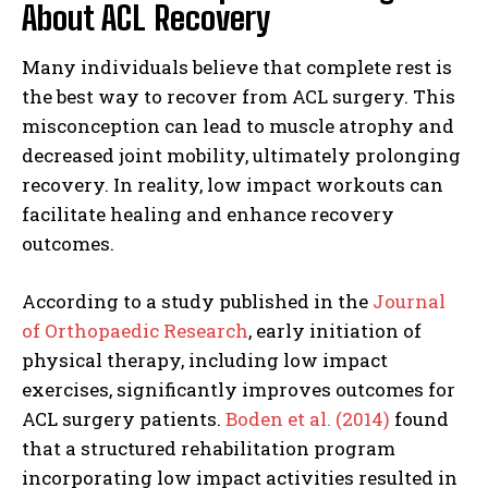
About ACL Recovery
Many individuals believe that complete rest is
the best way to recover from ACL surgery. This
misconception can lead to muscle atrophy and
decreased joint mobility, ultimately prolonging
recovery. In reality, low impact workouts can
facilitate healing and enhance recovery
outcomes.
According to a study published in the
Journal
of Orthopaedic Research
, early initiation of
physical therapy, including low impact
exercises, significantly improves outcomes for
ACL surgery patients.
Boden et al. (2014)
found
that a structured rehabilitation program
incorporating low impact activities resulted in