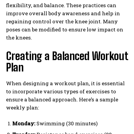
flexibility, and balance. These practices can
improve overall body awareness and help in
regaining control over the knee joint. Many
poses can be modified to ensure low impact on
the knees.
Creating a Balanced Workout
Plan
When designing a workout plan, it is essential
to incorporate various types of exercises to
ensure a balanced approach. Here’s a sample
weekly plan:
Monday:
Swimming (30 minutes)