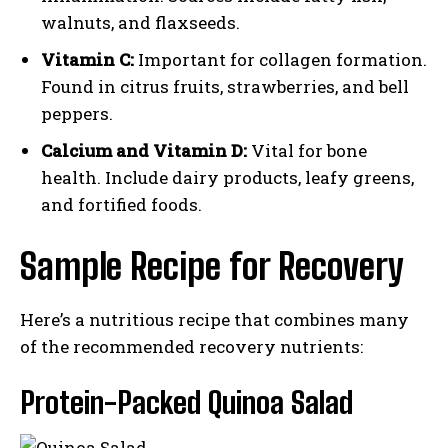
walnuts, and flaxseeds.
Vitamin C:
Important for collagen formation.
Found in citrus fruits, strawberries, and bell
peppers.
Calcium and Vitamin D:
Vital for bone
health. Include dairy products, leafy greens,
and fortified foods.
Sample Recipe for Recovery
Here’s a nutritious recipe that combines many
of the recommended recovery nutrients:
Protein-Packed Quinoa Salad