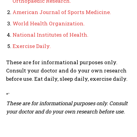
Orthopaedic Research.
American Journal of Sports Medicine.
World Health Organization.
National Institutes of Health.
Exercise Daily.
These are for informational purposes only.
Consult your doctor and do your own research
before use. Eat daily, sleep daily, exercise daily.
“`
These are for informational purposes only. Consult
your doctor and do your own research before use.