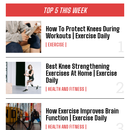
TOP 5 THIS WEEK
How To Protect Knees During
Workouts | Exercise Daily
EXERCISE
Best Knee Strengthening
Exercises At Home | Exercise
Daily
HEALTH AND FITNESS
How Exercise Improves Brain
Function | Exercise Daily
HEALTH AND FITNESS