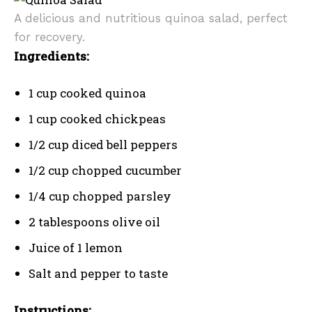
A delicious and nutritious quinoa salad, perfect
for recovery.
Ingredients:
1 cup cooked quinoa
1 cup cooked chickpeas
1/2 cup diced bell peppers
1/2 cup chopped cucumber
1/4 cup chopped parsley
2 tablespoons olive oil
Juice of 1 lemon
Salt and pepper to taste
Instructions: