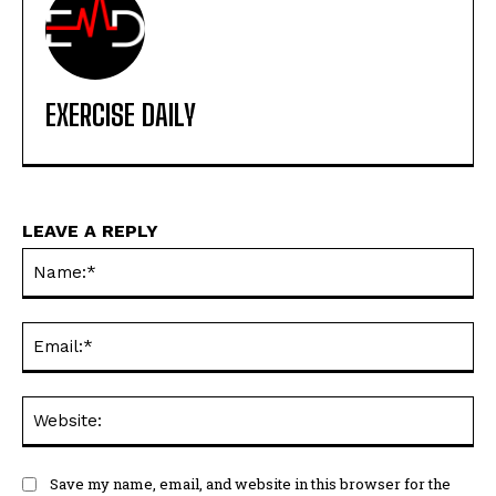
EXERCISE DAILY
LEAVE A REPLY
Na
Ema
Web
Save my name, email, and website in this browser for the