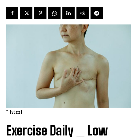
“`html
Exercise Daily _ Low