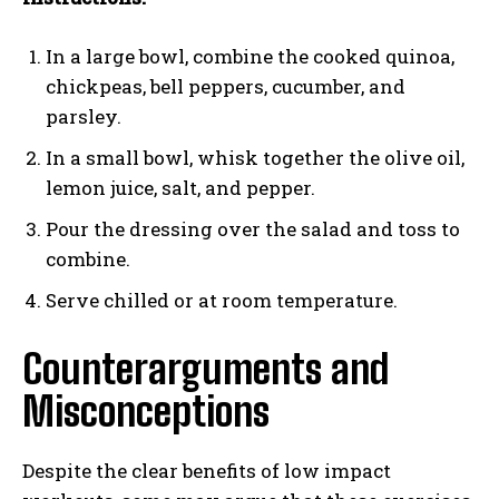
In a large bowl, combine the cooked quinoa,
chickpeas, bell peppers, cucumber, and
parsley.
In a small bowl, whisk together the olive oil,
lemon juice, salt, and pepper.
Pour the dressing over the salad and toss to
combine.
Serve chilled or at room temperature.
Counterarguments and
Misconceptions
Despite the clear benefits of low impact