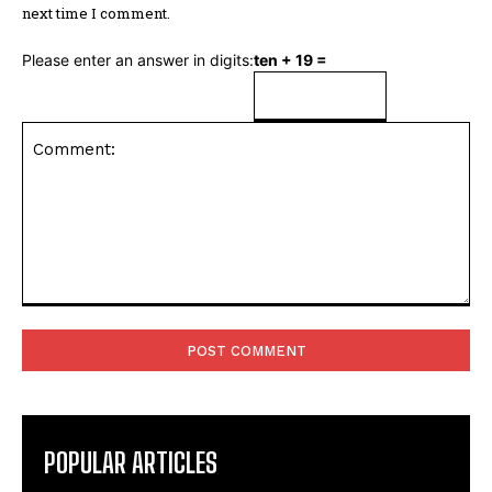
next time I comment.
Please enter an answer in digits:
ten + 19 =
Comment:
POPULAR ARTICLES