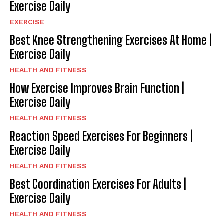
Exercise Daily
EXERCISE
Best Knee Strengthening Exercises At Home |
Exercise Daily
HEALTH AND FITNESS
How Exercise Improves Brain Function |
Exercise Daily
HEALTH AND FITNESS
Reaction Speed Exercises For Beginners |
Exercise Daily
HEALTH AND FITNESS
Best Coordination Exercises For Adults |
Exercise Daily
HEALTH AND FITNESS