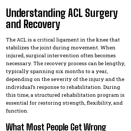
Understanding ACL Surgery
and Recovery
The ACL is a critical ligament in the knee that
stabilizes the joint during movement. When
injured, surgical intervention often becomes
necessary. The recovery process can be lengthy,
typically spanning six months to a year,
depending on the severity of the injury and the
individual’s response to rehabilitation. During
this time, a structured rehabilitation program is
essential for restoring strength, flexibility, and
function.
What Most People Get Wrong