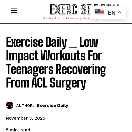
EXERCISE DAILY
EN
Media Lab | Fitness | Health | AI | Workforce
Exercise Daily _ Low
Impact Workouts For
Teenagers Recovering
From ACL Surgery
Exercise Daily
AUTHOR:
November 3, 2025
read
5
min.