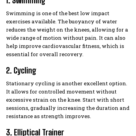
1. Swimming
Swimming is one of the best low impact
exercises available. The buoyancy of water
reduces the weight on the knees, allowing for a
wide range of motion without pain. It can also
help improve cardiovascular fitness, which is
essential for overall recovery.
2. Cycling
Stationary cycling is another excellent option.
It allows for controlled movement without
excessive strain on the knee. Start with short
sessions, gradually increasing the duration and
resistance as strength improves.
3. Elliptical Trainer