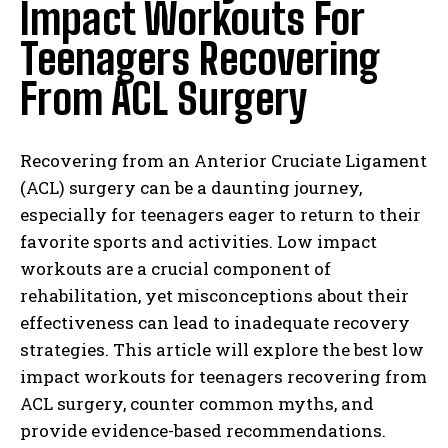
Impact Workouts For
Teenagers Recovering
From ACL Surgery
Recovering from an Anterior Cruciate Ligament
(ACL) surgery can be a daunting journey,
especially for teenagers eager to return to their
favorite sports and activities. Low impact
workouts are a crucial component of
rehabilitation, yet misconceptions about their
effectiveness can lead to inadequate recovery
strategies. This article will explore the best low
impact workouts for teenagers recovering from
ACL surgery, counter common myths, and
provide evidence-based recommendations.