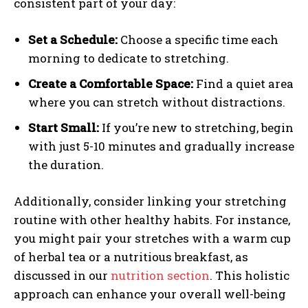
consistent part of your day:
Set a Schedule:
Choose a specific time each
morning to dedicate to stretching.
Create a Comfortable Space:
Find a quiet area
where you can stretch without distractions.
Start Small:
If you’re new to stretching, begin
with just 5-10 minutes and gradually increase
the duration.
Additionally, consider linking your stretching
routine with other healthy habits. For instance,
you might pair your stretches with a warm cup
of herbal tea or a nutritious breakfast, as
discussed in our
nutrition section
. This holistic
approach can enhance your overall well-being