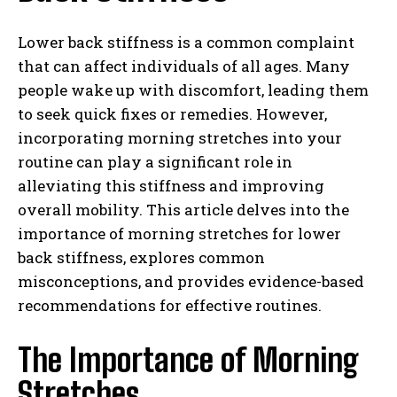
Lower back stiffness is a common complaint
that can affect individuals of all ages. Many
people wake up with discomfort, leading them
to seek quick fixes or remedies. However,
incorporating morning stretches into your
routine can play a significant role in
alleviating this stiffness and improving
overall mobility. This article delves into the
importance of morning stretches for lower
back stiffness, explores common
misconceptions, and provides evidence-based
recommendations for effective routines.
The Importance of Morning
Stretches