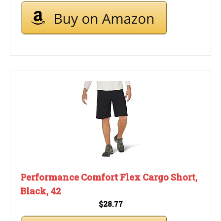
Performance Comfort Flex Cargo Short,
Black, 42
$28.77