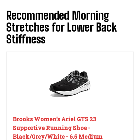
Recommended Morning
Stretches for Lower Back
Stiffness
Brooks Women’s Ariel GTS 23
Supportive Running Shoe -
Black/Grey/White - 6.5 Medium