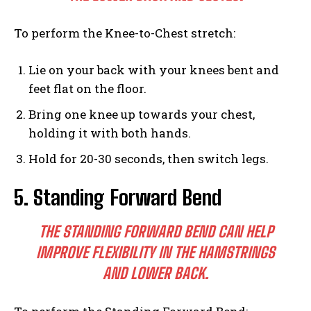
To perform the Knee-to-Chest stretch:
Lie on your back with your knees bent and
feet flat on the floor.
Bring one knee up towards your chest,
holding it with both hands.
Hold for 20-30 seconds, then switch legs.
5. Standing Forward Bend
THE STANDING FORWARD BEND CAN HELP
IMPROVE FLEXIBILITY IN THE HAMSTRINGS
AND LOWER BACK.