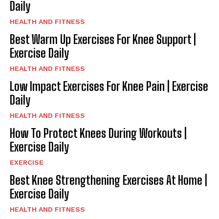
Daily
HEALTH AND FITNESS
Best Warm Up Exercises For Knee Support |
Exercise Daily
HEALTH AND FITNESS
Low Impact Exercises For Knee Pain | Exercise
Daily
HEALTH AND FITNESS
How To Protect Knees During Workouts |
Exercise Daily
EXERCISE
Best Knee Strengthening Exercises At Home |
Exercise Daily
HEALTH AND FITNESS