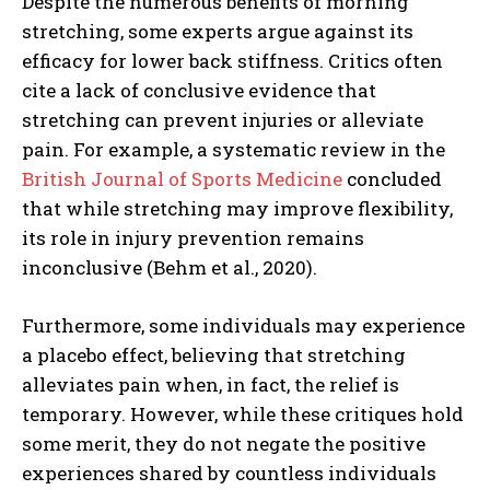
Despite the numerous benefits of morning
stretching, some experts argue against its
efficacy for lower back stiffness. Critics often
cite a lack of conclusive evidence that
stretching can prevent injuries or alleviate
pain. For example, a systematic review in the
British Journal of Sports Medicine
concluded
that while stretching may improve flexibility,
its role in injury prevention remains
inconclusive (Behm et al., 2020).
Furthermore, some individuals may experience
a placebo effect, believing that stretching
alleviates pain when, in fact, the relief is
temporary. However, while these critiques hold
some merit, they do not negate the positive
experiences shared by countless individuals