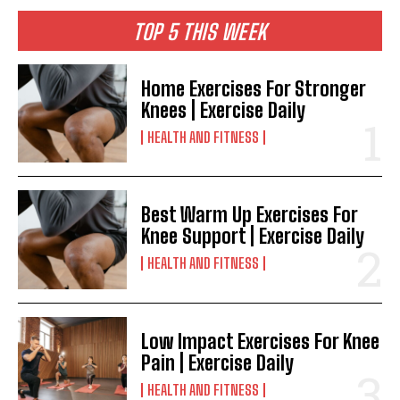
TOP 5 THIS WEEK
Home Exercises For Stronger
Knees | Exercise Daily
HEALTH AND FITNESS
Best Warm Up Exercises For
Knee Support | Exercise Daily
HEALTH AND FITNESS
Low Impact Exercises For Knee
Pain | Exercise Daily
HEALTH AND FITNESS