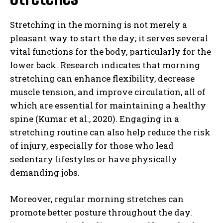
Stretching in the morning is not merely a
pleasant way to start the day; it serves several
vital functions for the body, particularly for the
lower back. Research indicates that morning
stretching can enhance flexibility, decrease
muscle tension, and improve circulation, all of
which are essential for maintaining a healthy
spine (Kumar et al., 2020). Engaging in a
stretching routine can also help reduce the risk
of injury, especially for those who lead
sedentary lifestyles or have physically
demanding jobs.
Moreover, regular morning stretches can
promote better posture throughout the day.