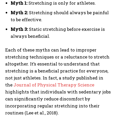
Myth 1:
Stretching is only for athletes.
Myth 2:
Stretching should always be painful
to be effective.
Myth 3:
Static stretching before exercise is
always beneficial.
Each of these myths can lead to improper
stretching techniques or a reluctance to stretch
altogether. It’s essential to understand that
stretching is a beneficial practice for everyone,
not just athletes. In fact, a study published in
the
Journal of Physical Therapy Science
highlights that individuals with sedentary jobs
can significantly reduce discomfort by
incorporating regular stretching into their
routines (Lee et al., 2018).