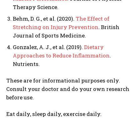
Therapy Science.
Behm, D. G., et al. (2020).
The Effect of
Stretching on Injury Prevention
. British
Journal of Sports Medicine.
Gonzalez, A. J., et al. (2019).
Dietary
Approaches to Reduce Inflammation
.
Nutrients.
These are for informational purposes only.
Consult your doctor and do your own research
before use.
Eat daily, sleep daily, exercise daily.