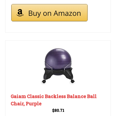
Gaiam Classic Backless Balance Ball
Chair, Purple
$80.71