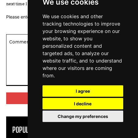
We use cookies
next time I comment.
We use cookies and other
Please enter an answer in digits:
20 − 14 =
tracking technologies to improve
your browsing experience on our
website, to show you
personalized content and
targeted ads, to analyze our
website traffic, and to understand
where our visitors are coming
from.
Comment:
I agree
I decline
Change my preferences
POPULAR ARTICLES