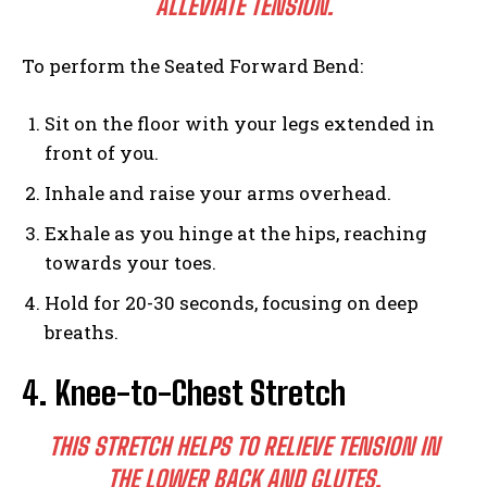
ALLEVIATE TENSION.
To perform the Seated Forward Bend:
Sit on the floor with your legs extended in
front of you.
Inhale and raise your arms overhead.
Exhale as you hinge at the hips, reaching
towards your toes.
Hold for 20-30 seconds, focusing on deep
breaths.
4. Knee-to-Chest Stretch
THIS STRETCH HELPS TO RELIEVE TENSION IN
THE LOWER BACK AND GLUTES.