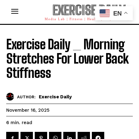
EXERCISE DAILY
EN
Media Lab | Fitness | Health | AI | Workforce
Exercise Daily _ Morning
Stretches For Lower Back
Stiffness
Exercise Daily
AUTHOR:
November 16, 2025
read
6
min.