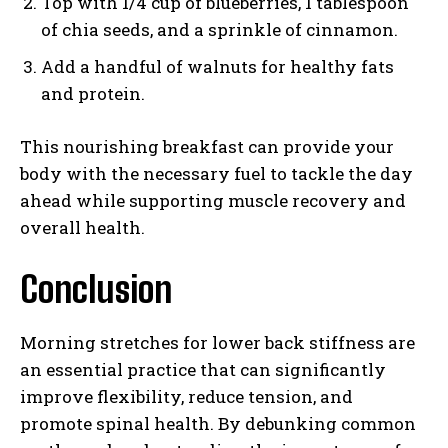
Top with 1/4 cup of blueberries, 1 tablespoon
of chia seeds, and a sprinkle of cinnamon.
Add a handful of walnuts for healthy fats
and protein.
This nourishing breakfast can provide your
body with the necessary fuel to tackle the day
ahead while supporting muscle recovery and
overall health.
Conclusion
Morning stretches for lower back stiffness are
an essential practice that can significantly
improve flexibility, reduce tension, and
promote spinal health. By debunking common