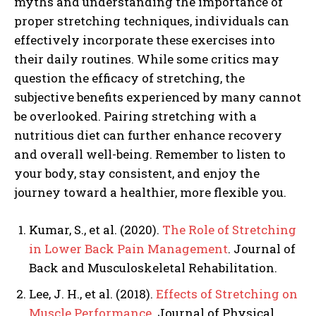
myths and understanding the importance of
proper stretching techniques, individuals can
effectively incorporate these exercises into
their daily routines. While some critics may
question the efficacy of stretching, the
subjective benefits experienced by many cannot
be overlooked. Pairing stretching with a
nutritious diet can further enhance recovery
and overall well-being. Remember to listen to
your body, stay consistent, and enjoy the
journey toward a healthier, more flexible you.
Kumar, S., et al. (2020).
The Role of Stretching
in Lower Back Pain Management
. Journal of
Back and Musculoskeletal Rehabilitation.
Lee, J. H., et al. (2018).
Effects of Stretching on
Muscle Performance
. Journal of Physical