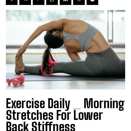
Exercise Daily _ Morning
Stretches For Lower
Back Stiffness