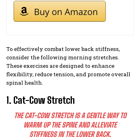
To effectively combat lower back stiffness,
consider the following morning stretches.
These exercises are designed to enhance
flexibility, reduce tension, and promote overall
spinal health.
1. Cat-Cow Stretch
THE CAT-COW STRETCH IS A GENTLE WAY TO
WARM UP THE SPINE AND ALLEVIATE
STIFFNESS IN THE LOWER BACK.