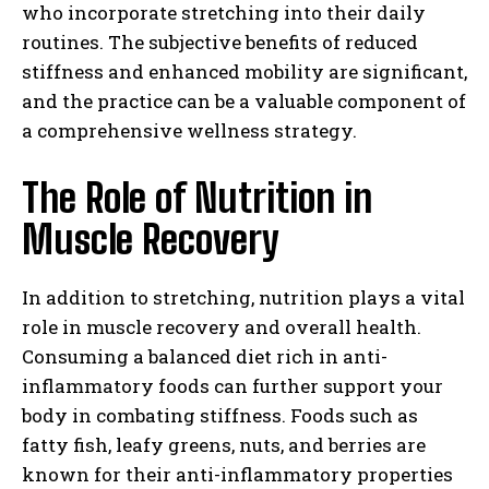
who incorporate stretching into their daily
routines. The subjective benefits of reduced
stiffness and enhanced mobility are significant,
and the practice can be a valuable component of
a comprehensive wellness strategy.
The Role of Nutrition in
Muscle Recovery
In addition to stretching, nutrition plays a vital
role in muscle recovery and overall health.
Consuming a balanced diet rich in anti-
inflammatory foods can further support your
body in combating stiffness. Foods such as
fatty fish, leafy greens, nuts, and berries are
known for their anti-inflammatory properties