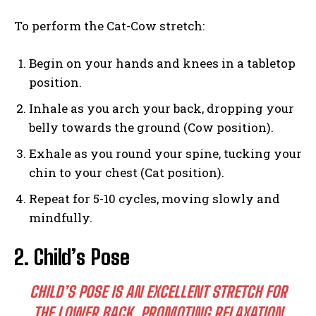
To perform the Cat-Cow stretch:
Begin on your hands and knees in a tabletop
position.
Inhale as you arch your back, dropping your
belly towards the ground (Cow position).
Exhale as you round your spine, tucking your
chin to your chest (Cat position).
Repeat for 5-10 cycles, moving slowly and
mindfully.
2. Child’s Pose
CHILD’S POSE IS AN EXCELLENT STRETCH FOR
THE LOWER BACK, PROMOTING RELAXATION