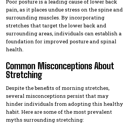
Poor posture is a leading cause of lower back
pain, as it places undue stress on the spine and
surrounding muscles. By incorporating
stretches that target the lower back and
surrounding areas, individuals can establish a
foundation for improved posture and spinal
health.
Common Misconceptions About
Stretching
Despite the benefits of morning stretches,
several misconceptions persist that may
hinder individuals from adopting this healthy
habit. Here are some of the most prevalent
myths surrounding stretching: