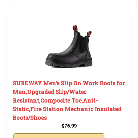
SUREWAY Men's Slip On Work Boots for
Men,Upgraded Slip/Water
Resistant,Composite Toe,Anti-
Static,Fire Station Mechanic Insulated
Boots/Shoes
$76.99