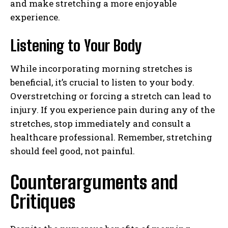
and make stretching a more enjoyable
experience.
Listening to Your Body
While incorporating morning stretches is
beneficial, it’s crucial to listen to your body.
Overstretching or forcing a stretch can lead to
injury. If you experience pain during any of the
stretches, stop immediately and consult a
healthcare professional. Remember, stretching
should feel good, not painful.
Counterarguments and
Critiques