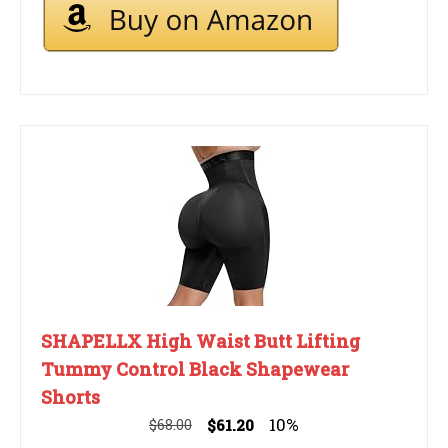
SHAPELLX High Waist Butt Lifting
Tummy Control Black Shapewear
Shorts
10%
$68.00
$61.20