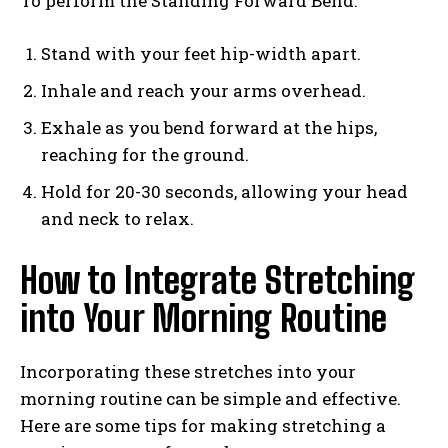
To perform the Standing Forward Bend:
Stand with your feet hip-width apart.
Inhale and reach your arms overhead.
Exhale as you bend forward at the hips,
reaching for the ground.
Hold for 20-30 seconds, allowing your head
and neck to relax.
How to Integrate Stretching
into Your Morning Routine
Incorporating these stretches into your
morning routine can be simple and effective.
Here are some tips for making stretching a