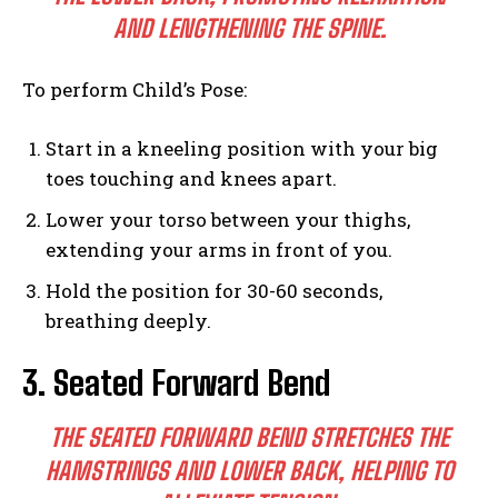
AND LENGTHENING THE SPINE.
To perform Child’s Pose:
Start in a kneeling position with your big
toes touching and knees apart.
Lower your torso between your thighs,
extending your arms in front of you.
Hold the position for 30-60 seconds,
breathing deeply.
3. Seated Forward Bend
THE SEATED FORWARD BEND STRETCHES THE
HAMSTRINGS AND LOWER BACK, HELPING TO