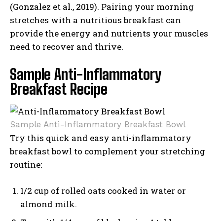
(Gonzalez et al., 2019). Pairing your morning
stretches with a nutritious breakfast can
provide the energy and nutrients your muscles
need to recover and thrive.
Sample Anti-Inflammatory
Breakfast Recipe
Sample Anti-Inflammatory Breakfast Bowl
Try this quick and easy anti-inflammatory
breakfast bowl to complement your stretching
routine:
1/2 cup of rolled oats cooked in water or
almond milk.