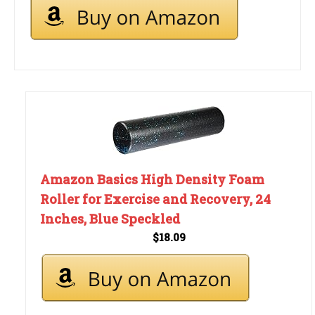
Amazon Basics High Density Foam
Roller for Exercise and Recovery, 24
Inches, Blue Speckled
$18.09