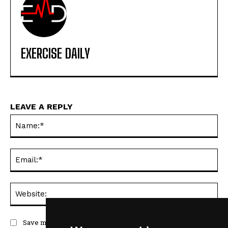
EXERCISE DAILY
LEAVE A REPLY
Na
Ema
Web
Save my name, email, and website in this browser for the