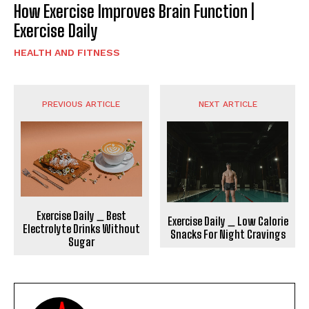
How Exercise Improves Brain Function |
Exercise Daily
HEALTH AND FITNESS
PREVIOUS ARTICLE
NEXT ARTICLE
Exercise Daily _ Best
Exercise Daily _ Low Calorie
Electrolyte Drinks Without
Snacks For Night Cravings
Sugar