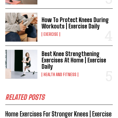
How To Protect Knees During
Workouts | Exercise Daily
EXERCISE
Best Knee Strengthening
Exercises At Home | Exercise
Daily
HEALTH AND FITNESS
RELATED POSTS
Home Exercises For Stronger Knees | Exercise