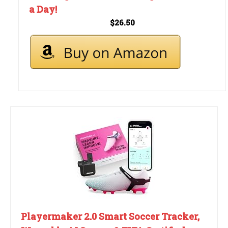
a Day!
$26.50
Playermaker 2.0 Smart Soccer Tracker,