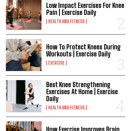
Low Impact Exercises For Knee
Pain | Exercise Daily
HEALTH AND FITNESS
How To Protect Knees During
Workouts | Exercise Daily
EXERCISE
Best Knee Strengthening
Exercises At Home | Exercise
Daily
HEALTH AND FITNESS
How Exercise Improves Brain