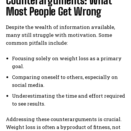
Counterarguments: What
Most People Get Wrong
Despite the wealth of information available,
many still struggle with motivation. Some
common pitfalls include:
Focusing solely on weight loss as a primary
goal.
Comparing oneself to others, especially on
social media.
Underestimating the time and effort required
to see results.
Addressing these counterarguments is crucial.
Weight loss is often a byproduct of fitness, not