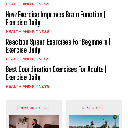
HEALTH AND FITNESS
How Exercise Improves Brain Function |
Exercise Daily
HEALTH AND FITNESS
Reaction Speed Exercises For Beginners |
Exercise Daily
HEALTH AND FITNESS
Best Coordination Exercises For Adults |
Exercise Daily
HEALTH AND FITNESS
PREVIOUS ARTICLE
NEXT ARTICLE