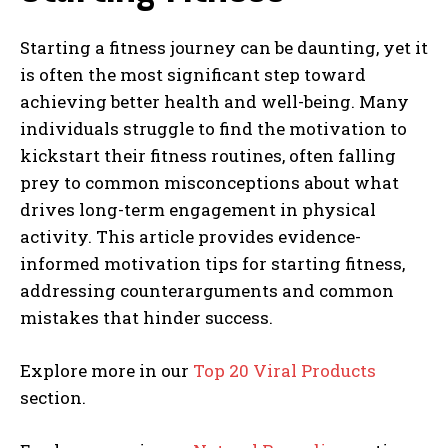
Starting a fitness journey can be daunting, yet it
is often the most significant step toward
achieving better health and well-being. Many
individuals struggle to find the motivation to
kickstart their fitness routines, often falling
prey to common misconceptions about what
drives long-term engagement in physical
activity. This article provides evidence-
informed motivation tips for starting fitness,
addressing counterarguments and common
mistakes that hinder success.
Explore more in our
Top 20 Viral Products
section.