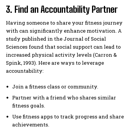
3. Find an Accountability Partner
Having someone to share your fitness journey
with can significantly enhance motivation. A
study published in the Journal of Social
Sciences found that social support can lead to
increased physical activity levels (Carron &
Spink, 1993). Here are ways to leverage
accountability:
Join a fitness class or community.
Partner with a friend who shares similar
fitness goals.
Use fitness apps to track progress and share
achievements.