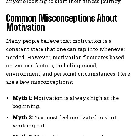
anyone looking to start their fitness journey.
Common Misconceptions About
Motivation
Many people believe that motivation is a
constant state that one can tap into whenever
needed. However, motivation fluctuates based
on various factors, including mood,
environment, and personal circumstances. Here
are a few misconceptions:
Myth 1:
Motivation is always high at the
beginning.
Myth 2:
You must feel motivated to start
working out.