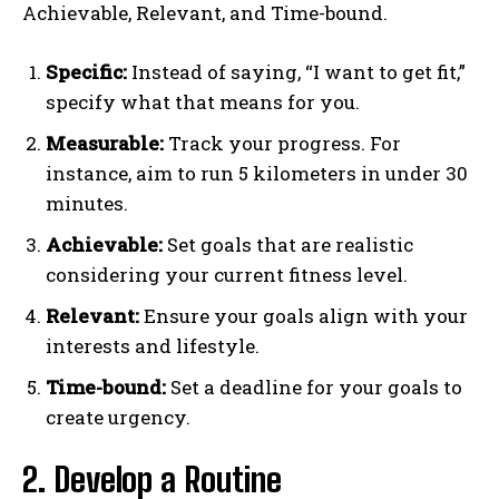
Achievable, Relevant, and Time-bound.
Specific:
Instead of saying, “I want to get fit,”
specify what that means for you.
Measurable:
Track your progress. For
instance, aim to run 5 kilometers in under 30
minutes.
Achievable:
Set goals that are realistic
considering your current fitness level.
Relevant:
Ensure your goals align with your
interests and lifestyle.
Time-bound:
Set a deadline for your goals to
create urgency.
2. Develop a Routine