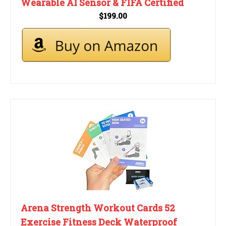
Wearable AI Sensor & FIFA Certified
$199.00
Arena Strength Workout Cards 52
Exercise Fitness Deck Waterproof