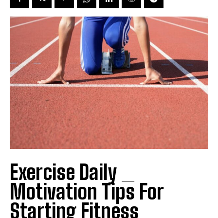
Exercise Daily _
Motivation Tips For
Starting Fitness