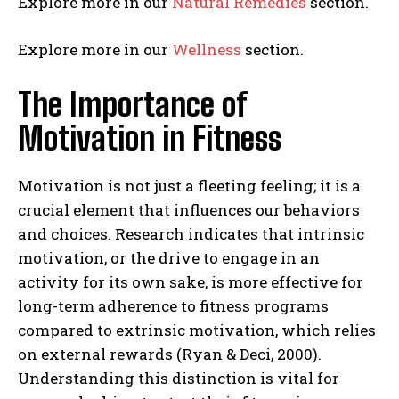
Explore more in our
Natural Remedies
section.
Explore more in our
Wellness
section.
The Importance of
Motivation in Fitness
Motivation is not just a fleeting feeling; it is a
crucial element that influences our behaviors
and choices. Research indicates that intrinsic
motivation, or the drive to engage in an
activity for its own sake, is more effective for
long-term adherence to fitness programs
compared to extrinsic motivation, which relies
on external rewards (Ryan & Deci, 2000).
Understanding this distinction is vital for