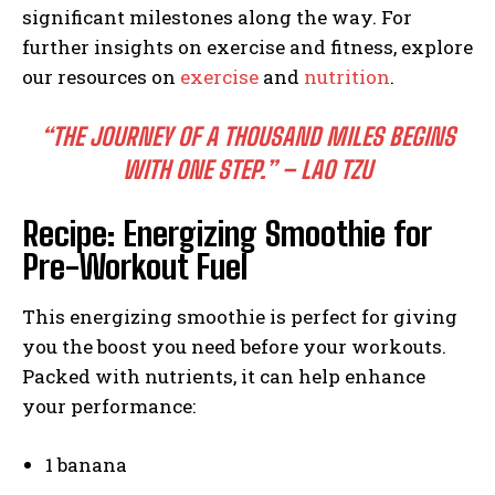
significant milestones along the way. For
further insights on exercise and fitness, explore
our resources on
exercise
and
nutrition
.
“THE JOURNEY OF A THOUSAND MILES BEGINS
WITH ONE STEP.” – LAO TZU
Recipe: Energizing Smoothie for
Pre-Workout Fuel
This energizing smoothie is perfect for giving
you the boost you need before your workouts.
Packed with nutrients, it can help enhance
your performance:
1 banana