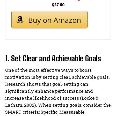
$27.00
1. Set Clear and Achievable Goals
One of the most effective ways to boost
motivation is by setting clear, achievable goals.
Research shows that goal-setting can
significantly enhance performance and
increase the likelihood of success (Locke &
Latham, 2002). When setting goals, consider the
SMART criteria: Specific, Measurable,