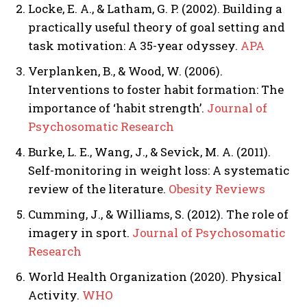
Locke, E. A., & Latham, G. P. (2002). Building a
practically useful theory of goal setting and
task motivation: A 35-year odyssey.
APA
Verplanken, B., & Wood, W. (2006).
Interventions to foster habit formation: The
importance of ‘habit strength’.
Journal of
Psychosomatic Research
Burke, L. E., Wang, J., & Sevick, M. A. (2011).
Self-monitoring in weight loss: A systematic
review of the literature.
Obesity Reviews
Cumming, J., & Williams, S. (2012). The role of
imagery in sport.
Journal of Psychosomatic
Research
World Health Organization (2020). Physical
Activity.
WHO