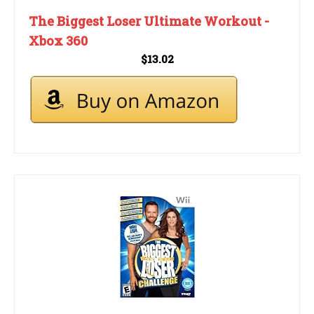
The Biggest Loser Ultimate Workout -
Xbox 360
$13.02