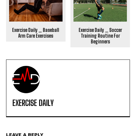
Exercise Daily _ Soccer
Exercise Daily _ Baseball
Training Routine For
Arm Care Exercises
Beginners
EXERCISE DAILY
LEAVE A REPLY