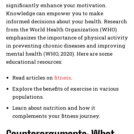
significantly enhance your motivation.
Knowledge can empower you to make
informed decisions about your health. Research
from the World Health Organization (WHO)
emphasizes the importance of physical activity
in preventing chronic diseases and improving
mental health (WHO, 2020). Here are some
educational resources:
Read articles on
fitness
.
Explore the benefits of exercise in various
populations.
Learn about nutrition and how it
complements your fitness journey.