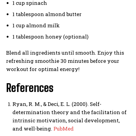
1 cup spinach
1 tablespoon almond butter
1 cup almond milk
1 tablespoon honey (optional)
Blend all ingredients until smooth. Enjoy this
refreshing smoothie 30 minutes before your
workout for optimal energy!
References
Ryan, R. M., & Deci, E. L. (2000). Self-
determination theory and the facilitation of
intrinsic motivation, social development,
and well-being.
PubMed