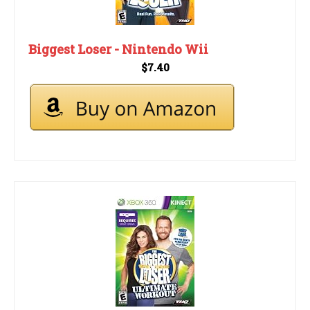
Biggest Loser - Nintendo Wii
$7.40