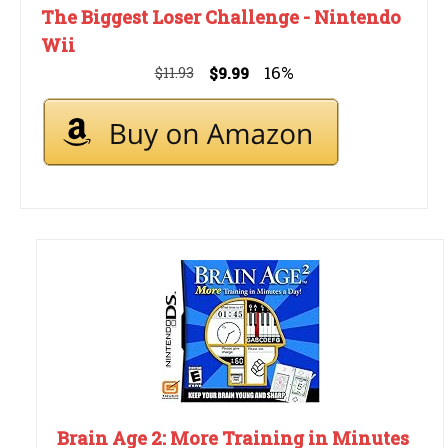
The Biggest Loser Challenge - Nintendo
Wii
16%
$11.93
$9.99
Brain Age 2: More Training in Minutes