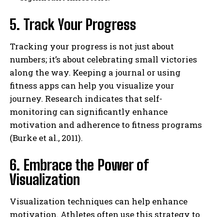
5. Track Your Progress
Tracking your progress is not just about
numbers; it’s about celebrating small victories
along the way. Keeping a journal or using
fitness apps can help you visualize your
journey. Research indicates that self-
monitoring can significantly enhance
motivation and adherence to fitness programs
(Burke et al., 2011).
6. Embrace the Power of
Visualization
Visualization techniques can help enhance
motivation. Athletes often use this strategy to