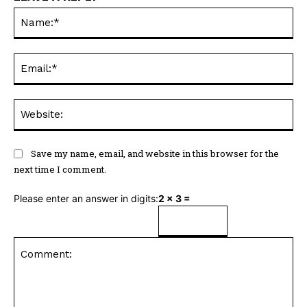
Na
Ema
Web
Save my name, email, and website in this browser for the
next time I comment.
Please enter an answer in digits:
2 × 3 =