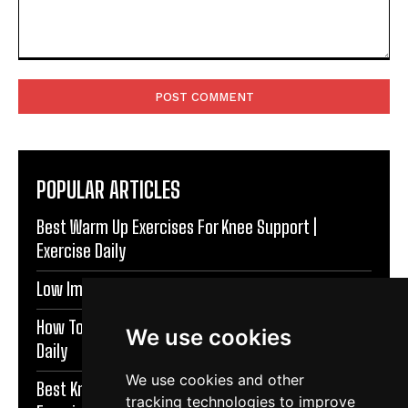
Comment:
POPULAR ARTICLES
Best Warm Up Exercises For Knee Support |
Exercise Daily
Low Impact Exercises For Knee Pain | Exercise Daily
How To Protect Knees During Workouts | Exercise
We use cookies
Daily
We use cookies and other
Best Knee Strengthening Exercises At Home |
tracking technologies to improve