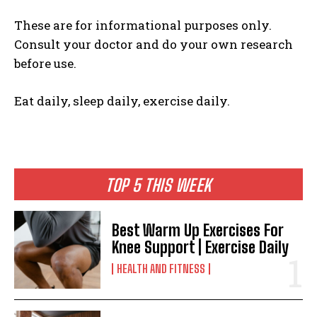
These are for informational purposes only.
Consult your doctor and do your own research
before use.
Eat daily, sleep daily, exercise daily.
TOP 5 THIS WEEK
Best Warm Up Exercises For
Knee Support | Exercise Daily
HEALTH AND FITNESS