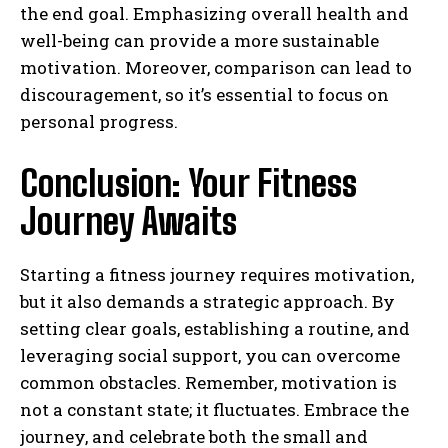
the end goal. Emphasizing overall health and
well-being can provide a more sustainable
motivation. Moreover, comparison can lead to
discouragement, so it’s essential to focus on
personal progress.
Conclusion: Your Fitness
Journey Awaits
Starting a fitness journey requires motivation,
but it also demands a strategic approach. By
setting clear goals, establishing a routine, and
leveraging social support, you can overcome
common obstacles. Remember, motivation is
not a constant state; it fluctuates. Embrace the
journey, and celebrate both the small and