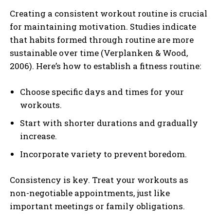
Creating a consistent workout routine is crucial
for maintaining motivation. Studies indicate
that habits formed through routine are more
sustainable over time (Verplanken & Wood,
2006). Here’s how to establish a fitness routine:
Choose specific days and times for your
workouts.
Start with shorter durations and gradually
increase.
Incorporate variety to prevent boredom.
Consistency is key. Treat your workouts as
non-negotiable appointments, just like
important meetings or family obligations.