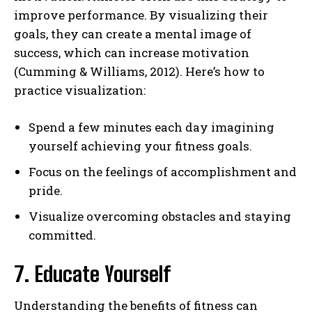
improve performance. By visualizing their
goals, they can create a mental image of
success, which can increase motivation
(Cumming & Williams, 2012). Here’s how to
practice visualization:
Spend a few minutes each day imagining
yourself achieving your fitness goals.
Focus on the feelings of accomplishment and
pride.
Visualize overcoming obstacles and staying
committed.
7. Educate Yourself
Understanding the benefits of fitness can