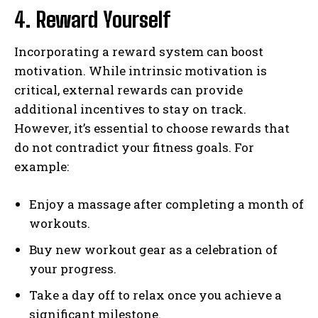
4. Reward Yourself
Incorporating a reward system can boost
motivation. While intrinsic motivation is
critical, external rewards can provide
additional incentives to stay on track.
However, it’s essential to choose rewards that
do not contradict your fitness goals. For
example:
Enjoy a massage after completing a month of
workouts.
Buy new workout gear as a celebration of
your progress.
Take a day off to relax once you achieve a
significant milestone.