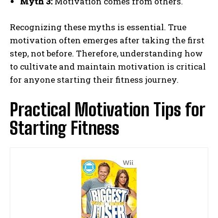
Myth 3:
Motivation comes from others.
Recognizing these myths is essential. True
motivation often emerges after taking the first
step, not before. Therefore, understanding how
to cultivate and maintain motivation is critical
for anyone starting their fitness journey.
Practical Motivation Tips for
Starting Fitness