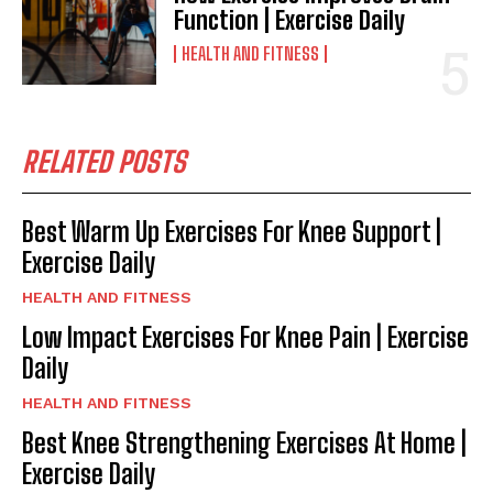
Function | Exercise Daily
HEALTH AND FITNESS
RELATED POSTS
Best Warm Up Exercises For Knee Support |
Exercise Daily
HEALTH AND FITNESS
Low Impact Exercises For Knee Pain | Exercise
Daily
HEALTH AND FITNESS
Best Knee Strengthening Exercises At Home |
Exercise Daily