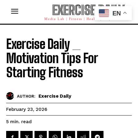
EXERCISE DAILY
EN
Media Lab | Fitness | Health | AI | Workforce
Exercise Daily _
Motivation Tips For
Starting Fitness
Exercise Daily
AUTHOR:
February 23, 2026
read
5
min.