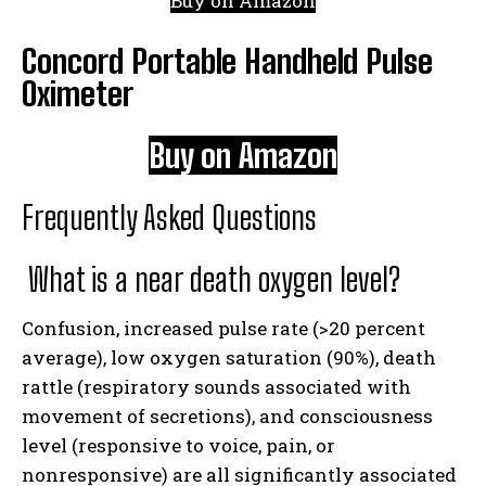
Buy on Amazon
Concord Portable Handheld Pulse
Oximeter
Buy on Amazon
Frequently Asked Questions
What is a near death oxygen level?
Confusion, increased pulse rate (>20 percent
average), low oxygen saturation (90%), death
rattle (respiratory sounds associated with
movement of secretions), and consciousness
level (responsive to voice, pain, or
nonresponsive) are all significantly associated