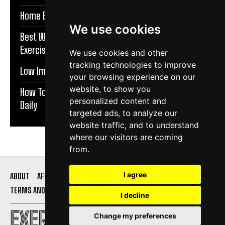
Home Exercises For Stronger Knees | Exercise Daily
We use cookies
Best Warm Up Exercises For Knee Support |
Exercise Daily
We use cookies and other
tracking technologies to improve
Low Impact Exercises For Knee Pain | Exercise Daily
your browsing experience on our
website, to show you
How To Protect Knees During Workouts | Exercise
personalized content and
Daily
targeted ads, to analyze our
website traffic, and to understand
where our visitors are coming
from.
I agree
ABOUT
AFFILIATE DISCLOSURE
PRIVACY POLICY
TERMS AND CONDITIONS
CONTACT US
I decline
EXERCISE DAILY
Change my preferences