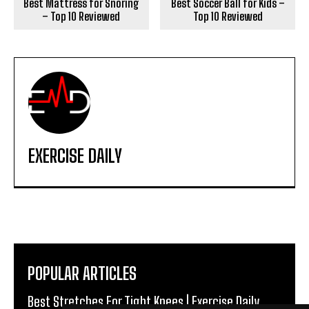
Best Mattress for Snoring
Best Soccer Ball for Kids –
– Top 10 Reviewed
Top 10 Reviewed
EXERCISE DAILY
POPULAR ARTICLES
Best Stretches For Tight Knees | Exercise Daily