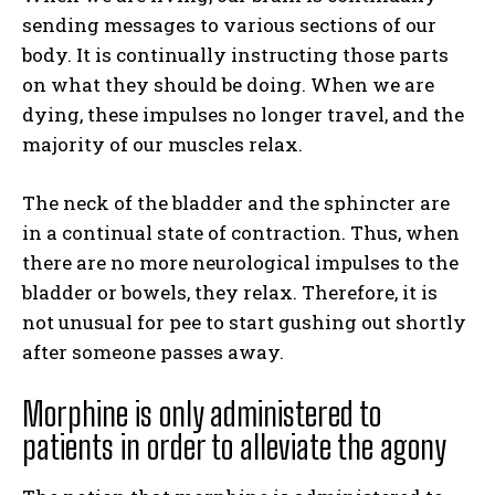
sending messages to various sections of our
body. It is continually instructing those parts
on what they should be doing. When we are
dying, these impulses no longer travel, and the
majority of our muscles relax.
The neck of the bladder and the sphincter are
in a continual state of contraction. Thus, when
there are no more neurological impulses to the
bladder or bowels, they relax. Therefore, it is
not unusual for pee to start gushing out shortly
after someone passes away.
Morphine is only administered to
patients in order to alleviate the agony