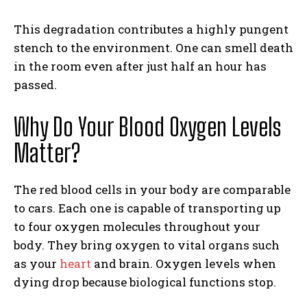
This degradation contributes a highly pungent
stench to the environment. One can smell death
in the room even after just half an hour has
passed.
Why Do Your Blood Oxygen Levels
Matter?
The red blood cells in your body are comparable
to cars. Each one is capable of transporting up
to four oxygen molecules throughout your
body. They bring oxygen to vital organs such
as your
heart
and brain. Oxygen levels when
dying drop because biological functions stop.