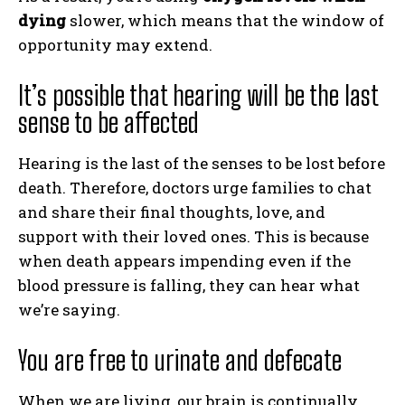
dying
slower, which means that the window of
opportunity may extend.
It’s possible that hearing will be the last
sense to be affected
Hearing is the last of the senses to be lost before
death. Therefore, doctors urge families to chat
and share their final thoughts, love, and
support with their loved ones. This is because
when death appears impending even if the
blood pressure is falling, they can hear what
we’re saying.
You are free to urinate and defecate
When we are living, our brain is continually