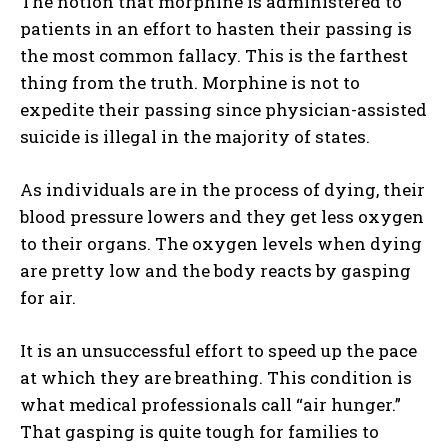
The notion that morphine is administered to
patients in an effort to hasten their passing is
the most common fallacy. This is the farthest
thing from the truth. Morphine is not to
expedite their passing since physician-assisted
suicide is illegal in the majority of states.
As individuals are in the process of dying, their
blood pressure lowers and they get less oxygen
to their organs. The oxygen levels when dying
are pretty low and the body reacts by gasping
for air.
It is an unsuccessful effort to speed up the pace
at which they are breathing. This condition is
what medical professionals call “air hunger.”
That gasping is quite tough for families to