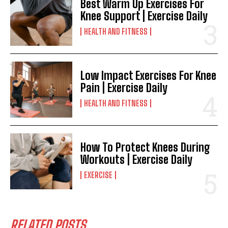
Best Warm Up Exercises For
Knee Support | Exercise Daily
HEALTH AND FITNESS
Low Impact Exercises For Knee
Pain | Exercise Daily
HEALTH AND FITNESS
How To Protect Knees During
Workouts | Exercise Daily
EXERCISE
RELATED POSTS