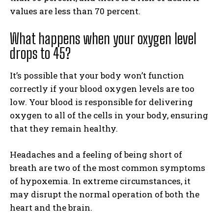
values are less than 70 percent.
What happens when your oxygen level
drops to 45?
It’s possible that your body won’t function
correctly if your blood oxygen levels are too
low. Your blood is responsible for delivering
oxygen to all of the cells in your body, ensuring
that they remain healthy.
Headaches and a feeling of being short of
breath are two of the most common symptoms
of hypoxemia. In extreme circumstances, it
may disrupt the normal operation of both the
heart and the brain.