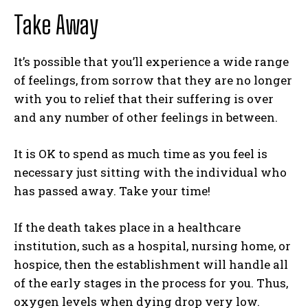
Take Away
It’s possible that you’ll experience a wide range
of feelings, from sorrow that they are no longer
with you to relief that their suffering is over
and any number of other feelings in between.
It is OK to spend as much time as you feel is
necessary just sitting with the individual who
has passed away. Take your time!
If the death takes place in a healthcare
institution, such as a hospital, nursing home, or
hospice, then the establishment will handle all
of the early stages in the process for you. Thus,
oxygen levels when dying drop very low.