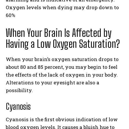
Oxygen levels when dying may drop down to
60%
When Your Brain Is Affected by
Having a Low Oxygen Saturation?
When your brain’s oxygen saturation drops to
about 80 and 85 percent, you may begin to feel
the effects of the lack of oxygen in your body.
Alterations to your eyesight are also a
possibility.
Cyanosis
Cyanosis is the first obvious indication of low
blood oxygen levels. It causes a bluish hue to