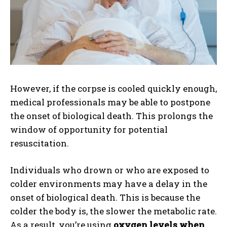
However, if the corpse is cooled quickly enough,
medical professionals may be able to postpone
the onset of biological death. This prolongs the
window of opportunity for potential
resuscitation.
Individuals who drown or who are exposed to
colder environments may have a delay in the
onset of biological death. This is because the
colder the body is, the slower the metabolic rate.
As a result, you’re using
oxygen levels when