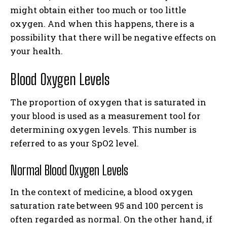
might obtain either too much or too little
oxygen. And when this happens, there is a
possibility that there will be negative effects on
your health.
Blood Oxygen Levels
The proportion of oxygen that is saturated in
your blood is used as a measurement tool for
determining oxygen levels. This number is
referred to as your SpO2 level.
Normal Blood Oxygen Levels
In the context of medicine, a blood oxygen
saturation rate between 95 and 100 percent is
often regarded as normal. On the other hand, if