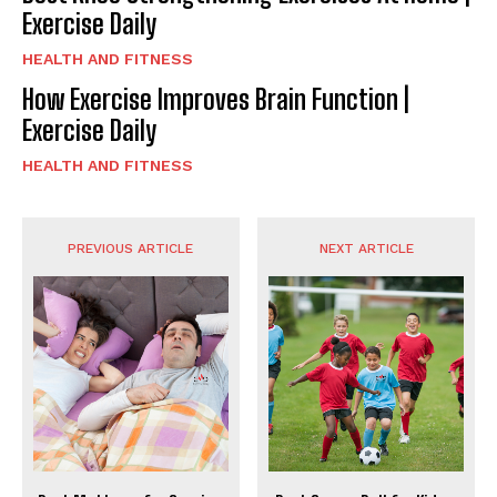
Exercise Daily
HEALTH AND FITNESS
How Exercise Improves Brain Function |
Exercise Daily
HEALTH AND FITNESS
PREVIOUS ARTICLE
NEXT ARTICLE