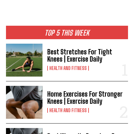
TOP 5 THIS WEEK
Best Stretches For Tight
Knees | Exercise Daily
HEALTH AND FITNESS
Home Exercises For Stronger
Knees | Exercise Daily
HEALTH AND FITNESS