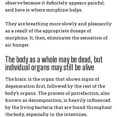
observe because it definitely appears painful,
and here is where morphine helps.
They are breathing more slowly and pleasantly
as a result of the appropriate dosage of
morphine. It, then, eliminates the sensation of
air hunger.
The body as a whole may be dead, but
individual organs may still be alive
The brain is the organ that shows signs of
degeneration first, followed by the rest of the
body’s organs. The process of putrefaction, also
known as decomposition, is heavily influenced
by the living bacteria that are found throughout
the body, especially in the intestines.