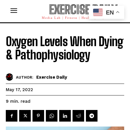
EXERCISE DAILY
EN
Media Lab | Fitness | Health | AI | Workforce
Oxygen Levels When Dying
& Pathophysiology
Exercise Daily
AUTHOR:
May 17, 2022
read
9
min.