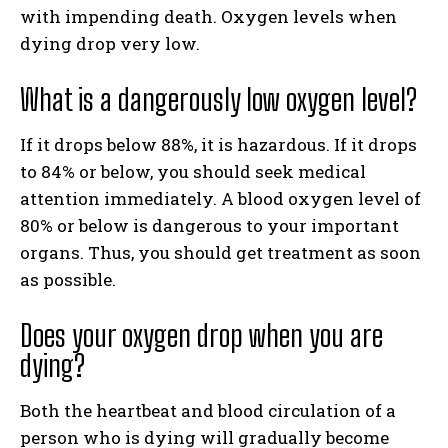
with impending death. Oxygen levels when
dying drop very low.
What is a dangerously low oxygen level?
If it drops below 88%, it is hazardous. If it drops
to 84% or below, you should seek medical
attention immediately. A blood oxygen level of
80% or below is dangerous to your important
organs. Thus, you should get treatment as soon
as possible.
Does your oxygen drop when you are
dying?
Both the heartbeat and blood circulation of a
person who is dying will gradually become