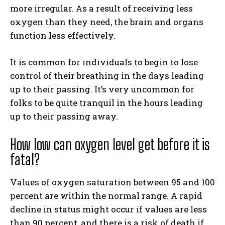
more irregular. As a result of receiving less
oxygen than they need, the brain and organs
function less effectively.
It is common for individuals to begin to lose
control of their breathing in the days leading
up to their passing. It’s very uncommon for
folks to be quite tranquil in the hours leading
up to their passing away.
How low can oxygen level get before it is
fatal?
Values of oxygen saturation between 95 and 100
percent are within the normal range. A rapid
decline in status might occur if values are less
than 90 percent, and there is a risk of death if