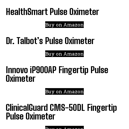
HealthSmart Pulse Oximeter
Buy on Amazon
Dr. Talbot’s Pulse Oximeter
Buy on Amazon
Innovo iP900AP Fingertip Pulse
Oximeter
Buy on Amazon
ClinicalGuard CMS-50DL Fingertip
Pulse Oximeter