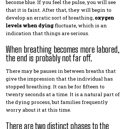
become blue. If you feel the pulse, you will see
that it is faint. After that, they will begin to
develop an erratic sort of breathing,
oxygen
levels when dying
fluctuate, which is an
indication that things are serious.
When breathing becomes more labored,
the end is probably not far off.
There may be pauses in between breaths that
give the impression that the individual has
stopped breathing. It can be for fifteen to
twenty seconds at a time. It is a natural part of
the dying process, but families frequently
worry about it at this time.
There are two distinct phases to the