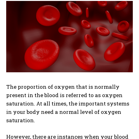
The proportion of oxygen that is normally
present in the blood is referred to as oxygen
saturation. At all times, the important systems
in your body need a normal level of oxygen
saturation.
However, there are instances when your blood