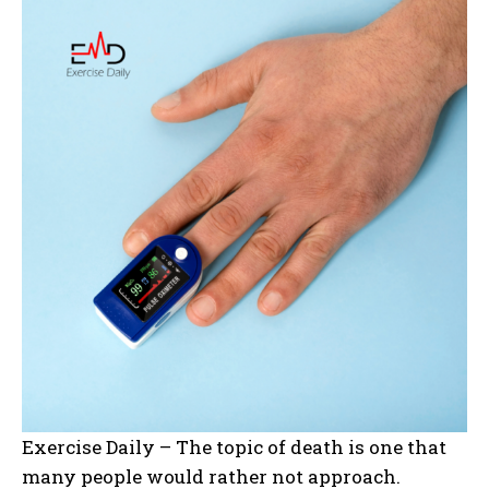
Exercise Daily – The topic of death is one that
many people would rather not approach.