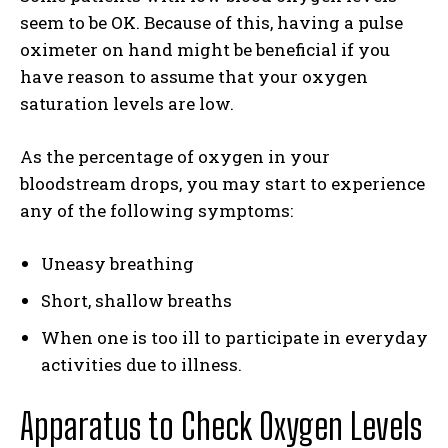
seem to be OK. Because of this, having a pulse
oximeter on hand might be beneficial if you
have reason to assume that your oxygen
saturation levels are low.
As the percentage of oxygen in your
bloodstream drops, you may start to experience
any of the following symptoms:
Uneasy breathing
Short, shallow breaths
When one is too ill to participate in everyday
activities due to illness.
Apparatus to Check Oxygen Levels