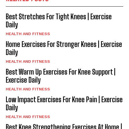
Best Stretches For Tight Knees | Exercise
Daily
HEALTH AND FITNESS
Home Exercises For Stronger Knees | Exercise
Daily
HEALTH AND FITNESS
Best Warm Up Exercises For Knee Support |
Exercise Daily
HEALTH AND FITNESS
Low Impact Exercises For Knee Pain | Exercise
Daily
HEALTH AND FITNESS
Best Knee Strengthening Exercises At Home |