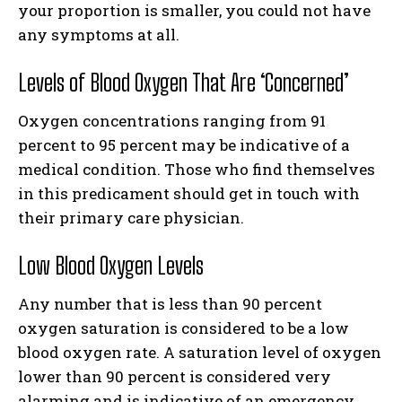
your proportion is smaller, you could not have
any symptoms at all.
Levels of Blood Oxygen That Are ‘Concerned’
Oxygen concentrations ranging from 91
percent to 95 percent may be indicative of a
medical condition. Those who find themselves
in this predicament should get in touch with
their primary care physician.
Low Blood Oxygen Levels
Any number that is less than 90 percent
oxygen saturation is considered to be a low
blood oxygen rate. A saturation level of oxygen
lower than 90 percent is considered very
alarming and is indicative of an emergency.