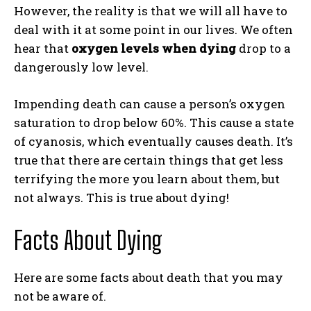
However, the reality is that we will all have to
deal with it at some point in our lives. We often
hear that
oxygen levels when dying
drop to a
dangerously low level.
Impending death can cause a person’s oxygen
saturation to drop below 60%. This cause a state
of cyanosis, which eventually causes death. It’s
true that there are certain things that get less
terrifying the more you learn about them, but
not always. This is true about dying!
Facts About Dying
Here are some facts about death that you may
not be aware of.