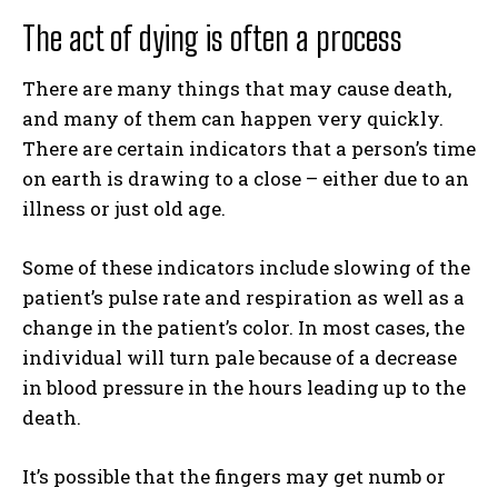
The act of dying is often a process
There are many things that may cause death,
and many of them can happen very quickly.
There are certain indicators that a person’s time
on earth is drawing to a close – either due to an
illness or just old age.
Some of these indicators include slowing of the
patient’s pulse rate and respiration as well as a
change in the patient’s color. In most cases, the
individual will turn pale because of a decrease
in blood pressure in the hours leading up to the
death.
It’s possible that the fingers may get numb or