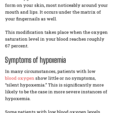
form on your skin, most noticeably around your
mouth and lips. It occurs under the matrix of
your fingernails as well.
This modification takes place when the oxygen
saturation level in your blood reaches roughly
67 percent.
Symptoms of hypoxemia
In many circumstances, patients with low
blood oxygen
show little or no symptoms,
“silent hypoxemia.” This is significantly more
likely to be the case in more severe instances of
hypoxemia.
Some patients with low blood oxygen levels