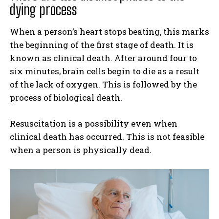
dying process
When a person’s heart stops beating, this marks
the beginning of the first stage of death. It is
known as clinical death. After around four to
six minutes, brain cells begin to die as a result
of the lack of oxygen. This is followed by the
process of biological death.
Resuscitation is a possibility even when
clinical death has occurred. This is not feasible
when a person is physically dead.