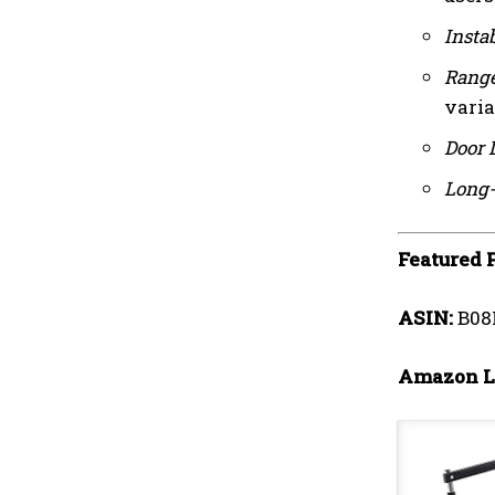
Instab
Range
varia
Door 
Long-
Featured 
ASIN:
B08
Amazon L