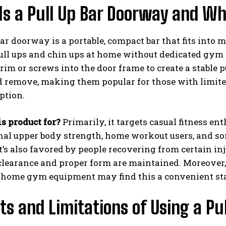
s a Pull Up Bar Doorway and Who
bar doorway is a portable, compact bar that fits into
ll ups and chin ups at home without dedicated gym s
im or screws into the door frame to create a stable p
nd remove, making them popular for those with limit
ption.
s product for?
Primarily, it targets casual fitness en
nal upper body strength, home workout users, and s
It’s also favored by people recovering from certain i
clearance and proper form are maintained. Moreover,
 home gym equipment may find this a convenient sta
ts and Limitations of Using a P