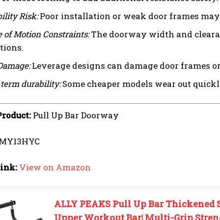
ility Risk:
Poor installation or weak door frames may 
 of Motion Constraints:
The doorway width and clearanc
tions.
Damage:
Leverage designs can damage door frames or p
term durability:
Some cheaper models wear out quickly,
Product:
Pull Up Bar Doorway
MY13HYC
ink:
View on Amazon
ALLY PEAKS Pull Up Bar Thickened S
Upper Workout Bar| Multi-Grip Stren