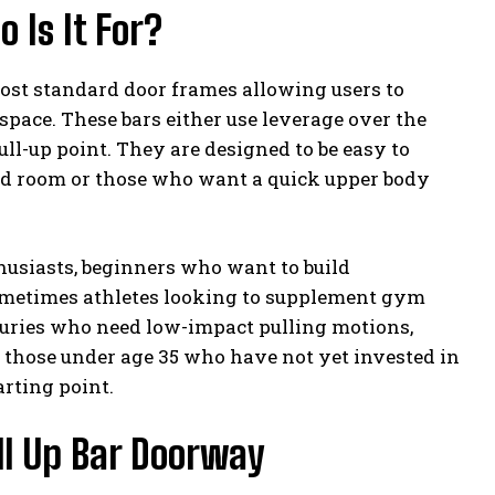
 Is It For?
 most standard door frames allowing users to
pace. These bars either use leverage over the
ull-up point. They are designed to be easy to
ed room or those who want a quick upper body
thusiasts, beginners who want to build
ometimes athletes looking to supplement gym
njuries who need low-impact pulling motions,
 those under age 35 who have not yet invested in
rting point.
ull Up Bar Doorway