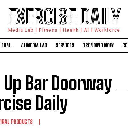
EXERCISE DAILY
Media Lab | Fitness | Health | AI | Workforce
 EDML
AI MEDIA LAB
SERVICES
TRENDING NOW
CO
l Up Bar Doorway _
rcise Daily
VIRAL PRODUCTS