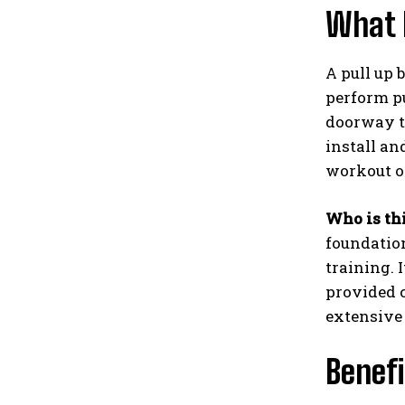
What I
A pull up 
perform pu
doorway tr
install a
workout o
Who is thi
foundatio
training. 
provided 
extensive
Benefi