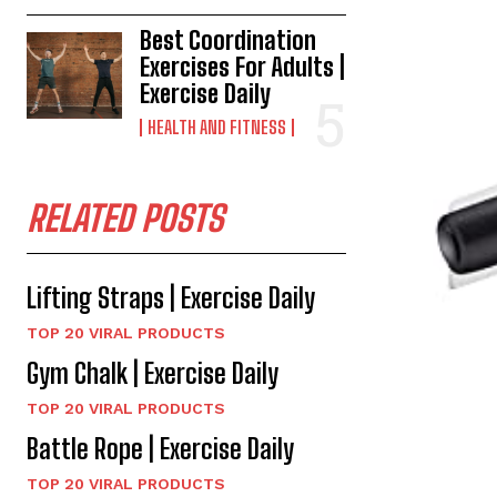
Best Coordination
Exercises For Adults |
Exercise Daily
HEALTH AND FITNESS
RELATED POSTS
Lifting Straps | Exercise Daily
TOP 20 VIRAL PRODUCTS
Gym Chalk | Exercise Daily
TOP 20 VIRAL PRODUCTS
Battle Rope | Exercise Daily
TOP 20 VIRAL PRODUCTS