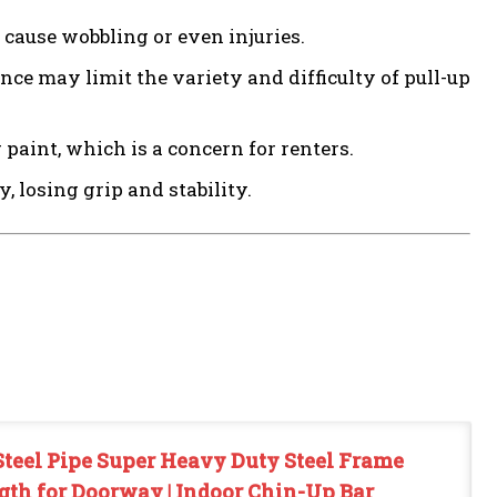
cause wobbling or even injuries.
e may limit the variety and difficulty of pull-up
aint, which is a concern for renters.
 losing grip and stability.
teel Pipe Super Heavy Duty Steel Frame
gth for Doorway | Indoor Chin-Up Bar