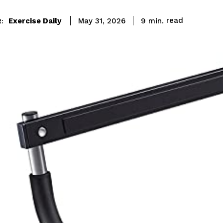
read
Exercise Daily
9
min.
May 31, 2026
: