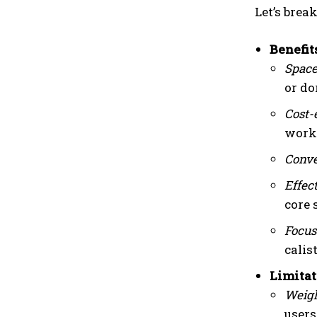
Let’s bre
Benefit
Space
or d
Cost-
worko
Conve
Effec
core 
Focus
calis
Limitat
Weigh
users