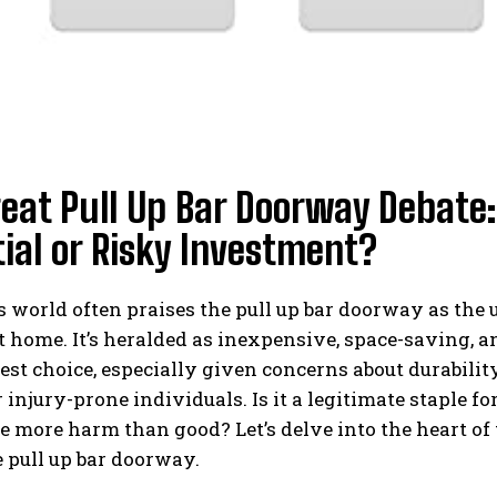
reat Pull Up Bar Doorway Debat
ial or Risky Investment?
s world often praises the pull up bar doorway as the 
t home. It’s heralded as inexpensive, space-saving, a
best choice, especially given concerns about durability,
r injury-prone individuals. Is it a legitimate staple f
e more harm than good? Let’s delve into the heart of 
 pull up bar doorway.