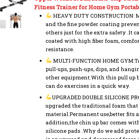
Fitness Trainer for Home Gym Portabl
HEAVY DUTY CONSTRUCTION: Made
and the fine powder coating prevent
others just for the extra safety .It
coated with high fiber foam, comfor
resistance.
MULTI-FUNCTION HOME GYM:Targe
pull-ups, push-ups, dips, and hangi
other equipment.With this pull up
can do exercises in a quick way.
UPGRADED DOUBLE SILICONE PR
upgraded the traditional foam that 
material.Permanent use,better fits
addition,the chin up bar comes wit
silicone pads .Why do we add prot