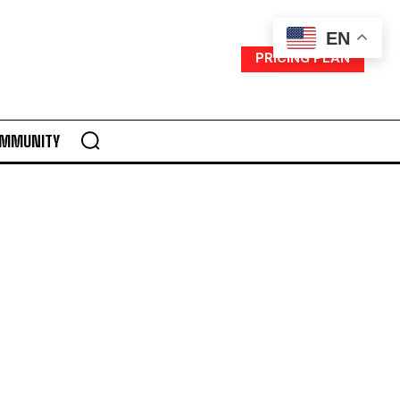
EN
PRICING PLAN
MMUNITY