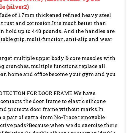
e (silver2)
 of 1.7mm thickened refined heavy steel
 rust and corrosion.It is much better than
 can hold up to 440 pounds. And the handles are
table grip, multi-function, anti-slip and wear
t multiple upper body & core muscles with
ng crunches, multiple functions replace all
 bar, home and office become your gym and you
OTECTION FOR DOOR FRAME:We have
contacts the door frame to elastic silicone
 and protects door frame without marks.In
h a pair of extra 4mm No-Trace removable
ective pads?Because when we do exercise there