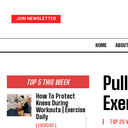
JOIN NEWSLETTER
HOME
ABOUT
Pul
TOP 5 THIS WEEK
Exe
How To Protect
Knees During
Workouts | Exercise
Daily
TOP 20 
EXERCISE