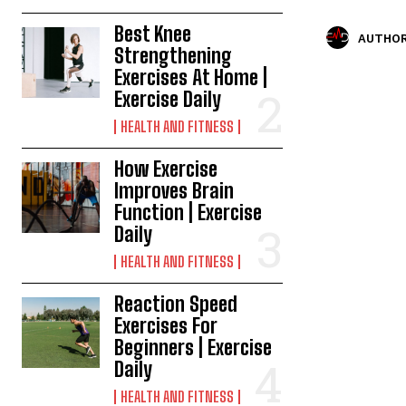
Best Knee
AUTHOR
Strengthening
Exercises At Home |
Exercise Daily
HEALTH AND FITNESS
How Exercise
Improves Brain
Function | Exercise
Daily
HEALTH AND FITNESS
Reaction Speed
Exercises For
Beginners | Exercise
Daily
HEALTH AND FITNESS