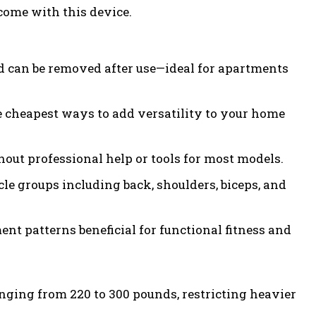
come with this device.
d can be removed after use—ideal for apartments
 cheapest ways to add versatility to your home
out professional help or tools for most models.
le groups including back, shoulders, biceps, and
t patterns beneficial for functional fitness and
ging from 220 to 300 pounds, restricting heavier