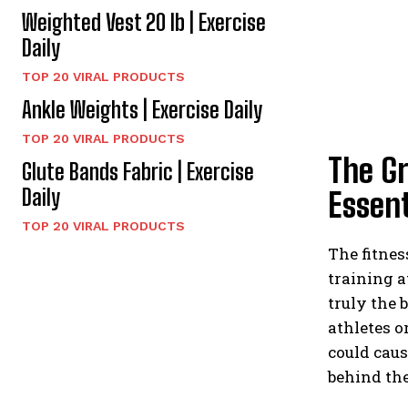
Weighted Vest 20 lb | Exercise
Daily
TOP 20 VIRAL PRODUCTS
Ankle Weights | Exercise Daily
TOP 20 VIRAL PRODUCTS
The G
Glute Bands Fabric | Exercise
Daily
Essent
TOP 20 VIRAL PRODUCTS
The fitnes
training a
truly the 
athletes o
could caus
behind the