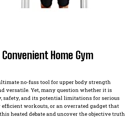
e: Convenient Home Gym
ultimate no-fuss tool for upper body strength
nd versatile. Yet, many question whether it is
 safety, and its potential limitations for serious
or efficient workouts, or an overrated gadget that
this heated debate and uncover the objective truth