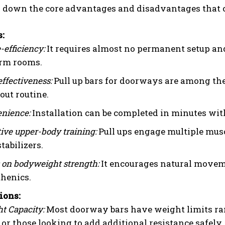
ak down the core advantages and disadvantages that 
s:
-efficiency:
It requires almost no permanent setup an
orm rooms.
effectiveness:
Pull up bars for doorways are among the
ut routine.
nience:
Installation can be completed in minutes with
tive upper-body training:
Pull ups engage multiple musc
stabilizers.
 on bodyweight strength:
It encourages natural movemen
thenics.
ions:
t Capacity:
Most doorway bars have weight limits ran
 or those looking to add additional resistance safely.