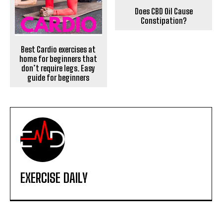
Does CBD Oil Cause
Constipation?
Best Cardio exercises at
home for beginners that
don’t require legs. Easy
guide for beginners
EXERCISE DAILY