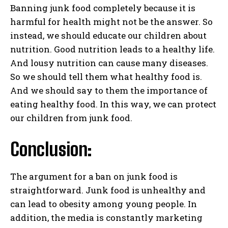
Banning junk food completely because it is
harmful for health might not be the answer. So
instead, we should educate our children about
nutrition. Good nutrition leads to a healthy life.
And lousy nutrition can cause many diseases.
So we should tell them what healthy food is.
And we should say to them the importance of
eating healthy food. In this way, we can protect
our children from junk food.
Conclusion:
The argument for a ban on junk food is
straightforward. Junk food is unhealthy and
can lead to obesity among young people. In
addition, the media is constantly marketing