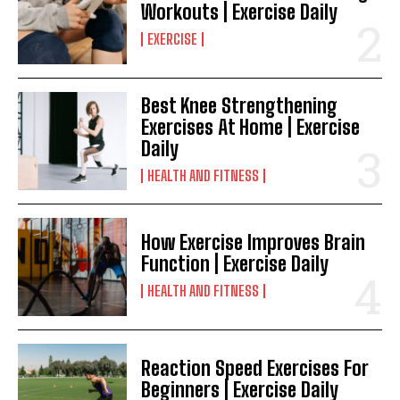
Workouts | Exercise Daily
EXERCISE
Best Knee Strengthening
Exercises At Home | Exercise
Daily
HEALTH AND FITNESS
How Exercise Improves Brain
Function | Exercise Daily
HEALTH AND FITNESS
Reaction Speed Exercises For
Beginners | Exercise Daily