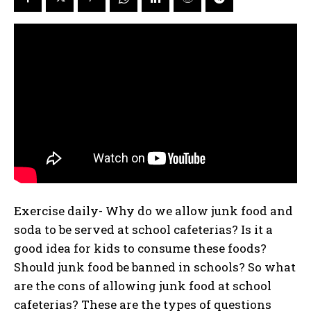
Exercise daily- Why do we allow junk food and
soda to be served at school cafeterias? Is it a
good idea for kids to consume these foods?
Should junk food be banned in schools? So what
are the cons of allowing junk food at school
cafeterias? These are the types of questions