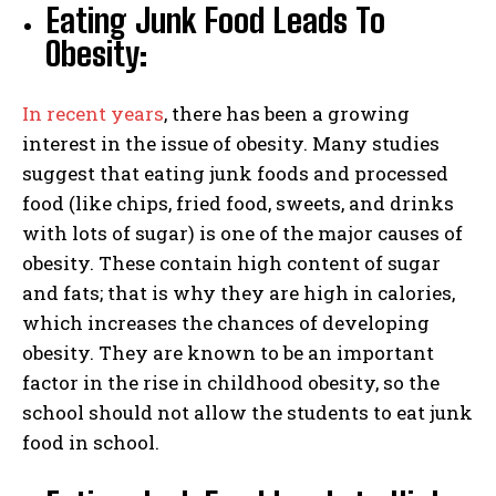
Eating Junk Food Leads To
Obesity:
In recent years
, there has been a growing
interest in the issue of obesity. Many studies
suggest that eating junk foods and processed
food (like chips, fried food, sweets, and drinks
with lots of sugar) is one of the major causes of
obesity. These contain high content of sugar
and fats; that is why they are high in calories,
which increases the chances of developing
obesity. They are known to be an important
factor in the rise in childhood obesity, so the
school should not allow the students to eat junk
food in school.