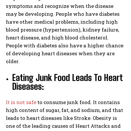
symptoms and recognize when the disease
may be developing. People who have diabetes
have other medical problems, including high
blood pressure (hypertension), kidney failure,
heart disease, and high blood cholesterol.
People with diabetes also have a higher chance
of developing heart diseases when they are
older.
Eating Junk Food Leads To Heart
Diseases:
It is not safe
to consume junk food. It contains
high content of sugar, fat, and sodium, and that
leads to heart diseases like Stroke. Obesity is
one of the leading causes of Heart Attacks and