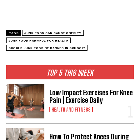
TAGS
JUNK FOOD CAN CAUSE OBESITY
JUNK FOOD HARMFUL FOR HEALTH
SHOULD JUNK FOOD BE BANNED IN SCHOOL?
TOP 5 THIS WEEK
Low Impact Exercises For Knee
Pain | Exercise Daily
HEALTH AND FITNESS
How To Protect Knees During