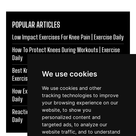
POPULAR ARTICLES
Low Impact Exercises For Knee Pain | Exercise Daily
How To Protect Knees During Workouts | Exercise
Daily
Best Knee Strengthening Exercises At Home |
We use cookies
Exercise Daily
We use cookies and other
How Exercise Improves Brain Function | Exercise
tracking technologies to improve
Daily
your browsing experience on our
website, to show you
Reaction Speed Exercises For Beginners | Exercise
personalized content and
Daily
targeted ads, to analyze our
website traffic, and to understand