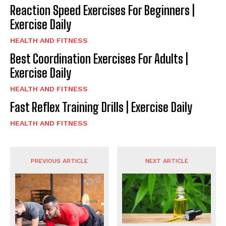
Reaction Speed Exercises For Beginners |
Exercise Daily
HEALTH AND FITNESS
Best Coordination Exercises For Adults |
Exercise Daily
HEALTH AND FITNESS
Fast Reflex Training Drills | Exercise Daily
HEALTH AND FITNESS
PREVIOUS ARTICLE
NEXT ARTICLE