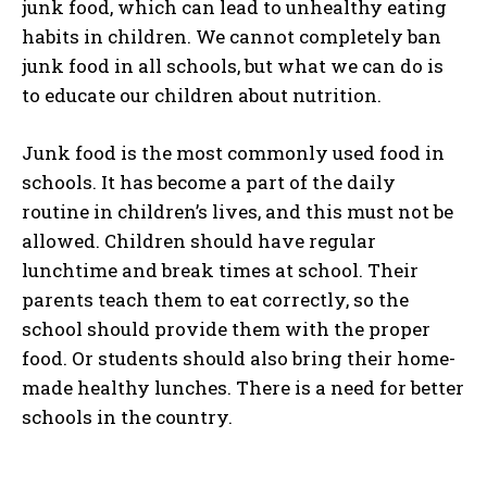
junk food, which can lead to unhealthy eating
habits in children. We cannot completely ban
junk food in all schools, but what we can do is
to educate our children about nutrition.
Junk food is the most commonly used food in
schools. It has become a part of the daily
routine in children’s lives, and this must not be
allowed. Children should have regular
lunchtime and break times at school. Their
parents teach them to eat correctly, so the
school should provide them with the proper
food. Or students should also bring their home-
made healthy lunches. There is a need for better
schools in the country.