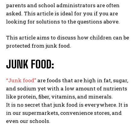
parents and school administrators are often
asked. This article is ideal for you if you are
looking for solutions to the questions above.
This article aims to discuss how children can be
protected from junk food.
JUNK FOOD:
“Junk food”
are foods that are high in fat, sugar,
and sodium yet with a low amount of nutrients
like protein, fiber, vitamins, and minerals.
It is no secret that junk food is everywhere. It is
in our supermarkets, convenience stores, and
even our schools.