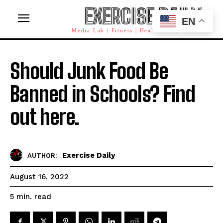
EXERCISE DAILY
EN
Media Lab | Fitness | Health | AI | Workforce
Should Junk Food Be
Banned in Schools? Find
out here.
Exercise Daily
AUTHOR:
August 16, 2022
read
5
min.