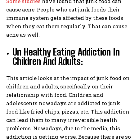
Some studies
have found that junk food can
cause acne. People who eat junk foods their
immune system gets affected by these foods
when they eat them regularly. That can cause
acne as well.
Un Healthy Eating Addiction In
Children And Adults:
This article looks at the impact of junk food on
children and adults, specifically on their
relationship with food. Children and
adolescents nowadays are addicted to junk
food like fried chips, pizzas, etc. This addiction
can lead them to many irreversible health
problems. Nowadays, due to the media, this
addiction is getting worse. Because there are so