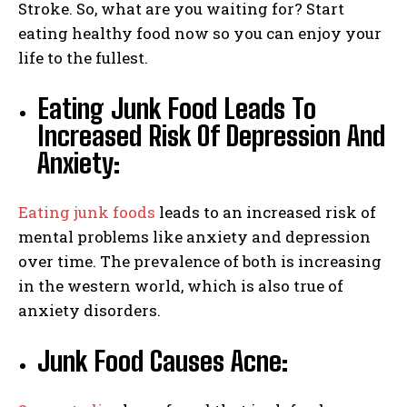
Stroke. So, what are you waiting for? Start
eating healthy food now so you can enjoy your
life to the fullest.
Eating Junk Food Leads To
Increased Risk Of Depression And
Anxiety:
Eating junk foods
leads to an increased risk of
mental problems like anxiety and depression
over time. The prevalence of both is increasing
in the western world, which is also true of
anxiety disorders.
Junk Food Causes Acne: