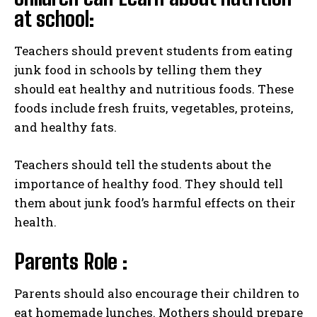
at school:
Teachers should prevent students from eating
junk food in schools by telling them they
should eat healthy and nutritious foods. These
foods include fresh fruits, vegetables, proteins,
and healthy fats.
Teachers should tell the students about the
importance of healthy food. They should tell
them about junk food’s harmful effects on their
health.
Parents Role :
Parents should also encourage their children to
eat homemade lunches. Mothers should prepare