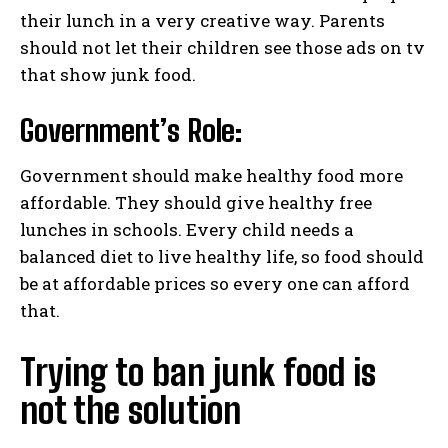
their lunch in a very creative way. Parents
should not let their children see those ads on tv
that show junk food.
Government’s Role:
Government should make healthy food more
affordable. They should give healthy free
lunches in schools. Every child needs a
balanced diet to live healthy life, so food should
be at affordable prices so every one can afford
that.
Trying to ban junk food is
not the solution