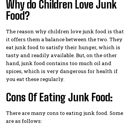
Why do Children Love Junk
Food?
The reason why children love junk food is that
it offers them a balance between the two. They
eat junk food to satisfy their hunger, which is
tasty and readily available. But, on the other
hand, junk food contains too much oil and
spices, which is very dangerous for health if
you eat these regularly.
Cons Of Eating Junk Food:
There are many cons to eating junk food. Some
are as follows: