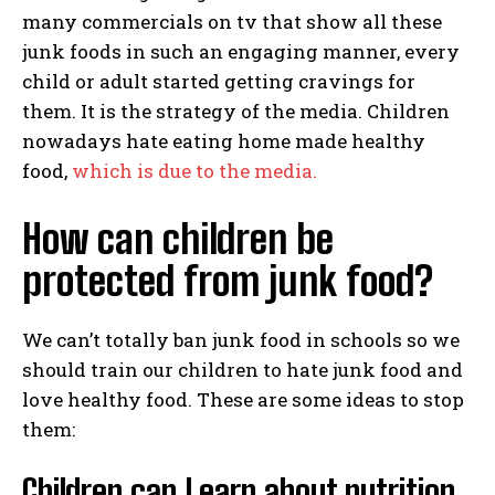
many commercials on tv that show all these
junk foods in such an engaging manner, every
child or adult started getting cravings for
them. It is the strategy of the media. Children
nowadays hate eating home made healthy
food,
which is due to the media.
How can children be
protected from junk food?
We can’t totally ban junk food in schools so we
should train our children to hate junk food and
love healthy food. These are some ideas to stop
them:
Children can Learn about nutrition