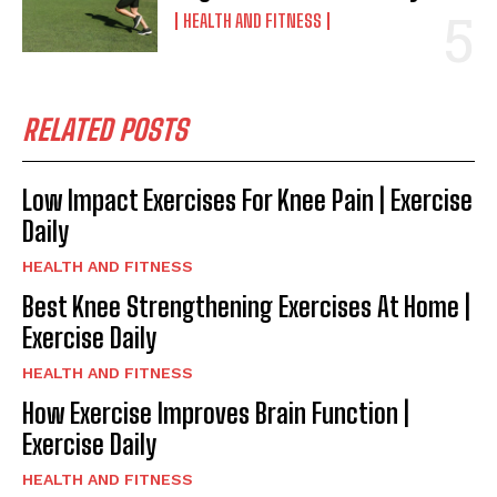
HEALTH AND FITNESS
RELATED POSTS
Low Impact Exercises For Knee Pain | Exercise
Daily
HEALTH AND FITNESS
Best Knee Strengthening Exercises At Home |
Exercise Daily
HEALTH AND FITNESS
How Exercise Improves Brain Function |
Exercise Daily
HEALTH AND FITNESS