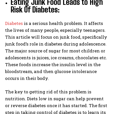
Eating Junk Food Leads to High
Risk Of Diabetes:
Diabetes
is a serious health problem. It affects
the lives of many people, especially teenagers.
This article will focus on junk food, specifically
junk food’s role in diabetes during adolescence.
The major source of sugar for most children or
adolescents is juices, ice creams, chocolates etc.
These foods increase the insulin level in the
bloodstream, and then glucose intolerance
occurs in their body.
The key to getting rid of this problem is
nutrition. Diets low in sugar can help prevent
or reverse diabetes once it has started. The first
step in taking control of diabetes is to learn its