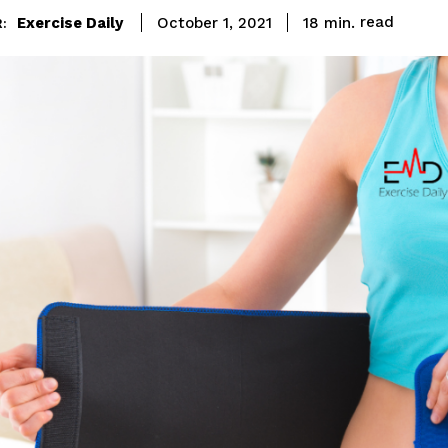
read
Exercise Daily
18
min.
October 1, 2021
: