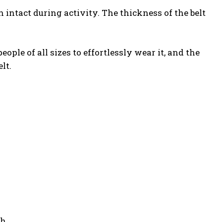
intact during activity. The thickness of the belt
le of all sizes to effortlessly wear it, and the
lt.
ch