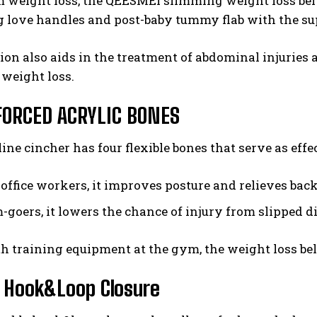
m weight loss, the QEESMEI slimming weight loss bel
g love handles and post-baby tummy flab with the su
ion also aids in the treatment of abdominal injuries
weight loss.
FORCED ACRYLIC BONES
ine cincher has four flexible bones that serve as eff
 office workers, it improves posture and relieves bac
-goers, it lowers the chance of injury from slipped d
h training equipment at the gym, the weight loss be
 Hook&Loop Closure