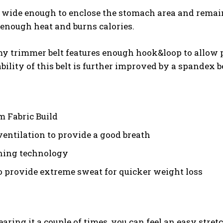
s wide enough to enclose the stomach area and remain 
enough heat and burns calories.
 trimmer belt features enough hook&loop to allow peop
bility of this belt is further improved by a spandex be
 Fabric Build
ventilation to provide a good breath
ning technology
o provide extreme sweat for quicker weight loss
aring it a couple of times, you can feel an easy stret