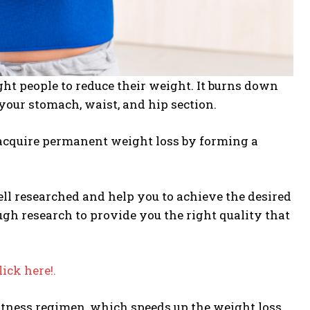
ght people to reduce their weight. It burns down
your stomach, waist, and hip section.
o acquire permanent weight loss by forming a
ell researched and help you to achieve the desired
ugh research to provide you the right quality that
lick here!.
fitness regimen, which speeds up the weight loss