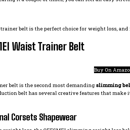
trainer belt is the perfect choice for weight loss, and
I Waist Trainer Belt
Buy On Amaz
mer belt is the second most demanding
slimming bel
uction belt has several creative features that make i
nal Corsets Shapewear