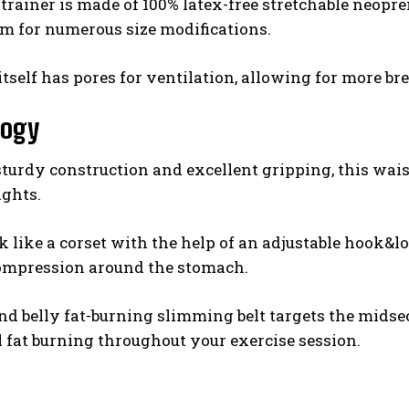
trainer is made of 100% latex-free stretchable neopr
m for numerous size modifications.
itself has pores for ventilation, allowing for more b
logy
 sturdy construction and excellent gripping, this waist
ights.
k like a corset with the help of an adjustable hook&l
ompression around the stomach.
nd belly fat-burning slimming belt targets the mids
fat burning throughout your exercise session.