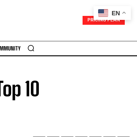
EN
PRICING PLAN
MMUNITY
Top 10