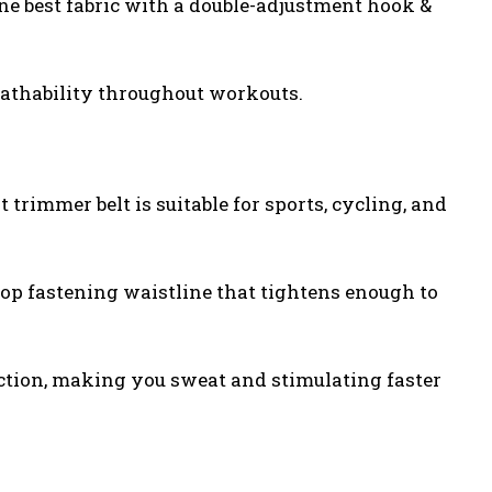
ene best fabric with a double-adjustment hook &
reathability throughout workouts.
 trimmer belt is suitable for sports, cycling, and
oop fastening waistline that tightens enough to
ection, making you sweat and stimulating faster