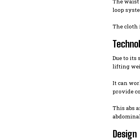
The waist 
loop syste
The cloth 
Techno
Due to its
lifting we
It can wor
provide c
This abs a
abdominal 
Design