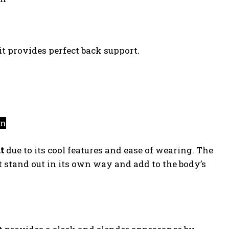
 it provides perfect back support.
on
t
due to its cool features and ease of wearing. The
t stand out in its own way and add to the body’s