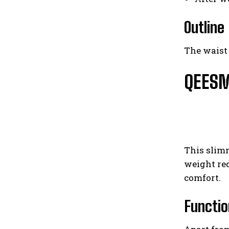
Outline
The waist 
QEESME
This slim
weight red
comfort.
Functio