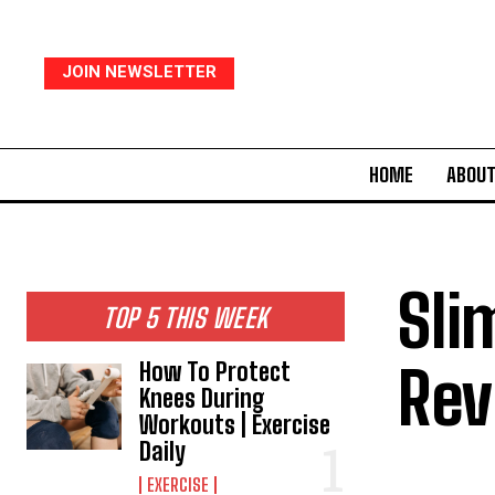
JOIN NEWSLETTER
HOME
ABOUT
Sli
TOP 5 THIS WEEK
Rev
How To Protect
Knees During
Workouts | Exercise
Daily
EXERCISE