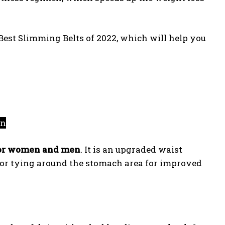
 Best Slimming Belts of 2022, which will help you
on
for women and men
. It is an upgraded waist
 for tying around the stomach area for improved