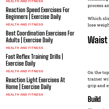
HEALTH AND FITNESS
process an
Reaction Speed Exercises For
Beginners | Exercise Daily
Which slim
lose weigh
HEALTH AND FITNESS
Best Coordination Exercises For
Waist
Adults | Exercise Daily
HEALTH AND FITNESS
Fast Reflex Training Drills |
Exercise Daily
HEALTH AND FITNESS
On the top
trainer wi
Reaction Light Exercises At
grip and 
Home | Exercise Daily
HEALTH AND FITNESS
Build