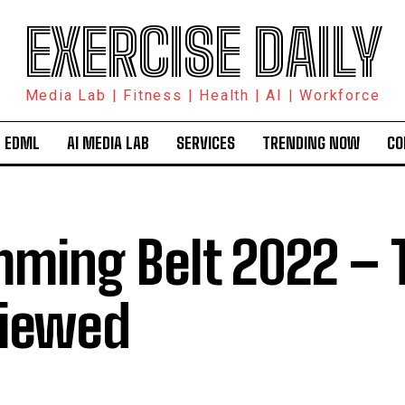
EXERCISE DAILY
Media Lab | Fitness | Health | AI | Workforce
 EDML
AI MEDIA LAB
SERVICES
TRENDING NOW
CO
mming Belt 2022 – 
iewed