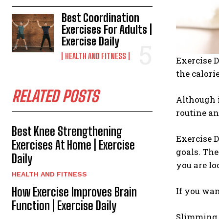
Best Coordination
Exercises For Adults |
Exercise Daily
HEALTH AND FITNESS
Exercise D
the calori
RELATED POSTS
Although i
routine an
Best Knee Strengthening
Exercise D
Exercises At Home | Exercise
goals. The
Daily
you are lo
HEALTH AND FITNESS
How Exercise Improves Brain
If you wan
Function | Exercise Daily
Slimming b