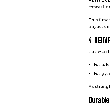
Apart fro
concealin
This funct
impact on 
4 REIN
The waistl
For idle
For gym
As strengt
Durable