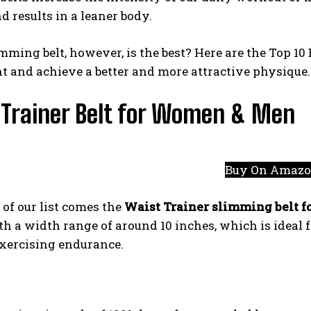
d results in a leaner body.
ming belt, however, is the best? Here are the Top 10
t and achieve a better and more attractive physique.
 Trainer Belt for Women & Men
Buy On Amaz
 of our list comes the
Waist Trainer slimming belt 
th a width range of around 10 inches, which is ideal
exercising endurance.