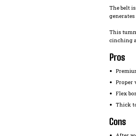
The belt i
generates 
This tummy
cinching a
Pros
Premium
Proper 
Flex bo
Thick t
Cons
After we