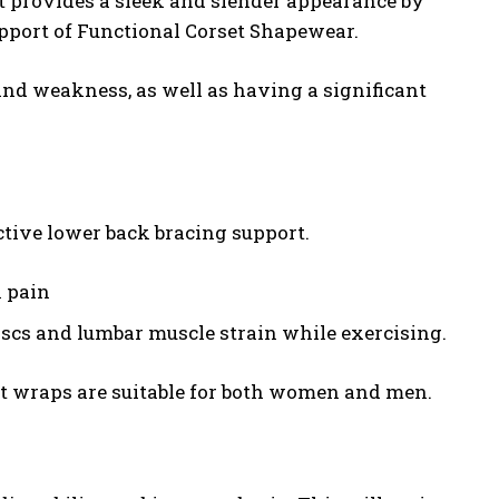
t provides a sleek and slender appearance by
pport of Functional Corset Shapewear.
 and weakness, as well as having a significant
ective lower back bracing support.
k pain
iscs and lumbar muscle strain while exercising.
lt wraps are suitable for both women and men.