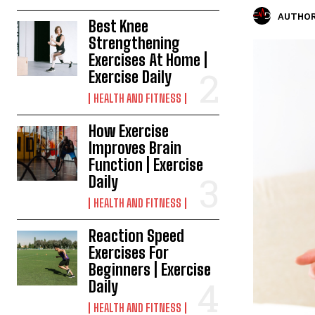
AUTHOR
Best Knee
Strengthening
Exercises At Home |
Exercise Daily
HEALTH AND FITNESS
How Exercise
Improves Brain
Function | Exercise
Daily
HEALTH AND FITNESS
Reaction Speed
Exercises For
Beginners | Exercise
Daily
HEALTH AND FITNESS