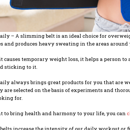
aily – A slimming belt is an ideal choice for overwei
es and produces heavy sweating in the areas around 
t causes temporary weight loss, it helps a person t
d sticking to it.
aily always brings great products for you that are w
y are selected on the basis of experiments and thoro
oking for.
t to bring health and harmony to your life, you can
c
elts increase the intensity of our daily workout or 