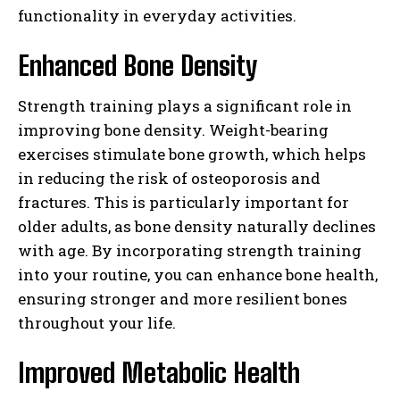
functionality in everyday activities.
Enhanced Bone Density
Strength training plays a significant role in
improving bone density. Weight-bearing
exercises stimulate bone growth, which helps
in reducing the risk of osteoporosis and
fractures. This is particularly important for
older adults, as bone density naturally declines
with age. By incorporating strength training
into your routine, you can enhance bone health,
ensuring stronger and more resilient bones
throughout your life.
Improved Metabolic Health