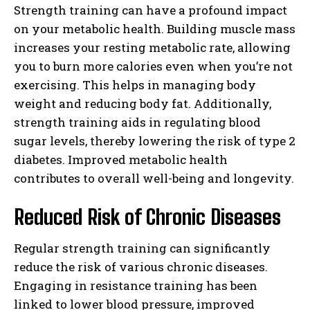
Strength training can have a profound impact
on your metabolic health. Building muscle mass
increases your resting metabolic rate, allowing
you to burn more calories even when you’re not
exercising. This helps in managing body
weight and reducing body fat. Additionally,
strength training aids in regulating blood
sugar levels, thereby lowering the risk of type 2
diabetes. Improved metabolic health
contributes to overall well-being and longevity.
Reduced Risk of Chronic Diseases
Regular strength training can significantly
reduce the risk of various chronic diseases.
Engaging in resistance training has been
linked to lower blood pressure, improved