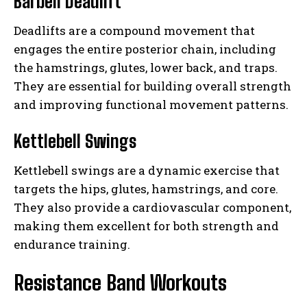
Barbell Deadlift
Deadlifts are a compound movement that
engages the entire posterior chain, including
the hamstrings, glutes, lower back, and traps.
They are essential for building overall strength
and improving functional movement patterns.
Kettlebell Swings
Kettlebell swings are a dynamic exercise that
targets the hips, glutes, hamstrings, and core.
They also provide a cardiovascular component,
making them excellent for both strength and
endurance training.
Resistance Band Workouts