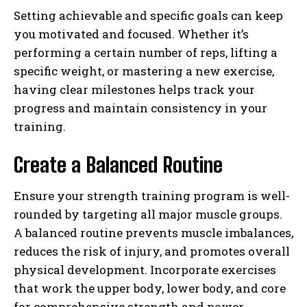
Setting achievable and specific goals can keep
you motivated and focused. Whether it’s
performing a certain number of reps, lifting a
specific weight, or mastering a new exercise,
having clear milestones helps track your
progress and maintain consistency in your
training.
Create a Balanced Routine
Ensure your strength training program is well-
rounded by targeting all major muscle groups.
A balanced routine prevents muscle imbalances,
reduces the risk of injury, and promotes overall
physical development. Incorporate exercises
that work the upper body, lower body, and core
for comprehensive strength and power