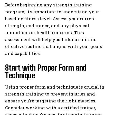
Before beginning any strength training
program, it’s important to understand your
baseline fitness level. Assess your current
strength, endurance, and any physical
limitations or health concerns. This
assessment will help you tailor a safe and
effective routine that aligns with your goals
and capabilities.
Start with Proper Form and
Technique
Using proper form and technique is crucial in
strength training to prevent injuries and
ensure you’re targeting the right muscles.
Consider working with a certified trainer,
especially if you’re new to strength training.