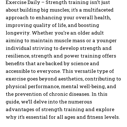
Exercise Daily – Strength training isn’t just
about building big muscles; it’s a multifaceted
approach to enhancing your overall health,
improving quality of life, and boosting
longevity. Whether you’re an older adult
aiming to maintain muscle mass or a younger
individual striving to develop strength and
resilience, strength and power training offers
benefits that are backed by science and
accessible to everyone. This versatile type of
exercise goes beyond aesthetics, contributing to
physical performance, mental well-being, and
the prevention of chronic diseases. In this
guide, we’ll delve into the numerous
advantages of strength training and explore
why it’s essential for all ages and fitness levels.