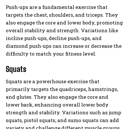
Push-ups are a fundamental exercise that
targets the chest, shoulders, and triceps. They
also engage the core and lower body, promoting
overall stability and strength. Variations like
incline push-ups, decline push-ups, and
diamond push-ups can increase or decrease the
difficulty to match your fitness level.
Squats
Squats are a powerhouse exercise that
primarily targets the quadriceps, hamstrings,
and glutes. They also engage the core and
lower back, enhancing overall lower body
strength and stability. Variations such as jump
squats, pistol squats, and sumo squats can add
variety and challenge different muscle groups.