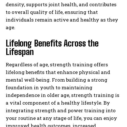
density, supports joint health, and contributes
to overall quality of life, ensuring that
individuals remain active and healthy as they
age.
Lifelong Benefits Across the
Lifespan
Regardless of age, strength training offers
lifelong benefits that enhance physical and
mental well-being. From building a strong
foundation in youth to maintaining
independence in older age, strength training is
a vital component of a healthy lifestyle. By
integrating strength and power training into
your routine at any stage of life, you can enjoy
improved health outcomes, increased