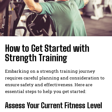
How to Get Started with
Strength Training
Embarking on a strength training journey
requires careful planning and consideration to
ensure safety and effectiveness. Here are
essential steps to help you get started:
Assess Your Current Fitness Level