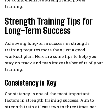
training.
Strength Training Tips for
Long-Term Success
Achieving long-term success in strength
training requires more than just a good
workout plan. Here are some tips to help you
stay on track and maximize the benefits of your
training:
Consistency is Key
Consistency is one of the most important
factors in strength training success. Aim to
strength train at least two to three times per