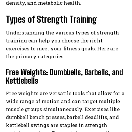
density, and metabolic health.
Types of Strength Training
Understanding the various types of strength
training can help you choose the right
exercises to meet your fitness goals. Here are
the primary categories:
Free Weights: Dumbbells, Barbells, and
Kettlebells
Free weights are versatile tools that allow for a
wide range of motion and can target multiple
muscle groups simultaneously. Exercises like
dumbbell bench presses, barbell deadlifts, and
kettlebell swings are staples in strength