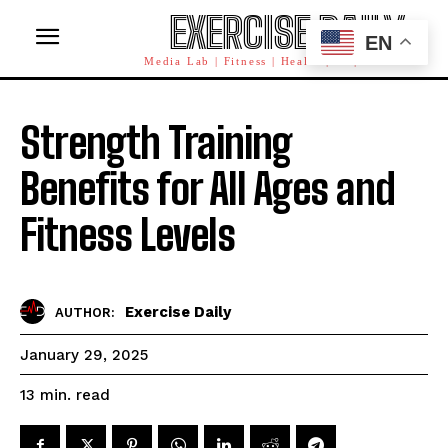
EXERCISE DAILY
EN
Media Lab | Fitness | Health | AI | Workforce
Strength Training
Benefits for All Ages and
Fitness Levels
Exercise Daily
AUTHOR:
January 29, 2025
read
13
min.