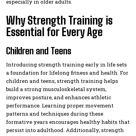
especially in older adults.
Why Strength Training is
Essential for Every Age
Children and Teens
Introducing strength training early in life sets
a foundation for lifelong fitness and health. For
children and teens, strength training helps
build a strong musculoskeletal system,
improves posture, and enhances athletic
performance. Learning proper movement
patterns and techniques during these
formative years encourages healthy habits that
persist into adulthood. Additionally, strength