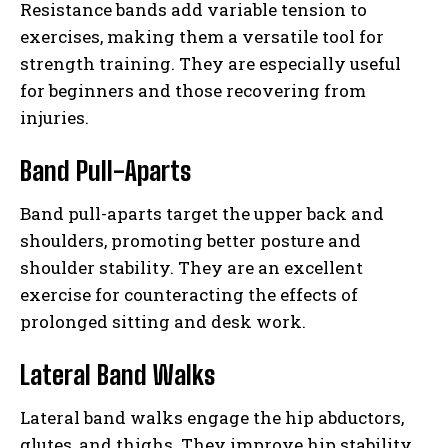
Resistance bands add variable tension to
exercises, making them a versatile tool for
strength training. They are especially useful
for beginners and those recovering from
injuries.
Band Pull-Aparts
Band pull-aparts target the upper back and
shoulders, promoting better posture and
shoulder stability. They are an excellent
exercise for counteracting the effects of
prolonged sitting and desk work.
Lateral Band Walks
Lateral band walks engage the hip abductors,
glutes, and thighs. They improve hip stability