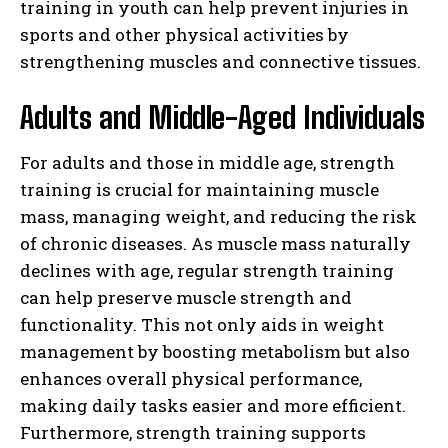
training in youth can help prevent injuries in
sports and other physical activities by
strengthening muscles and connective tissues.
Adults and Middle-Aged Individuals
For adults and those in middle age, strength
training is crucial for maintaining muscle
mass, managing weight, and reducing the risk
of chronic diseases. As muscle mass naturally
declines with age, regular strength training
can help preserve muscle strength and
functionality. This not only aids in weight
management by boosting metabolism but also
enhances overall physical performance,
making daily tasks easier and more efficient.
Furthermore, strength training supports