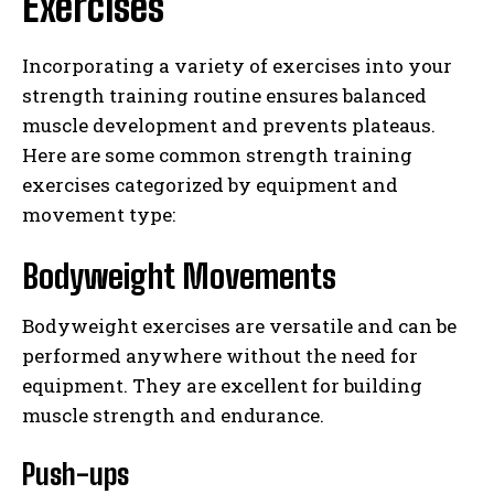
Exercises
Incorporating a variety of exercises into your
strength training routine ensures balanced
muscle development and prevents plateaus.
Here are some common strength training
exercises categorized by equipment and
movement type:
Bodyweight Movements
Bodyweight exercises are versatile and can be
performed anywhere without the need for
equipment. They are excellent for building
muscle strength and endurance.
Push-ups