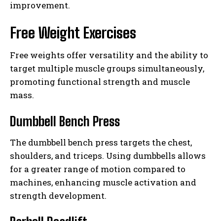
improvement.
Free Weight Exercises
Free weights offer versatility and the ability to
target multiple muscle groups simultaneously,
promoting functional strength and muscle
mass.
Dumbbell Bench Press
The dumbbell bench press targets the chest,
shoulders, and triceps. Using dumbbells allows
for a greater range of motion compared to
machines, enhancing muscle activation and
strength development.