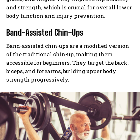
and strength, which is crucial for overall lower
body function and injury prevention.
Band-Assisted Chin-Ups
Band-assisted chin-ups are a modified version
of the traditional chin-up, making them
accessible for beginners. They target the back,
biceps, and forearms, building upper body
strength progressively.