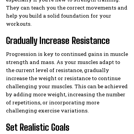
They can teach you the correct movements and
help you build a solid foundation for your
workouts.
Gradually Increase Resistance
Progression is key to continued gains in muscle
strength and mass. As your muscles adapt to
the current level of resistance, gradually
increase the weight or resistance to continue
challenging your muscles. This can be achieved
by adding more weight, increasing the number
of repetitions, or incorporating more
challenging exercise variations.
Set Realistic Goals