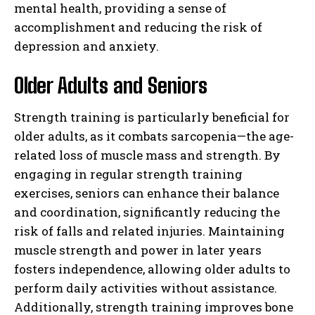
mental health, providing a sense of
accomplishment and reducing the risk of
depression and anxiety.
Older Adults and Seniors
Strength training is particularly beneficial for
older adults, as it combats sarcopenia—the age-
related loss of muscle mass and strength. By
engaging in regular strength training
exercises, seniors can enhance their balance
and coordination, significantly reducing the
risk of falls and related injuries. Maintaining
muscle strength and power in later years
fosters independence, allowing older adults to
perform daily activities without assistance.
Additionally, strength training improves bone