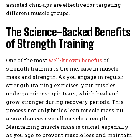
assisted chin-ups are effective for targeting
different muscle groups.
The Science-Backed Benefits
of Strength Training
One of the most
well-known benefits
of
strength training is the increase in muscle
mass and strength. As you engage in regular
strength training exercises, your muscles
undergo microscopic tears, which heal and
grow stronger during recovery periods. This
process not only builds lean muscle mass but
also enhances overall muscle strength.
Maintaining muscle mass is crucial, especially
as you age, to prevent muscle loss and maintain