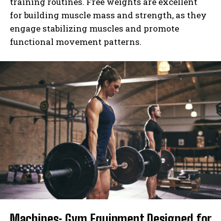
training routines. Free weights are excellent
for building muscle mass and strength, as they
engage stabilizing muscles and promote
functional movement patterns.
Machines: Gym Equipment Designed for