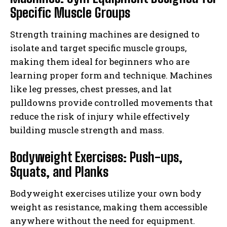
Specific Muscle Groups
Strength training machines are designed to
isolate and target specific muscle groups,
making them ideal for beginners who are
learning proper form and technique. Machines
like leg presses, chest presses, and lat
pulldowns provide controlled movements that
reduce the risk of injury while effectively
building muscle strength and mass.
Bodyweight Exercises: Push-ups,
Squats, and Planks
Bodyweight exercises utilize your own body
weight as resistance, making them accessible
anywhere without the need for equipment.