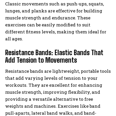
Classic movements such as push-ups, squats,
lunges, and planks are effective for building
muscle strength and endurance. These
exercises can be easily modified to suit
different fitness levels, making them ideal for
all ages.
Resistance Bands: Elastic Bands That
Add Tension to Movements
Resistance bands are lightweight, portable tools
that add varying levels of tension to your
workouts. They are excellent for enhancing
muscle strength, improving flexibility, and
providing a versatile alternative to free
weights and machines. Exercises like band
pull-aparts, lateral band walks, and band-