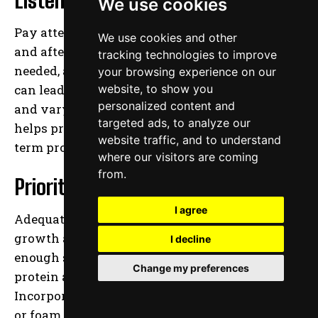
We use cookies
Pay attention to how your body feels during
We use cookies and other
and after workouts. Rest and recover when
tracking technologies to improve
needed, and avoid pushing through pain, which
your browsing experience on our
can lead to injuries. Incorporating rest days
website, to show you
personalized content and
and varying the intensity of your workouts
targeted ads, to analyze our
helps prevent overtraining and supports long-
website traffic, and to understand
term progress.
where our visitors are coming
from.
Prioritize Recovery
I agree
Adequate recovery is essential for muscle
growth and overall health. Ensure you get
I decline
enough sleep, maintain a balanced diet rich in
Change my preferences
protein and nutrients, and stay hydrated.
Incorporating activities like stretching, yoga,
or foam rolling can also aid in muscle recovery