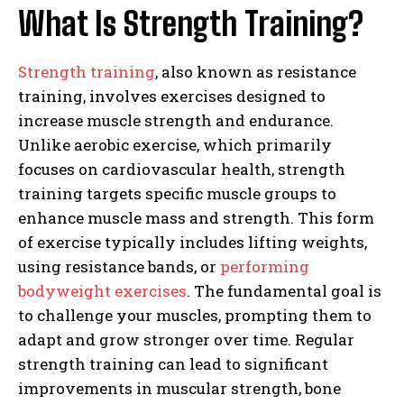
What Is Strength Training?
Strength training
, also known as resistance
training, involves exercises designed to
increase muscle strength and endurance.
Unlike aerobic exercise, which primarily
focuses on cardiovascular health, strength
training targets specific muscle groups to
enhance muscle mass and strength. This form
of exercise typically includes lifting weights,
using resistance bands, or
performing
bodyweight exercises
. The fundamental goal is
to challenge your muscles, prompting them to
adapt and grow stronger over time. Regular
strength training can lead to significant
improvements in muscular strength, bone