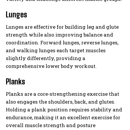
Lunges
Lunges are effective for building leg and glute
strength while also improving balance and
coordination. Forward lunges, reverse lunges,
and walking lunges each target muscles
slightly differently, providing a
comprehensive lower body workout.
Planks
Planks are a core-strengthening exercise that
also engages the shoulders, back, and glutes.
Holding a plank position requires stability and
endurance, making it an excellent exercise for
overall muscle strength and posture