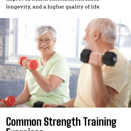
longevity, and a higher quality of life.
Common Strength Training