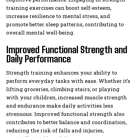
training exercises can boost self-esteem,
increase resilience to mental stress, and
promote better sleep patterns, contributing to
overall mental well-being.
Improved Functional Strength and
Daily Performance
Strength training enhances your ability to
perform everyday tasks with ease. Whether it’s
lifting groceries, climbing stairs, or playing
with your children, increased muscle strength
and endurance make daily activities less
strenuous. Improved functional strength also
contributes to better balance and coordination,
reducing the risk of falls and injuries,