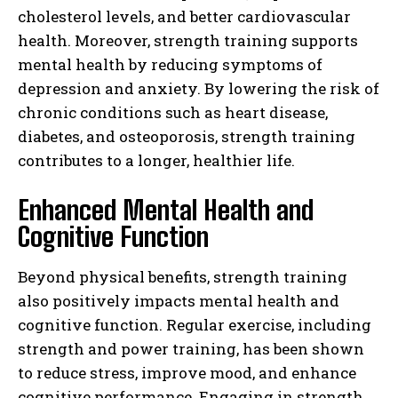
cholesterol levels, and better cardiovascular
health. Moreover, strength training supports
mental health by reducing symptoms of
depression and anxiety. By lowering the risk of
chronic conditions such as heart disease,
diabetes, and osteoporosis, strength training
contributes to a longer, healthier life.
Enhanced Mental Health and
Cognitive Function
Beyond physical benefits, strength training
also positively impacts mental health and
cognitive function. Regular exercise, including
strength and power training, has been shown
to reduce stress, improve mood, and enhance
cognitive performance. Engaging in strength