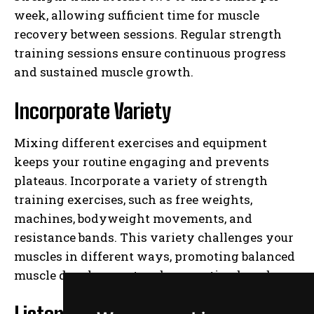
week, allowing sufficient time for muscle
recovery between sessions. Regular strength
training sessions ensure continuous progress
and sustained muscle growth.
Incorporate Variety
Mixing different exercises and equipment
keeps your routine engaging and prevents
plateaus. Incorporate a variety of strength
training exercises, such as free weights,
machines, bodyweight movements, and
resistance bands. This variety challenges your
muscles in different ways, promoting balanced
muscle development and preventing boredom.
Listen to Your Body