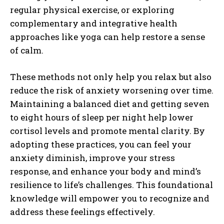
regular physical exercise, or exploring
complementary and integrative health
approaches like yoga can help restore a sense
of calm.
These methods not only help you relax but also
reduce the risk of anxiety worsening over time.
Maintaining a balanced diet and getting seven
to eight hours of sleep per night help lower
cortisol levels and promote mental clarity. By
adopting these practices, you can feel your
anxiety diminish, improve your stress
response, and enhance your body and mind’s
resilience to life’s challenges. This foundational
knowledge will empower you to recognize and
address these feelings effectively.