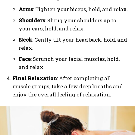
Arms
: Tighten your biceps, hold, and relax.
Shoulders
: Shrug your shoulders up to
your ears, hold, and relax.
Neck
: Gently tilt your head back, hold, and
relax.
Face
: Scrunch your facial muscles, hold,
and relax.
Final Relaxation
: After completing all
muscle groups, take a few deep breaths and
enjoy the overall feeling of relaxation.