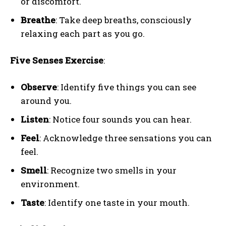
or discomfort.
Breathe
: Take deep breaths, consciously
relaxing each part as you go.
Five Senses Exercise
:
Observe
: Identify five things you can see
around you.
Listen
: Notice four sounds you can hear.
Feel
: Acknowledge three sensations you can
feel.
Smell
: Recognize two smells in your
environment.
Taste
: Identify one taste in your mouth.