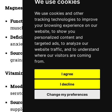
We use cookies
Magnesium
:
We use cookies and other
tracking technologies to improve
Function
: Essential for nerve function and
your browsing experience on our
muscle relaxation.
website, to show you
Deficiency
: Low levels can contribute to
personalized content and
targeted ads, to analyze our
anxiety and irritability.
website traffic, and to understand
Sources
: Leafy greens, nuts, seeds, and whole
where our visitors are coming
grains.
from.
Vitamin D
:
I agree
I decline
Mood Regulation
: This plays a role in
serotonin production, which affects mood.
Change my preferences
Sources
: Sun exposure, fortified foods, and
supplements.