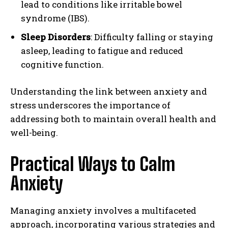
lead to conditions like irritable bowel
syndrome (IBS).
Sleep Disorders
: Difficulty falling or staying
asleep, leading to fatigue and reduced
cognitive function.
Understanding the link between anxiety and
stress underscores the importance of
addressing both to maintain overall health and
well-being.
Practical Ways to Calm
Anxiety
Managing anxiety involves a multifaceted
approach, incorporating various strategies and