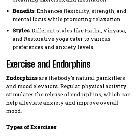
Benefits
: Enhances flexibility, strength, and
mental focus while promoting relaxation.
Styles
: Different styles like Hatha, Vinyasa,
and Restorative yoga cater to various
preferences and anxiety levels.
Exercise and Endorphins
Endorphins
are the body’s natural painkillers
and mood elevators. Regular physical activity
stimulates the release of endorphins, which can
help alleviate anxiety and improve overall
mood.
Types of Exercises
: