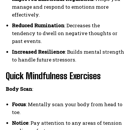
manage and respond to emotions more
effectively.
Reduced Rumination
: Decreases the
tendency to dwell on negative thoughts or
past events.
Increased Resilience
: Builds mental strength
to handle future stressors.
Quick Mindfulness Exercises
Body Scan
:
Focus
: Mentally scan your body from head to
toe.
Notice
: Pay attention to any areas of tension