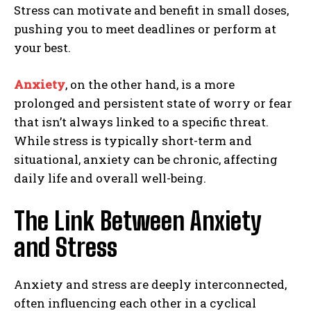
Stress can motivate and benefit in small doses,
pushing you to meet deadlines or perform at
your best.
Anxiety
, on the other hand, is a more
prolonged and persistent state of worry or fear
that isn’t always linked to a specific threat.
While stress is typically short-term and
situational, anxiety can be chronic, affecting
daily life and overall well-being.
The Link Between Anxiety
and Stress
Anxiety and stress are deeply interconnected,
often influencing each other in a cyclical