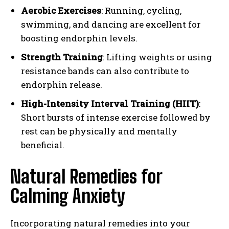
Aerobic Exercises
: Running, cycling,
swimming, and dancing are excellent for
boosting endorphin levels.
Strength Training
: Lifting weights or using
resistance bands can also contribute to
endorphin release.
High-Intensity Interval Training (HIIT)
:
Short bursts of intense exercise followed by
rest can be physically and mentally
beneficial.
Natural Remedies for
Calming Anxiety
Incorporating natural remedies into your