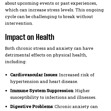
about upcoming events or past experiences,
which can increase stress levels. This ongoing
cycle can be challenging to break without
intervention.
Impact on Health
Both chronic stress and anxiety can have
detrimental effects on physical health,
including:
Cardiovascular Issues
: Increased risk of
hypertension and heart disease.
Immune System Suppression
: Higher
susceptibility to infections and illnesses.
Digestive Problems
: Chronic anxiety can