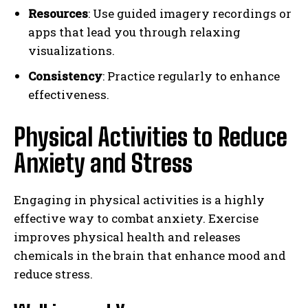
Resources
: Use guided imagery recordings or
apps that lead you through relaxing
visualizations.
Consistency
: Practice regularly to enhance
effectiveness.
Physical Activities to Reduce
Anxiety and Stress
Engaging in physical activities is a highly
effective way to combat anxiety. Exercise
improves physical health and releases
chemicals in the brain that enhance mood and
reduce stress.