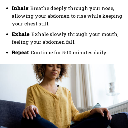
Inhale
: Breathe deeply through your nose,
allowing your abdomen to rise while keeping
your chest still.
Exhale
: Exhale slowly through your mouth,
feeling your abdomen fall.
Repeat
: Continue for 5-10 minutes daily.