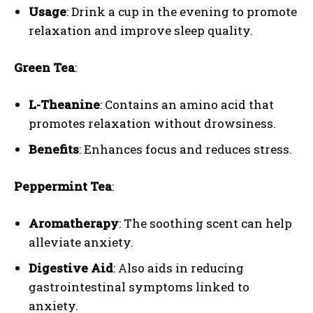
Usage
: Drink a cup in the evening to promote
relaxation and improve sleep quality.
Green Tea
:
L-Theanine
: Contains an amino acid that
promotes relaxation without drowsiness.
Benefits
: Enhances focus and reduces stress.
Peppermint Tea
:
Aromatherapy
: The soothing scent can help
alleviate anxiety.
Digestive Aid
: Also aids in reducing
gastrointestinal symptoms linked to
anxiety.