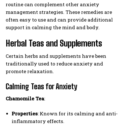
routine can complement other anxiety
management strategies. These remedies are
often easy to use and can provide additional
support in calming the mind and body.
Herbal Teas and Supplements
Certain herbs and supplements have been
traditionally used to reduce anxiety and
promote relaxation.
Calming Teas for Anxiety
Chamomile Tea
:
Properties
: Known for its calming and anti-
inflammatory effects.