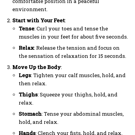
comfortable position in a peaceful
environment.
Start with Your Feet
:
Tense
: Curl your toes and tense the
muscles in your feet for about five seconds.
Relax
: Release the tension and focus on
the sensation of relaxation for 15 seconds.
Move Up the Body
:
Legs
: Tighten your calf muscles, hold, and
then relax.
Thighs
: Squeeze your thighs, hold, and
relax.
Stomach
: Tense your abdominal muscles,
hold, and relax.
Hands
: Clench your fists, hold, and relax.