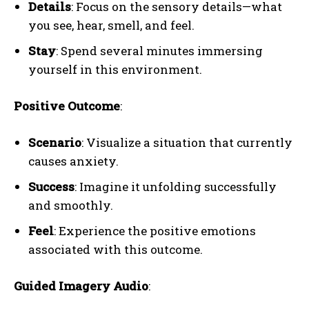
Details
: Focus on the sensory details—what
you see, hear, smell, and feel.
Stay
: Spend several minutes immersing
yourself in this environment.
Positive Outcome
:
Scenario
: Visualize a situation that currently
causes anxiety.
Success
: Imagine it unfolding successfully
and smoothly.
Feel
: Experience the positive emotions
associated with this outcome.
Guided Imagery Audio
: