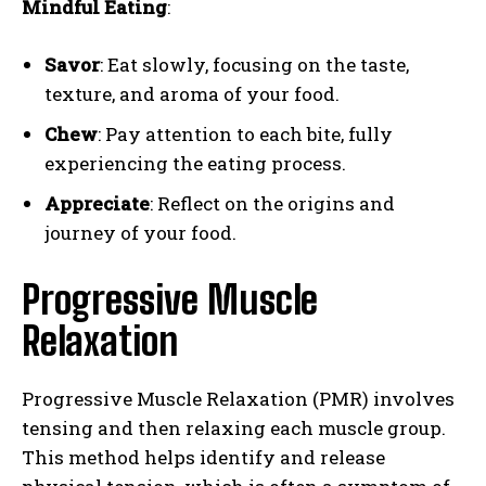
Mindful Eating
:
Savor
: Eat slowly, focusing on the taste,
texture, and aroma of your food.
Chew
: Pay attention to each bite, fully
experiencing the eating process.
Appreciate
: Reflect on the origins and
journey of your food.
Progressive Muscle
Relaxation
Progressive Muscle Relaxation (PMR) involves
tensing and then relaxing each muscle group.
This method helps identify and release