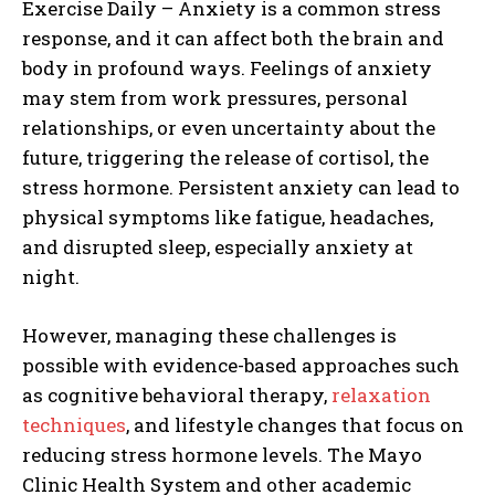
Exercise Daily – Anxiety is a common stress
response, and it can affect both the brain and
body in profound ways. Feelings of anxiety
may stem from work pressures, personal
relationships, or even uncertainty about the
future, triggering the release of cortisol, the
stress hormone. Persistent anxiety can lead to
physical symptoms like fatigue, headaches,
and disrupted sleep, especially anxiety at
night.
However, managing these challenges is
possible with evidence-based approaches such
as cognitive behavioral therapy,
relaxation
techniques
, and lifestyle changes that focus on
reducing stress hormone levels. The Mayo
Clinic Health System and other academic