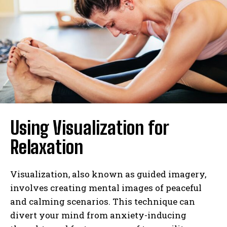
Using Visualization for
Relaxation
Visualization, also known as guided imagery,
involves creating mental images of peaceful
and calming scenarios. This technique can
divert your mind from anxiety-inducing