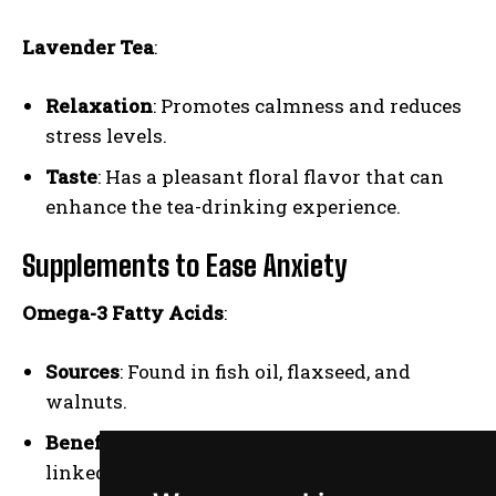
Lavender Tea
:
Relaxation
: Promotes calmness and reduces
stress levels.
Taste
: Has a pleasant floral flavor that can
enhance the tea-drinking experience.
Supplements to Ease Anxiety
Omega-3 Fatty Acids
:
Sources
: Found in fish oil, flaxseed, and
walnuts.
Benefits
: Support brain health and have been
linked to reduced anxiety symptoms.