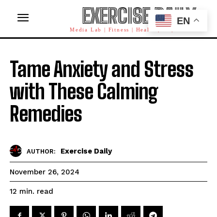
EXERCISE DAILY
EN
Media Lab | Fitness | Health | AI | Workforce
Tame Anxiety and Stress
with These Calming
Remedies
Exercise Daily
AUTHOR:
November 26, 2024
read
12
min.