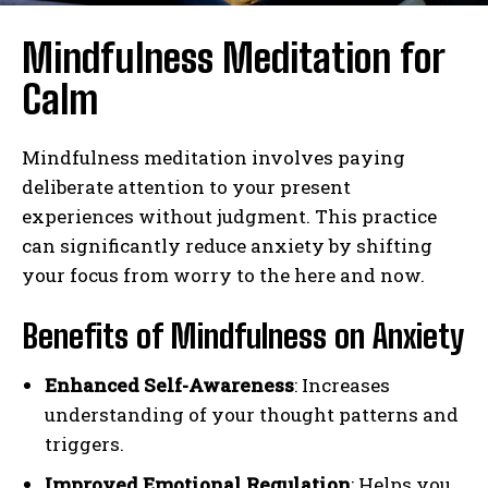
Mindfulness Meditation for
Calm
Mindfulness meditation involves paying
deliberate attention to your present
experiences without judgment. This practice
can significantly reduce anxiety by shifting
your focus from worry to the here and now.
Benefits of Mindfulness on Anxiety
Enhanced Self-Awareness
: Increases
understanding of your thought patterns and
triggers.
Improved Emotional Regulation
: Helps you