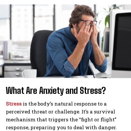
What Are Anxiety and Stress?
Stress
is the body’s natural response to a
perceived threat or challenge. It’s a survival
mechanism that triggers the “fight or flight”
response, preparing you to deal with danger.