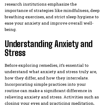
research institutions emphasize the
importance of strategies like mindfulness, deep
breathing exercises, and strict sleep hygiene to
ease your anxiety and improve overall well-
being.
Understanding Anxiety and
Stress
Before exploring remedies, it’s essential to
understand what anxiety and stress truly are,
how they differ, and how they interrelate.
Incorporating simple practices into your
routine can make a significant difference in
relieving anxiety and stress. Activities such as
closing your eyes and practicing meditation,