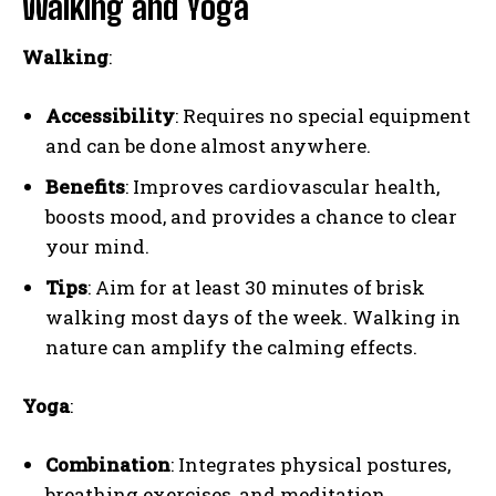
Walking and Yoga
Walking
:
Accessibility
: Requires no special equipment
and can be done almost anywhere.
Benefits
: Improves cardiovascular health,
boosts mood, and provides a chance to clear
your mind.
Tips
: Aim for at least 30 minutes of brisk
walking most days of the week. Walking in
nature can amplify the calming effects.
Yoga
:
Combination
: Integrates physical postures,
breathing exercises, and meditation.