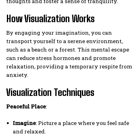
thoughts and foster a sense of tranquility.
How Visualization Works
By engaging your imagination, you can
transport yourself to a serene environment,
such as a beach or a forest. This mental escape
can reduce stress hormones and promote
relaxation, providing a temporary respite from
anxiety.
Visualization Techniques
Peaceful Place
:
Imagine
: Picture a place where you feel safe
and relaxed.