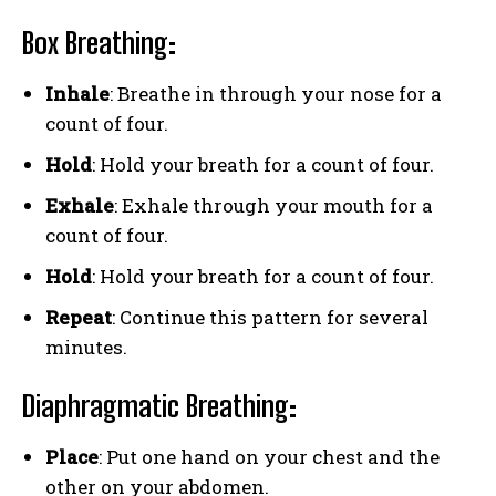
Box Breathing
:
Inhale
: Breathe in through your nose for a
count of four.
Hold
: Hold your breath for a count of four.
Exhale
: Exhale through your mouth for a
count of four.
Hold
: Hold your breath for a count of four.
Repeat
: Continue this pattern for several
minutes.
Diaphragmatic Breathing
:
Place
: Put one hand on your chest and the
other on your abdomen.