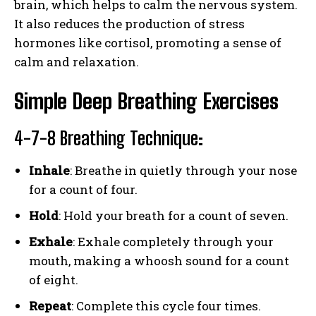
brain, which helps to calm the nervous system.
It also reduces the production of stress
hormones like cortisol, promoting a sense of
calm and relaxation.
Simple Deep Breathing Exercises
4-7-8 Breathing Technique
:
Inhale
: Breathe in quietly through your nose
for a count of four.
Hold
: Hold your breath for a count of seven.
Exhale
: Exhale completely through your
mouth, making a whoosh sound for a count
of eight.
Repeat
: Complete this cycle four times.