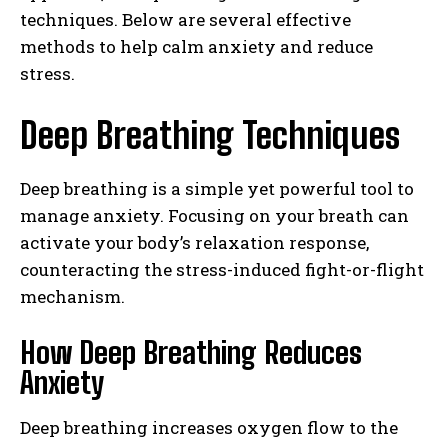
techniques. Below are several effective
methods to help calm anxiety and reduce
stress.
Deep Breathing Techniques
Deep breathing is a simple yet powerful tool to
manage anxiety. Focusing on your breath can
activate your body’s relaxation response,
counteracting the stress-induced fight-or-flight
mechanism.
How Deep Breathing Reduces
Anxiety
Deep breathing increases oxygen flow to the