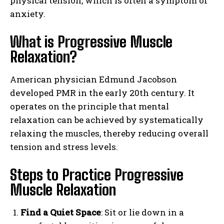
physical tension, which is often a symptom of
anxiety.
What is Progressive Muscle
Relaxation?
American physician Edmund Jacobson
developed PMR in the early 20th century. It
operates on the principle that mental
relaxation can be achieved by systematically
relaxing the muscles, thereby reducing overall
tension and stress levels.
Steps to Practice Progressive
Muscle Relaxation
Find a Quiet Space
: Sit or lie down in a