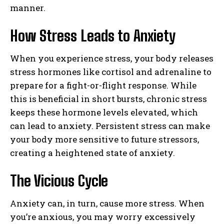
manner.
How Stress Leads to Anxiety
When you experience stress, your body releases
stress hormones like cortisol and adrenaline to
prepare for a fight-or-flight response. While
this is beneficial in short bursts, chronic stress
keeps these hormone levels elevated, which
can lead to anxiety. Persistent stress can make
your body more sensitive to future stressors,
creating a heightened state of anxiety.
The Vicious Cycle
Anxiety can, in turn, cause more stress. When
you’re anxious, you may worry excessively