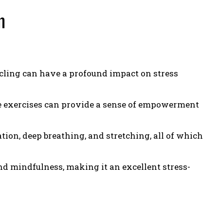
n
cling can have a profound impact on stress
e exercises can provide a sense of empowerment
ion, deep breathing, and stretching, all of which
nd mindfulness, making it an excellent stress-