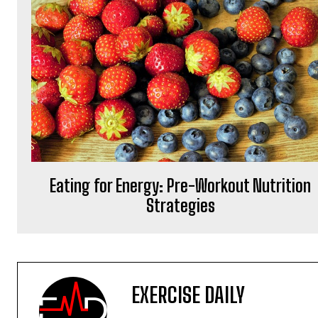
Eating for Energy: Pre-Workout Nutrition
Strategies
EXERCISE DAILY