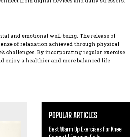
onnect from digital devices and daily stressors.
ntal and emotional well-being. The release of
 sense of relaxation achieved through physical
e’s challenges. By incorporating regular exercise
nd enjoy a healthier and more balanced life
POPULAR ARTICLES
Best Warm Up Exercises For Knee