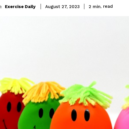
read
Exercise Daily
2
min.
August 27, 2023
: