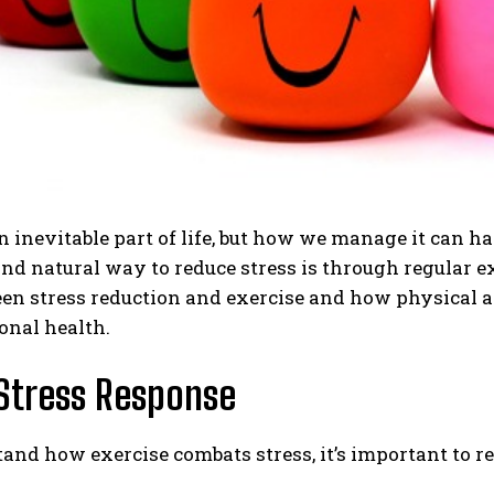
an inevitable part of life, but how we manage it can 
and natural way to reduce stress is through regular exe
en stress reduction and exercise and how physical a
onal health.
 Stress Response
and how exercise combats stress, it’s important to re