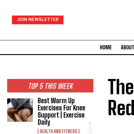
JOIN NEWSLETTER
HOME
ABOUT
The
TOP 5 THIS WEEK
Red
Best Warm Up
Exercises For Knee
Support | Exercise
Daily
HEALTH AND FITNESS