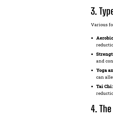
3. Typ
Various fo
Aerobic
reducti
Strengt
and con
Yoga an
can alle
Tai Chi:
reductio
4. The