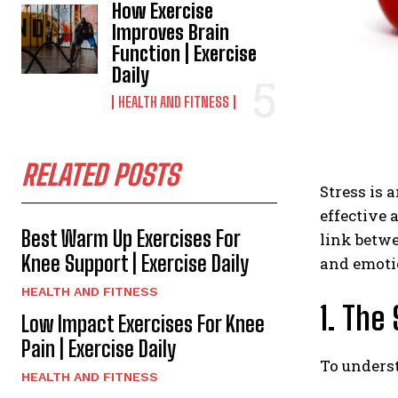
How Exercise
Improves Brain
Function | Exercise
Daily
HEALTH AND FITNESS
RELATED POSTS
Stress is 
effective 
Best Warm Up Exercises For
link betwe
Knee Support | Exercise Daily
and emoti
HEALTH AND FITNESS
1. The
Low Impact Exercises For Knee
Pain | Exercise Daily
To underst
HEALTH AND FITNESS