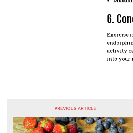
Disconn
6. Con
Exercise i
endorphins
activity c
into your 
PREVIOUS ARTICLE