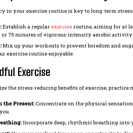
y in your exercise routine is key to long-term stress
:
Establish a regular
exercise
routine, aiming for at l
y or 75 minutes of vigorous-intensity aerobic activi
:
Mix up your workouts to prevent boredom and engag
ur exercise routine enjoyable.
dful Exercise
e the stress-reducing benefits of exercise, practice
n the Present:
Concentrate on the physical sensatio
you.
eathing:
Incorporate deep, rhythmic breathing into y