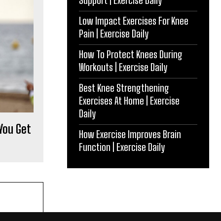
Support | Exercise Daily
Low Impact Exercises For Knee
Pain | Exercise Daily
How To Protect Knees During
Workouts | Exercise Daily
Best Knee Strengthening
Exercises At Home | Exercise
Daily
 You Get
How Exercise Improves Brain
Function | Exercise Daily