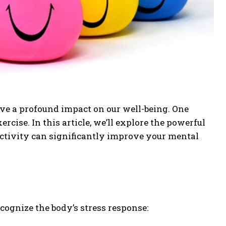
have a profound impact on our well-being. One
rcise. In this article, we’ll explore the powerful
ctivity can significantly improve your mental
cognize the body’s stress response: