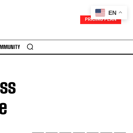
EN
PRICING PLAN
MMUNITY
ess
e