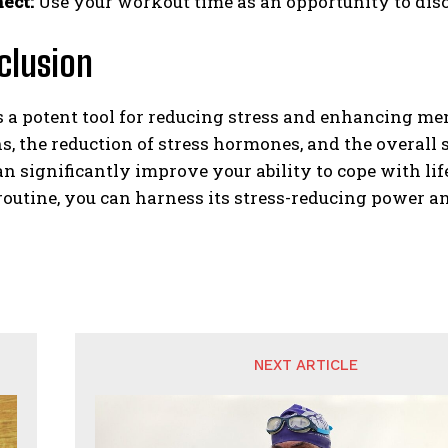
ect:
Use your workout time as an opportunity to disc
clusion
s a potent tool for reducing stress and enhancing me
, the reduction of stress hormones, and the overall
an significantly improve your ability to cope with lif
routine, you can harness its stress-reducing power a
NEXT ARTICLE