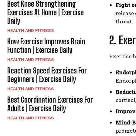
Best Knee Strengthening
Fight or
Exercises At Home | Exercise
release
Daily
threat.
HEALTH AND FITNESS
2. Exe
How Exercise Improves Brain
Function | Exercise Daily
Exercise h
HEALTH AND FITNESS
Reaction Speed Exercises For
Endorph
Beginners | Exercise Daily
Endorph
HEALTH AND FITNESS
Reducti
Best Coordination Exercises For
cortisol
Adults | Exercise Daily
Improve
HEALTH AND FITNESS
Mind-B
promote