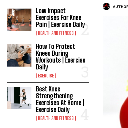
AUTHOR
Low Impact
Exercises For Knee
Pain | Exercise Daily
HEALTH AND FITNESS
How To Protect
Knees During
Workouts | Exercise
Daily
EXERCISE
Best Knee
Strengthening
Exercises At Home |
Exercise Daily
HEALTH AND FITNESS