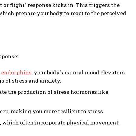
 or flight” response kicks in. This triggers the
 which prepare your body to react to the perceived
sponse:
f
endorphins
, your body’s natural mood elevators.
s of stress and anxiety.
ate the production of stress hormones like
eep, making you more resilient to stress.
n, which often incorporate physical movement,