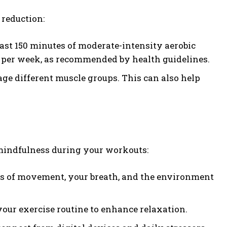
 reduction:
east 150 minutes of moderate-intensity aerobic
ty per week, as recommended by health guidelines.
e different muscle groups. This can also help
 mindfulness during your workouts:
ns of movement, your breath, and the environment
our exercise routine to enhance relaxation.