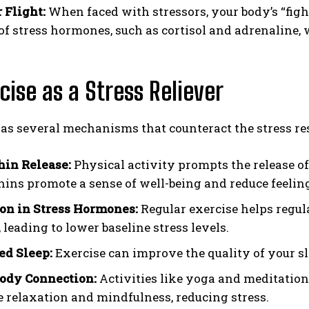
 Flight:
When faced with stressors, your body’s “fight
 of stress hormones, such as cortisol and adrenaline,
rcise as a Stress Reliever
as several mechanisms that counteract the stress re
in Release:
Physical activity prompts the release o
ins promote a sense of well-being and reduce feeling
on in Stress Hormones:
Regular exercise helps regul
, leading to lower baseline stress levels.
d Sleep:
Exercise can improve the quality of your sl
ody Connection:
Activities like yoga and meditatio
 relaxation and mindfulness, reducing stress.