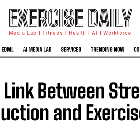
EXERCISE DAILY
Media Lab | Fitness | Health | AI | Workforce
 EDML
AI MEDIA LAB
SERVICES
TRENDING NOW
CO
 Link Between Str
uction and Exercis