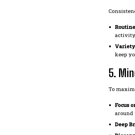
Consistenc
Routine
activit
Variety
keep yo
5. Min
To maximiz
Focus o
around 
Deep Br