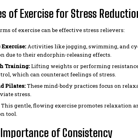
es of Exercise for Stress Reductio
rms of exercise can be effective stress relievers:
 Exercise:
Activities like jogging, swimming, and cy
on due to their endorphin-releasing effects.
h Training:
Lifting weights or performing resistanc
trol, which can counteract feelings of stress.
d Pilates:
These mind-body practices focus on relaxat
viate stress.
This gentle, flowing exercise promotes relaxation a
n tool.
 Importance of Consistency