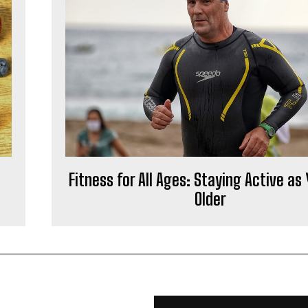
Fitness for All Ages: Staying Active as
Older