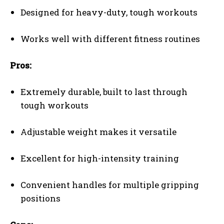
Designed for heavy-duty, tough workouts
Works well with different fitness routines
Pros:
Extremely durable, built to last through
tough workouts
Adjustable weight makes it versatile
Excellent for high-intensity training
Convenient handles for multiple gripping
positions