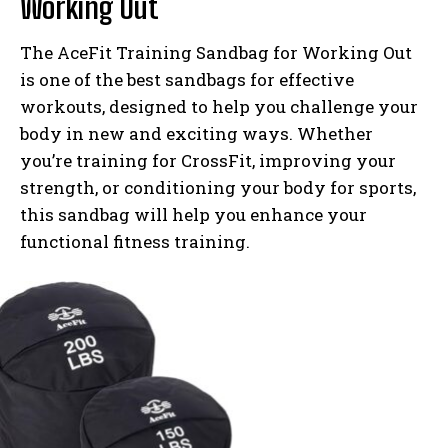
Working Out
The AceFit Training Sandbag for Working Out
is one of the best sandbags for effective
workouts, designed to help you challenge your
body in new and exciting ways. Whether
you’re training for CrossFit, improving your
strength, or conditioning your body for sports,
this sandbag will help you enhance your
functional fitness training.