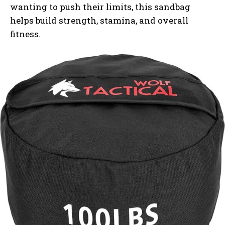
wanting to push their limits, this sandbag
helps build strength, stamina, and overall
fitness.