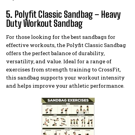
5.
Polyfit Classic Sandbag – Heavy
Duty Workout Sandbag
For those looking for the best sandbags for
effective workouts, the Polyfit Classic Sandbag
offers the perfect balance of durability,
versatility, and value. Ideal for a range of
exercises from strength training to CrossFit,
this sandbag supports your workout intensity
and helps improve your athletic performance.