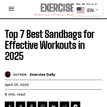
EXERCISE DAILY
EN
Media Lab | Fitness | Health | AI | Workforce
Top 7 Best Sandbags for
Effective Workouts in
2025
Exercise Daily
AUTHOR:
April 25, 2025
read
8
min.