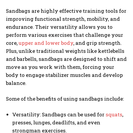
Sandbags are highly effective training tools for
improving functional strength, mobility, and
endurance. Their versatility allows you to
perform various exercises that challenge your
core,
upper and lower body
, and grip strength.
Plus, unlike traditional weights like kettlebells
and barbells, sandbags are designed to shift and
move as you work with them, forcing your
body to engage stabilizer muscles and develop
balance.
Some of the benefits of using sandbags include:
Versatility: Sandbags can be used for
squats
,
presses, lunges, deadlifts, and even
strongman exercises.