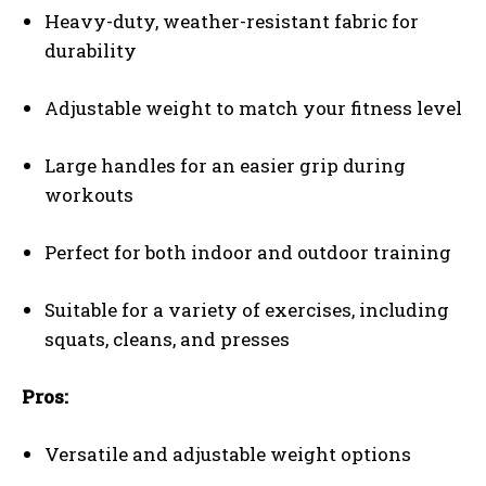
Heavy-duty, weather-resistant fabric for
durability
Adjustable weight to match your fitness level
Large handles for an easier grip during
workouts
Perfect for both indoor and outdoor training
Suitable for a variety of exercises, including
squats, cleans, and presses
Pros:
Versatile and adjustable weight options