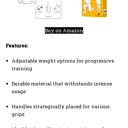
Buy on Amazon
Features:
Adjustable weight options for progressive
training
Durable material that withstands intense
usage
Handles strategically placed for various
grips