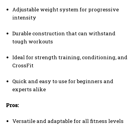
Adjustable weight system for progressive
intensity
Durable construction that can withstand
tough workouts
Ideal for strength training, conditioning, and
CrossFit
Quick and easy to use for beginners and
experts alike
Pros:
Versatile and adaptable for all fitness levels