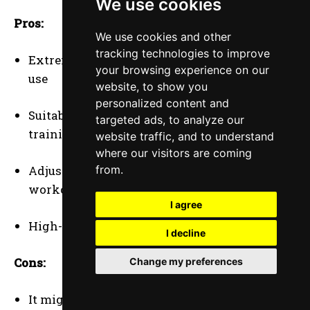
We use cookies
Pros:
We use cookies and other
tracking technologies to improve
Extremely durable and built for heavy-duty
your browsing experience on our
use
website, to show you
personalized content and
Suitable for professional and advanced
targeted ads, to analyze our
training
website traffic, and to understand
where our visitors are coming
from.
Adjustable weights to match different
workout types
I agree
High-quality material ensures longevity
I decline
Cons:
Change my preferences
It might be too heavy or intense for