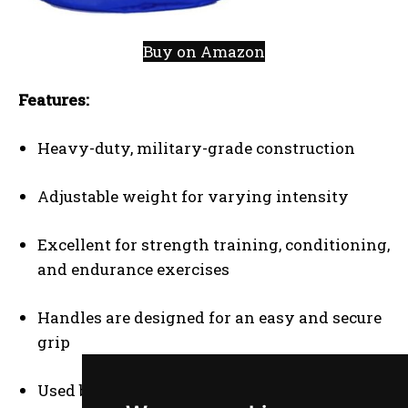
Buy on Amazon
Features:
Heavy-duty, military-grade construction
Adjustable weight for varying intensity
Excellent for strength training, conditioning,
and endurance exercises
Handles are designed for an easy and secure
grip
Used by elite athletes for functional training