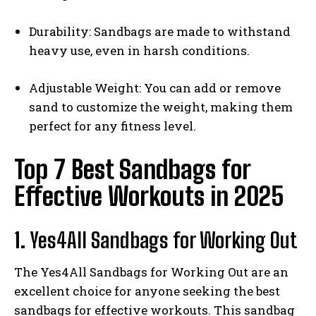
Durability: Sandbags are made to withstand
heavy use, even in harsh conditions.
Adjustable Weight: You can add or remove
sand to customize the weight, making them
perfect for any fitness level.
Top 7 Best Sandbags for
Effective Workouts in 2025
1.
Yes4All Sandbags for Working Out
The Yes4All Sandbags for Working Out are an
excellent choice for anyone seeking the best
sandbags for effective workouts. This sandbag