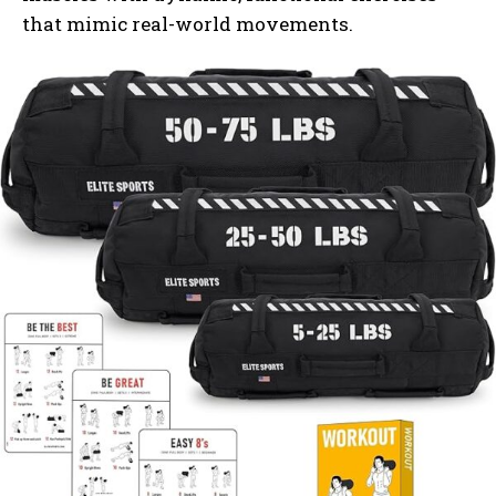
that mimic real-world movements.