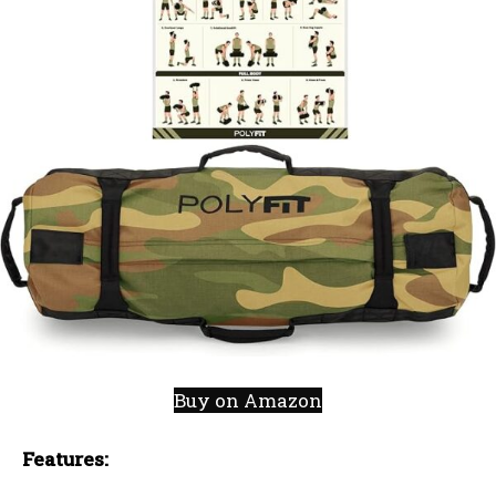
Buy on Amazon
Features: