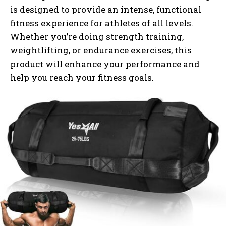
is designed to provide an intense, functional
fitness experience for athletes of all levels.
Whether you’re doing strength training,
weightlifting, or endurance exercises, this
product will enhance your performance and
help you reach your fitness goals.