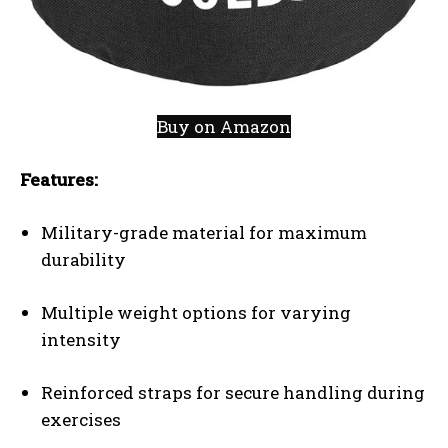
Buy on Amazon
Features:
Military-grade material for maximum
durability
Multiple weight options for varying
intensity
Reinforced straps for secure handling during
exercises