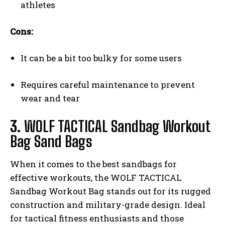
athletes
Cons:
It can be a bit too bulky for some users
Requires careful maintenance to prevent
wear and tear
3.
WOLF TACTICAL Sandbag Workout
Bag Sand Bags
When it comes to the best sandbags for
effective workouts, the WOLF TACTICAL
Sandbag Workout Bag stands out for its rugged
construction and military-grade design. Ideal
for tactical fitness enthusiasts and those