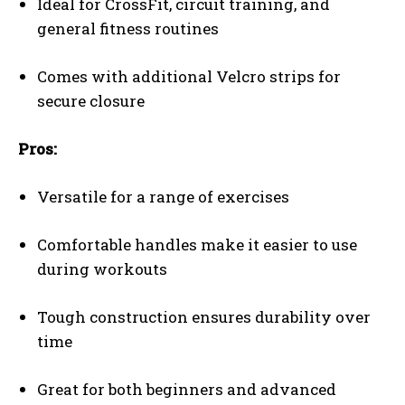
Ideal for CrossFit, circuit training, and
general fitness routines
Comes with additional Velcro strips for
secure closure
Pros:
Versatile for a range of exercises
Comfortable handles make it easier to use
during workouts
Tough construction ensures durability over
time
Great for both beginners and advanced