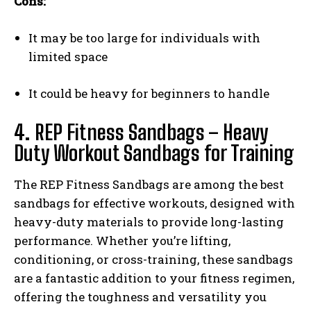
Cons:
It may be too large for individuals with
limited space
It could be heavy for beginners to handle
4.
REP Fitness Sandbags – Heavy
Duty Workout Sandbags for Training
The REP Fitness Sandbags are among the best
sandbags for effective workouts, designed with
heavy-duty materials to provide long-lasting
performance. Whether you’re lifting,
conditioning, or cross-training, these sandbags
are a fantastic addition to your fitness regimen,
offering the toughness and versatility you