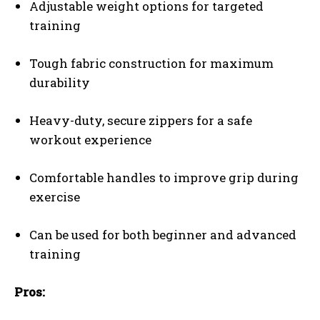
Adjustable weight options for targeted
training
Tough fabric construction for maximum
durability
Heavy-duty, secure zippers for a safe
workout experience
Comfortable handles to improve grip during
exercise
Can be used for both beginner and advanced
training
Pros: