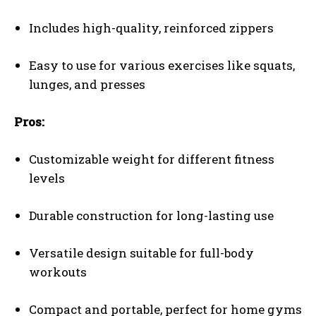
Includes high-quality, reinforced zippers
Easy to use for various exercises like squats,
lunges, and presses
Pros:
Customizable weight for different fitness
levels
Durable construction for long-lasting use
Versatile design suitable for full-body
workouts
Compact and portable, perfect for home gyms