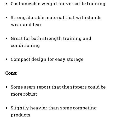
Customizable weight for versatile training
Strong, durable material that withstands
wear and tear
Great for both strength training and
conditioning
Compact design for easy storage
Cons:
Some users report that the zippers could be
more robust
Slightly heavier than some competing
products