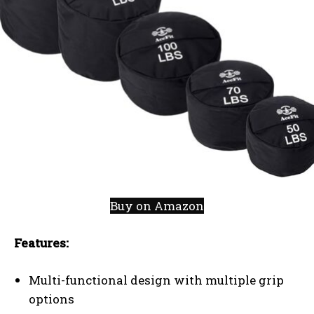
Buy on Amazon
Features:
Multi-functional design with multiple grip
options