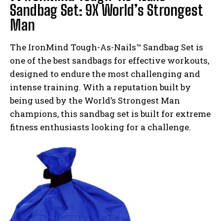
Sandbag Set: 9X World’s Strongest
Man
The IronMind Tough-As-Nails™ Sandbag Set is
one of the best sandbags for effective workouts,
designed to endure the most challenging and
intense training. With a reputation built by
being used by the World’s Strongest Man
champions, this sandbag set is built for extreme
fitness enthusiasts looking for a challenge.