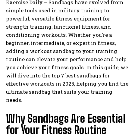
Exercise Daily – Sandbags have evolved from
simple tools used in military training to
powerful, versatile fitness equipment for
strength training, functional fitness, and
conditioning workouts. Whether you’re a
beginner, intermediate, or expert in fitness,
adding a workout sandbag to your training
routine can elevate your performance and help
you achieve your fitness goals. In this guide, we
will dive into the top 7 best sandbags for
effective workouts in 2025, helping you find the
ultimate sandbag that suits your training
needs.
Why Sandbags Are Essential
for Your Fitness Routine