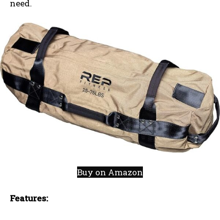
need.
Buy on Amazon
Features: