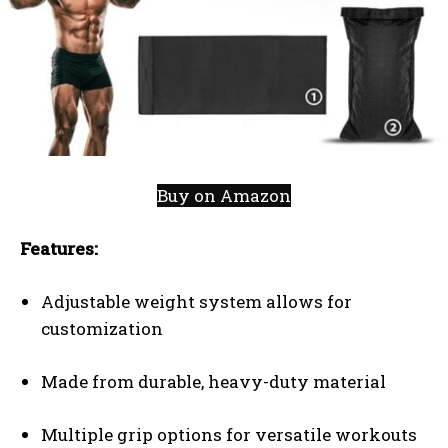
Buy on Amazon
Features:
Adjustable weight system allows for
customization
Made from durable, heavy-duty material
Multiple grip options for versatile workouts