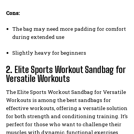
Cons:
The bag may need more padding for comfort
during extended use
Slightly heavy for beginners
2.
Elite Sports Workout Sandbag for
Versatile Workouts
The Elite Sports Workout Sandbag for Versatile
Workouts is among the best sandbags for
effective workouts, offering a versatile solution
for both strength and conditioning training. It’s
perfect for those who want to challenge their
muscles with dynamic, functional exercises