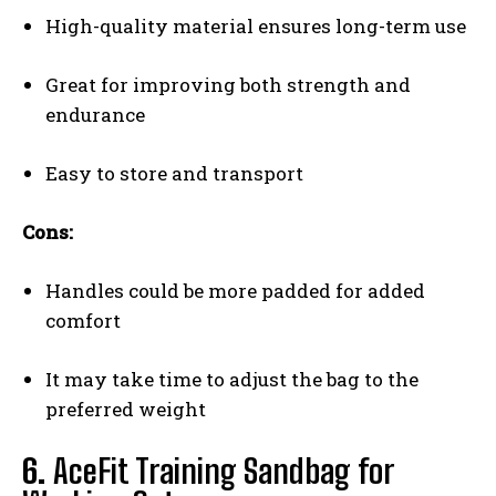
High-quality material ensures long-term use
Great for improving both strength and
endurance
Easy to store and transport
Cons:
Handles could be more padded for added
comfort
It may take time to adjust the bag to the
preferred weight
6.
AceFit Training Sandbag for