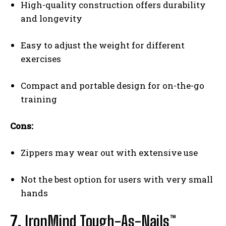
High-quality construction offers durability
and longevity
Easy to adjust the weight for different
exercises
Compact and portable design for on-the-go
training
Cons:
Zippers may wear out with extensive use
Not the best option for users with very small
hands
7.
IronMind Tough-As-Nails™