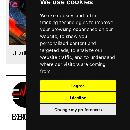
We use cookies
We use cookies and other
tracking technologies to improve
your browsing experience on our
website, to show you
personalized content and
targeted ads, to analyze our
When Do Your Feet Stop
8 Best Exercise Bike for Bad
website traffic, and to understand
Growing?
Knees
where our visitors are coming
from.
I agree
I decline
Change my preferences
EXERCISE DAILY