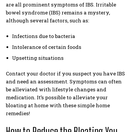
are all prominent symptoms of IBS. Irritable
bowel syndrome (IBS) remains a mystery,
although several factors, such as:
Infections due to bacteria
Intolerance of certain foods
Upsetting situations
Contact your doctor if you suspect you have IBS
and need an assessment. Symptoms can often
be alleviated with lifestyle changes and
medication. It’s possible to alleviate your
bloating at home with these simple home
remedies!
How to Reduce the Bloating You