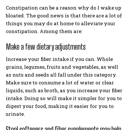
Constipation can be a reason why do I wake up
bloated. The good news is that there are a lot of
things you may do at home to alleviate your
constipation. Among them are:
Make a few dietary adjustments
Increase your fiber intake if you can. Whole
grains, legumes, fruits and vegetables, as well
as nuts and seeds all fall under this category.
Make sure to consume a lot of water or clear
liquids, such as broth, as you increase your fiber
intake. Doing so will make it simpler for you to
digest your food, making it easier for you to
urinate.
Stool softeners and fiber supplements may help.