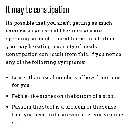
It may be constipation
It’s possible that you aren’t getting as much
exercise as you should be since you are
spending so much time at home. In addition,
you may be eating a variety of meals.
Constipation can result from this. If you notice
any of the following symptoms:
Lower than usual numbers of bowel motions
for you
Pebble-like stones on the bottom of a stool.
Passing the stool is a problem or the sense
that you need to do so even after you’ve done
so