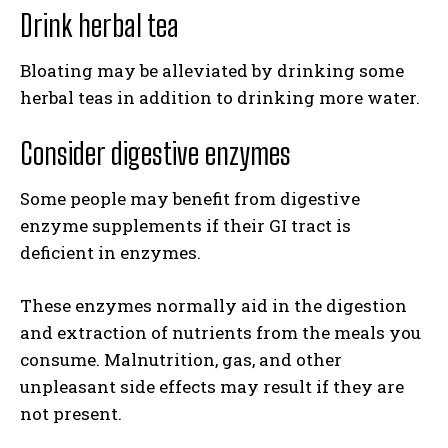
Drink herbal tea
Bloating may be alleviated by drinking some
herbal teas in addition to drinking more water.
Consider digestive enzymes
Some people may benefit from digestive
enzyme supplements if their GI tract is
deficient in enzymes.
These enzymes normally aid in the digestion
and extraction of nutrients from the meals you
consume. Malnutrition, gas, and other
unpleasant side effects may result if they are
not present.