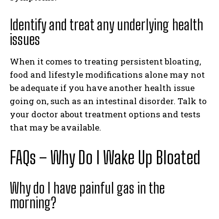
Identify and treat any underlying health
issues
When it comes to treating persistent bloating,
food and lifestyle modifications alone may not
be adequate if you have another health issue
going on, such as an intestinal disorder. Talk to
your doctor about treatment options and tests
that may be available.
FAQs – Why Do I Wake Up Bloated
Why do I have painful gas in the
morning?