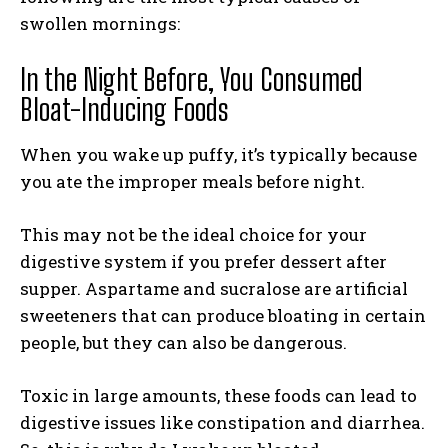
swollen mornings:
In the Night Before, You Consumed
Bloat-Inducing Foods
When you wake up puffy, it’s typically because
you ate the improper meals before night.
This may not be the ideal choice for your
digestive system if you prefer dessert after
supper. Aspartame and sucralose are artificial
sweeteners that can produce bloating in certain
people, but they can also be dangerous.
Toxic in large amounts, these foods can lead to
digestive issues like constipation and diarrhea.