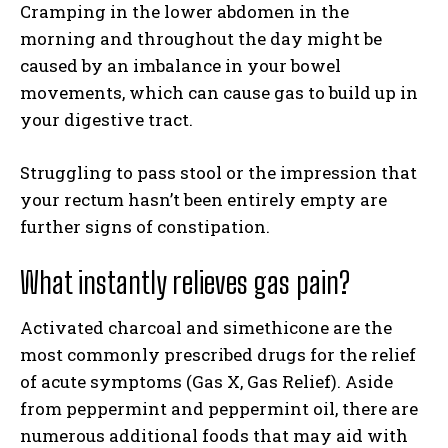
Cramping in the lower abdomen in the
morning and throughout the day might be
caused by an imbalance in your bowel
movements, which can cause gas to build up in
your digestive tract.
Struggling to pass stool or the impression that
your rectum hasn’t been entirely empty are
further signs of constipation.
What instantly relieves gas pain?
Activated charcoal and simethicone are the
most commonly prescribed drugs for the relief
of acute symptoms (Gas X, Gas Relief). Aside
from peppermint and peppermint oil, there are
numerous additional foods that may aid with