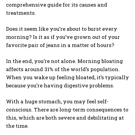
comprehensive guide for its causes and
treatments.
Does it seem like you’re about to burst every
morning? Is it as if you’ve grown out of your
favorite pair of jeans in a matter of hours?
In the end, you’re not alone. Morning bloating
affects around 31% of the world’s population.
When you wake up feeling bloated, it’s typically
because you’re having digestive problems.
With a huge stomach, you may feel self-
conscious. There are long-term consequences to
this, which are both severe and debilitating at
the time.