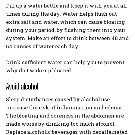
Fill up a water bottle and keep it with you at all
times during the day. Water helps flush out
extra salt and water, which can cause bloating
during your period, by flushing them into your
system. Make an effort to drink between 48 and
64 ounces of water each day.
Drink sufficient water can help you to prevent
why do I wake up bloated.
Avoid alcohol
Sleep disturbances caused by alcohol use
increase the risk of inflammation and edema.
The bloating and soreness in the abdomen are
made worse by drinking too much alcohol.
Replace alcoholic beverages with decaffeinated