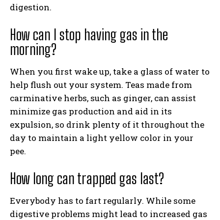
digestion.
How can I stop having gas in the
morning?
When you first wake up, take a glass of water to
help flush out your system. Teas made from
carminative herbs, such as ginger, can assist
minimize gas production and aid in its
expulsion, so drink plenty of it throughout the
day to maintain a light yellow color in your
pee.
How long can trapped gas last?
Everybody has to fart regularly. While some
digestive problems might lead to increased gas