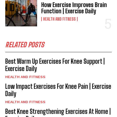
How Exercise Improves Brain
Function | Exercise Daily
HEALTH AND FITNESS
RELATED POSTS
Best Warm Up Exercises For Knee Support |
Exercise Daily
HEALTH AND FITNESS
Low Impact Exercises For Knee Pain | Exercise
Daily
HEALTH AND FITNESS
Best Knee Strengthening Exercises At Home |