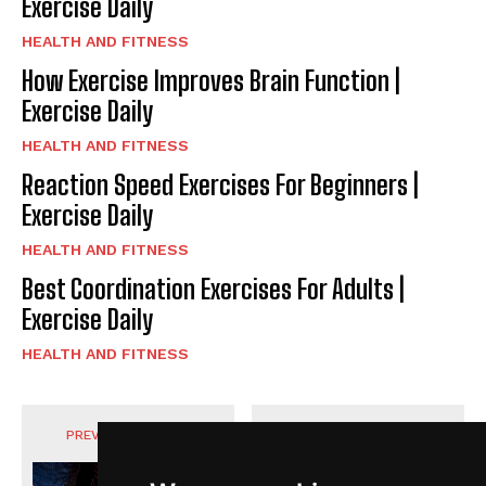
Exercise Daily
HEALTH AND FITNESS
How Exercise Improves Brain Function |
Exercise Daily
HEALTH AND FITNESS
Reaction Speed Exercises For Beginners |
Exercise Daily
HEALTH AND FITNESS
Best Coordination Exercises For Adults |
Exercise Daily
HEALTH AND FITNESS
PREVIOUS ARTICLE
NEXT ARTICLE