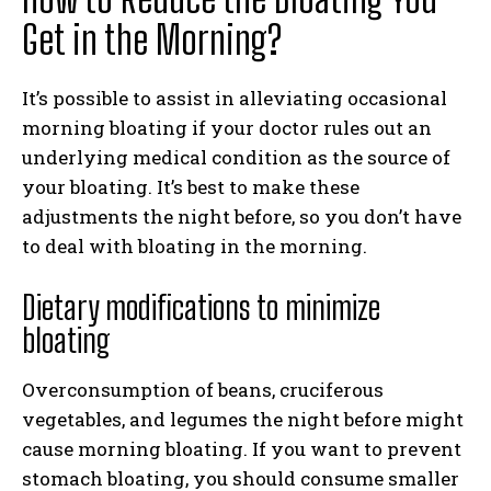
Get in the Morning?
It’s possible to assist in alleviating occasional
morning bloating if your doctor rules out an
underlying medical condition as the source of
your bloating. It’s best to make these
adjustments the night before, so you don’t have
to deal with bloating in the morning.
Dietary modifications to minimize
bloating
Overconsumption of beans, cruciferous
vegetables, and legumes the night before might
cause morning bloating. If you want to prevent
stomach bloating, you should consume smaller