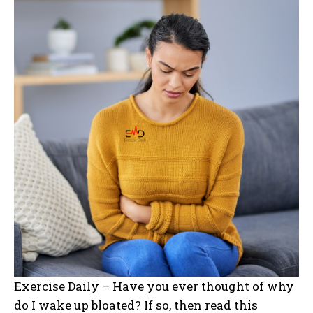
Exercise Daily – Have you ever thought of why
do I wake up bloated? If so, then read this