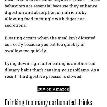
behaviors are essential because they enhance
digestion and absorption of nutrients by
allowing food to mingle with digestive
secretions.
Bloating occurs when the meal isn’t digested
correctly because you eat too quickly or
swallow too quickly.
Lying down right after eating is another bad
dietary habit that’s causing you problems. As a
result, the digestive process is slowed.
Buy on Amazon
Drinking too many carbonated drinks