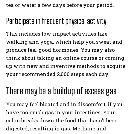
tea or water a few days before your period.
Participate in frequent physical activity
This includes low-impact activities like
walking and yoga, which help you sweat and
produce feel-good hormones. You may also
think about taking an online course or coming
up with new and inventive methods to acquire
your recommended 2,000 steps each day.
There may be a buildup of excess gas
You may feel bloated and in discomfort, if you
have too much gas in your intestines. Your
colon breaks down the food that hasn’t been
digested, resulting in gas. Methane and