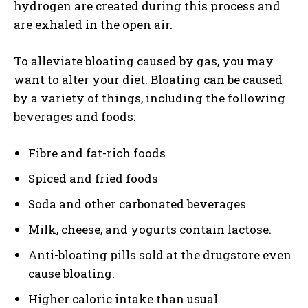
hydrogen are created during this process and
are exhaled in the open air.
To alleviate bloating caused by gas, you may
want to alter your diet. Bloating can be caused
by a variety of things, including the following
beverages and foods:
Fibre and fat-rich foods
Spiced and fried foods
Soda and other carbonated beverages
Milk, cheese, and yogurts contain lactose.
Anti-bloating pills sold at the drugstore even
cause bloating.
Higher caloric intake than usual