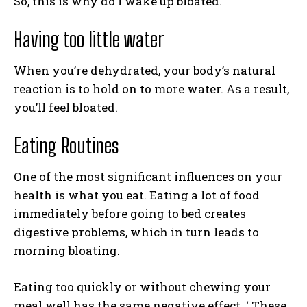
So, this is why do I wake up bloated.
Having too little water
When you’re dehydrated, your body’s natural
reaction is to hold on to more water. As a result,
you’ll feel bloated.
Eating Routines
One of the most significant influences on your
health is what you eat. Eating a lot of food
immediately before going to bed creates
digestive problems, which in turn leads to
morning bloating.
Eating too quickly or without chewing your
meal well has the same negative effect. ‘ These