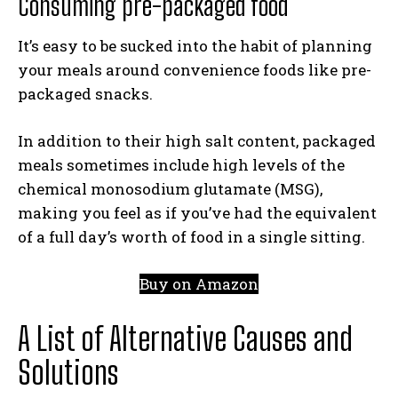
Consuming pre-packaged food
It’s easy to be sucked into the habit of planning
your meals around convenience foods like pre-
packaged snacks.
In addition to their high salt content, packaged
meals sometimes include high levels of the
chemical monosodium glutamate (MSG),
making you feel as if you’ve had the equivalent
of a full day’s worth of food in a single sitting.
Buy on Amazon
A List of Alternative Causes and
Solutions