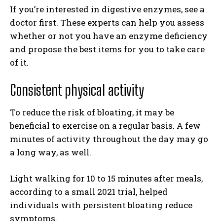
If you’re interested in digestive enzymes, see a
doctor first. These experts can help you assess
whether or not you have an enzyme deficiency
and propose the best items for you to take care
of it.
Consistent physical activity
To reduce the risk of bloating, it may be
beneficial to exercise on a regular basis. A few
minutes of activity throughout the day may go
a long way, as well.
Light walking for 10 to 15 minutes after meals,
according to a small 2021 trial, helped
individuals with persistent bloating reduce
symptoms.