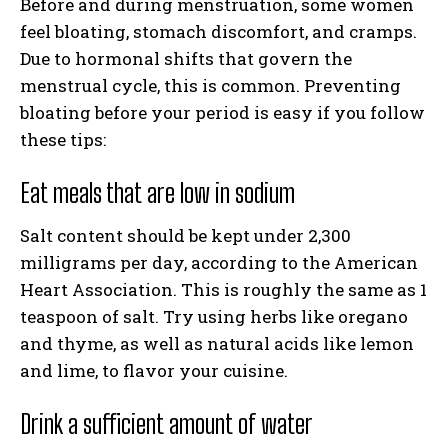
Before and during menstruation, some women
feel bloating, stomach discomfort, and cramps.
Due to hormonal shifts that govern the
menstrual cycle, this is common. Preventing
bloating before your period is easy if you follow
these tips:
Eat meals that are low in sodium
Salt content should be kept under 2,300
milligrams per day, according to the American
Heart Association. This is roughly the same as 1
teaspoon of salt. Try using herbs like oregano
and thyme, as well as natural acids like lemon
and lime, to flavor your cuisine.
Drink a sufficient amount of water