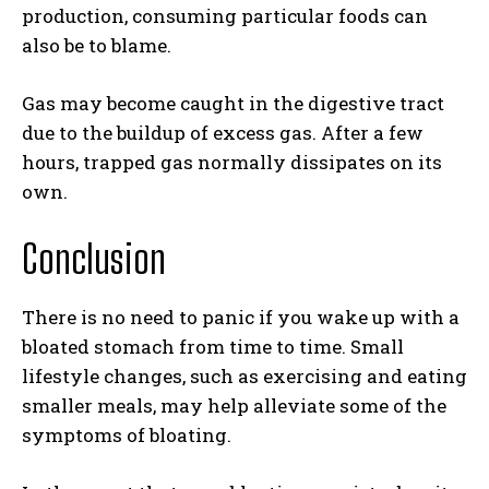
production, consuming particular foods can
also be to blame.
Gas may become caught in the digestive tract
due to the buildup of excess gas. After a few
hours, trapped gas normally dissipates on its
own.
Conclusion
There is no need to panic if you wake up with a
bloated stomach from time to time. Small
lifestyle changes, such as exercising and eating
smaller meals, may help alleviate some of the
symptoms of bloating.