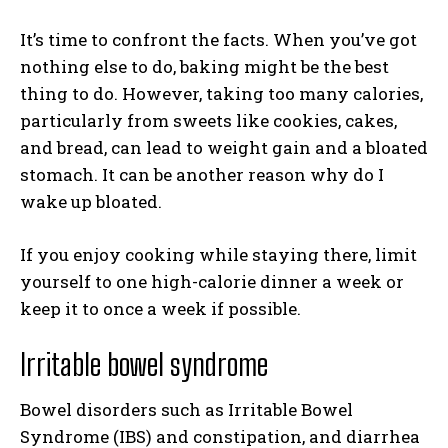
It’s time to confront the facts. When you’ve got
nothing else to do, baking might be the best
thing to do. However, taking too many calories,
particularly from sweets like cookies, cakes,
and bread, can lead to weight gain and a bloated
stomach. It can be another reason why do I
wake up bloated.
If you enjoy cooking while staying there, limit
yourself to one high-calorie dinner a week or
keep it to once a week if possible.
Irritable bowel syndrome
Bowel disorders such as Irritable Bowel
Syndrome (IBS) and constipation, and diarrhea