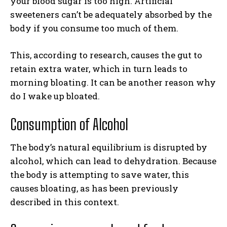
your blood sugar is too high. Artificial
sweeteners can’t be adequately absorbed by the
body if you consume too much of them.
This, according to research, causes the gut to
retain extra water, which in turn leads to
morning bloating. It can be another reason why
do I wake up bloated.
Consumption of Alcohol
The body’s natural equilibrium is disrupted by
alcohol, which can lead to dehydration. Because
the body is attempting to save water, this
causes bloating, as has been previously
described in this context.