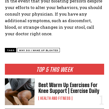
In the event that your bloating persists despite
your efforts to alter your behaviors, you should
consult your physician. If you have any
additional symptoms, such as discomfort,
blood, or strange changes in your stool, call
your doctor right once.
TAGS
WHY DO I WAKE UP BLOATED
TOP 5 THIS WEEK
Best Warm Up Exercises For
Knee Support | Exercise Daily
HEALTH AND FITNESS