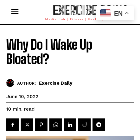
EXERCISE DAILY
EN
Media Lab | Fitness | Health | AI | Workforce
Why Do I Wake Up
Bloated?
Exercise Daily
AUTHOR:
June 10, 2022
read
10
min.