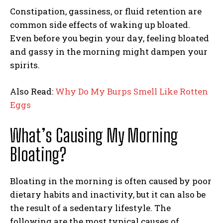
Constipation, gassiness, or fluid retention are
common side effects of waking up bloated.
Even before you begin your day, feeling bloated
and gassy in the morning might dampen your
spirits.
Also Read:
Why Do My Burps Smell Like Rotten
Eggs
What’s Causing My Morning
Bloating?
Bloating in the morning is often caused by poor
dietary habits and inactivity, but it can also be
the result of a sedentary lifestyle. The
following are the most typical causes of