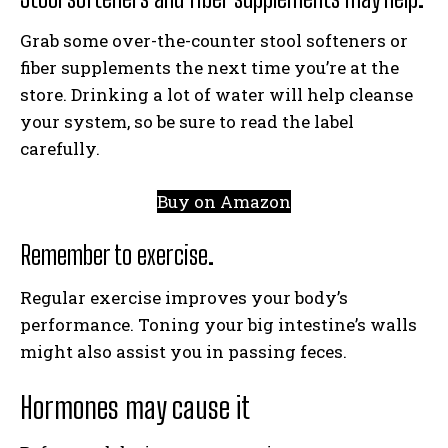
Grab some over-the-counter stool softeners or
fiber supplements the next time you’re at the
store. Drinking a lot of water will help cleanse
your system, so be sure to read the label
carefully.
Buy on Amazon
Remember to exercise.
Regular exercise improves your body’s
performance. Toning your big intestine’s walls
might also assist you in passing feces.
Hormones may cause it