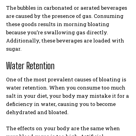
The bubbles in carbonated or aerated beverages
are caused by the presence of gas. Consuming
these goods results in morning bloating
because you’re swallowing gas directly.
Additionally, these beverages are loaded with
sugar.
Water Retention
One of the most prevalent causes of bloating is
water retention. When you consume too much
salt in your diet, your body may mistake it for a
deficiency in water, causing you to become
dehydrated and bloated.
The effects on your body are the same when