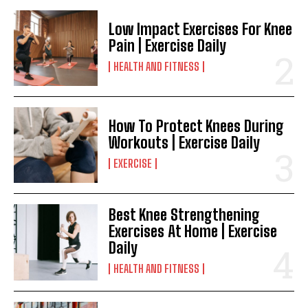
Low Impact Exercises For Knee
Pain | Exercise Daily
HEALTH AND FITNESS
How To Protect Knees During
Workouts | Exercise Daily
EXERCISE
Best Knee Strengthening
Exercises At Home | Exercise
Daily
HEALTH AND FITNESS