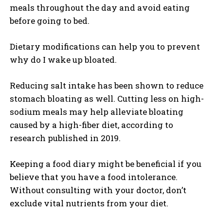
meals throughout the day and avoid eating
before going to bed.
Dietary modifications can help you to prevent
why do I wake up bloated.
Reducing salt intake has been shown to reduce
stomach bloating as well. Cutting less on high-
sodium meals may help alleviate bloating
caused by a high-fiber diet, according to
research published in 2019.
Keeping a food diary might be beneficial if you
believe that you have a food intolerance.
Without consulting with your doctor, don’t
exclude vital nutrients from your diet.