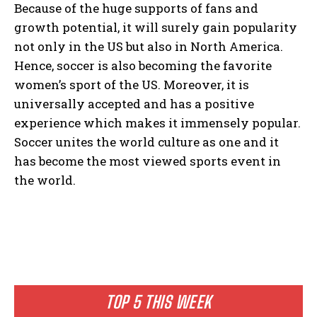
Because of the huge supports of fans and
growth potential, it will surely gain popularity
not only in the US but also in North America.
Hence, soccer is also becoming the favorite
women’s sport of the US. Moreover, it is
universally accepted and has a positive
experience which makes it immensely popular.
Soccer unites the world culture as one and it
has become the most viewed sports event in
the world.
TOP 5 THIS WEEK