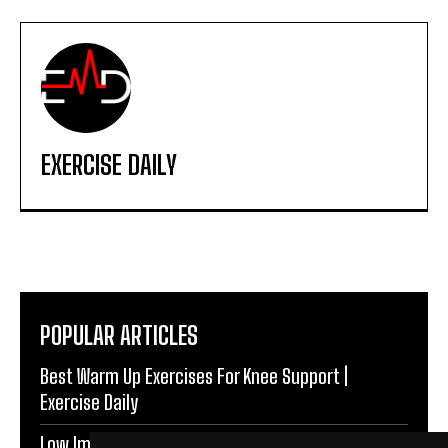
EXERCISE DAILY
POPULAR ARTICLES
Best Warm Up Exercises For Knee Support |
Exercise Daily
Low Impact Exercises For Knee Pain | Exercise Daily