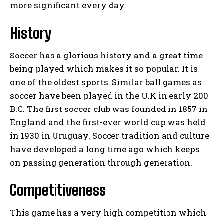
more significant every day.
History
Soccer has a glorious history and a great time
being played which makes it so popular. It is
one of the oldest sports. Similar ball games as
soccer have been played in the U.K in early 200
B.C. The first soccer club was founded in 1857 in
England and the first-ever world cup was held
in 1930 in Uruguay. Soccer tradition and culture
have developed a long time ago which keeps
on passing generation through generation.
Competitiveness
This game has a very high competition which