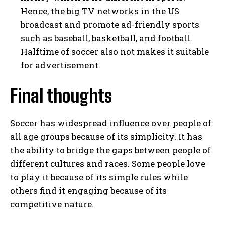
Hence, the big TV networks in the US
broadcast and promote ad-friendly sports
such as baseball, basketball, and football.
Halftime of soccer also not makes it suitable
for advertisement.
Final thoughts
Soccer has widespread influence over people of
all age groups because of its simplicity. It has
the ability to bridge the gaps between people of
different cultures and races. Some people love
to play it because of its simple rules while
others find it engaging because of its
competitive nature.