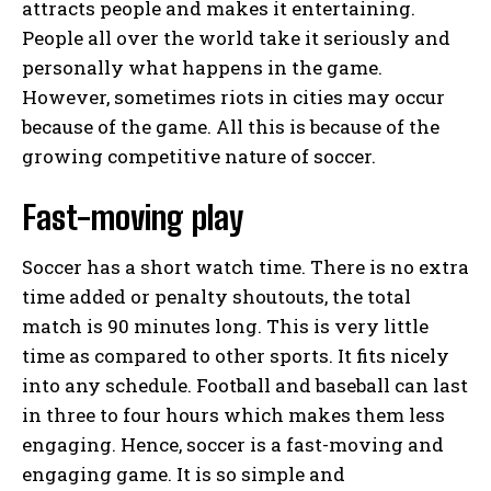
attracts people and makes it entertaining.
People all over the world take it seriously and
personally what happens in the game.
However, sometimes riots in cities may occur
because of the game. All this is because of the
growing competitive nature of soccer.
Fast-moving play
Soccer has a short watch time. There is no extra
time added or penalty shoutouts, the total
match is 90 minutes long. This is very little
time as compared to other sports. It fits nicely
into any schedule. Football and baseball can last
in three to four hours which makes them less
engaging. Hence, soccer is a fast-moving and
engaging game. It is so simple and