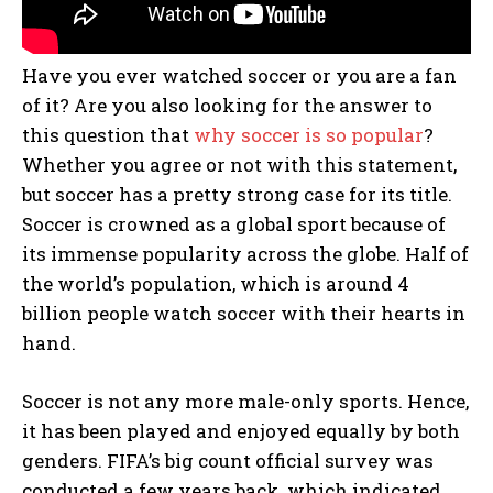
Have you ever watched soccer or you are a fan
of it? Are you also looking for the answer to
this question that
why soccer is so popular
?
Whether you agree or not with this statement,
but soccer has a pretty strong case for its title.
Soccer is crowned as a global sport because of
its immense popularity across the globe. Half of
the world’s population, which is around 4
billion people watch soccer with their hearts in
hand.
Soccer is not any more male-only sports. Hence,
it has been played and enjoyed equally by both
genders. FIFA’s big count official survey was
conducted a few years back, which indicated