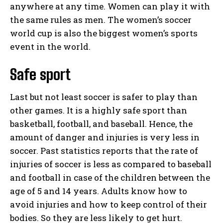
anywhere at any time. Women can play it with
the same rules as men. The women’s soccer
world cup is also the biggest women’s sports
event in the world.
Safe sport
Last but not least soccer is safer to play than
other games. It is a highly safe sport than
basketball, football, and baseball. Hence, the
amount of danger and injuries is very less in
soccer. Past statistics reports that the rate of
injuries of soccer is less as compared to baseball
and football in case of the children between the
age of 5 and 14 years. Adults know how to
avoid injuries and how to keep control of their
bodies. So they are less likely to get hurt.