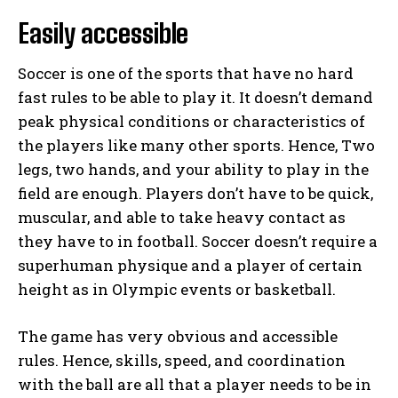
Easily accessible
Soccer is one of the sports that have no hard
fast rules to be able to play it. It doesn’t demand
peak physical conditions or characteristics of
the players like many other sports. Hence, Two
legs, two hands, and your ability to play in the
field are enough. Players don’t have to be quick,
muscular, and able to take heavy contact as
they have to in football. Soccer doesn’t require a
superhuman physique and a player of certain
height as in Olympic events or basketball.
The game has very obvious and accessible
rules. Hence, skills, speed, and coordination
with the ball are all that a player needs to be in