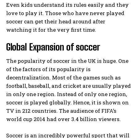
Even kids understand its rules easily and they
love to play it. Those who have never played
soccer can get their head around after
watching it for the very first time.
Global Expansion of soccer
The popularity of soccer in the UK is huge. One
of the factors of its popularity is
decentralization. Most of the games such as
football, baseball, and cricket are usually played
in only one region. Instead of only one region,
soccer is played globally. Hence, it is shown on
TV in 212 countries. The audience of FIFA’s
world cup 2014 had over 3.4 billion viewers.
Soccer is an incredibly powerful sport that will