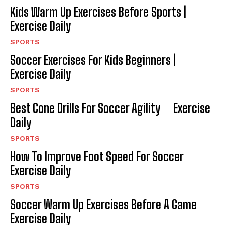
Kids Warm Up Exercises Before Sports |
Exercise Daily
SPORTS
Soccer Exercises For Kids Beginners |
Exercise Daily
SPORTS
Best Cone Drills For Soccer Agility _ Exercise
Daily
SPORTS
How To Improve Foot Speed For Soccer _
Exercise Daily
SPORTS
Soccer Warm Up Exercises Before A Game _
Exercise Daily