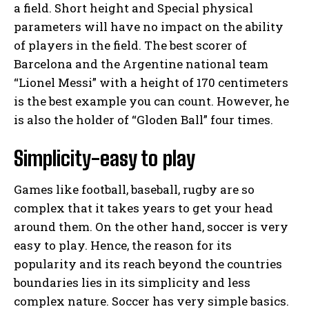
a field. Short height and Special physical
parameters will have no impact on the ability
of players in the field. The best scorer of
Barcelona and the Argentine national team
“Lionel Messi” with a height of 170 centimeters
is the best example you can count. However, he
is also the holder of “Gloden Ball” four times.
Simplicity-easy to play
Games like football, baseball, rugby are so
complex that it takes years to get your head
around them. On the other hand, soccer is very
easy to play. Hence, the reason for its
popularity and its reach beyond the countries
boundaries lies in its simplicity and less
complex nature. Soccer has very simple basics.