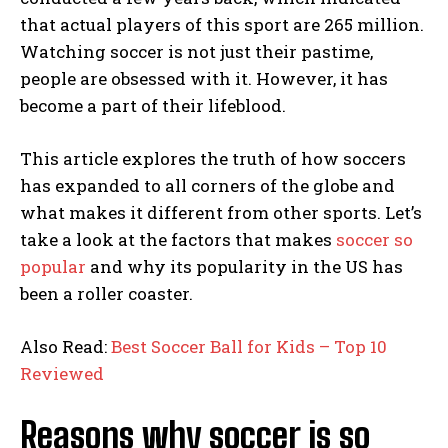
that actual players of this sport are 265 million.
Watching soccer is not just their pastime,
people are obsessed with it. However, it has
become a part of their lifeblood.
This article explores the truth of how soccers
has expanded to all corners of the globe and
what makes it different from other sports. Let’s
take a look at the factors that makes
soccer so
popular
and why its popularity in the US has
been a roller coaster.
Also Read:
Best Soccer Ball for Kids – Top 10
Reviewed
Reasons why soccer is so