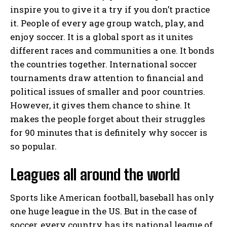
inspire you to give it a try if you don’t practice
it. People of every age group watch, play, and
enjoy soccer. It is a global sport as it unites
different races and communities a one. It bonds
the countries together. International soccer
tournaments draw attention to financial and
political issues of smaller and poor countries.
However, it gives them chance to shine. It
makes the people forget about their struggles
for 90 minutes that is definitely why soccer is
so popular.
Leagues all around the world
Sports like American football, baseball has only
one huge league in the US. But in the case of
soccer, every country has its national league of