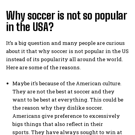
Why soccer is not so popular
in the USA?
It’s a big question and many people are curious
about it that why soccer is not popular in the US
instead of its popularity all around the world.
Here are some of the reasons.
Maybe it’s because of the American culture.
They are not the best at soccer and they
want to be best at everything. This could be
the reason why they dislike soccer.
Americans give preference to excessively
bigs things that also reflect in their
sports. They have always sought to win at