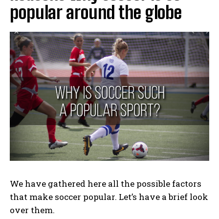
popular around the globe
We have gathered here all the possible factors
that make soccer popular. Let’s have a brief look
over them.