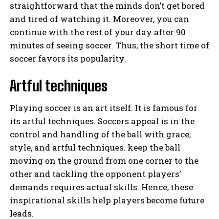
straightforward that the minds don’t get bored
and tired of watching it. Moreover, you can
continue with the rest of your day after 90
minutes of seeing soccer. Thus, the short time of
soccer favors its popularity.
Artful techniques
Playing soccer is an art itself. It is famous for
its artful techniques. Soccers appeal is in the
control and handling of the ball with grace,
style, and artful techniques. keep the ball
moving on the ground from one corner to the
other and tackling the opponent players’
demands requires actual skills. Hence, these
inspirational skills help players become future
leads.