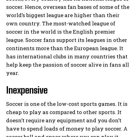
soccer. Hence, overseas fan bases of some of the
world’s biggest league are higher than their
own country. The most-watched league of
soccer in the world is the English premier
league. Soccer fans support its leagues in other
continents more than the European league. It
has international clubs in many countries that
help keep the passion of soccer alive in fans all
year.
Inexpensive
Soccer is one of the low-cost sports games. It is
cheap to play as compared to other sports. It
doesn’t require any equipment and you don’t
have to spend loads of money to play soccer. A
soccer ball and space where you can play it