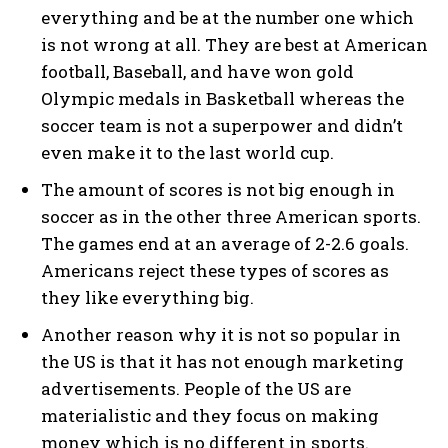
everything and be at the number one which
is not wrong at all. They are best at American
football, Baseball, and have won gold
Olympic medals in Basketball whereas the
soccer team is not a superpower and didn’t
even make it to the last world cup.
The amount of scores is not big enough in
soccer as in the other three American sports.
The games end at an average of 2-2.6 goals.
Americans reject these types of scores as
they like everything big.
Another reason why it is not so popular in
the US is that it has not enough marketing
advertisements. People of the US are
materialistic and they focus on making
money which is no different in sports.