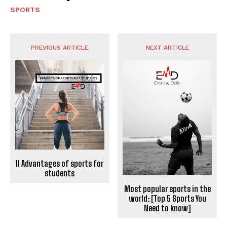
SPORTS
PREVIOUS ARTICLE
NEXT ARTICLE
11 Advantages of sports for
students
Most popular sports in the
world: [Top 5 Sports You
Need to know]