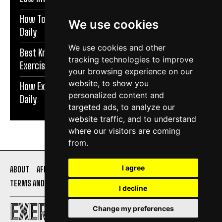
How To Protect Knees During Workouts | Exercise
We use cookies
Daily
We use cookies and other
Best Knee Strengthening Exercises At Home |
tracking technologies to improve
Exercise Daily
your browsing experience on our
website, to show you
How Exercise Improves Brain Function | Exercise
personalized content and
Daily
targeted ads, to analyze our
website traffic, and to understand
where our visitors are coming
from.
I agree
ABOUT
AFFILIATE DISCLOSURE
PRIVACY POLICY
TERMS AND CONDITIONS
CONTACT US
I decline
EXERCISE DAILY
Change my preferences