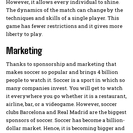
However, it allows every individual to shine.
The dynamics of the match can change by the
techniques and skills of a single player. This
game has fewer restrictions and it gives more
liberty to play.
Marketing
Thanks to sponsorship and marketing that
makes soccer so popular and brings 4 billion
people to watch it. Soccer is a sport in which so
many companies invest. You will get to watch
it everywhere you go whether it is a restaurant,
airline, bar, or a videogame. However, soccer
clubs Barcelona and Real Madrid are the biggest
sponsors of soccer. Soccer has become a billion-
dollar market. Hence, it is becoming bigger and