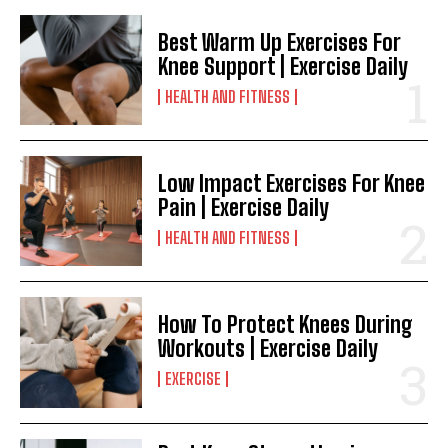
Best Warm Up Exercises For
Knee Support | Exercise Daily
HEALTH AND FITNESS
Low Impact Exercises For Knee
Pain | Exercise Daily
HEALTH AND FITNESS
How To Protect Knees During
Workouts | Exercise Daily
EXERCISE