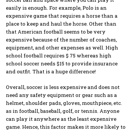
easily is enough. For example, Polo is an
expensive game that requires a horse than a
place to keep and haul the horse. Other than
that American football seems to be very
expensive because of the number of coaches,
equipment, and other expenses as well. High
school football requires $ 75 whereas high
school soccer needs $15 to provide insurance
and outfit. That is a huge difference!
Overall, soccer is less expensive and does not
need any safety equipment or gear such as a
helmet, shoulder pads, gloves, mouthpiece, etc.
as in football, baseball, golf, or tennis. Anyone
can play it anywhere as the least expensive
game. Hence, this factor makes it more likely to