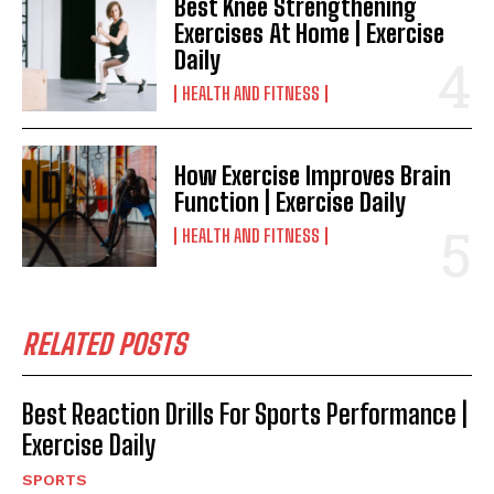
Best Knee Strengthening
Exercises At Home | Exercise
Daily
HEALTH AND FITNESS
How Exercise Improves Brain
Function | Exercise Daily
HEALTH AND FITNESS
RELATED POSTS
Best Reaction Drills For Sports Performance |
Exercise Daily
SPORTS