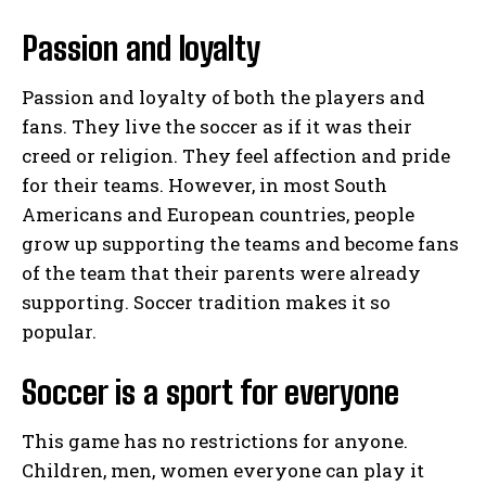
Passion and loyalty
Passion and loyalty of both the players and
fans. They live the soccer as if it was their
creed or religion. They feel affection and pride
for their teams. However, in most South
Americans and European countries, people
grow up supporting the teams and become fans
of the team that their parents were already
supporting. Soccer tradition makes it so
popular.
Soccer is a sport for everyone
This game has no restrictions for anyone.
Children, men, women everyone can play it