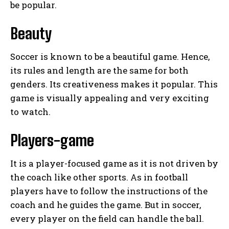
be popular.
Beauty
Soccer is known to be a beautiful game. Hence,
its rules and length are the same for both
genders. Its creativeness makes it popular. This
game is visually appealing and very exciting
to watch.
Players-game
It is a player-focused game as it is not driven by
the coach like other sports. As in football
players have to follow the instructions of the
coach and he guides the game. But in soccer,
every player on the field can handle the ball.