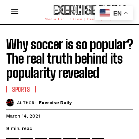
EXERCISE DAILY
EN
Media Lab | Fitness | Health | AI | Workforce
Why soccer is so popular?
The real truth behind its
popularity revealed
SPORTS
Exercise Daily
AUTHOR:
March 14, 2021
read
9
min.