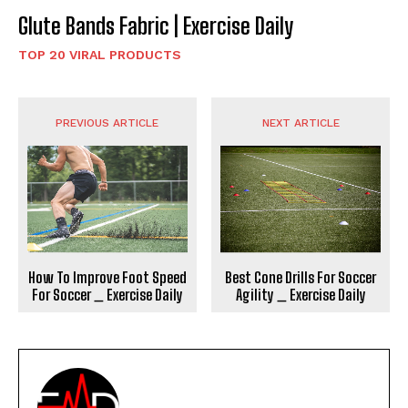
Glute Bands Fabric | Exercise Daily
TOP 20 VIRAL PRODUCTS
PREVIOUS ARTICLE
NEXT ARTICLE
How To Improve Foot Speed
Best Cone Drills For Soccer
For Soccer _ Exercise Daily
Agility _ Exercise Daily