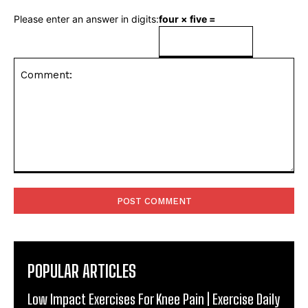
Please enter an answer in digits:
four × five =
Comment:
POPULAR ARTICLES
Low Impact Exercises For Knee Pain | Exercise Daily