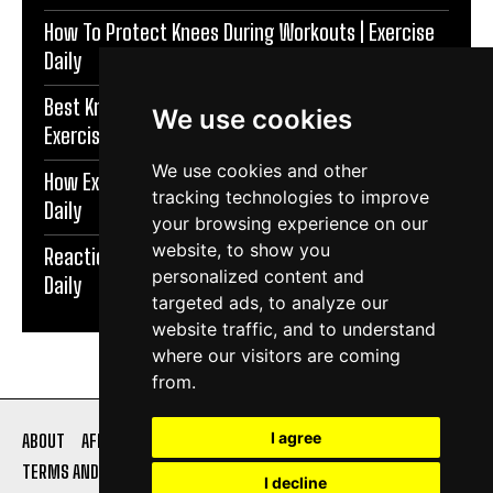
How To Protect Knees During Workouts | Exercise
Daily
Best Knee Strengthening Exercises At Home |
We use cookies
Exercise Daily
We use cookies and other
How Exercise Improves Brain Function | Exercise
tracking technologies to improve
Daily
your browsing experience on our
website, to show you
Reaction Speed Exercises For Beginners | Exercise
personalized content and
Daily
targeted ads, to analyze our
website traffic, and to understand
where our visitors are coming
from.
I agree
ABOUT
AFFILIATE DISCLOSURE
PRIVACY POLICY
TERMS AND CONDITIONS
CONTACT US
I decline