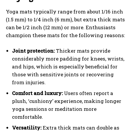
Yoga mats typically range from about 1/16 inch
(1.5 mm) to 1/4 inch (6 mm), but extra thick mats
can be 1/2 inch (12 mm) or more. Enthusiasts
champion these mats for the following reasons:
Joint protection:
Thicker mats provide
considerably more padding for knees, wrists,
and hips, which is especially beneficial for
those with sensitive joints or recovering
from injuries.
Comfort and luxury:
Users often report a
plush, ‘cushiony’ experience, making longer
yoga sessions or meditation more
comfortable.
Versatility:
Extra thick mats can double as