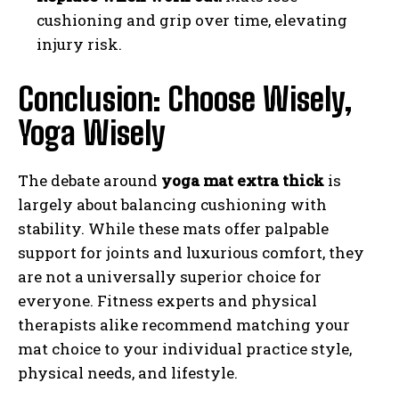
cushioning and grip over time, elevating
injury risk.
Conclusion: Choose Wisely,
Yoga Wisely
The debate around
yoga mat extra thick
is
largely about balancing cushioning with
stability. While these mats offer palpable
support for joints and luxurious comfort, they
are not a universally superior choice for
everyone. Fitness experts and physical
therapists alike recommend matching your
mat choice to your individual practice style,
physical needs, and lifestyle.