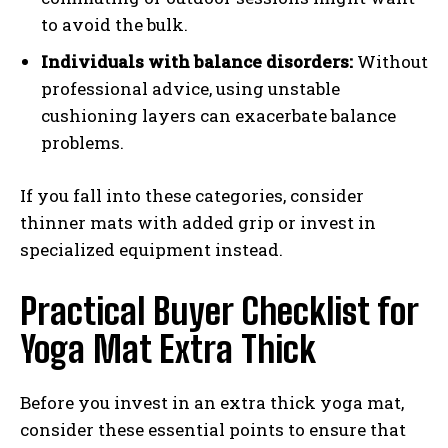
to avoid the bulk.
Individuals with balance disorders:
Without
professional advice, using unstable
cushioning layers can exacerbate balance
problems.
If you fall into these categories, consider
thinner mats with added grip or invest in
specialized equipment instead.
Practical Buyer Checklist for
Yoga Mat Extra Thick
Before you invest in an extra thick yoga mat,
consider these essential points to ensure that