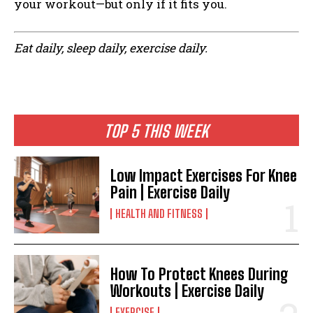
your workout—but only if it fits you.
Eat daily, sleep daily, exercise daily.
TOP 5 THIS WEEK
Low Impact Exercises For Knee
Pain | Exercise Daily
HEALTH AND FITNESS
How To Protect Knees During
Workouts | Exercise Daily
EXERCISE