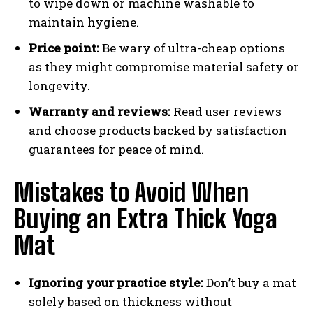
to wipe down or machine washable to
maintain hygiene.
Price point:
Be wary of ultra-cheap options
as they might compromise material safety or
longevity.
Warranty and reviews:
Read user reviews
and choose products backed by satisfaction
guarantees for peace of mind.
Mistakes to Avoid When
Buying an Extra Thick Yoga
Mat
Ignoring your practice style:
Don’t buy a mat
solely based on thickness without