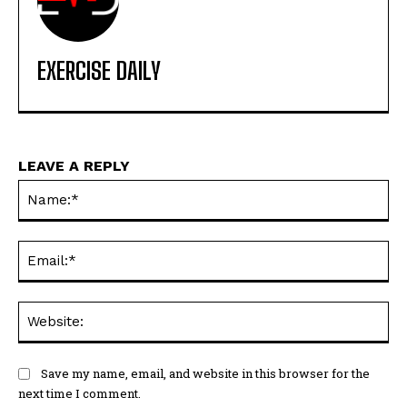
EXERCISE DAILY
LEAVE A REPLY
Na
Ema
Web
Save my name, email, and website in this browser for the
next time I comment.