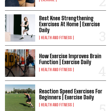
Best Knee Strengthening
Exercises At Home | Exercise
Daily
HEALTH AND FITNESS
How Exercise Improves Brain
Function | Exercise Daily
HEALTH AND FITNESS
Reaction Speed Exercises For
Beginners | Exercise Daily
HEALTH AND FITNESS