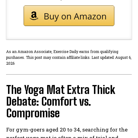
As an Amazon Associate, Exercise Daily earns from qualifying
purchases. This post may contain affiliate links. Last updated: August 6,
2026
The Yoga Mat Extra Thick
Debate: Comfort vs.
Compromise
For gym-goers aged 20 to 34, searching for the
perfect yoga mat is often a mix of trial and