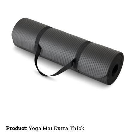
Product:
Yoga Mat Extra Thick