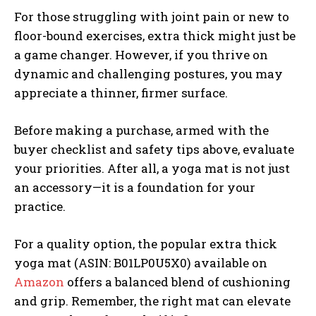
For those struggling with joint pain or new to
floor-bound exercises, extra thick might just be
a game changer. However, if you thrive on
dynamic and challenging postures, you may
appreciate a thinner, firmer surface.
Before making a purchase, armed with the
buyer checklist and safety tips above, evaluate
your priorities. After all, a yoga mat is not just
an accessory—it is a foundation for your
practice.
For a quality option, the popular extra thick
yoga mat (ASIN: B01LP0U5X0) available on
Amazon
offers a balanced blend of cushioning
and grip. Remember, the right mat can elevate