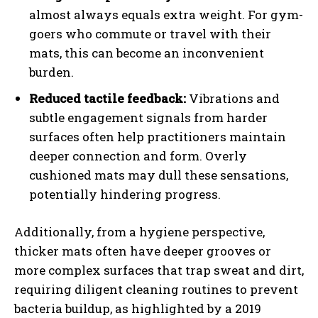
almost always equals extra weight. For gym-
goers who commute or travel with their
mats, this can become an inconvenient
burden.
Reduced tactile feedback:
Vibrations and
subtle engagement signals from harder
surfaces often help practitioners maintain
deeper connection and form. Overly
cushioned mats may dull these sensations,
potentially hindering progress.
Additionally, from a hygiene perspective,
thicker mats often have deeper grooves or
more complex surfaces that trap sweat and dirt,
requiring diligent cleaning routines to prevent
bacteria buildup, as highlighted by a 2019