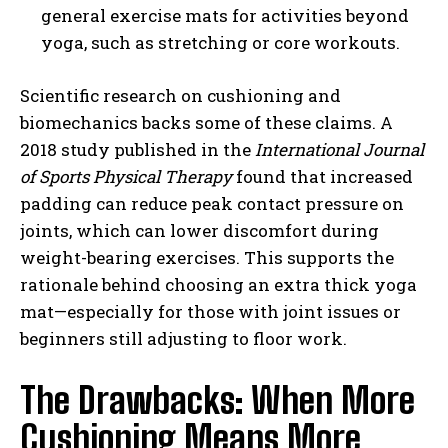
general exercise mats for activities beyond
yoga, such as stretching or core workouts.
Scientific research on cushioning and
biomechanics backs some of these claims. A
2018 study published in the
International Journal
of Sports Physical Therapy
found that increased
padding can reduce peak contact pressure on
joints, which can lower discomfort during
weight-bearing exercises. This supports the
rationale behind choosing an extra thick yoga
mat—especially for those with joint issues or
beginners still adjusting to floor work.
The Drawbacks: When More
Cushioning Means More