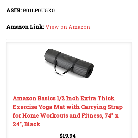
ASIN:
B01LP0U5X0
Amazon Link:
View on Amazon
Amazon Basics 1/2 Inch Extra Thick
Exercise Yoga Mat with Carrying Strap
for Home Workouts and Fitness, 74" x
24", Black
$19.94