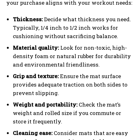
your purchase aligns with your workout needs:
Thickness:
Decide what thickness you need.
Typically, 1/4 inch to 1/2 inch works for
cushioning without sacrificing balance.
Material quality:
Look for non-toxic, high-
density foam or natural rubber for durability
and environmental friendliness.
Grip and texture:
Ensure the mat surface
provides adequate traction on both sides to
prevent slipping.
Weight and portability:
Check the mat’s
weight and rolled size if you commute or
store it frequently.
Cleaning ease:
Consider mats that are easy