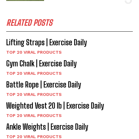
RELATED POSTS
Lifting Straps | Exercise Daily
TOP 20 VIRAL PRODUCTS
Gym Chalk | Exercise Daily
TOP 20 VIRAL PRODUCTS
Battle Rope | Exercise Daily
TOP 20 VIRAL PRODUCTS
Weighted Vest 20 lb | Exercise Daily
TOP 20 VIRAL PRODUCTS
Ankle Weights | Exercise Daily
TOP 20 VIRAL PRODUCTS