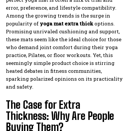
error, preference, and lifestyle compatibility.
Among the growing trends is the surge in
popularity of
yoga mat extra thick
options.
Promising unrivaled cushioning and support,
these mats seem like the ideal choice for those
who demand joint comfort during their yoga
practice, Pilates, or floor workouts. Yet, this
seemingly simple product choice is stirring
heated debates in fitness communities,
sparking polarized opinions on its practicality
and safety.
The Case for Extra
Thickness: Why Are People
Buying Them?