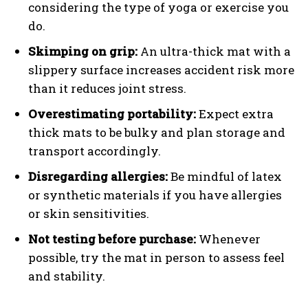
considering the type of yoga or exercise you
do.
Skimping on grip:
An ultra-thick mat with a
slippery surface increases accident risk more
than it reduces joint stress.
Overestimating portability:
Expect extra
thick mats to be bulky and plan storage and
transport accordingly.
Disregarding allergies:
Be mindful of latex
or synthetic materials if you have allergies
or skin sensitivities.
Not testing before purchase:
Whenever
possible, try the mat in person to assess feel
and stability.