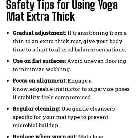
Safety Tips for Using Yoga
Mat Extra Thick
Gradual adjustment:
If transitioning from a
thin to an extra thick mat, give your body
time to adapt to altered balance sensations.
Use on flat surfaces:
Avoid uneven flooring
to minimize wobbling.
Focus on alignment:
Engage a
knowledgeable instructor to supervise poses
if stability feels compromised.
Regular cleaning:
Use gentle cleansers
specific for your mat type to prevent
microbial buildup.
Replace when worn out:
Mats lose