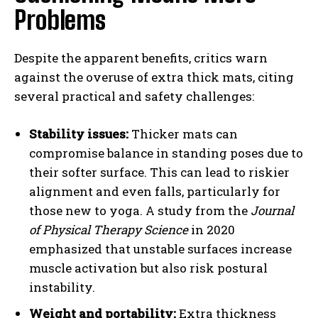
Problems
Despite the apparent benefits, critics warn
against the overuse of extra thick mats, citing
several practical and safety challenges:
Stability issues:
Thicker mats can
compromise balance in standing poses due to
their softer surface. This can lead to riskier
alignment and even falls, particularly for
those new to yoga. A study from the
Journal
of Physical Therapy Science
in 2020
emphasized that unstable surfaces increase
muscle activation but also risk postural
instability.
Weight and portability:
Extra thickness