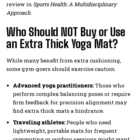
review in
Sports Health: A Multidisciplinary
Approach
.
Who Should NOT Buy or Use
an Extra Thick Yoga Mat?
While many benefit from extra cushioning,
some gym-goers should exercise caution:
Advanced yoga practitioners:
Those who
perform complex balancing poses or require
firm feedback for precision alignment may
find extra thick mats a hindrance.
Traveling athletes:
People who need
lightweight, portable mats for frequent
commuting or outdoor sessions might want