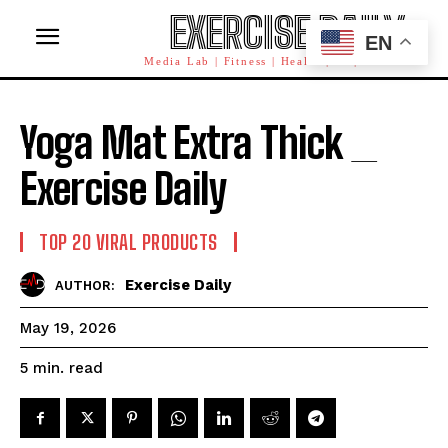
EXERCISE DAILY
EN
Media Lab | Fitness | Health | AI | Workforce
Yoga Mat Extra Thick _
Exercise Daily
TOP 20 VIRAL PRODUCTS
Exercise Daily
AUTHOR:
May 19, 2026
read
5
min.