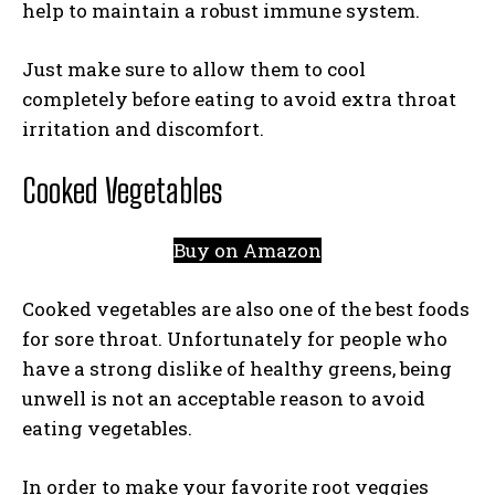
help to maintain a robust immune system.
Just make sure to allow them to cool
completely before eating to avoid extra throat
irritation and discomfort.
Cooked Vegetables
Buy on Amazon
Cooked vegetables are also one of the best foods
for sore throat. Unfortunately for people who
have a strong dislike of healthy greens, being
unwell is not an acceptable reason to avoid
eating vegetables.
In order to make your favorite root veggies