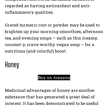
regarded as having antioxidant and anti-
inflammatory qualities.
Grated turmeric root or powder may be used to
brighten up your morning smoothies, afternoon
tea, and evening soups — such as this creamy,
coconut-y, crave-worthy vegan soup — for a
nutritious (and colorful) boost.
Honey
Buy on Amazon
Medicinal advantages of honey are another
substance that has generated a great deal of
interest. It has been demonstrated to be useful