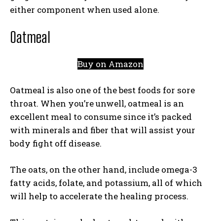
either component when used alone.
Oatmeal
Buy on Amazon
Oatmeal is also one of the best foods for sore
throat. When you’re unwell, oatmeal is an
excellent meal to consume since it’s packed
with minerals and fiber that will assist your
body fight off disease.
The oats, on the other hand, include omega-3
fatty acids, folate, and potassium, all of which
will help to accelerate the healing process.