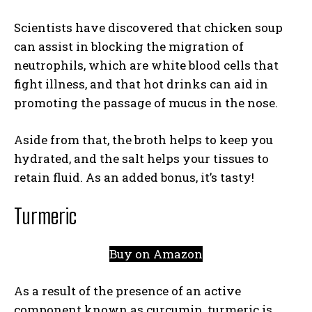
Scientists have discovered that chicken soup
can assist in blocking the migration of
neutrophils, which are white blood cells that
fight illness, and that hot drinks can aid in
promoting the passage of mucus in the nose.
Aside from that, the broth helps to keep you
hydrated, and the salt helps your tissues to
retain fluid. As an added bonus, it’s tasty!
Turmeric
Buy on Amazon
As a result of the presence of an active
component known as curcumin, turmeric is