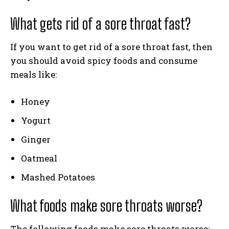
What gets rid of a sore throat fast?
If you want to get rid of a sore throat fast, then
you should avoid spicy foods and consume
meals like:
Honey
Yogurt
Ginger
Oatmeal
Mashed Potatoes
What foods make sore throats worse?
The following foods make sore throats worse: