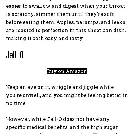
easier to swallow and digest when your throat
is scratchy, simmer them until they’re soft
before eating them. Apples, parsnips, and leeks
are roasted to perfection in this sheet pan dish,
making it both easy and tasty.
Jell-O
Buy on Amazon
Keep an eye on it, wriggle and jiggle while
you’re unwell, and you might be feeling better in
no time.
However, while Jell-O does not have any
specific medical benefits, and the high sugar