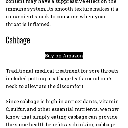
content may have a suppressive effect on the
immune system, its smooth texture makes it a
convenient snack to consume when your
throat is inflamed.
Cabbage
Buy on Amazon
Traditional medical treatment for sore throats
included putting a cabbage leaf around one’s
neck to alleviate the discomfort.
Since cabbage is high in antioxidants, vitamin
C, sulfur, and other essential nutrients, we now
know that simply eating cabbage can provide
the same health benefits as drinking cabbage