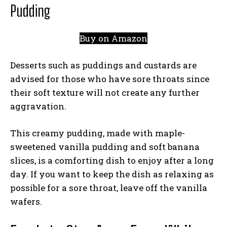
Pudding
Buy on Amazon
Desserts such as puddings and custards are
advised for those who have sore throats since
their soft texture will not create any further
aggravation.
This creamy pudding, made with maple-
sweetened vanilla pudding and soft banana
slices, is a comforting dish to enjoy after a long
day. If you want to keep the dish as relaxing as
possible for a sore throat, leave off the vanilla
wafers.