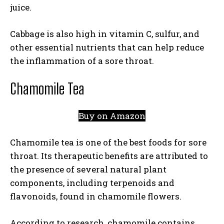
juice.
Cabbage is also high in vitamin C, sulfur, and
other essential nutrients that can help reduce
the inflammation of a sore throat.
Chamomile Tea
Buy on Amazon
Chamomile tea is one of the best foods for sore
throat. Its therapeutic benefits are attributed to
the presence of several natural plant
components, including terpenoids and
flavonoids, found in chamomile flowers.
According to research, chamomile contains