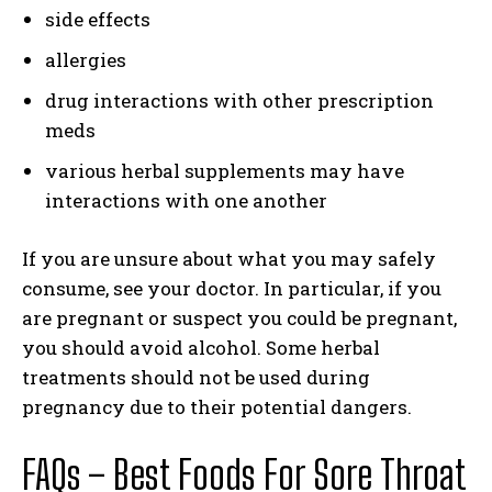
side effects
allergies
drug interactions with other prescription
meds
various herbal supplements may have
interactions with one another
If you are unsure about what you may safely
consume, see your doctor. In particular, if you
are pregnant or suspect you could be pregnant,
you should avoid alcohol. Some herbal
treatments should not be used during
pregnancy due to their potential dangers.
FAQs – Best Foods For Sore Throat