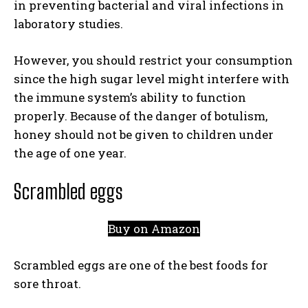
in preventing bacterial and viral infections in
laboratory studies.
However, you should restrict your consumption
since the high sugar level might interfere with
the immune system’s ability to function
properly. Because of the danger of botulism,
honey should not be given to children under
the age of one year.
Scrambled eggs
Buy on Amazon
Scrambled eggs are one of the best foods for
sore throat.