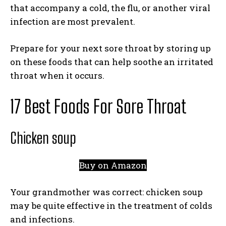
that accompany a cold, the flu, or another viral
infection are most prevalent.
Prepare for your next sore throat by storing up
on these foods that can help soothe an irritated
throat when it occurs.
17 Best Foods For Sore Throat
Chicken soup
Buy on Amazon
Your grandmother was correct: chicken soup
may be quite effective in the treatment of colds
and infections.