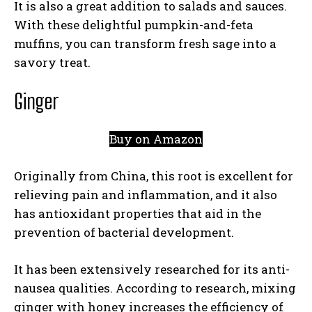
It is also a great addition to salads and sauces.
With these delightful pumpkin-and-feta
muffins, you can transform fresh sage into a
savory treat.
Ginger
Buy on Amazon
Originally from China, this root is excellent for
relieving pain and inflammation, and it also
has antioxidant properties that aid in the
prevention of bacterial development.
It has been extensively researched for its anti-
nausea qualities. According to research, mixing
ginger with honey increases the efficiency of