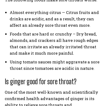
Almost everything citrus — Citrus fruits and
drinks are acidic, and as a result, they can
affect an already sore throat even more.
Foods that are hard or crunchy – Dry bread,
almonds, and crackers all have rough edges
that can irritate an already irritated throat
and make it much more painful.
Using tomato sauces might aggravate a sore
throat since tomatoes are acidic in nature.
Is ginger good for sore throat?
One of the most well-known and scientifically
confirmed health advantages of ginger is its
ability to relieve sore throats and