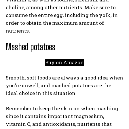
choline, among other nutrients. Make sure to
consume the entire egg, including the yolk, in
order to obtain the maximum amount of
nutrients.
Mashed potatoes
Buy on Amazon
Smooth, soft foods are always a good idea when
you’re unwell, and mashed potatoes are the
ideal choice in this situation.
Remember to keep the skin on when mashing
since it contains important magnesium,
vitamin C, and antioxidants, nutrients that