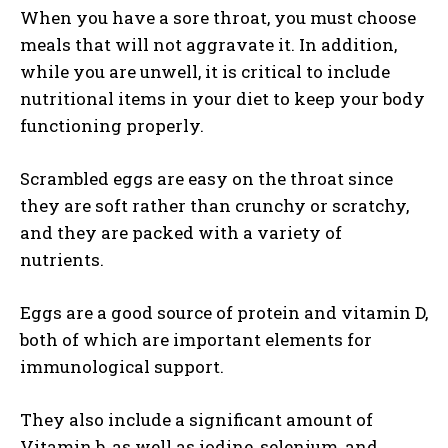
When you have a sore throat, you must choose
meals that will not aggravate it. In addition,
while you are unwell, it is critical to include
nutritional items in your diet to keep your body
functioning properly.
Scrambled eggs are easy on the throat since
they are soft rather than crunchy or scratchy,
and they are packed with a variety of
nutrients.
Eggs are a good source of protein and vitamin D,
both of which are important elements for
immunological support.
They also include a significant amount of
Vitamin b, as well as iodine, selenium, and