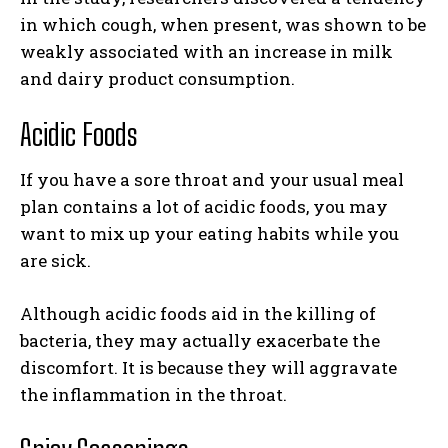
in which cough, when present, was shown to be
weakly associated with an increase in milk
and dairy product consumption.
Acidic Foods
If you have a sore throat and your usual meal
plan contains a lot of acidic foods, you may
want to mix up your eating habits while you
are sick.
Although acidic foods aid in the killing of
bacteria, they may actually exacerbate the
discomfort. It is because they will aggravate
the inflammation in the throat.