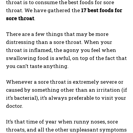
throat is to consume the best foods for sore
throat. We have gathered the
17 best foods for
sore throat
.
There are a few things that may be more
distressing than a sore throat. When your
throat is inflamed, the agony you feel when
swallowing food is awful, on top of the fact that
you can’t taste anything.
Whenever a sore throat is extremely severe or
caused by something other than an irritation (if
it’s bacterial), it’s always preferable to visit your
doctor.
It’s that time of year when runny noses, sore
throats, and all the other unpleasant symptoms