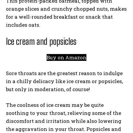
This protein-packed oatmeal, topped with
orange slices and crunchy chopped nuts, makes
for a well-rounded breakfast or snack that
includes oats.
Ice cream and popsicles
Buy on Amazon
Sore throats are the greatest reason to indulge
in a chilly delicacy like ice cream or popsicles,
but only in moderation, of course!
The coolness of ice cream may be quite
soothing to your throat, relieving some of the
discomfort and irritation while also lowering
the aggravation in your throat. Popsicles and