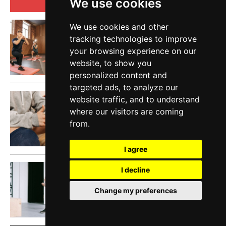
TOP 5 THIS WEEK
We use cookies
We use cookies and other
Low Impact Exercises For Knee
tracking technologies to improve
Pain | Exercise Daily
your browsing experience on our
HEALTH AND FITNESS
website, to show you
personalized content and
targeted ads, to analyze our
website traffic, and to understand
How To Protect Knees During
where our visitors are coming
Workouts | Exercise Daily
from.
EXERCISE
I agree
Best Knee Strengthening
I decline
Exercises At Home | Exercise
Change my preferences
Daily
HEALTH AND FITNESS