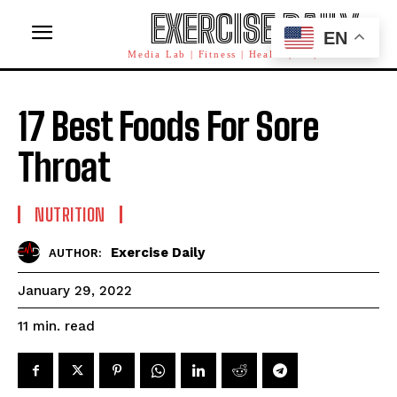
EXERCISE DAILY
EN
Media Lab | Fitness | Health | AI | Workforce
17 Best Foods For Sore
Throat
NUTRITION
Exercise Daily
AUTHOR:
January 29, 2022
read
11
min.