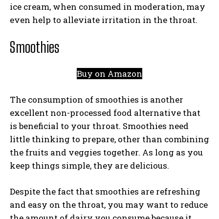
ice cream, when consumed in moderation, may
even help to alleviate irritation in the throat.
Smoothies
Buy on Amazon
The consumption of smoothies is another
excellent non-processed food alternative that
is beneficial to your throat. Smoothies need
little thinking to prepare, other than combining
the fruits and veggies together. As long as you
keep things simple, they are delicious.
Despite the fact that smoothies are refreshing
and easy on the throat, you may want to reduce
the amount of dairy you consume because it