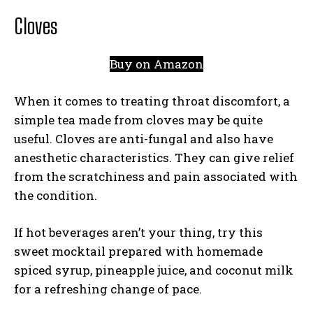
Cloves
Buy on Amazon
When it comes to treating throat discomfort, a
simple tea made from cloves may be quite
useful. Cloves are anti-fungal and also have
anesthetic characteristics. They can give relief
from the scratchiness and pain associated with
the condition.
If hot beverages aren’t your thing, try this
sweet mocktail prepared with homemade
spiced syrup, pineapple juice, and coconut milk
for a refreshing change of pace.