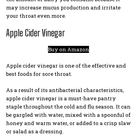
may increase mucus production and irritate
your throat even more.
Apple Cider Vinegar
Buy on Amazon
Apple cider vinegar is one of the effective and
best foods for sore throat.
As a result of its antibacterial characteristics,
apple cider vinegar is a must-have pantry
staple throughout the cold and flu season. It can
be gargled with water, mixed with a spoonful of
honey and warm water, or added to a crisp slaw
or salad as a dressing.