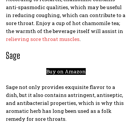
anti-spasmodic qualities, which may be useful
in reducing coughing, which can contribute to a
sore throat. Enjoy a cup of hot chamomile tea;
the warmth of the beverage itself will assist in
relieving sore throat muscles
.
Sage
Buy on Amazon
Sage not only provides exquisite flavor to a
dish, but it also contains astringent, antiseptic,
and antibacterial properties, which is why this
aromatic herb has long been used as a folk
remedy for sore throats.