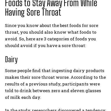
Foods to Stay Away From While
Having Sore Throat
Since you know about the best foods for sore
throat, you should also know what foods to
avoid. So, here are 3 categories of foods you
should avoid if you have a sore throat:
Dairy
Some people find that ingesting dairy products
makes their sore throat worse. According to the
results of a previous study, participants were
told to drink between zero and eleven glasses
of milk each day.
In the study, researchers discovered a tendency