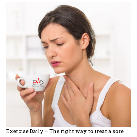
Exercise Daily – The right way to treat a sore