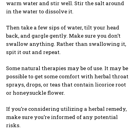
warm water and stir well. Stir the salt around
in the water to dissolve it.
Then take a few sips of water, tilt your head
back, and gargle gently. Make sure you don’t
swallow anything. Rather than swallowing it,
spit it out and repeat.
Some natural therapies may be of use. It may be
possible to get some comfort with herbal throat
sprays, drops, or teas that contain licorice root
or honeysuckle flower.
If you’re considering utilizing a herbal remedy,
make sure you’re informed of any potential
risks.