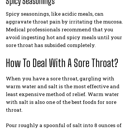
Spicy Seasonings
Spicy seasonings, like acidic meals, can
aggravate throat pain by irritating the mucosa.
Medical professionals recommend that you
avoid ingesting hot and spicy meals until your
sore throat has subsided completely.
How To Deal With A Sore Throat?
When you have a sore throat, gargling with
warm water and salt is the most effective and
least expensive method of relief. Warm water
with salt is also one of the best foods for sore
throat.
Pour roughly a spoonful of salt into 8 ounces of