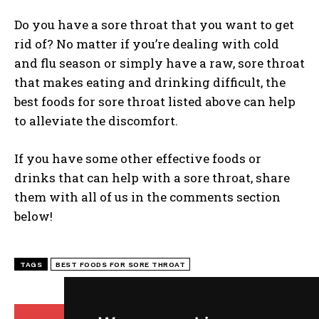
Do you have a sore throat that you want to get
rid of? No matter if you’re dealing with cold
and flu season or simply have a raw, sore throat
that makes eating and drinking difficult, the
best foods for sore throat listed above can help
to alleviate the discomfort.
If you have some other effective foods or
drinks that can help with a sore throat, share
them with all of us in the comments section
below!
TAGS
BEST FOODS FOR SORE THROAT