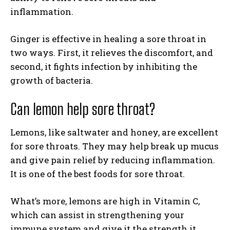
inflammation.
Ginger is effective in healing a sore throat in
two ways. First, it relieves the discomfort, and
second, it fights infection by inhibiting the
growth of bacteria.
Can lemon help sore throat?
Lemons, like saltwater and honey, are excellent
for sore throats. They may help break up mucus
and give pain relief by reducing inflammation.
It is one of the best foods for sore throat.
What’s more, lemons are high in Vitamin C,
which can assist in strengthening your
immune system and give it the strength it