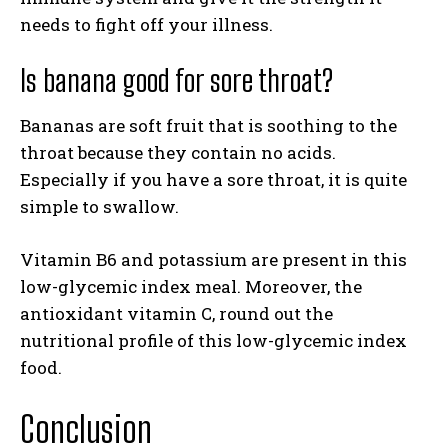
needs to fight off your illness.
Is banana good for sore throat?
Bananas are soft fruit that is soothing to the
throat because they contain no acids.
Especially if you have a sore throat, it is quite
simple to swallow.
Vitamin B6 and potassium are present in this
low-glycemic index meal. Moreover, the
antioxidant vitamin C, round out the
nutritional profile of this low-glycemic index
food.
Conclusion