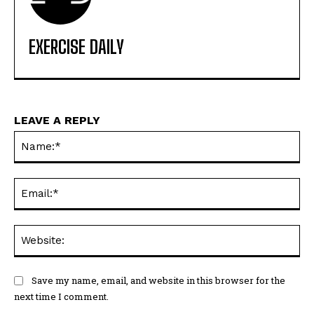
EXERCISE DAILY
LEAVE A REPLY
Na
Ema
Web
Save my name, email, and website in this browser for the
next time I comment.