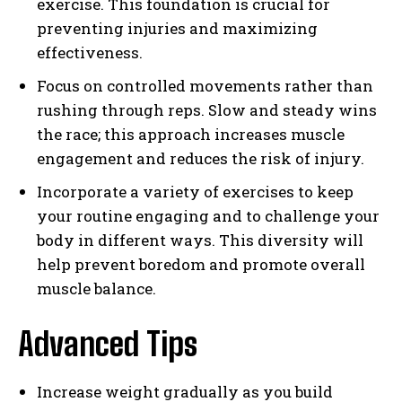
exercise. This foundation is crucial for
preventing injuries and maximizing
effectiveness.
Focus on controlled movements rather than
rushing through reps. Slow and steady wins
the race; this approach increases muscle
engagement and reduces the risk of injury.
Incorporate a variety of exercises to keep
your routine engaging and to challenge your
body in different ways. This diversity will
help prevent boredom and promote overall
muscle balance.
Advanced Tips
Increase weight gradually as you build