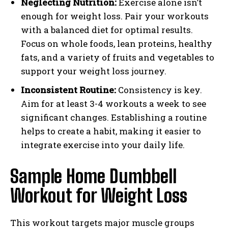
Neglecting Nutrition:
Exercise alone isn’t
enough for weight loss. Pair your workouts
with a balanced diet for optimal results.
Focus on whole foods, lean proteins, healthy
fats, and a variety of fruits and vegetables to
support your weight loss journey.
Inconsistent Routine:
Consistency is key.
Aim for at least 3-4 workouts a week to see
significant changes. Establishing a routine
helps to create a habit, making it easier to
integrate exercise into your daily life.
Sample Home Dumbbell
Workout for Weight Loss
This workout targets major muscle groups