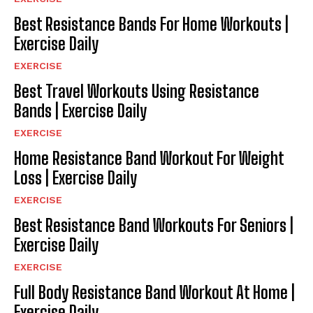
Best Resistance Bands For Home Workouts |
Exercise Daily
EXERCISE
Best Travel Workouts Using Resistance
Bands | Exercise Daily
EXERCISE
Home Resistance Band Workout For Weight
Loss | Exercise Daily
EXERCISE
Best Resistance Band Workouts For Seniors |
Exercise Daily
EXERCISE
Full Body Resistance Band Workout At Home |
Exercise Daily