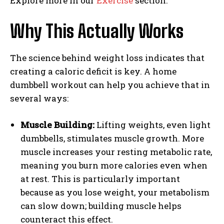
Explore more in our
Exercise
section.
Why This Actually Works
The science behind weight loss indicates that
creating a caloric deficit is key. A home
dumbbell workout can help you achieve that in
several ways:
Muscle Building:
Lifting weights, even light
dumbbells, stimulates muscle growth. More
muscle increases your resting metabolic rate,
meaning you burn more calories even when
at rest. This is particularly important
because as you lose weight, your metabolism
can slow down; building muscle helps
counteract this effect.