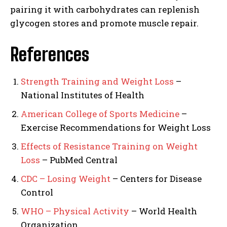
pairing it with carbohydrates can replenish
glycogen stores and promote muscle repair.
References
Strength Training and Weight Loss
–
National Institutes of Health
American College of Sports Medicine
–
Exercise Recommendations for Weight Loss
Effects of Resistance Training on Weight
Loss
– PubMed Central
CDC – Losing Weight
– Centers for Disease
Control
WHO – Physical Activity
– World Health
Organization