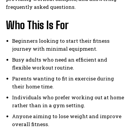
frequently asked questions.
Who This Is For
Beginners looking to start their fitness
journey with minimal equipment.
Busy adults who need an efficient and
flexible workout routine.
Parents wanting to fit in exercise during
their home time.
Individuals who prefer working out at home
rather than in a gym setting.
Anyone aiming to lose weight and improve
overall fitness.