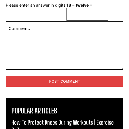
Please enter an answer in digits:
18 − twelve =
Comment:
POPULAR ARTICLES
How To Protect Knees During Workouts | Exercise