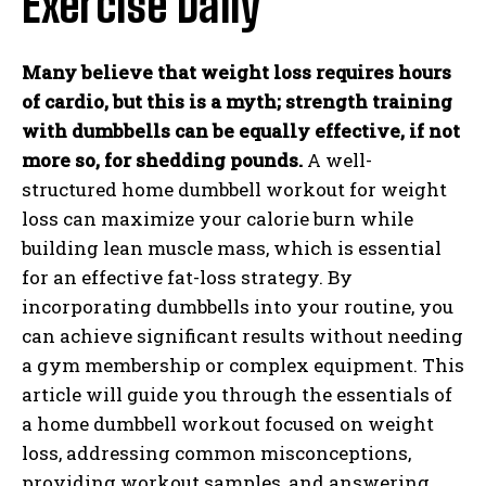
Exercise Daily
Many believe that weight loss requires hours
of cardio, but this is a myth; strength training
with dumbbells can be equally effective, if not
more so, for shedding pounds.
A well-
structured home dumbbell workout for weight
loss can maximize your calorie burn while
building lean muscle mass, which is essential
for an effective fat-loss strategy. By
incorporating dumbbells into your routine, you
can achieve significant results without needing
a gym membership or complex equipment. This
article will guide you through the essentials of
a home dumbbell workout focused on weight
loss, addressing common misconceptions,
providing workout samples, and answering