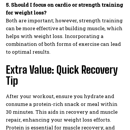
5. Should I focus on cardio or strength training
for weight loss?
Both are important; however, strength training
can be more effective at building muscle, which
helps with weight loss. Incorporating a
combination of both forms of exercise can lead
to optimal results.
Extra Value: Quick Recovery
Tip
After your workout, ensure you hydrate and
consume a protein-rich snack or meal within
30 minutes. This aids in recovery and muscle
repair, enhancing your weight loss efforts.
Protein is essential for muscle recovery, and