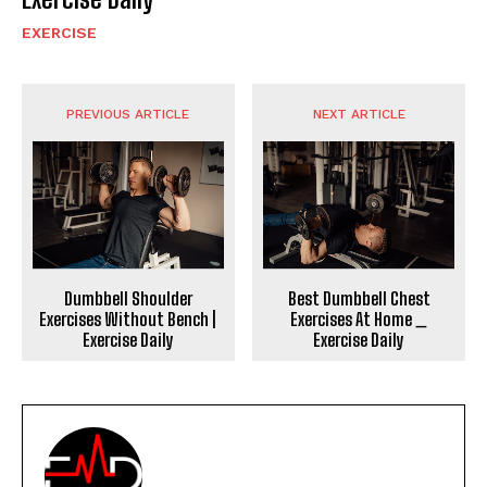
EXERCISE
PREVIOUS ARTICLE
NEXT ARTICLE
Dumbbell Shoulder
Best Dumbbell Chest
Exercises Without Bench |
Exercises At Home _
Exercise Daily
Exercise Daily