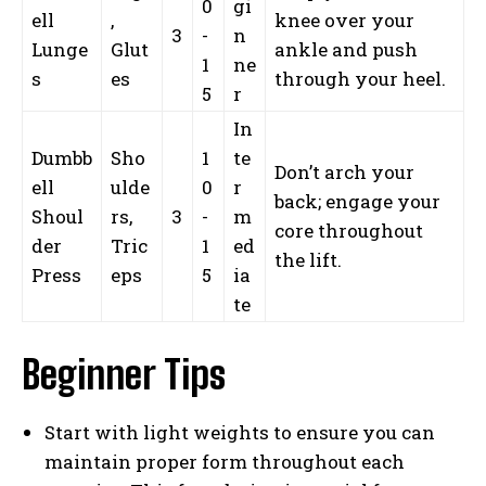
0
gi
ell
,
knee over your
3
-
n
Lunge
Glut
ankle and push
1
ne
s
es
through your heel.
5
r
In
Dumbb
Sho
1
te
Don’t arch your
ell
ulde
0
r
back; engage your
Shoul
rs,
3
-
m
core throughout
der
Tric
1
ed
the lift.
Press
eps
5
ia
te
Beginner Tips
Start with light weights to ensure you can
maintain proper form throughout each