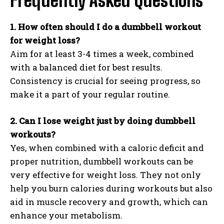
Frequently Asked Questions
1. How often should I do a dumbbell workout
for weight loss?
Aim for at least 3-4 times a week, combined
with a balanced diet for best results.
Consistency is crucial for seeing progress, so
make it a part of your regular routine.
2. Can I lose weight just by doing dumbbell
workouts?
Yes, when combined with a caloric deficit and
proper nutrition, dumbbell workouts can be
very effective for weight loss. They not only
help you burn calories during workouts but also
aid in muscle recovery and growth, which can
enhance your metabolism.