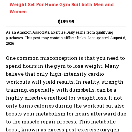
Weight Set For Home Gym Suit both Men and
Women
$139.99
As an Amazon Associate, Exercise Daily earns from qualifying
purchases. This post may contain affiliate links. Last updated: August 6,
2026
One common misconception is that you need to
spend hours in the gym to lose weight. Many
believe that only high-intensity cardio
workouts will yield results. In reality, strength
training, especially with dumbbells, can be a
highly effective method for weight loss. It not
only burns calories during the workout but also
boosts your metabolism for hours afterward due
to the muscle repair process. This metabolic
boost, known as excess post-exercise oxygen