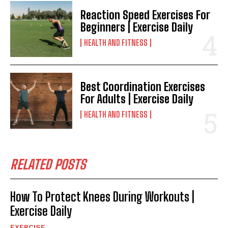
Reaction Speed Exercises For
Beginners | Exercise Daily
HEALTH AND FITNESS
Best Coordination Exercises
For Adults | Exercise Daily
HEALTH AND FITNESS
RELATED POSTS
How To Protect Knees During Workouts |
Exercise Daily
EXERCISE