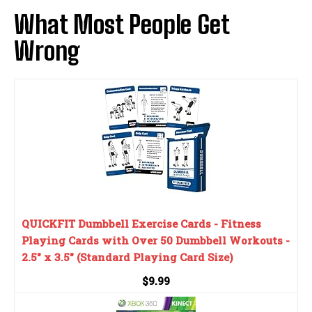
What Most People Get
Wrong
QUICKFIT Dumbbell Exercise Cards - Fitness
Playing Cards with Over 50 Dumbbell Workouts -
2.5" x 3.5" (Standard Playing Card Size)
$9.99