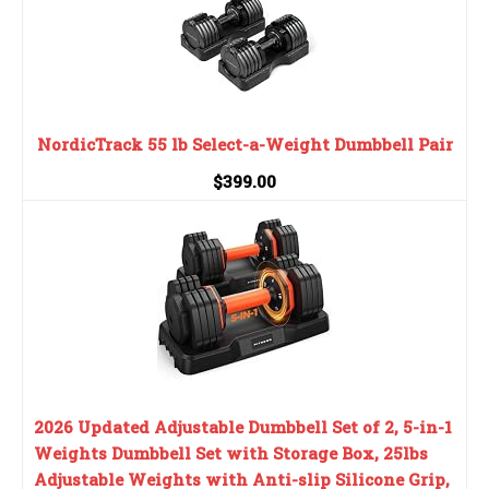
NordicTrack 55 lb Select-a-Weight Dumbbell Pair
$399.00
2026 Updated Adjustable Dumbbell Set of 2, 5-in-1
Weights Dumbbell Set with Storage Box, 25lbs
Adjustable Weights with Anti-slip Silicone Grip,