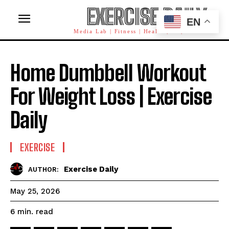
EXERCISE DAILY
EN
Media Lab | Fitness | Health | AI | Workforce
Home Dumbbell Workout
For Weight Loss | Exercise
Daily
EXERCISE
Exercise Daily
AUTHOR:
May 25, 2026
read
6
min.