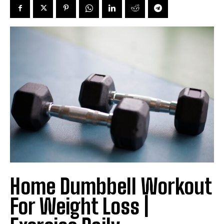
Home Dumbbell Workout
For Weight Loss |