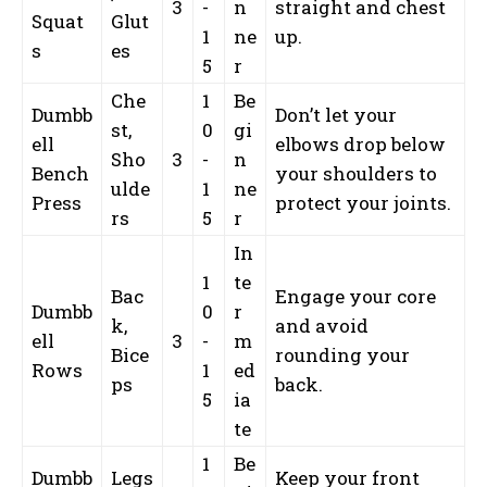
3
-
n
straight and chest
Squat
Glut
1
ne
up.
s
es
5
r
Che
1
Be
Dumbb
Don’t let your
st,
0
gi
ell
elbows drop below
Sho
3
-
n
Bench
your shoulders to
ulde
1
ne
Press
protect your joints.
rs
5
r
In
1
te
Bac
Engage your core
Dumbb
0
r
k,
and avoid
ell
3
-
m
Bice
rounding your
Rows
1
ed
ps
back.
5
ia
te
1
Be
Dumbb
Legs
Keep your front