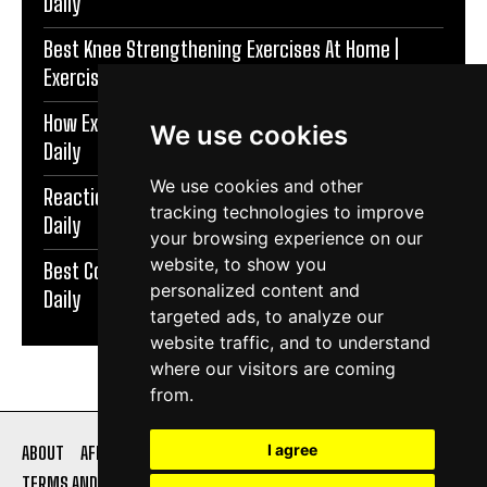
Daily
Best Knee Strengthening Exercises At Home |
Exercise Daily
How Exercise Improves Brain Function | Exercise
We use cookies
Daily
We use cookies and other
Reaction Speed Exercises For Beginners | Exercise
tracking technologies to improve
Daily
your browsing experience on our
website, to show you
Best Coordination Exercises For Adults | Exercise
personalized content and
Daily
targeted ads, to analyze our
website traffic, and to understand
where our visitors are coming
from.
I agree
ABOUT
AFFILIATE DISCLOSURE
PRIVACY POLICY
TERMS AND CONDITIONS
CONTACT US