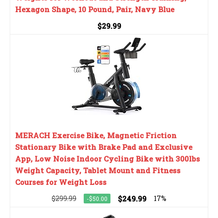
Hexagon Shape, 10 Pound, Pair, Navy Blue
$29.99
MERACH Exercise Bike, Magnetic Friction
Stationary Bike with Brake Pad and Exclusive
App, Low Noise Indoor Cycling Bike with 300lbs
Weight Capacity, Tablet Mount and Fitness
Courses for Weight Loss
$299.99
$249.99
17%
-$50.00