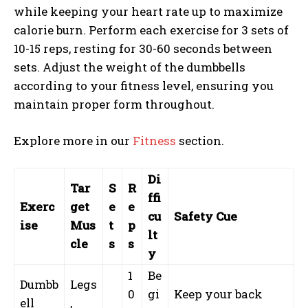
while keeping your heart rate up to maximize
calorie burn. Perform each exercise for 3 sets of
10-15 reps, resting for 30-60 seconds between
sets. Adjust the weight of the dumbbells
according to your fitness level, ensuring you
maintain proper form throughout.
Explore more in our
Fitness
section.
Di
Tar
S
R
ffi
Exerc
get
e
e
cu
Safety Cue
ise
Mus
t
p
lt
cle
s
s
y
1
Be
Dumbb
Legs
0
gi
Keep your back
ell
,