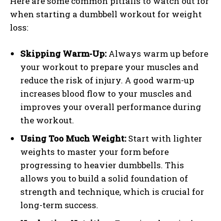
Here are some common pitfalls to watch out for
when starting a dumbbell workout for weight
loss:
Skipping Warm-Up:
Always warm up before
your workout to prepare your muscles and
reduce the risk of injury. A good warm-up
increases blood flow to your muscles and
improves your overall performance during
the workout.
Using Too Much Weight:
Start with lighter
weights to master your form before
progressing to heavier dumbbells. This
allows you to build a solid foundation of
strength and technique, which is crucial for
long-term success.