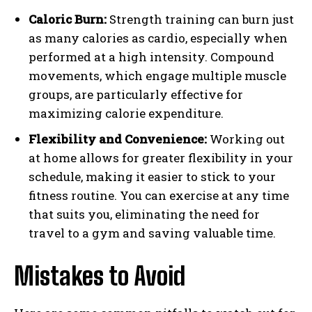
Caloric Burn:
Strength training can burn just
as many calories as cardio, especially when
performed at a high intensity. Compound
movements, which engage multiple muscle
groups, are particularly effective for
maximizing calorie expenditure.
Flexibility and Convenience:
Working out
at home allows for greater flexibility in your
schedule, making it easier to stick to your
fitness routine. You can exercise at any time
that suits you, eliminating the need for
travel to a gym and saving valuable time.
Mistakes to Avoid