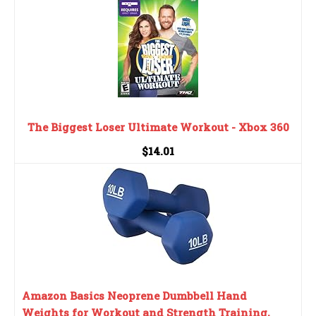
The Biggest Loser Ultimate Workout - Xbox 360
$14.01
Amazon Basics Neoprene Dumbbell Hand
Weights for Workout and Strength Training,