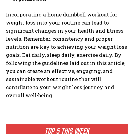
Incorporating a home dumbbell workout for
weight loss into your routine can lead to
significant changes in your health and fitness
levels. Remember, consistency and proper
nutrition are key to achieving your weight loss
goals. Eat daily, sleep daily, exercise daily. By
following the guidelines laid out in this article,
you can create an effective, engaging, and
sustainable workout routine that will
contribute to your weight loss journey and
overall well-being.
TOP 5 THIS WEEK