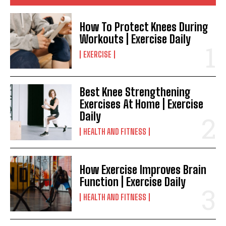
How To Protect Knees During
Workouts | Exercise Daily
EXERCISE
Best Knee Strengthening
Exercises At Home | Exercise
Daily
HEALTH AND FITNESS
How Exercise Improves Brain
Function | Exercise Daily
HEALTH AND FITNESS