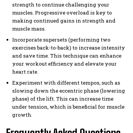
strength to continue challenging your
muscles. Progressive overload is key to
making continued gains in strength and
muscle mass.
Incorporate supersets (performing two
exercises back-to-back) to increase intensity
and save time. This technique can enhance
your workout efficiency and elevate your
heart rate.
Experiment with different tempos, such as
slowing down the eccentric phase (lowering
phase) of the lift. This can increase time
under tension, which is beneficial for muscle
growth.