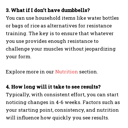
3. What if I don’t have dumbbells?
You can use household items like water bottles
or bags of rice as alternatives for resistance
training. The key is to ensure that whatever
you use provides enough resistance to
challenge your muscles without jeopardizing
your form.
Explore more in our
Nutrition
section.
4. How long will it take to see results?
Typically, with consistent effort, you can start
noticing changes in 4-6 weeks. Factors such as
your starting point, consistency, and nutrition
will influence how quickly you see results.