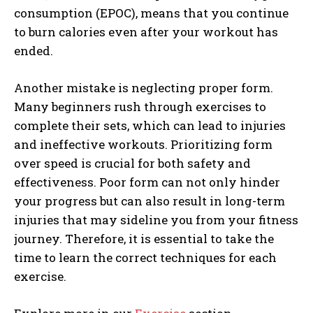
consumption (EPOC), means that you continue
to burn calories even after your workout has
ended.
Another mistake is neglecting proper form.
Many beginners rush through exercises to
complete their sets, which can lead to injuries
and ineffective workouts. Prioritizing form
over speed is crucial for both safety and
effectiveness. Poor form can not only hinder
your progress but can also result in long-term
injuries that may sideline you from your fitness
journey. Therefore, it is essential to take the
time to learn the correct techniques for each
exercise.