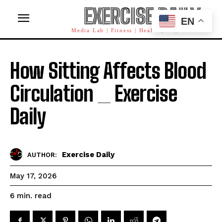
EXERCISE DAILY
EN
Media Lab | Fitness | Health | AI | Workforce
How Sitting Affects Blood
Circulation _ Exercise
Daily
Exercise Daily
AUTHOR:
May 17, 2026
read
6
min.