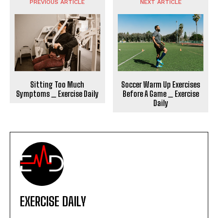
PREVIOUS ARTICLE
NEXT ARTICLE
Sitting Too Much
Soccer Warm Up Exercises
Symptoms _ Exercise Daily
Before A Game _ Exercise
Daily
EXERCISE DAILY