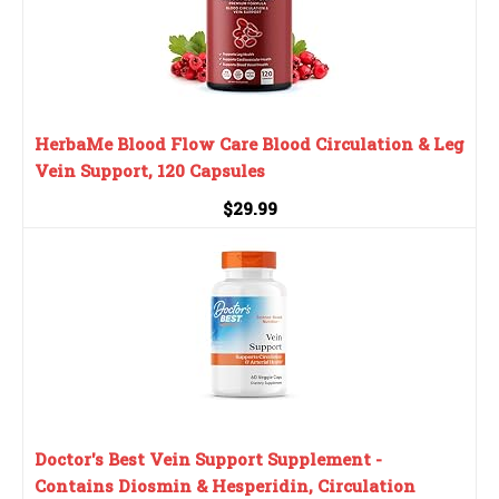
HerbaMe Blood Flow Care Blood Circulation & Leg
Vein Support, 120 Capsules
$29.99
Doctor's Best Vein Support Supplement -
Contains Diosmin & Hesperidin, Circulation