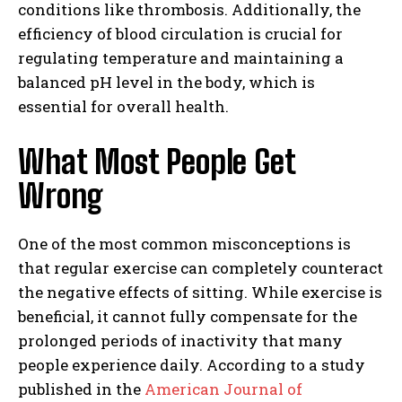
conditions like thrombosis. Additionally, the
efficiency of blood circulation is crucial for
regulating temperature and maintaining a
balanced pH level in the body, which is
essential for overall health.
What Most People Get
Wrong
One of the most common misconceptions is
that regular exercise can completely counteract
the negative effects of sitting. While exercise is
beneficial, it cannot fully compensate for the
prolonged periods of inactivity that many
people experience daily. According to a study
published in the
American Journal of