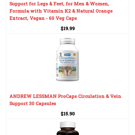
Support for Legs & Feet, for Men & Women,
Formula with Vitamin K2 & Natural Orange
Extract, Vegan - 60 Veg Caps
$19.99
ANDREW LESSMAN ProCaps Circulation & Vein
Support 30 Capsules
$15.90