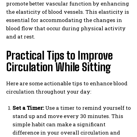
promote better vascular function by enhancing
the elasticity of blood vessels. This elasticity is
essential for accommodating the changes in
blood flow that occur during physical activity
and at rest.
Practical Tips to Improve
Circulation While Sitting
Here are some actionable tips to enhance blood
circulation throughout your day:
Set a Timer:
Use a timer to remind yourself to
stand up and move every 30 minutes. This
simple habit can make a significant
difference in your overall circulation and