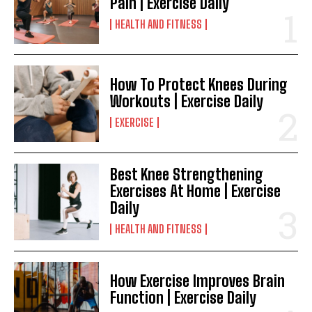
Pain | Exercise Daily
HEALTH AND FITNESS
How To Protect Knees During
Workouts | Exercise Daily
EXERCISE
Best Knee Strengthening
Exercises At Home | Exercise
Daily
HEALTH AND FITNESS
How Exercise Improves Brain
Function | Exercise Daily