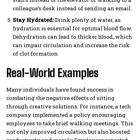
colleague’s desk instead of sending an email.
Stay Hydrated:
Drink plenty of water, as
hydration is essential for optimal blood flow.
Dehydration can lead to thicker blood, which
can impair circulation and increase the risk
of clot formation.
Real-World Examples
Many individuals have found success in
combating the negative effects of sitting
through creative solutions. For instance, a tech
company implemented a policy encouraging
employees to take brief walking meetings. This
not only improved circulation but also boosted