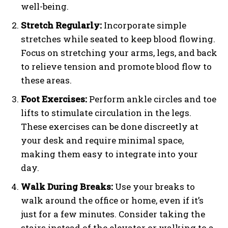
well-being.
Stretch Regularly:
Incorporate simple
stretches while seated to keep blood flowing.
Focus on stretching your arms, legs, and back
to relieve tension and promote blood flow to
these areas.
Foot Exercises:
Perform ankle circles and toe
lifts to stimulate circulation in the legs.
These exercises can be done discreetly at
your desk and require minimal space,
making them easy to integrate into your
day.
Walk During Breaks:
Use your breaks to
walk around the office or home, even if it’s
just for a few minutes. Consider taking the
stairs instead of the elevator or walking to a