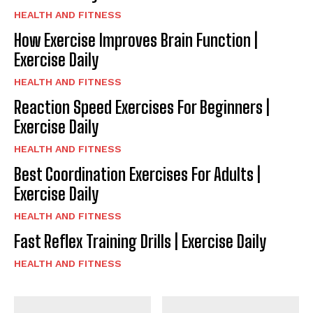
HEALTH AND FITNESS
How Exercise Improves Brain Function |
Exercise Daily
HEALTH AND FITNESS
Reaction Speed Exercises For Beginners |
Exercise Daily
HEALTH AND FITNESS
Best Coordination Exercises For Adults |
Exercise Daily
HEALTH AND FITNESS
Fast Reflex Training Drills | Exercise Daily
HEALTH AND FITNESS