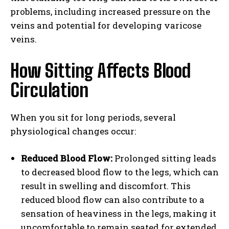
problems, including increased pressure on the
veins and potential for developing varicose
veins.
How Sitting Affects Blood
Circulation
When you sit for long periods, several
physiological changes occur:
Reduced Blood Flow:
Prolonged sitting leads
to decreased blood flow to the legs, which can
result in swelling and discomfort. This
reduced blood flow can also contribute to a
sensation of heaviness in the legs, making it
uncomfortable to remain seated for extended