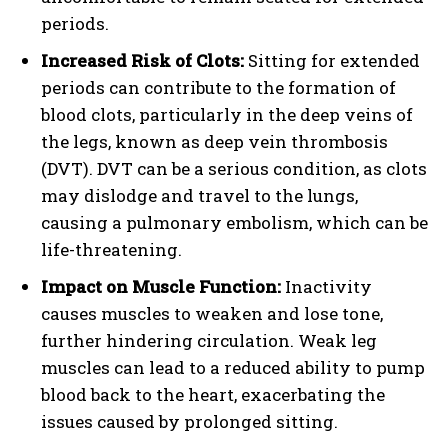
periods.
Increased Risk of Clots:
Sitting for extended
periods can contribute to the formation of
blood clots, particularly in the deep veins of
the legs, known as deep vein thrombosis
(DVT). DVT can be a serious condition, as clots
may dislodge and travel to the lungs,
causing a pulmonary embolism, which can be
life-threatening.
Impact on Muscle Function:
Inactivity
causes muscles to weaken and lose tone,
further hindering circulation. Weak leg
muscles can lead to a reduced ability to pump
blood back to the heart, exacerbating the
issues caused by prolonged sitting.