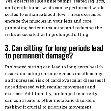
Yes, exercises like ankle pumps, seated leg lifts,
and gentle torso twists can be performed while
seated to enhance blood flow. These exercises
engage the muscles in your legs and core,
promoting better circulation and reducing the
risks associated with prolonged sitting.
3. Can sitting for long periods lead
to permanent damage?
Prolonged sitting can lead to long-term health
issues, including chronic venous insufficiency
and increased risk of cardiovascular diseases if
not addressed with regular movement and
exercise. Additionally, prolonged inactivity
can contribute to other metabolic disorders,
making it crucial to prioritize movement