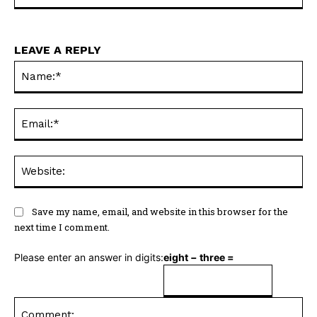
LEAVE A REPLY
Na
Ema
Web
Save my name, email, and website in this browser for the
next time I comment.
Please enter an answer in digits:
eight − three =