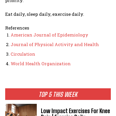
priority.
Eat daily, sleep daily, exercise daily.
References
American Journal of Epidemiology
Journal of Physical Activity and Health
Circulation
World Health Organization
TOP 5 THIS WEEK
Low Impact Exercises For Knee