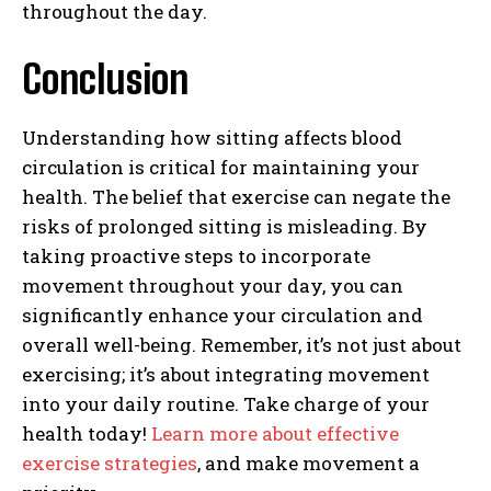
throughout the day.
Conclusion
Understanding how sitting affects blood
circulation is critical for maintaining your
health. The belief that exercise can negate the
risks of prolonged sitting is misleading. By
taking proactive steps to incorporate
movement throughout your day, you can
significantly enhance your circulation and
overall well-being. Remember, it’s not just about
exercising; it’s about integrating movement
into your daily routine. Take charge of your
health today!
Learn more about effective
exercise strategies
, and make movement a