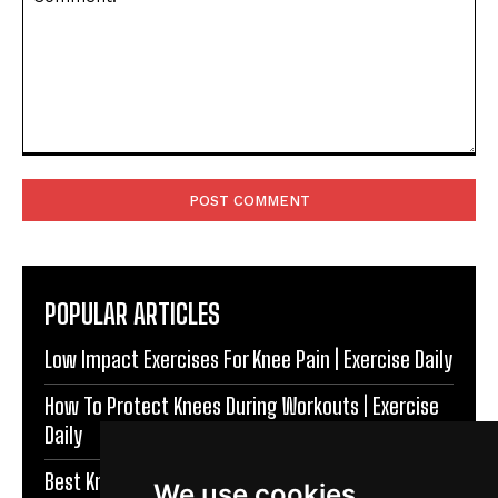
Comment:
POPULAR ARTICLES
Low Impact Exercises For Knee Pain | Exercise Daily
How To Protect Knees During Workouts | Exercise
Daily
Best Knee Strengthening Exercises At Home |
We use cookies