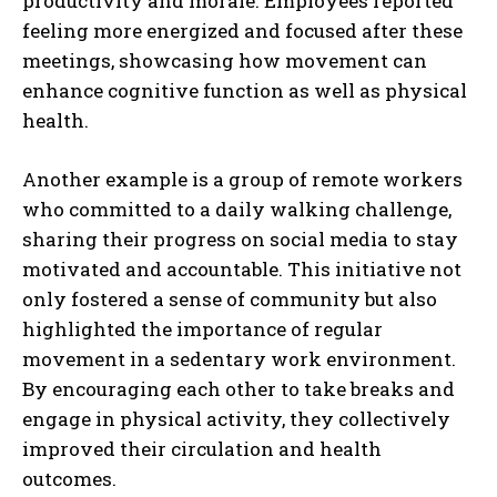
productivity and morale. Employees reported
feeling more energized and focused after these
meetings, showcasing how movement can
enhance cognitive function as well as physical
health.
Another example is a group of remote workers
who committed to a daily walking challenge,
sharing their progress on social media to stay
motivated and accountable. This initiative not
only fostered a sense of community but also
highlighted the importance of regular
movement in a sedentary work environment.
By encouraging each other to take breaks and
engage in physical activity, they collectively
improved their circulation and health
outcomes.