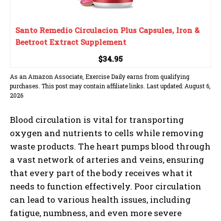
Santo Remedio Circulacion Plus Capsules, Iron &
Beetroot Extract Supplement
$34.95
As an Amazon Associate, Exercise Daily earns from qualifying
purchases. This post may contain affiliate links. Last updated: August 6,
2026
Blood circulation is vital for transporting
oxygen and nutrients to cells while removing
waste products. The heart pumps blood through
a vast network of arteries and veins, ensuring
that every part of the body receives what it
needs to function effectively. Poor circulation
can lead to various health issues, including
fatigue, numbness, and even more severe