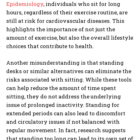
Epidemiology
, individuals who sit for long
hours, regardless of their exercise routine, are
still at risk for cardiovascular diseases. This
highlights the importance of not just the
amount of exercise, but also the overall lifestyle
choices that contribute to health.
Another misunderstanding is that standing
desks or similar alternatives can eliminate the
risks associated with sitting. While these tools
can help reduce the amount of time spent
sitting, they do not address the underlying
issue of prolonged inactivity. Standing for
extended periods can also lead to discomfort
and circulatory issues if not balanced with
regular movement. In fact, research suggests
that standing too long can lead to its own set of