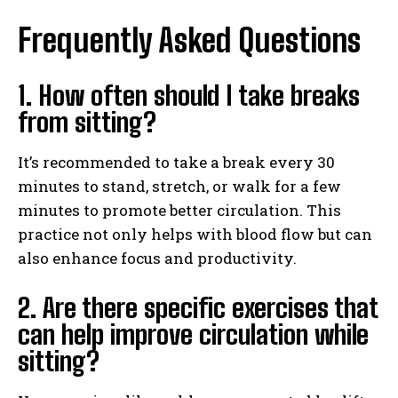
Frequently Asked Questions
1. How often should I take breaks
from sitting?
It’s recommended to take a break every 30
minutes to stand, stretch, or walk for a few
minutes to promote better circulation. This
practice not only helps with blood flow but can
also enhance focus and productivity.
2. Are there specific exercises that
can help improve circulation while
sitting?