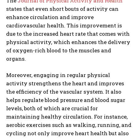
The
Journal of Physical Activity and Health
states that even short bouts of activity can
enhance circulation and improve
cardiovascular health. This improvement is
due to the increased heart rate that comes with
physical activity, which enhances the delivery
of oxygen-rich blood to the muscles and
organs.
Moreover, engaging in regular physical
activity strengthens the heart and improves
the efficiency of the vascular system. It also
helps regulate blood pressure and blood sugar
levels, both of which are crucial for
maintaining healthy circulation. For instance,
aerobic exercises such as walking, running, and
cycling not only improve heart health but also