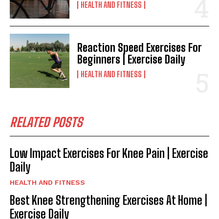
HEALTH AND FITNESS
Reaction Speed Exercises For
Beginners | Exercise Daily
HEALTH AND FITNESS
RELATED POSTS
Low Impact Exercises For Knee Pain | Exercise
Daily
HEALTH AND FITNESS
Best Knee Strengthening Exercises At Home |
Exercise Daily