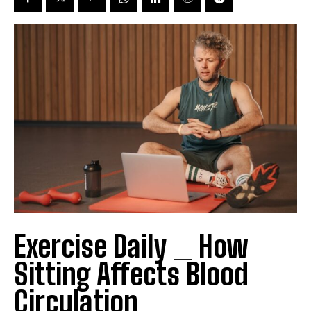
Exercise Daily _ How
Sitting Affects Blood
Circulation