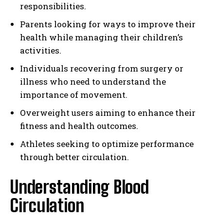
responsibilities.
Parents looking for ways to improve their
health while managing their children’s
activities.
Individuals recovering from surgery or
illness who need to understand the
importance of movement.
Overweight users aiming to enhance their
fitness and health outcomes.
Athletes seeking to optimize performance
through better circulation.
Understanding Blood
Circulation