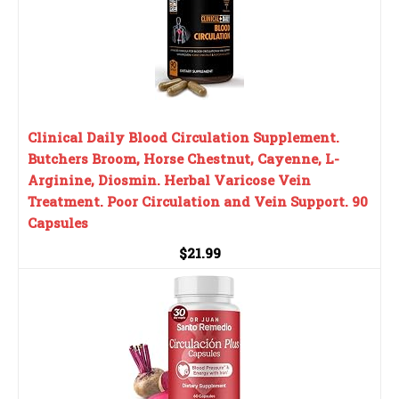
Clinical Daily Blood Circulation Supplement.
Butchers Broom, Horse Chestnut, Cayenne, L-
Arginine, Diosmin. Herbal Varicose Vein
Treatment. Poor Circulation and Vein Support. 90
Capsules
$21.99