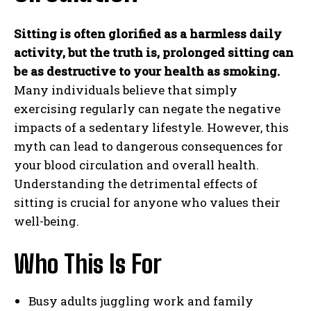
Sitting is often glorified as a harmless daily
activity, but the truth is, prolonged sitting can
be as destructive to your health as smoking.
Many individuals believe that simply
exercising regularly can negate the negative
impacts of a sedentary lifestyle. However, this
myth can lead to dangerous consequences for
your blood circulation and overall health.
Understanding the detrimental effects of
sitting is crucial for anyone who values their
well-being.
Who This Is For
Busy adults juggling work and family