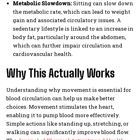
Metabolic Slowdown:
Sitting can slow down
the metabolic rate, which can lead to weight
gain and associated circulatory issues. A
sedentary lifestyle is linked to an increase in
body fat, particularly around the abdomen,
which can further impair circulation and
cardiovascular health.
Why This Actually Works
Understanding why movement is essential for
blood circulation can help us make better
choices. Movement stimulates the heart,
enabling it to pump blood more effectively.
Simple actions like standing up, stretching, or
walking can significantly improve blood flow.