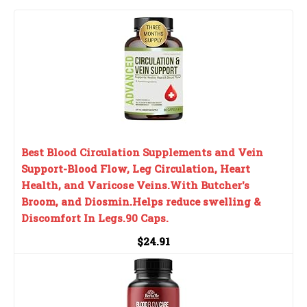
Best Blood Circulation Supplements and Vein
Support-Blood Flow, Leg Circulation, Heart
Health, and Varicose Veins.With Butcher's
Broom, and Diosmin.Helps reduce swelling &
Discomfort In Legs.90 Caps.
$24.91