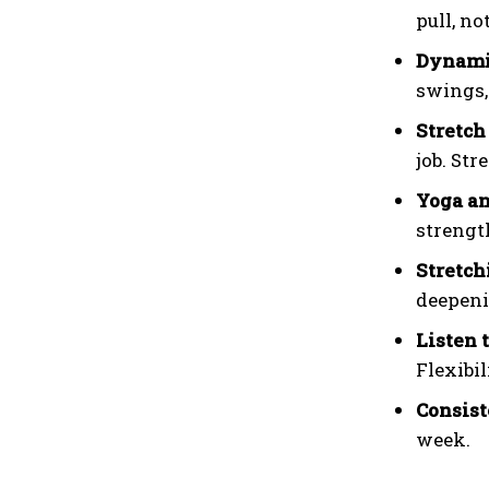
pull, no
Dynamic
swings, 
Stretch
job. Str
Yoga an
strengt
Stretch
deepeni
Listen 
Flexibi
Consist
week.