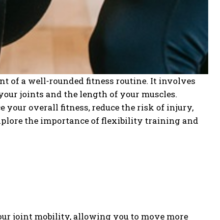
t of a well-rounded fitness routine. It involves
your joints and the length of your muscles.
your overall fitness, reduce the risk of injury,
xplore the importance of flexibility training and
ur joint mobility, allowing you to move more