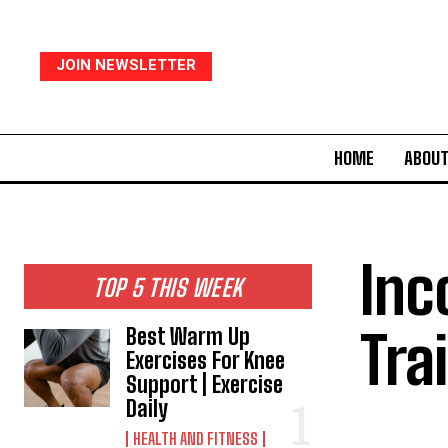
JOIN NEWSLETTER
HOME
ABOUT
Inc
TOP 5 THIS WEEK
Tra
Best Warm Up
Exercises For Knee
Support | Exercise
Daily
HEALTH AND FITNESS