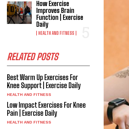
How Exercise
Improves Brain
Function | Exercise
Daily
HEALTH AND FITNESS
RELATED POSTS
Best Warm Up Exercises For
Knee Support | Exercise Daily
HEALTH AND FITNESS
Low Impact Exercises For Knee
Pain | Exercise Daily
HEALTH AND FITNESS