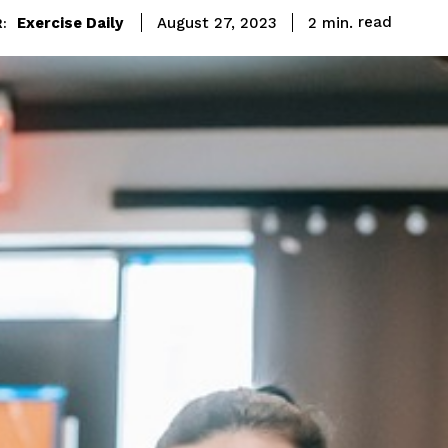
read
Exercise Daily
2
min.
August 27, 2023
: