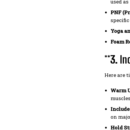
used as
PNF (Pr
specifi
Yoga an
Foam Ro
**3.
In
Here are t
Warm U
muscles 
Include
on major
Hold St