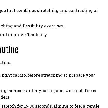
ue that combines stretching and contracting of
ching and flexibility exercises.
and improve flexibility.
outine
utine:
 light cardio, before stretching to prepare your
hing exercises after your regular workout. Focus
lders.
tretch for 15-30 seconds, aiming to feel a gentle