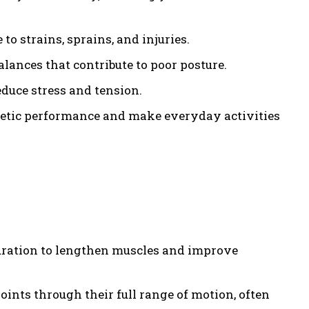
to strains, sprains, and injuries.
lances that contribute to poor posture.
duce stress and tension.
hletic performance and make everyday activities
 duration to lengthen muscles and improve
ints through their full range of motion, often