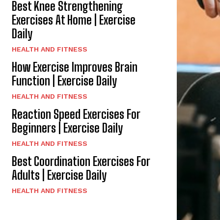
Best Knee Strengthening
Exercises At Home | Exercise
Daily
HEALTH AND FITNESS
How Exercise Improves Brain
Function | Exercise Daily
HEALTH AND FITNESS
Reaction Speed Exercises For
Beginners | Exercise Daily
HEALTH AND FITNESS
Best Coordination Exercises For
Adults | Exercise Daily
HEALTH AND FITNESS