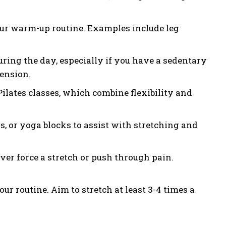
ur warm-up routine. Examples include leg
ring the day, especially if you have a sedentary
tension.
ilates classes, which combine flexibility and
ds, or yoga blocks to assist with stretching and
ver force a stretch or push through pain.
ur routine. Aim to stretch at least 3-4 times a