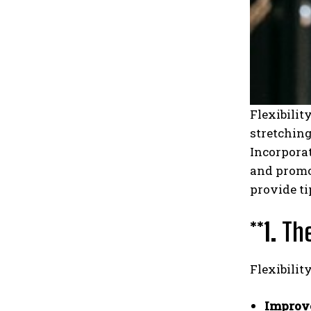
Flexibilit
stretching
Incorporat
and promot
provide ti
**1.
The
Flexibilit
Improve