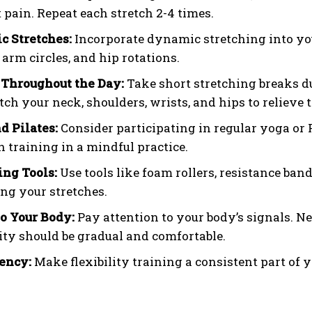
t pain. Repeat each stretch 2-4 times.
 Stretches:
Incorporate dynamic stretching into yo
arm circles, and hip rotations.
 Throughout the Day:
Take short stretching breaks du
etch your neck, shoulders, wrists, and hips to relieve 
d Pilates:
Consider participating in regular yoga or P
h training in a mindful practice.
ing Tools:
Use tools like foam rollers, resistance ban
ng your stretches.
to Your Body:
Pay attention to your body’s signals. Ne
lity should be gradual and comfortable.
ency:
Make flexibility training a consistent part of yo