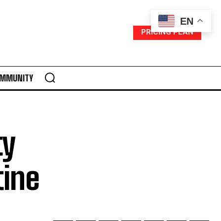
EN
PRICING PLAN
MMUNITY
ty
tine