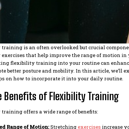
y training is an often overlooked but crucial componen
 exercises that help improve the range of motion in 
ing flexibility training into your routine can enhance 
e better posture and mobility. In this article, we’ll e
ps on how to incorporate it into your daily routine.
 Benefits of Flexibility Training
y training offers a wide range of benefits:
d Range of Motion:
Stretching
exercises
increase yo