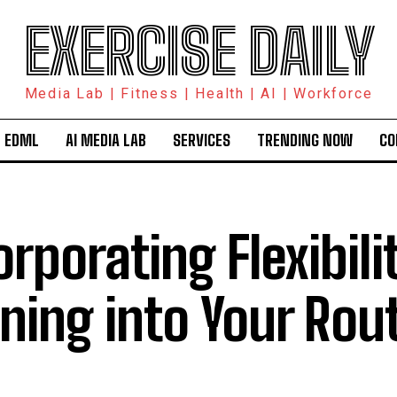
EXERCISE DAILY
Media Lab | Fitness | Health | AI | Workforce
 EDML
AI MEDIA LAB
SERVICES
TRENDING NOW
CO
orporating Flexibili
ining into Your Rou