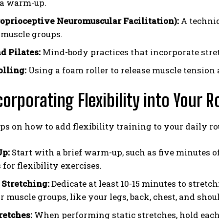
 a warm-up.
oprioceptive Neuromuscular Facilitation):
A techniq
c muscle groups.
d Pilates:
Mind-body practices that incorporate stret
lling:
Using a foam roller to release muscle tension 
corporating Flexibility into Your R
ips on how to add flexibility training to your daily ro
p:
Start with a brief warm-up, such as five minutes of
for flexibility exercises.
 Stretching:
Dedicate at least 10-15 minutes to stretc
 muscle groups, like your legs, back, chest, and shou
retches:
When performing static stretches, hold each s