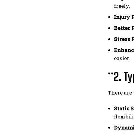
freely.
Injury 
Better 
Stress 
Enhanc
easier.
**2.
Ty
There are 
Static 
flexibili
Dynamic