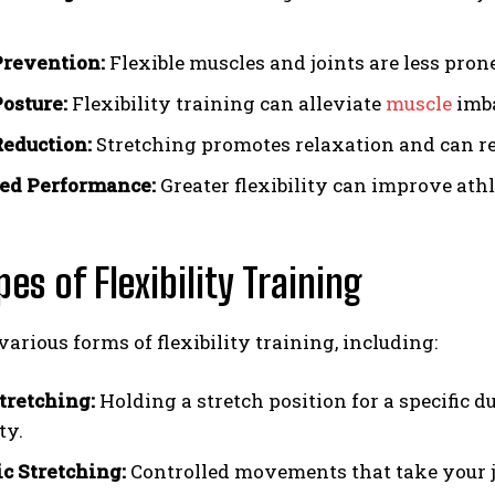
Prevention:
Flexible muscles and joints are less prone 
Posture:
Flexibility training can alleviate
muscle
imba
Reduction:
Stretching promotes relaxation and can re
ed Performance:
Greater flexibility can improve at
pes of Flexibility Training
various forms of flexibility training, including:
Stretching:
Holding a stretch position for a specific
ty.
 Stretching:
Controlled movements that take your jo