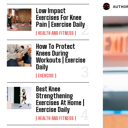
AUTHOR
Low Impact
Exercises For Knee
Pain | Exercise Daily
HEALTH AND FITNESS
How To Protect
Knees During
Workouts | Exercise
Daily
EXERCISE
Best Knee
Strengthening
Exercises At Home |
Exercise Daily
HEALTH AND FITNESS