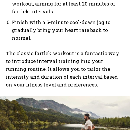
workout, aiming for at least 20 minutes of
fartlek intervals.
Finish with a 5-minute cool-down jog to
gradually bring your heart rate back to
normal.
The classic fartlek workout is a fantastic way
to introduce interval training into your
running routine. It allows you to tailor the
intensity and duration of each interval based
on your fitness level and preferences.