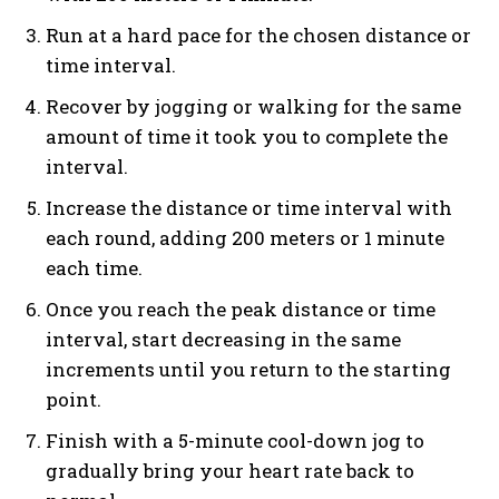
Run at a hard pace for the chosen distance or
time interval.
Recover by jogging or walking for the same
amount of time it took you to complete the
interval.
Increase the distance or time interval with
each round, adding 200 meters or 1 minute
each time.
Once you reach the peak distance or time
interval, start decreasing in the same
increments until you return to the starting
point.
Finish with a 5-minute cool-down jog to
gradually bring your heart rate back to