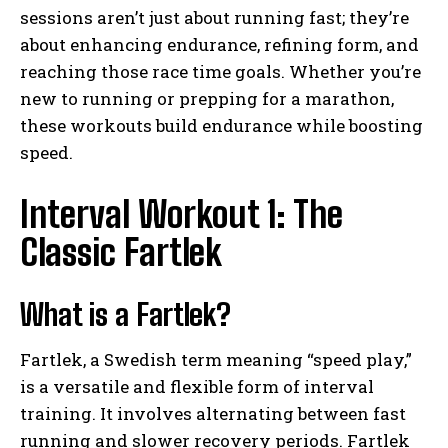
sessions aren’t just about running fast; they’re
about enhancing endurance, refining form, and
reaching those race time goals. Whether you’re
new to running or prepping for a marathon,
these workouts build endurance while boosting
speed.
Interval Workout 1: The
Classic Fartlek
What is a Fartlek?
Fartlek, a Swedish term meaning “speed play,”
is a versatile and flexible form of interval
training. It involves alternating between fast
running and slower recovery periods. Fartlek