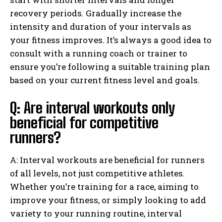
recovery periods. Gradually increase the
intensity and duration of your intervals as
your fitness improves. It’s always a good idea to
consult with a running coach or trainer to
ensure you’re following a suitable training plan
based on your current fitness level and goals.
Q: Are interval workouts only
beneficial for competitive
runners?
A: Interval workouts are beneficial for runners
of all levels, not just competitive athletes.
Whether you’re training for a race, aiming to
improve your fitness, or simply looking to add
variety to your running routine, interval