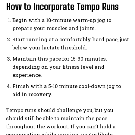
How to Incorporate Tempo Runs
Begin with a 10-minute warm-up jog to
prepare your muscles and joints.
Start running at a comfortably hard pace, just
below your lactate threshold.
Maintain this pace for 15-30 minutes,
depending on your fitness level and
experience.
Finish with a 5-10 minute cool-down jog to
aid in recovery.
Tempo runs should challenge you, but you
should still be able to maintain the pace
throughout the workout. If you can’t hold a
conversation while running, you’re likely