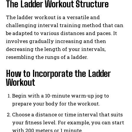
The Ladder Workout Structure
The ladder workout is a versatile and
challenging interval training method that can
be adapted to various distances and paces. It
involves gradually increasing and then
decreasing the length of your intervals,
resembling the rungs of a ladder.
How to Incorporate the Ladder
Workout
Begin with a 10-minute warm-up jog to
prepare your body for the workout.
Choose a distance or time interval that suits
your fitness level. For example, you can start
with 200 meters or 1 minute.