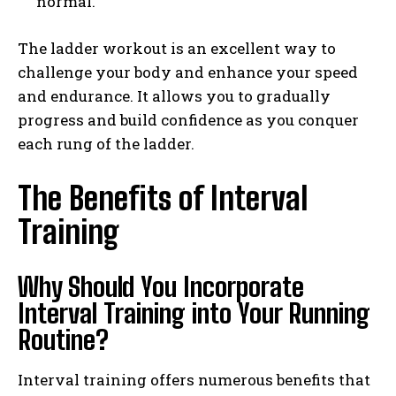
normal.
The ladder workout is an excellent way to
challenge your body and enhance your speed
and endurance. It allows you to gradually
progress and build confidence as you conquer
each rung of the ladder.
The Benefits of Interval
Training
Why Should You Incorporate
Interval Training into Your Running
Routine?
Interval training offers numerous benefits that