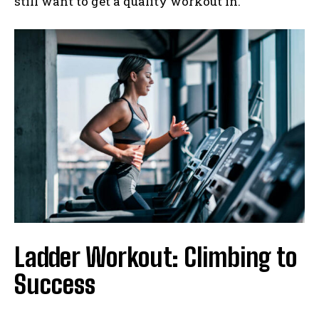
still want to get a quality workout in.
Ladder Workout: Climbing to
Success