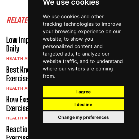
We use cookies
We use cookies and other
RELATED POSTS
tracking technologies to improve
your browsing experience on our
Low Impact Exercises For Knee Pain | Exercise
website, to show you
personalized content and
Daily
targeted ads, to analyze our
HEALTH AND FITNESS
website traffic, and to understand
Best Knee Strengthening Exercises At Home |
where our visitors are coming
from.
Exercise Daily
HEALTH AND FITNESS
I agree
How Exercise Improves Brain Function |
I decline
Exercise Daily
Change my preferences
HEALTH AND FITNESS
Reaction Speed Exercises For Beginners |
Exercise Daily