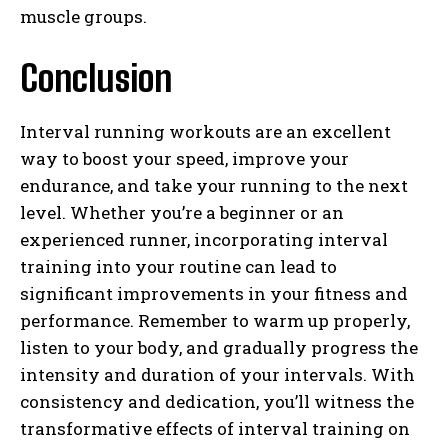
muscle groups.
Conclusion
Interval running workouts are an excellent
way to boost your speed, improve your
endurance, and take your running to the next
level. Whether you’re a beginner or an
experienced runner, incorporating interval
training into your routine can lead to
significant improvements in your fitness and
performance. Remember to warm up properly,
listen to your body, and gradually progress the
intensity and duration of your intervals. With
consistency and dedication, you’ll witness the
transformative effects of interval training on