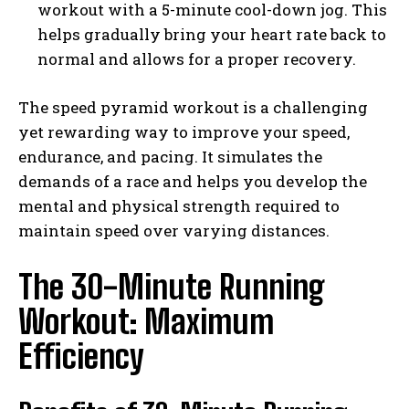
workout with a 5-minute cool-down jog. This
helps gradually bring your heart rate back to
normal and allows for a proper recovery.
The speed pyramid workout is a challenging
yet rewarding way to improve your speed,
endurance, and pacing. It simulates the
demands of a race and helps you develop the
mental and physical strength required to
maintain speed over varying distances.
The 30-Minute Running
Workout: Maximum
Efficiency