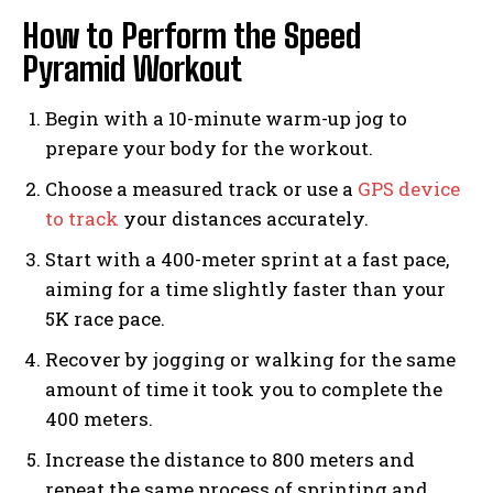
How to Perform the Speed
Pyramid Workout
Begin with a 10-minute warm-up jog to
prepare your body for the workout.
Choose a measured track or use a
GPS device
to track
your distances accurately.
Start with a 400-meter sprint at a fast pace,
aiming for a time slightly faster than your
5K race pace.
Recover by jogging or walking for the same
amount of time it took you to complete the
400 meters.
Increase the distance to 800 meters and
repeat the same process of sprinting and