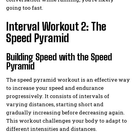
going too fast.
Interval Workout 2: The
Speed Pyramid
Building Speed with the Speed
Pyramid
The speed pyramid workout is an effective way
to increase your speed and endurance
progressively. It consists of intervals of
varying distances, starting short and
gradually increasing before decreasing again.
This workout challenges your body to adapt to
different intensities and distances.