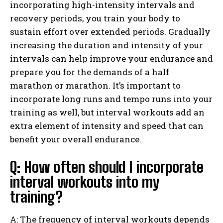
incorporating high-intensity intervals and
recovery periods, you train your body to
sustain effort over extended periods. Gradually
increasing the duration and intensity of your
intervals can help improve your endurance and
prepare you for the demands of a half
marathon or marathon. It’s important to
incorporate long runs and tempo runs into your
training as well, but interval workouts add an
extra element of intensity and speed that can
benefit your overall endurance.
Q: How often should I incorporate
interval workouts into my
training?
A: The frequency of interval workouts depends