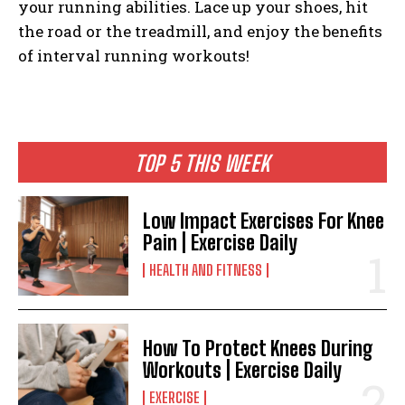
your running abilities. Lace up your shoes, hit
the road or the treadmill, and enjoy the benefits
of interval running workouts!
TOP 5 THIS WEEK
Low Impact Exercises For Knee
Pain | Exercise Daily
HEALTH AND FITNESS
How To Protect Knees During
Workouts | Exercise Daily
EXERCISE