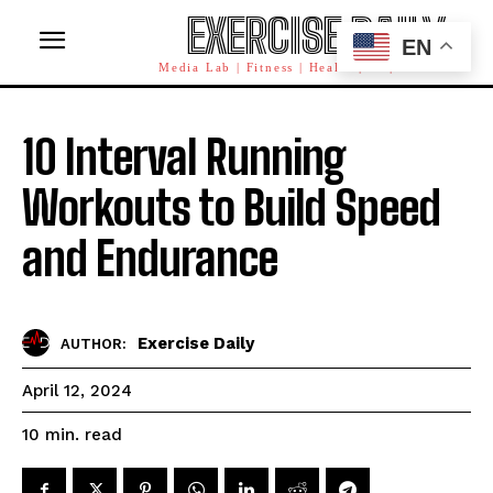
EXERCISE DAILY
EN
Media Lab | Fitness | Health | AI | Workforce
10 Interval Running
Workouts to Build Speed
and Endurance
Exercise Daily
AUTHOR:
April 12, 2024
read
10
min.