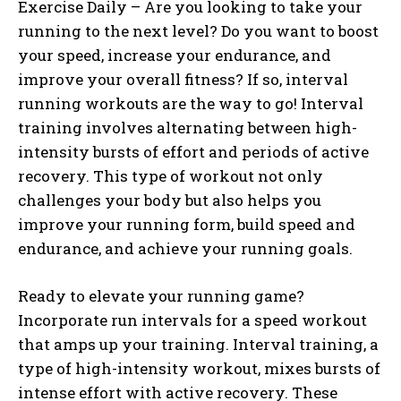
Exercise Daily – Are you looking to take your
running to the next level? Do you want to boost
your speed, increase your endurance, and
improve your overall fitness? If so, interval
running workouts are the way to go! Interval
training involves alternating between high-
intensity bursts of effort and periods of active
recovery. This type of workout not only
challenges your body but also helps you
improve your running form, build speed and
endurance, and achieve your running goals.
Ready to elevate your running game?
Incorporate run intervals for a speed workout
that amps up your training. Interval training, a
type of high-intensity workout, mixes bursts of
intense effort with active recovery. These