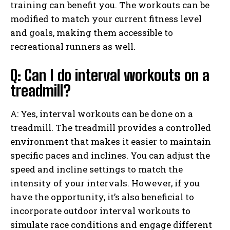
training can benefit you. The workouts can be
modified to match your current fitness level
and goals, making them accessible to
recreational runners as well.
Q: Can I do interval workouts on a
treadmill?
A: Yes, interval workouts can be done on a
treadmill. The treadmill provides a controlled
environment that makes it easier to maintain
specific paces and inclines. You can adjust the
speed and incline settings to match the
intensity of your intervals. However, if you
have the opportunity, it’s also beneficial to
incorporate outdoor interval workouts to
simulate race conditions and engage different