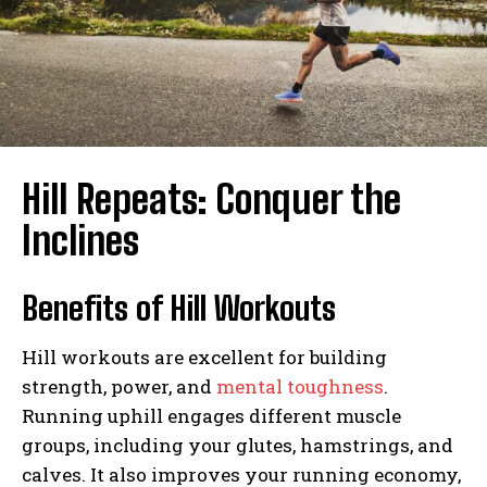
Hill Repeats: Conquer the
Inclines
Benefits of Hill Workouts
Hill workouts are excellent for building
strength, power, and
mental toughness
.
Running uphill engages different muscle
groups, including your glutes, hamstrings, and
calves. It also improves your running economy,