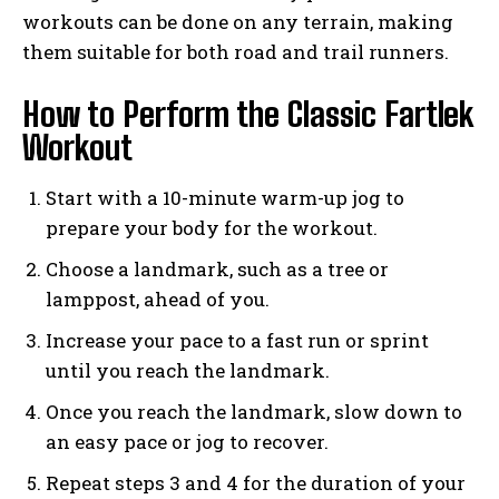
workouts can be done on any terrain, making
them suitable for both road and trail runners.
How to Perform the Classic Fartlek
Workout
Start with a 10-minute warm-up jog to
prepare your body for the workout.
Choose a landmark, such as a tree or
lamppost, ahead of you.
Increase your pace to a fast run or sprint
until you reach the landmark.
Once you reach the landmark, slow down to
an easy pace or jog to recover.
Repeat steps 3 and 4 for the duration of your