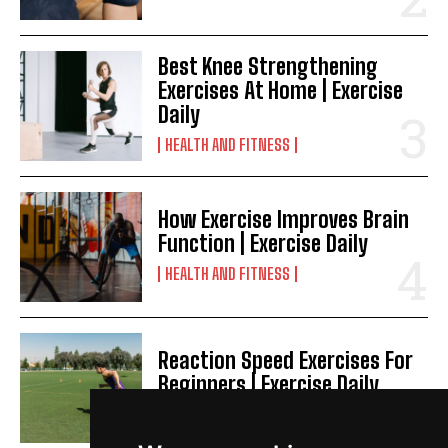
Best Knee Strengthening
Exercises At Home | Exercise
Daily
HEALTH AND FITNESS
How Exercise Improves Brain
Function | Exercise Daily
HEALTH AND FITNESS
Reaction Speed Exercises For
Beginners | Exercise Daily
HEALTH AND FITNESS