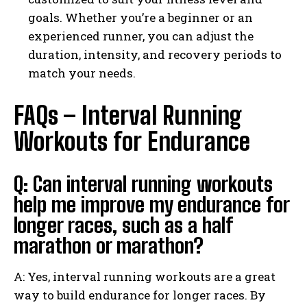
goals. Whether you’re a beginner or an
experienced runner, you can adjust the
duration, intensity, and recovery periods to
match your needs.
FAQs – Interval Running
Workouts for Endurance
Q: Can interval running workouts
help me improve my endurance for
longer races, such as a half
marathon or marathon?
A: Yes, interval running workouts are a great
way to build endurance for longer races. By