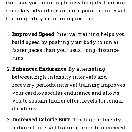
can take your running to new heights. Here are
some key advantages of incorporating interval
training into your running routine:
Improved Speed
: Interval training helps you
build speed by pushing your body to run at
faster paces than your usual long-distance
runs.
Enhanced Endurance
: By alternating
between high-intensity intervals and
recovery periods, interval training improves
your cardiovascular endurance and allows
you to sustain higher effort levels for longer
durations.
Increased Calorie Burn
: The high-intensity
nature of interval training leads to increased