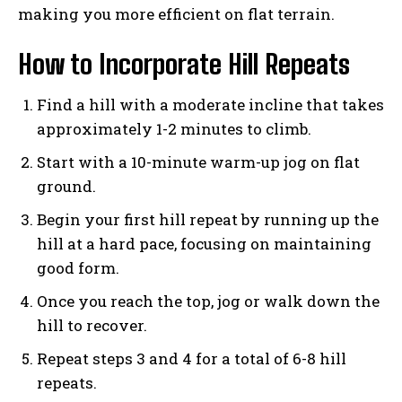
making you more efficient on flat terrain.
How to Incorporate Hill Repeats
Find a hill with a moderate incline that takes
approximately 1-2 minutes to climb.
Start with a 10-minute warm-up jog on flat
ground.
Begin your first hill repeat by running up the
hill at a hard pace, focusing on maintaining
good form.
Once you reach the top, jog or walk down the
hill to recover.
Repeat steps 3 and 4 for a total of 6-8 hill
repeats.