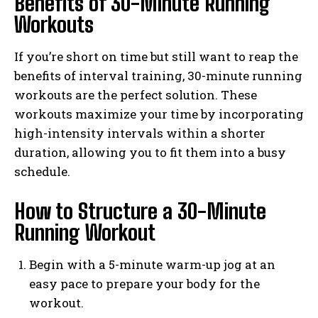
Benefits of 30-Minute Running
Workouts
If you’re short on time but still want to reap the
benefits of interval training, 30-minute running
workouts are the perfect solution. These
workouts maximize your time by incorporating
high-intensity intervals within a shorter
duration, allowing you to fit them into a busy
schedule.
How to Structure a 30-Minute
Running Workout
Begin with a 5-minute warm-up jog at an
easy pace to prepare your body for the
workout.