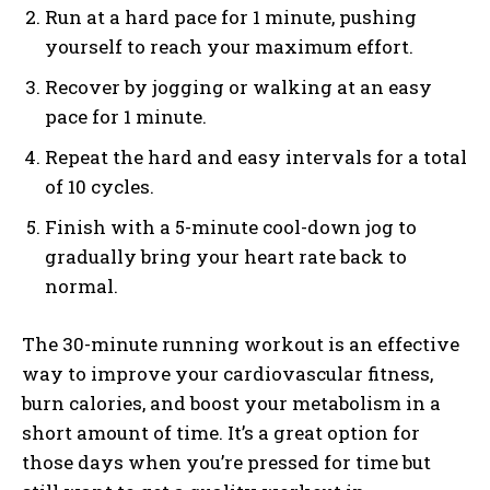
Run at a hard pace for 1 minute, pushing
yourself to reach your maximum effort.
Recover by jogging or walking at an easy
pace for 1 minute.
Repeat the hard and easy intervals for a total
of 10 cycles.
Finish with a 5-minute cool-down jog to
gradually bring your heart rate back to
normal.
The 30-minute running workout is an effective
way to improve your cardiovascular fitness,
burn calories, and boost your metabolism in a
short amount of time. It’s a great option for
those days when you’re pressed for time but