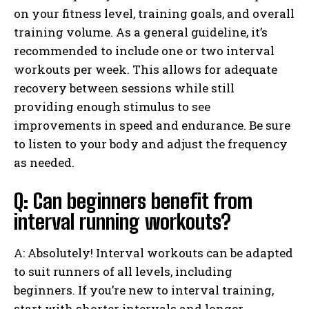
on your fitness level, training goals, and overall
training volume. As a general guideline, it’s
recommended to include one or two interval
workouts per week. This allows for adequate
recovery between sessions while still
providing enough stimulus to see
improvements in speed and endurance. Be sure
to listen to your body and adjust the frequency
as needed.
Q: Can beginners benefit from
interval running workouts?
A: Absolutely! Interval workouts can be adapted
to suit runners of all levels, including
beginners. If you’re new to interval training,
start with shorter intervals and longer