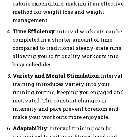
calorie expenditure, making it an effective
method for weight loss and weight
management.
Time Efficiency
: Interval workouts can be
completed in a shorter amount of time
compared to traditional steady-state runs,
allowing you to fit quality workouts into
busy schedules.
Variety and Mental Stimulation
: Interval
training introduces variety into your
running routine, keeping you engaged and
motivated. The constant changes in
intensity and pace prevent boredom and
make your workouts more enjoyable.
Adaptability
: Interval training can be
customized to suit your fitness level and