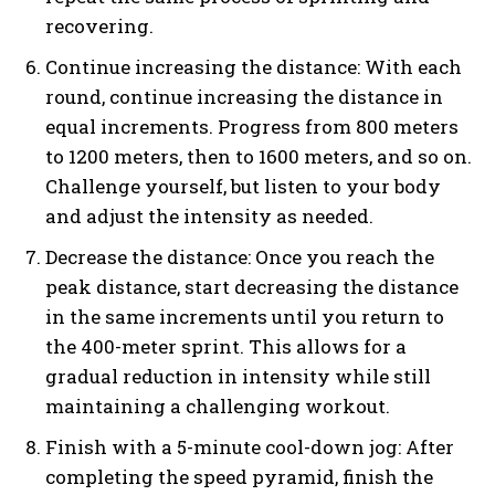
recovering.
Continue increasing the distance: With each
round, continue increasing the distance in
equal increments. Progress from 800 meters
to 1200 meters, then to 1600 meters, and so on.
Challenge yourself, but listen to your body
and adjust the intensity as needed.
Decrease the distance: Once you reach the
peak distance, start decreasing the distance
in the same increments until you return to
the 400-meter sprint. This allows for a
gradual reduction in intensity while still
maintaining a challenging workout.
Finish with a 5-minute cool-down jog: After
completing the speed pyramid, finish the