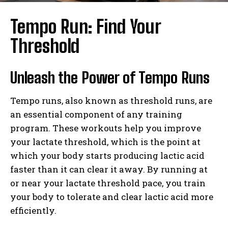
Tempo Run: Find Your
Threshold
Unleash the Power of Tempo Runs
Tempo runs, also known as threshold runs, are
an essential component of any training
program. These workouts help you improve
your lactate threshold, which is the point at
which your body starts producing lactic acid
faster than it can clear it away. By running at
or near your lactate threshold pace, you train
your body to tolerate and clear lactic acid more
efficiently.