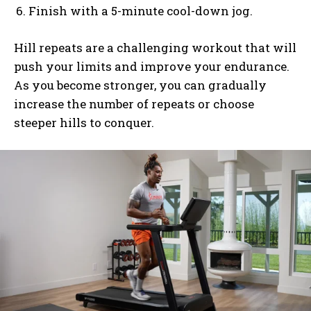
Finish with a 5-minute cool-down jog.
Hill repeats are a challenging workout that will
push your limits and improve your endurance.
As you become stronger, you can gradually
increase the number of repeats or choose
steeper hills to conquer.