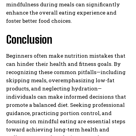
mindfulness during meals can significantly
enhance the overall eating experience and
foster better food choices.
Conclusion
Beginners often make nutrition mistakes that
can hinder their health and fitness goals. By
recognizing these common pitfalls—including
skipping meals, overemphasizing low-fat
products, and neglecting hydration—
individuals can make informed decisions that
promote a balanced diet. Seeking professional
guidance, practicing portion control, and
focusing on mindful eating are essential steps
toward achieving long-term health and