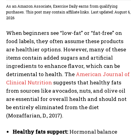
As an Amazon Associate, Exercise Daily earns from qualifying
purchases. This post may contain affiliate links. Last updated: August 6,
2026
When beginners see “low-fat” or “fat-free” on
food labels, they often assume these products
are healthier options. However, many of these
items contain added sugars and artificial
ingredients to enhance flavor, which can be
detrimental to health. The
American Journal of
Clinical Nutrition
suggests that healthy fats
from sources like avocados, nuts, and olive oil
are essential for overall health and should not
be entirely eliminated from the diet
(Mozaffarian, D., 2017).
Healthy fats support:
Hormonal balance