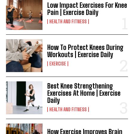
Low Impact Exercises For Knee
Pain | Exercise Daily
HEALTH AND FITNESS
How To Protect Knees During
Workouts | Exercise Daily
EXERCISE
Best Knee Strengthening
Exercises At Home | Exercise
Daily
HEALTH AND FITNESS
How Exercise Improves Brain