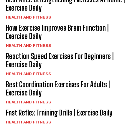
Exercise Daily
HEALTH AND FITNESS
How Exercise Improves Brain Function |
Exercise Daily
HEALTH AND FITNESS
Reaction Speed Exercises For Beginners |
Exercise Daily
HEALTH AND FITNESS
Best Coordination Exercises For Adults |
Exercise Daily
HEALTH AND FITNESS
Fast Reflex Training Drills | Exercise Daily
HEALTH AND FITNESS