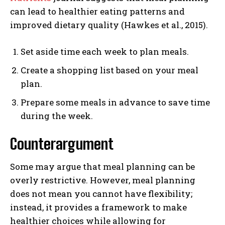
can lead to healthier eating patterns and
improved dietary quality (Hawkes et al., 2015).
Set aside time each week to plan meals.
Create a shopping list based on your meal
plan.
Prepare some meals in advance to save time
during the week.
Counterargument
Some may argue that meal planning can be
overly restrictive. However, meal planning
does not mean you cannot have flexibility;
instead, it provides a framework to make
healthier choices while allowing for