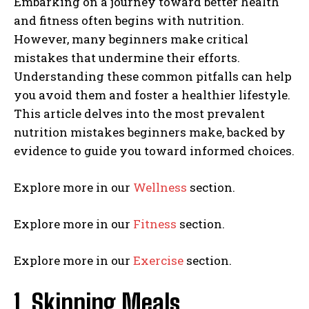
Embarking on a journey toward better health
and fitness often begins with nutrition.
However, many beginners make critical
mistakes that undermine their efforts.
Understanding these common pitfalls can help
you avoid them and foster a healthier lifestyle.
This article delves into the most prevalent
nutrition mistakes beginners make, backed by
evidence to guide you toward informed choices.
Explore more in our
Wellness
section.
Explore more in our
Fitness
section.
Explore more in our
Exercise
section.
1. Skipping Meals