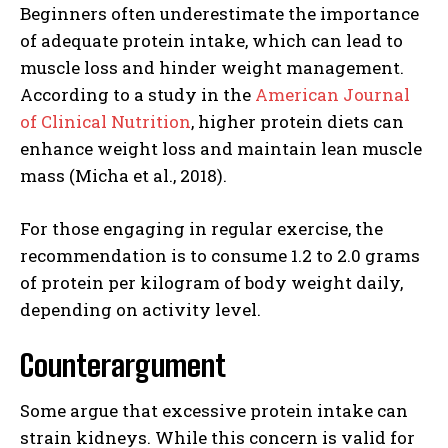
Beginners often underestimate the importance
of adequate protein intake, which can lead to
muscle loss and hinder weight management.
According to a study in the
American Journal
of Clinical Nutrition
, higher protein diets can
enhance weight loss and maintain lean muscle
mass (Micha et al., 2018).
For those engaging in regular exercise, the
recommendation is to consume 1.2 to 2.0 grams
of protein per kilogram of body weight daily,
depending on activity level.
Counterargument
Some argue that excessive protein intake can
strain kidneys. While this concern is valid for