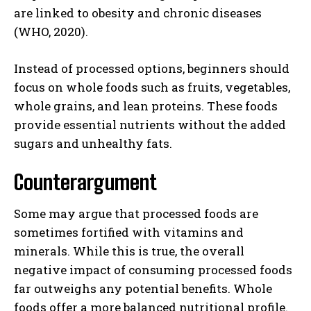
are linked to obesity and chronic diseases
(WHO, 2020).
Instead of processed options, beginners should
focus on whole foods such as fruits, vegetables,
whole grains, and lean proteins. These foods
provide essential nutrients without the added
sugars and unhealthy fats.
Counterargument
Some may argue that processed foods are
sometimes fortified with vitamins and
minerals. While this is true, the overall
negative impact of consuming processed foods
far outweighs any potential benefits. Whole
foods offer a more balanced nutritional profile.