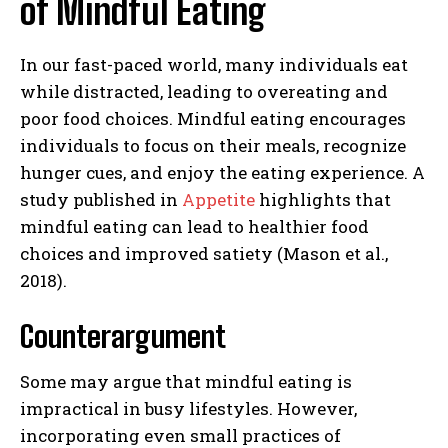
of Mindful Eating
In our fast-paced world, many individuals eat
while distracted, leading to overeating and
poor food choices. Mindful eating encourages
individuals to focus on their meals, recognize
hunger cues, and enjoy the eating experience. A
study published in
Appetite
highlights that
mindful eating can lead to healthier food
choices and improved satiety (Mason et al.,
2018).
Counterargument
Some may argue that mindful eating is
impractical in busy lifestyles. However,
incorporating even small practices of