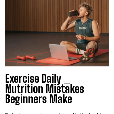
Exercise Daily _
Nutrition Mistakes
Beginners Make