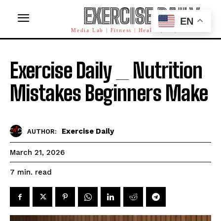
EXERCISE DAILY
EN
Media Lab | Fitness | Health | AI | Workforce
Exercise Daily _ Nutrition
Mistakes Beginners Make
Exercise Daily
AUTHOR:
March 21, 2026
read
7
min.