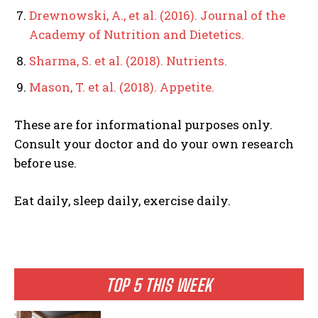
Drewnowski, A., et al. (2016). Journal of the
Academy of Nutrition and Dietetics.
Sharma, S. et al. (2018). Nutrients.
Mason, T. et al. (2018). Appetite.
These are for informational purposes only.
Consult your doctor and do your own research
before use.
Eat daily, sleep daily, exercise daily.
TOP 5 THIS WEEK