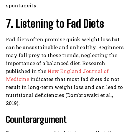
spontaneity.
7. Listening to Fad Diets
Fad diets often promise quick weight loss but
can be unsustainable and unhealthy. Beginners
may fall prey to these trends, neglecting the
importance of a balanced diet. Research
published in the
New England Journal of
Medicine
indicates that most fad diets do not
result in long-term weight loss and can lead to
nutritional deficiencies (Dombrowski et al.,
2019).
Counterargument