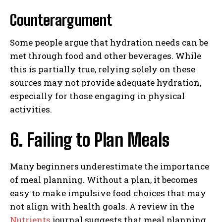
Counterargument
Some people argue that hydration needs can be
met through food and other beverages. While
this is partially true, relying solely on these
sources may not provide adequate hydration,
especially for those engaging in physical
activities.
6. Failing to Plan Meals
Many beginners underestimate the importance
of meal planning. Without a plan, it becomes
easy to make impulsive food choices that may
not align with health goals. A review in the
Nutrients
journal suggests that meal planning