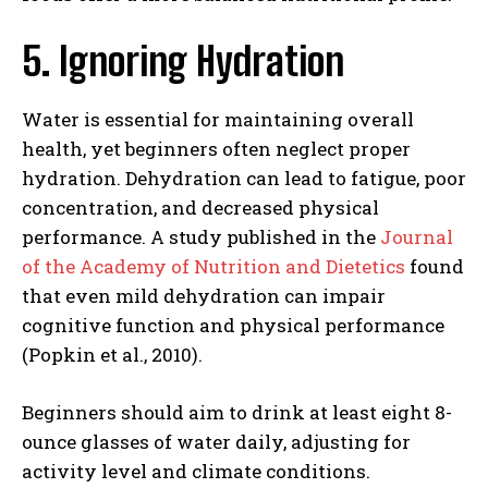
5. Ignoring Hydration
Water is essential for maintaining overall
health, yet beginners often neglect proper
hydration. Dehydration can lead to fatigue, poor
concentration, and decreased physical
performance. A study published in the
Journal
of the Academy of Nutrition and Dietetics
found
that even mild dehydration can impair
cognitive function and physical performance
(Popkin et al., 2010).
Beginners should aim to drink at least eight 8-
ounce glasses of water daily, adjusting for
activity level and climate conditions.