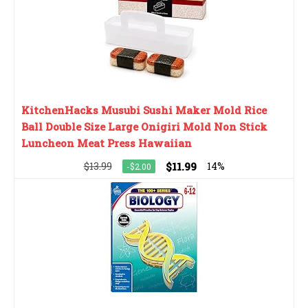
KitchenHacks Musubi Sushi Maker Mold Rice
Ball Double Size Large Onigiri Mold Non Stick
Luncheon Meat Press Hawaiian
$13.99
$11.99
14%
-$2.00