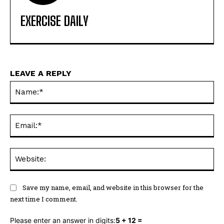
EXERCISE DAILY
LEAVE A REPLY
Na
Ema
Web
Save my name, email, and website in this browser for the
next time I comment.
Please enter an answer in digits:
5 + 12 =