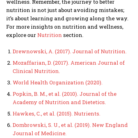
wellness. Remember, the journey to better
nutrition is not just about avoiding mistakes;
it’s about learning and growing along the way.
For more insights on nutrition and wellness,
explore our
Nutrition
section.
Drewnowski, A. (2017). Journal of Nutrition.
Mozaffarian, D. (2017). American Journal of
Clinical Nutrition.
World Health Organization (2020).
Popkin, B. M., et al. (2010). Journal of the
Academy of Nutrition and Dietetics.
Hawkes, C., et al. (2015). Nutrients.
Dombrowski, S. U., et al. (2019). New England
Journal of Medicine.