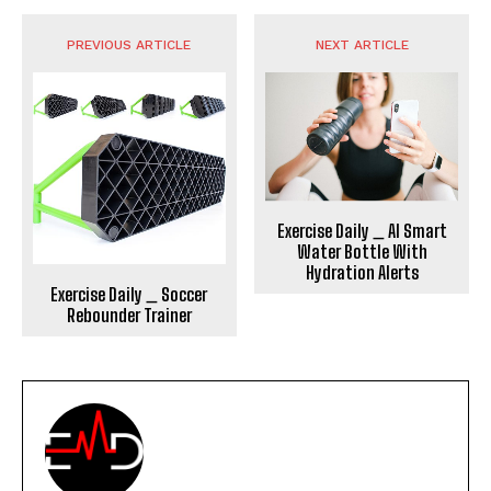
PREVIOUS ARTICLE
NEXT ARTICLE
Exercise Daily _ AI Smart
Water Bottle With
Hydration Alerts
Exercise Daily _ Soccer
Rebounder Trainer