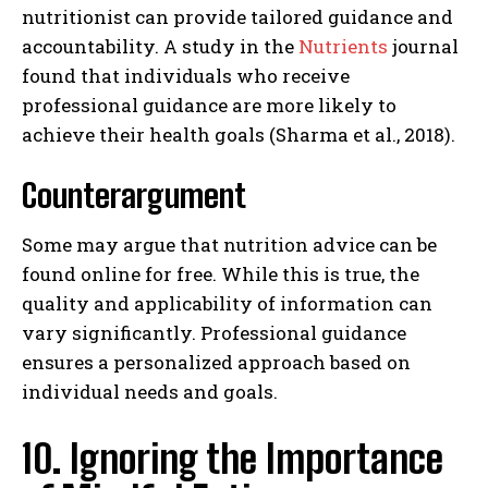
nutritionist can provide tailored guidance and
accountability. A study in the
Nutrients
journal
found that individuals who receive
professional guidance are more likely to
achieve their health goals (Sharma et al., 2018).
Counterargument
Some may argue that nutrition advice can be
found online for free. While this is true, the
quality and applicability of information can
vary significantly. Professional guidance
ensures a personalized approach based on
individual needs and goals.
10. Ignoring the Importance