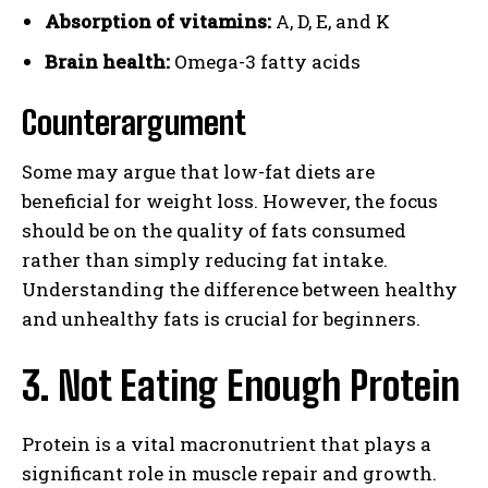
Absorption of vitamins:
A, D, E, and K
Brain health:
Omega-3 fatty acids
Counterargument
Some may argue that low-fat diets are
beneficial for weight loss. However, the focus
should be on the quality of fats consumed
rather than simply reducing fat intake.
Understanding the difference between healthy
and unhealthy fats is crucial for beginners.
3. Not Eating Enough Protein
Protein is a vital macronutrient that plays a
significant role in muscle repair and growth.