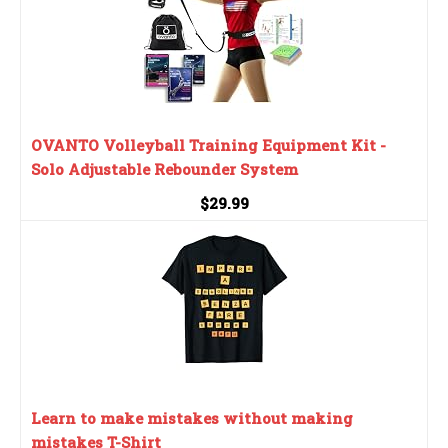
OVANTO Volleyball Training Equipment Kit -
Solo Adjustable Rebounder System
$29.99
Learn to make mistakes without making
mistakes T-Shirt