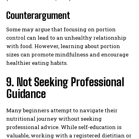
Counterargument
Some may argue that focusing on portion
control can lead to an unhealthy relationship
with food. However, learning about portion
sizes can promote mindfulness and encourage
healthier eating habits.
9. Not Seeking Professional
Guidance
Many beginners attempt to navigate their
nutritional journey without seeking
professional advice. While self-education is
valuable, working with a registered dietitian or