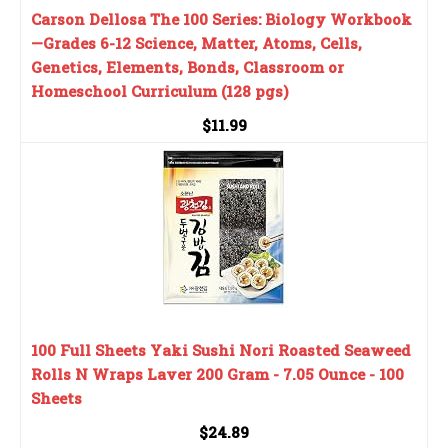
Carson Dellosa The 100 Series: Biology Workbook
—Grades 6-12 Science, Matter, Atoms, Cells,
Genetics, Elements, Bonds, Classroom or
Homeschool Curriculum (128 pgs)
$11.99
100 Full Sheets Yaki Sushi Nori Roasted Seaweed
Rolls N Wraps Laver 200 Gram - 7.05 Ounce - 100
Sheets
$24.89