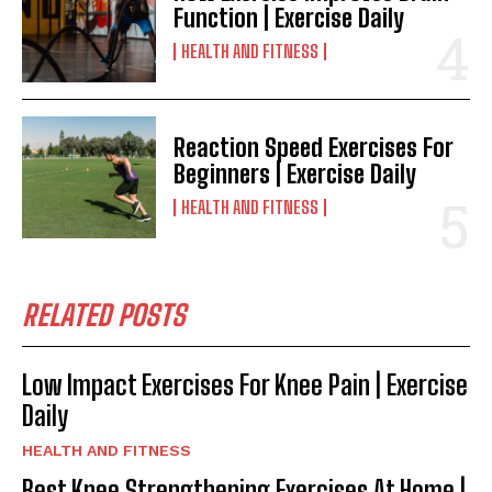
Function | Exercise Daily
HEALTH AND FITNESS
Reaction Speed Exercises For
Beginners | Exercise Daily
HEALTH AND FITNESS
RELATED POSTS
Low Impact Exercises For Knee Pain | Exercise
Daily
HEALTH AND FITNESS
Best Knee Strengthening Exercises At Home |