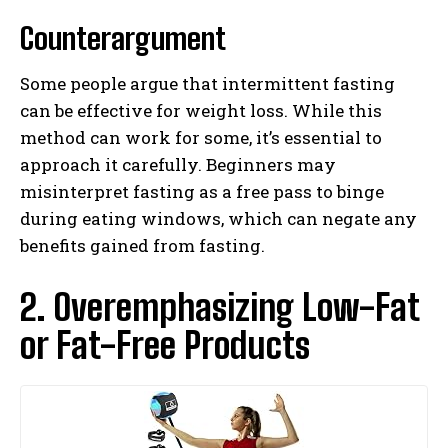
Counterargument
Some people argue that intermittent fasting
can be effective for weight loss. While this
method can work for some, it’s essential to
approach it carefully. Beginners may
misinterpret fasting as a free pass to binge
during eating windows, which can negate any
benefits gained from fasting.
2. Overemphasizing Low-Fat
or Fat-Free Products