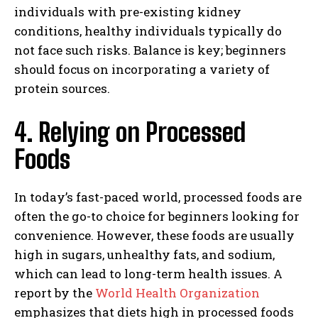
individuals with pre-existing kidney
conditions, healthy individuals typically do
not face such risks. Balance is key; beginners
should focus on incorporating a variety of
protein sources.
4. Relying on Processed
Foods
In today’s fast-paced world, processed foods are
often the go-to choice for beginners looking for
convenience. However, these foods are usually
high in sugars, unhealthy fats, and sodium,
which can lead to long-term health issues. A
report by the
World Health Organization
emphasizes that diets high in processed foods