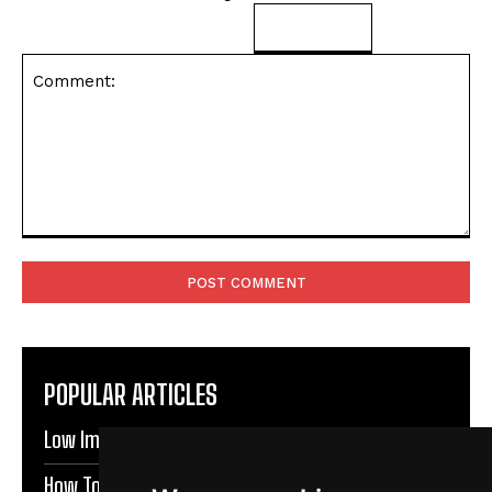
Comment:
POPULAR ARTICLES
Low Impact Exercises For Knee Pain | Exercise Daily
How To Protect Knees During Workouts | Exercise