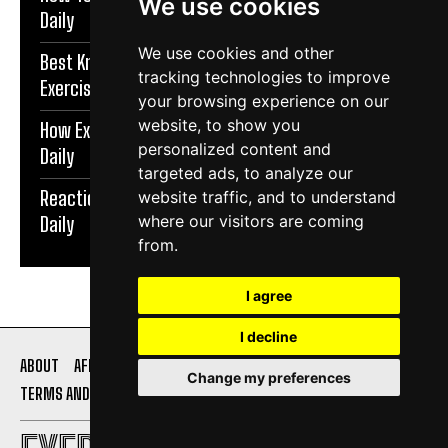
We use cookies
Daily
We use cookies and other
Best Knee Strengthening Exercises At Home |
tracking technologies to improve
Exercise Daily
your browsing experience on our
website, to show you
How Exercise Improves Brain Function | Exercise
personalized content and
Daily
targeted ads, to analyze our
Reaction Speed Exercises For Beginners | Exercise
website traffic, and to understand
where our visitors are coming
Daily
from.
I agree
I decline
ABOUT
AFFILIATE DISCLOSURE
PRIVACY POLICY
Change my preferences
TERMS AND CONDITIONS
CONTACT US