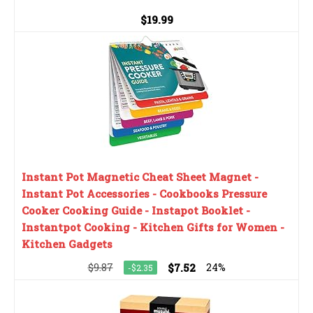
$19.99
Instant Pot Magnetic Cheat Sheet Magnet -
Instant Pot Accessories - Cookbooks Pressure
Cooker Cooking Guide - Instapot Booklet -
Instantpot Cooking - Kitchen Gifts for Women -
Kitchen Gadgets
$9.87
$7.52
24%
-$2.35