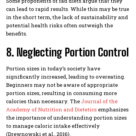
Some proponents of fad diets argue that they
can lead to rapid results. While this may be true
in the short term, the lack of sustainability and
potential health risks often outweigh the
benefits.
8. Neglecting Portion Control
Portion sizes in today’s society have
significantly increased, leading to overeating.
Beginners may not be aware of appropriate
portion sizes, resulting in consuming more
calories than necessary. The
Journal of the
Academy of Nutrition and Dietetics
emphasizes
the importance of understanding portion sizes
to manage caloric intake effectively
(Drewnowski et al., 2016).