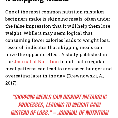
One of the most common nutrition mistakes
beginners make is skipping meals, often under
the false impression that it will help them lose
weight. While it may seem logical that
consuming fewer calories leads to weight loss,
research indicates that skipping meals can
have the opposite effect. A study published in
the
Journal of Nutrition
found that irregular
meal patterns can lead to increased hunger and
overeating later in the day (Drewnowski, A.,
2017).
“SKIPPING MEALS CAN DISRUPT METABOLIC
PROCESSES, LEADING TO WEIGHT GAIN
INSTEAD OF LOSS.” – JOURNAL OF NUTRITION