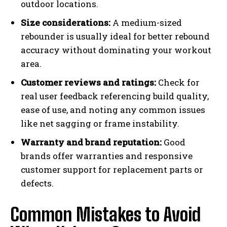
outdoor locations.
Size considerations:
A medium-sized
rebounder is usually ideal for better rebound
accuracy without dominating your workout
area.
Customer reviews and ratings:
Check for
real user feedback referencing build quality,
ease of use, and noting any common issues
like net sagging or frame instability.
Warranty and brand reputation:
Good
brands offer warranties and responsive
customer support for replacement parts or
defects.
Common Mistakes to Avoid