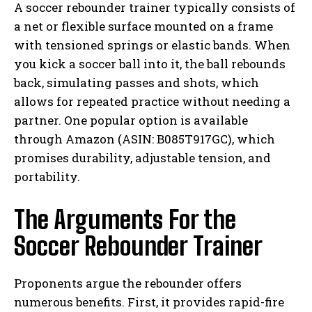
A soccer rebounder trainer typically consists of
a net or flexible surface mounted on a frame
with tensioned springs or elastic bands. When
you kick a soccer ball into it, the ball rebounds
back, simulating passes and shots, which
allows for repeated practice without needing a
partner. One popular option is available
through Amazon (ASIN: B085T917GC), which
promises durability, adjustable tension, and
portability.
The Arguments For the
Soccer Rebounder Trainer
Proponents argue the rebounder offers
numerous benefits. First, it provides rapid-fire