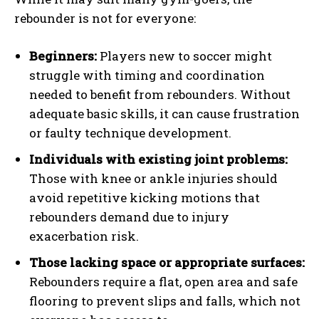
rebounder is not for everyone:
Beginners:
Players new to soccer might
struggle with timing and coordination
needed to benefit from rebounders. Without
adequate basic skills, it can cause frustration
or faulty technique development.
Individuals with existing joint problems:
Those with knee or ankle injuries should
avoid repetitive kicking motions that
rebounders demand due to injury
exacerbation risk.
Those lacking space or appropriate surfaces:
Rebounders require a flat, open area and safe
flooring to prevent slips and falls, which not