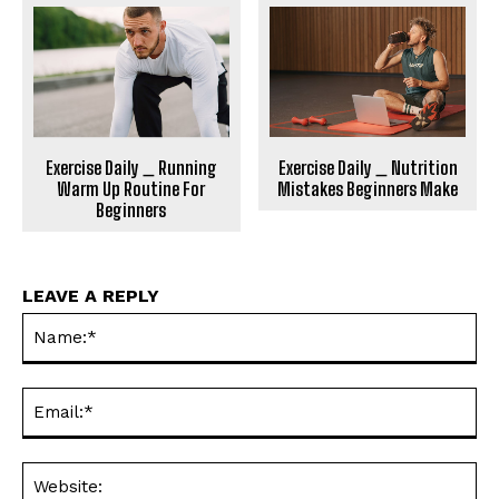
Exercise Daily _ Running
Exercise Daily _ Nutrition
Warm Up Routine For
Mistakes Beginners Make
Beginners
LEAVE A REPLY
Na
Ema
Web