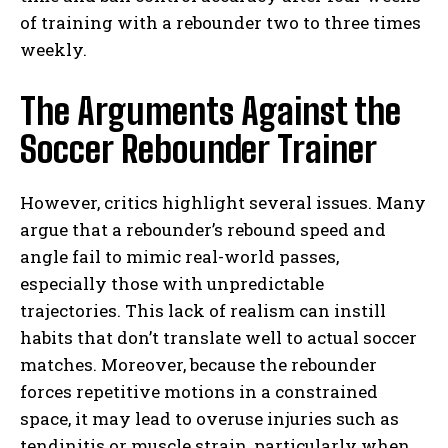
of training with a rebounder two to three times
weekly.
The Arguments Against the
Soccer Rebounder Trainer
However, critics highlight several issues. Many
argue that a rebounder’s rebound speed and
angle fail to mimic real-world passes,
especially those with unpredictable
trajectories. This lack of realism can instill
habits that don’t translate well to actual soccer
matches. Moreover, because the rebounder
forces repetitive motions in a constrained
space, it may lead to overuse injuries such as
tendinitis or muscle strain, particularly when