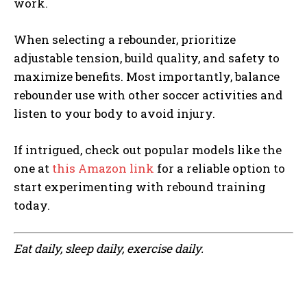
work.
When selecting a rebounder, prioritize
adjustable tension, build quality, and safety to
maximize benefits. Most importantly, balance
rebounder use with other soccer activities and
listen to your body to avoid injury.
If intrigued, check out popular models like the
one at
this Amazon link
for a reliable option to
start experimenting with rebound training
today.
Eat daily, sleep daily, exercise daily.