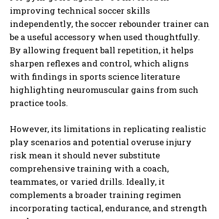
improving technical soccer skills
independently, the soccer rebounder trainer can
be a useful accessory when used thoughtfully.
By allowing frequent ball repetition, it helps
sharpen reflexes and control, which aligns
with findings in sports science literature
highlighting neuromuscular gains from such
practice tools.
However, its limitations in replicating realistic
play scenarios and potential overuse injury
risk mean it should never substitute
comprehensive training with a coach,
teammates, or varied drills. Ideally, it
complements a broader training regimen
incorporating tactical, endurance, and strength