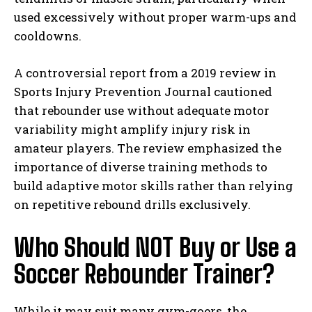
used excessively without proper warm-ups and
cooldowns.
A controversial report from a 2019 review in
Sports Injury Prevention Journal cautioned
that rebounder use without adequate motor
variability might amplify injury risk in
amateur players. The review emphasized the
importance of diverse training methods to
build adaptive motor skills rather than relying
on repetitive rebound drills exclusively.
Who Should NOT Buy or Use a
Soccer Rebounder Trainer?
While it may suit many gym-goers, the