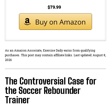
$79.99
As an Amazon Associate, Exercise Daily earns from qualifying
purchases. This post may contain affiliate links. Last updated: August 8,
2026
The Controversial Case for
the Soccer Rebounder
Trainer