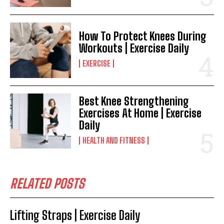
How To Protect Knees During
Workouts | Exercise Daily
EXERCISE
Best Knee Strengthening
Exercises At Home | Exercise
Daily
HEALTH AND FITNESS
RELATED POSTS
Lifting Straps | Exercise Daily