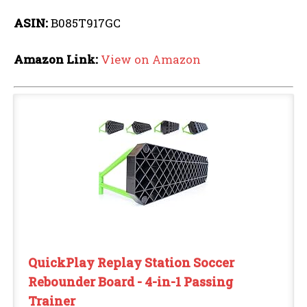
ASIN:
B085T917GC
Amazon Link:
View on Amazon
QuickPlay Replay Station Soccer
Rebounder Board - 4-in-1 Passing
Trainer