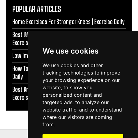
POPULAR ARTICLES
Home Exercises For Stronger Knees | Exercise Daily
Best Warm Up Exercises For Knee Support |
Exercise Daily
We use cookies
Low Impact Exercises For Knee Pain | Exercise Daily
We use cookies and other
How To Protect Knees During Workouts | Exercise
tracking technologies to improve
Daily
your browsing experience on our
website, to show you
Best Knee Strengthening Exercises At Home |
personalized content and
Exercise Daily
targeted ads, to analyze our
website traffic, and to understand
where our visitors are coming
from.