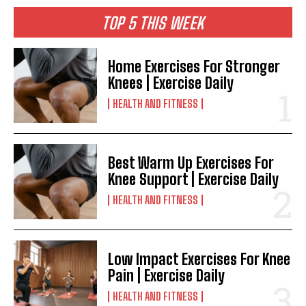
TOP 5 THIS WEEK
Home Exercises For Stronger
Knees | Exercise Daily
HEALTH AND FITNESS
Best Warm Up Exercises For
Knee Support | Exercise Daily
HEALTH AND FITNESS
Low Impact Exercises For Knee
Pain | Exercise Daily
HEALTH AND FITNESS