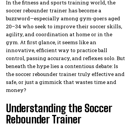
In the fitness and sports training world, the
soccer rebounder trainer has become a
buzzword—especially among gym-goers aged
20–34 who seek to improve their soccer skills,
agility, and coordination at home or in the
gym. At first glance, it seems like an
innovative, efficient way to practice ball
control, passing accuracy, and reflexes solo. But
beneath the hype lies a contentious debate: Is
the soccer rebounder trainer truly effective and
safe, or just a gimmick that wastes time and
money?
Understanding the Soccer
Rebounder Trainer