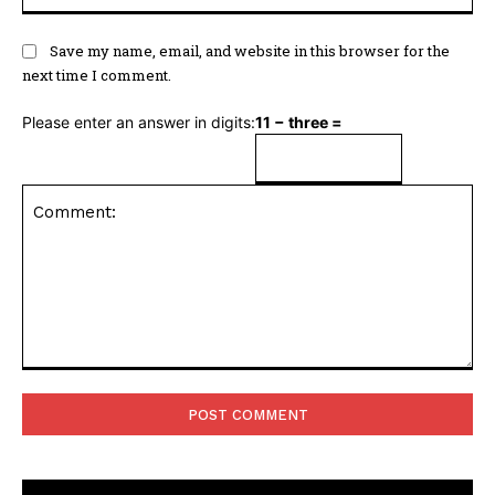
Save my name, email, and website in this browser for the
next time I comment.
Please enter an answer in digits:
11 − three =
Comment: