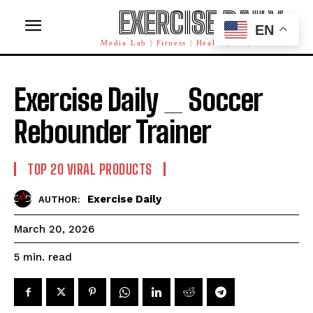
EXERCISE DAILY
EN
Media Lab | Fitness | Health | AI | Workforce
Exercise Daily _ Soccer
Rebounder Trainer
TOP 20 VIRAL PRODUCTS
Exercise Daily
AUTHOR:
March 20, 2026
read
5
min.