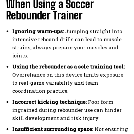
When Using a Soccer
Rebounder Trainer
Ignoring warm-ups:
Jumping straight into
intensive rebound drills can lead to muscle
strains; always prepare your muscles and
joints.
Using the rebounder as a sole training tool:
Overreliance on this device limits exposure
to real-game variability and team
coordination practice.
Incorrect kicking technique:
Poor form
ingrained during rebounder use can hinder
skill development and risk injury.
Insufficient surrounding space:
Not ensuring