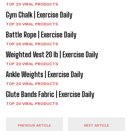
TOP 20 VIRAL PRODUCTS
Gym Chalk | Exercise Daily
TOP 20 VIRAL PRODUCTS
Battle Rope | Exercise Daily
TOP 20 VIRAL PRODUCTS
Weighted Vest 20 lb | Exercise Daily
TOP 20 VIRAL PRODUCTS
Ankle Weights | Exercise Daily
TOP 20 VIRAL PRODUCTS
Glute Bands Fabric | Exercise Daily
TOP 20 VIRAL PRODUCTS
PREVIOUS ARTICLE
NEXT ARTICLE