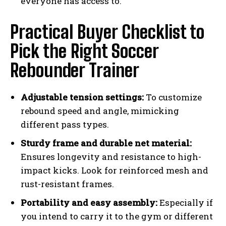
everyone has access to.
Practical Buyer Checklist to
Pick the Right Soccer
Rebounder Trainer
Adjustable tension settings:
To customize
rebound speed and angle, mimicking
different pass types.
Sturdy frame and durable net material:
Ensures longevity and resistance to high-
impact kicks. Look for reinforced mesh and
rust-resistant frames.
Portability and easy assembly:
Especially if
you intend to carry it to the gym or different