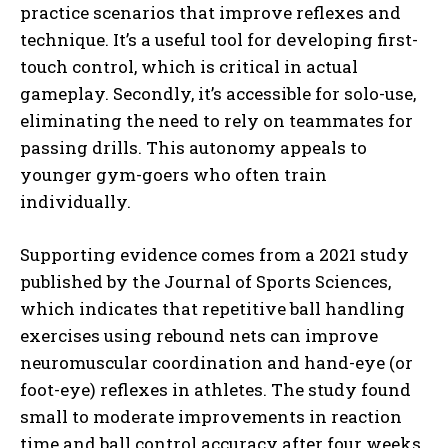
practice scenarios that improve reflexes and
technique. It’s a useful tool for developing first-
touch control, which is critical in actual
gameplay. Secondly, it’s accessible for solo-use,
eliminating the need to rely on teammates for
passing drills. This autonomy appeals to
younger gym-goers who often train
individually.
Supporting evidence comes from a 2021 study
published by the Journal of Sports Sciences,
which indicates that repetitive ball handling
exercises using rebound nets can improve
neuromuscular coordination and hand-eye (or
foot-eye) reflexes in athletes. The study found
small to moderate improvements in reaction
time and ball control accuracy after four weeks