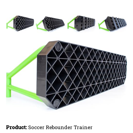
Product:
Soccer Rebounder Trainer