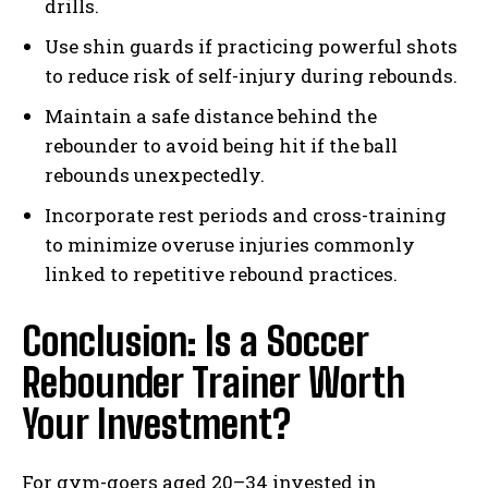
drills.
Use shin guards if practicing powerful shots
to reduce risk of self-injury during rebounds.
Maintain a safe distance behind the
rebounder to avoid being hit if the ball
rebounds unexpectedly.
Incorporate rest periods and cross-training
to minimize overuse injuries commonly
linked to repetitive rebound practices.
Conclusion: Is a Soccer
Rebounder Trainer Worth
Your Investment?
For gym-goers aged 20–34 invested in