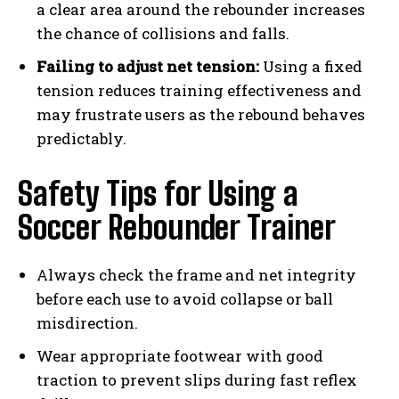
a clear area around the rebounder increases
the chance of collisions and falls.
Failing to adjust net tension:
Using a fixed
tension reduces training effectiveness and
may frustrate users as the rebound behaves
predictably.
Safety Tips for Using a
Soccer Rebounder Trainer
Always check the frame and net integrity
before each use to avoid collapse or ball
misdirection.
Wear appropriate footwear with good
traction to prevent slips during fast reflex