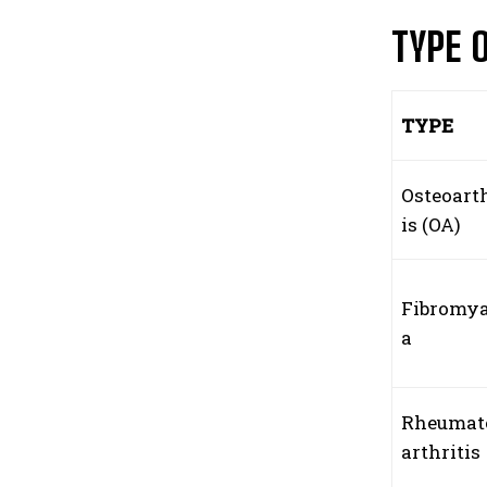
TYPE 
TYPE
Osteoarth
is (OA)
Fibromya
a
Rheumat
arthritis