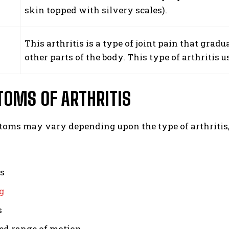
s
skin topped with silvery scales).
This arthritis is a type of joint pain that gradu
other parts of the body. This type of arthritis u
OMS OF ARTHRITIS
oms may vary depending upon the type of arthritis
ss
g
s
ed range of motion