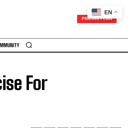
EN
PRICING PLAN
MMUNITY
ise For