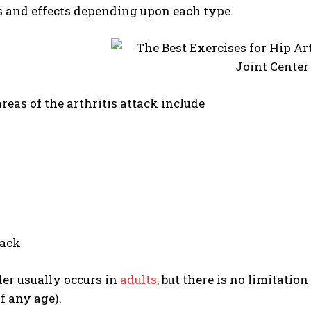
and effects depending upon each type.
as of the arthritis attack include
back
er usually occurs in
adults
, but there is no limitatio
f any age).