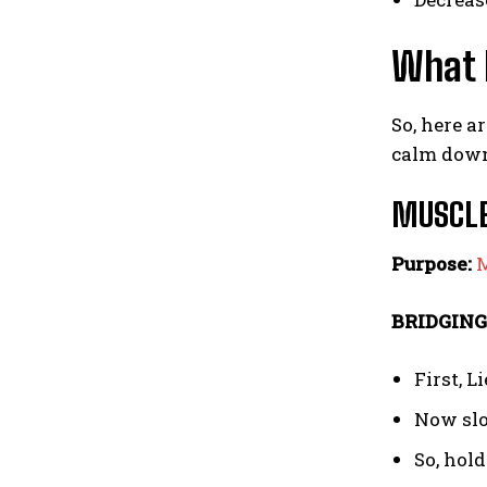
What I
So, here a
calm dow
MUSCLE
Purpose:
M
BRIDGING
First, L
Now slow
So, hold