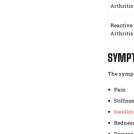
Arthriti
Reactive
Arthritis
SYMPT
The sympt
Pain
Stiffne
Swellin
Rednes
Decreas