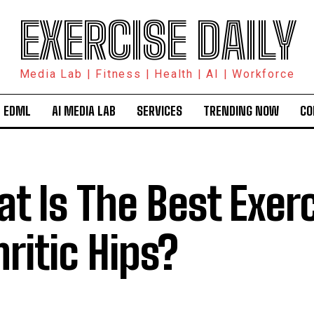
EXERCISE DAILY
Media Lab | Fitness | Health | AI | Workforce
 EDML
AI MEDIA LAB
SERVICES
TRENDING NOW
CO
t Is The Best Exerc
hritic Hips?