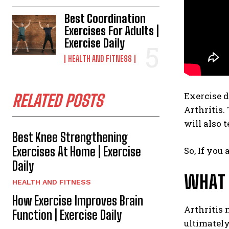
Best Coordination
Exercises For Adults |
Exercise Daily
HEALTH AND FITNESS
Exercise 
RELATED POSTS
Arthritis.
will also t
Best Knee Strengthening
Exercises At Home | Exercise
So, If you 
Daily
WHAT 
HEALTH AND FITNESS
How Exercise Improves Brain
Arthritis 
Function | Exercise Daily
ultimately