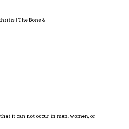
n that it can not occur in men, women, or