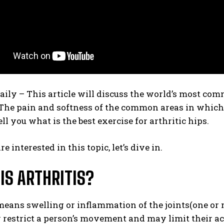
daily –
This article will discuss the world’s most com
 The pain and softness of the common areas in which 
ell you what is the best exercise for arthritic hips.
are interested in this topic, let’s dive in.
IS ARTHRITIS?
means swelling or inflammation of the joints(one or 
 restrict a person’s movement and may limit their ac