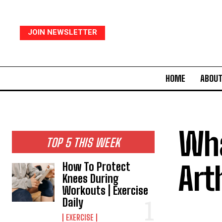
JOIN NEWSLETTER
HOME
ABOUT
Wha
TOP 5 THIS WEEK
Art
How To Protect
Knees During
Workouts | Exercise
Daily
EXERCISE