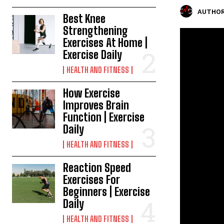
AUTHOR
Best Knee
Strengthening
Exercises At Home |
Exercise Daily
HEALTH AND FITNESS
How Exercise
Improves Brain
Function | Exercise
Daily
HEALTH AND FITNESS
Reaction Speed
Exercises For
Beginners | Exercise
Daily
HEALTH AND FITNESS