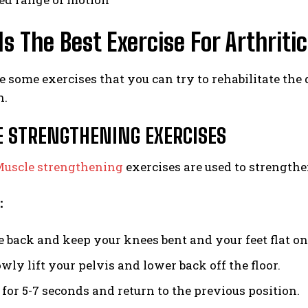
s The Best Exercise For Arthritic
re some exercises that you can try to rehabilitate the
n.
 STRENGTHENING EXERCISES
uscle strengthening
exercises are used to strengthen
:
ie back and keep your knees bent and your feet flat on 
ly lift your pelvis and lower back off the floor.
 for 5-7 seconds and return to the previous position.