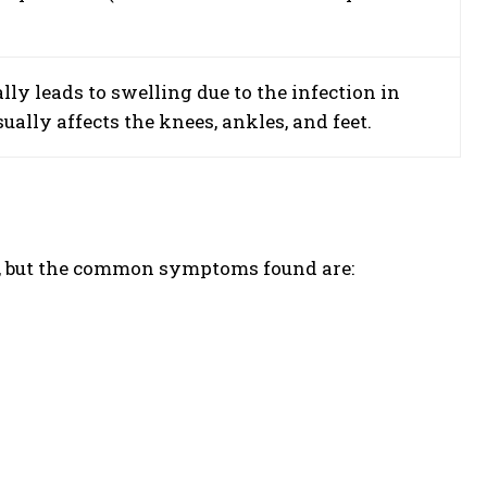
ally leads to swelling due to the infection in
sually affects the knees, ankles, and feet.
, but the common symptoms found are: