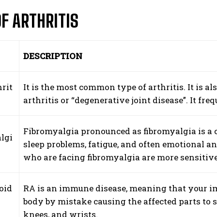
OF ARTHRITIS
DESCRIPTION
rit
It is the most common type of arthritis. It is 
arthritis or “degenerative joint disease”. It fre
Fibromyalgia pronounced as fibromyalgia is a c
lgi
sleep problems, fatigue, and often emotional an
who are facing fibromyalgia are more sensitive
oid
RA is an immune disease, meaning that your im
body by mistake causing the affected parts to s
knees, and wrists.