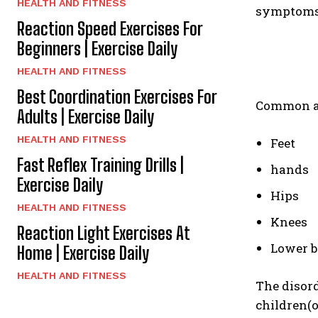
HEALTH AND FITNESS
symptoms 
Reaction Speed Exercises For
Beginners | Exercise Daily
HEALTH AND FITNESS
Best Coordination Exercises For
Common are
Adults | Exercise Daily
HEALTH AND FITNESS
Feet
Fast Reflex Training Drills |
hands
Exercise Daily
Hips
HEALTH AND FITNESS
Knees
Reaction Light Exercises At
Lower 
Home | Exercise Daily
HEALTH AND FITNESS
The disord
children(o