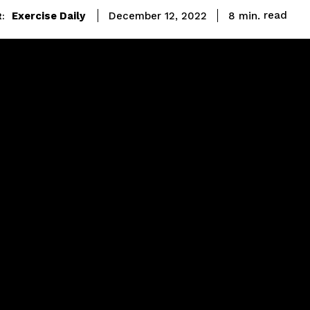
read
Exercise Daily
8
min.
December 12, 2022
: