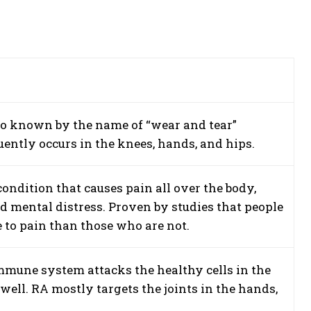
also known by the name of “wear and tear”
quently occurs in the knees, hands, and hips.
ondition that causes pain all over the body,
d mental distress. Proven by studies that people
 to pain than those who are not.
mune system attacks the healthy cells in the
well. RA mostly targets the joints in the hands,