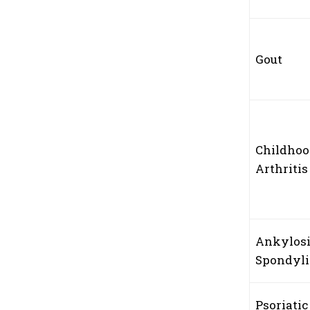
Gout
Childho
Arthriti
Ankylos
Spondyli
Psoriatic