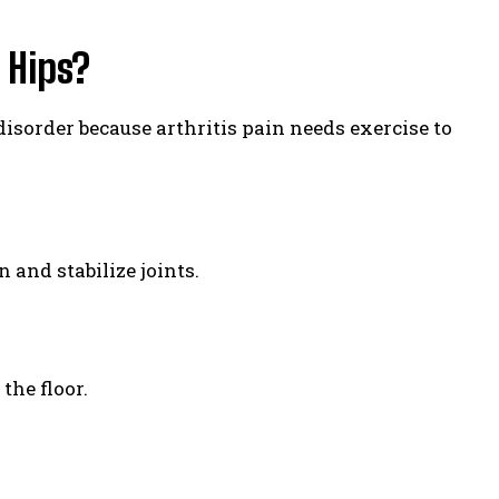
 Hips?
 disorder because arthritis pain needs exercise to
 and stabilize joints.
the floor.