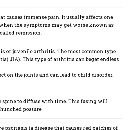
at causes immense pain. It usually affects one
times when the symptoms may get worse known as
called remission.
itis or juvenile arthritis. The most common type
tis( JIA). This type of arthritis can beget endless
t on the joints and can lead to child disorder.
e spine to diffuse with time. This fusing will
a hunched posture.
e psoriasis (a disease that causes red patches of