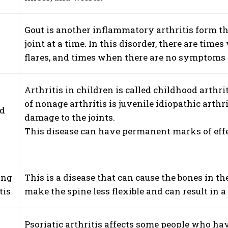
Gout is another inflammatory arthritis form th
joint at a time. In this disorder, there are 
flares, and times when there are no symptoms 
Arthritis in children is called childhood arthr
of nonage arthritis is juvenile idiopathic arthri
od
damage to the joints.
s
This disease can have permanent marks of effec
ing
This is a disease that can cause the bones in th
tis
make the spine less flexible and can result in 
Psoriatic arthritis affects some people who hav