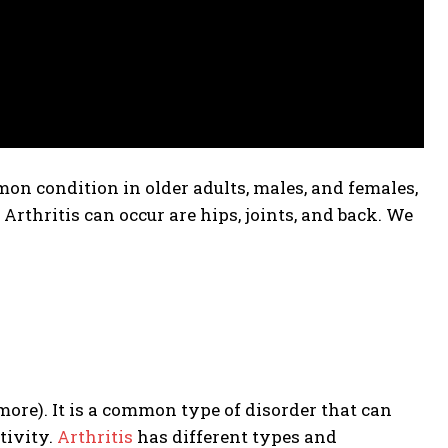
mon condition in older adults, males, and females,
Arthritis can occur are
hips, joints, and back.
We
more). It is a common type of disorder that can
tivity.
Arthritis
has different types and