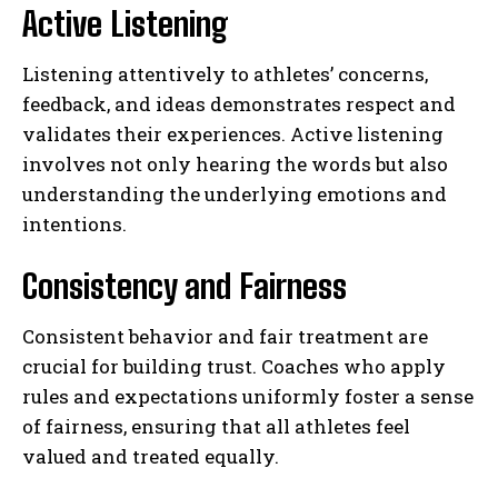
Active Listening
Listening attentively to athletes’ concerns,
feedback, and ideas demonstrates respect and
validates their experiences. Active listening
involves not only hearing the words but also
understanding the underlying emotions and
intentions.
Consistency and Fairness
Consistent behavior and fair treatment are
crucial for building trust. Coaches who apply
rules and expectations uniformly foster a sense
of fairness, ensuring that all athletes feel
valued and treated equally.