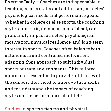
Exercise Daily – Coaches are indispensable in
teaching sports skills and addressing athletes’
psychological needs and performance goals.
Whether in college or elite sports, the coaching
style- autocratic, democratic, or a blend; can
profoundly impact athletes’ psychological
motivation, physical resilience, and long-term
interest in sports. Coaches often balance both
autonomous and controlled motivation,
adapting their approach to suit individual
sports or team environments. This tailored
approach is essential to provide athletes with
the support they need to improve their skills
and to understand the impact of coaching
styles on the performance of athletes.
Studies
in sports sciences and physical