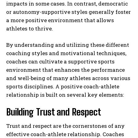
impacts in some cases. In contrast, democratic
or autonomy-supportive styles generally foster
a more positive environment that allows
athletes to thrive.
By understanding and utilizing these different
coaching styles and motivational techniques,
coaches can cultivate a supportive sports
environment that enhances the performance
and well-being of many athletes across various
sports disciplines. A positive coach-athlete
relationship is built on several key elements:
Building Trust and Respect
Trust and respect are the cornerstones of any
effective coach-athlete relationship. Coaches