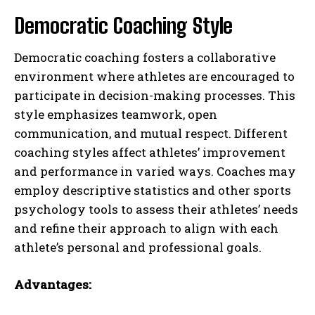
Democratic Coaching Style
Democratic coaching fosters a collaborative
environment where athletes are encouraged to
participate in decision-making processes. This
style emphasizes teamwork, open
communication, and mutual respect. Different
coaching styles affect athletes’ improvement
and performance in varied ways. Coaches may
employ descriptive statistics and other sports
psychology tools to assess their athletes’ needs
and refine their approach to align with each
athlete’s personal and professional goals.
Advantages: