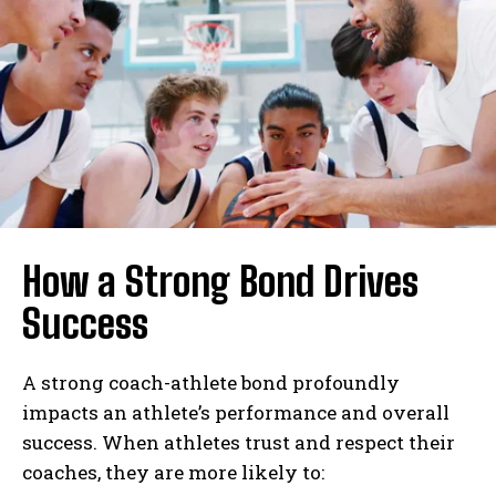
How a Strong Bond Drives
Success
A strong coach-athlete bond profoundly
impacts an athlete’s performance and overall
success. When athletes trust and respect their
coaches, they are more likely to: