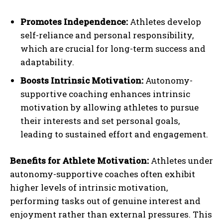
Promotes Independence:
Athletes develop
self-reliance and personal responsibility,
which are crucial for long-term success and
adaptability.
Boosts Intrinsic Motivation:
Autonomy-
supportive coaching enhances intrinsic
motivation by allowing athletes to pursue
their interests and set personal goals,
leading to sustained effort and engagement.
Benefits for Athlete Motivation:
Athletes under
autonomy-supportive coaches often exhibit
higher levels of intrinsic motivation,
performing tasks out of genuine interest and
enjoyment rather than external pressures. This