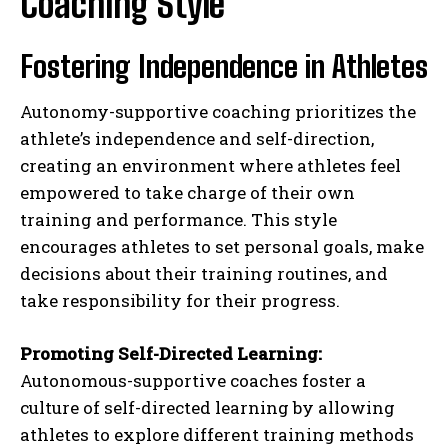
Coaching Style
Fostering Independence in Athletes
Autonomy-supportive coaching prioritizes the
athlete’s independence and self-direction,
creating an environment where athletes feel
empowered to take charge of their own
training and performance. This style
encourages athletes to set personal goals, make
decisions about their training routines, and
take responsibility for their progress.
Promoting Self-Directed Learning:
Autonomous-supportive coaches foster a
culture of self-directed learning by allowing
athletes to explore different training methods