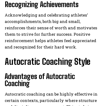
Recognizing Achievements
Acknowledging and celebrating athletes’
accomplishments, both big and small,
reinforces their sense of worth and motivates
them to strive for further success. Positive
reinforcement helps athletes feel appreciated
and recognized for their hard work.
Autocratic Coaching Style
Advantages of Autocratic
Coaching
Autocratic coaching can be highly effective in
certain contexts, particularly where structure