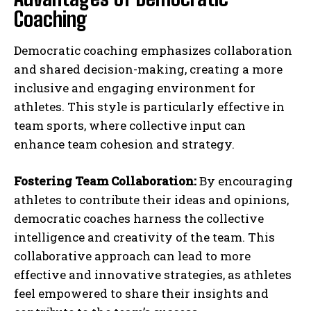
Coaching
Democratic coaching emphasizes collaboration
and shared decision-making, creating a more
inclusive and engaging environment for
athletes. This style is particularly effective in
team sports, where collective input can
enhance team cohesion and strategy.
Fostering Team Collaboration:
By encouraging
athletes to contribute their ideas and opinions,
democratic coaches harness the collective
intelligence and creativity of the team. This
collaborative approach can lead to more
effective and innovative strategies, as athletes
feel empowered to share their insights and