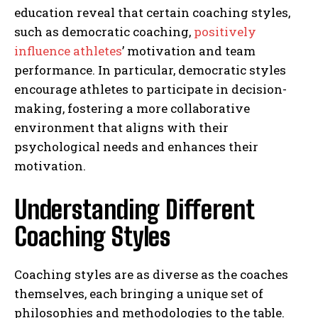
education reveal that certain coaching styles,
such as democratic coaching,
positively
influence athletes
’ motivation and team
performance. In particular, democratic styles
encourage athletes to participate in decision-
making, fostering a more collaborative
environment that aligns with their
psychological needs and enhances their
motivation.
Understanding Different
Coaching Styles
Coaching styles are as diverse as the coaches
themselves, each bringing a unique set of
philosophies and methodologies to the table.