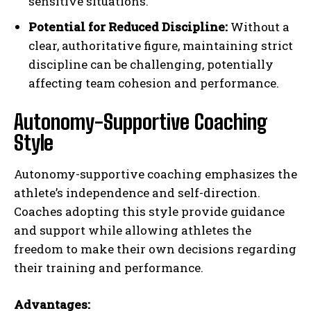
sensitive situations.
Potential for Reduced Discipline:
Without a
clear, authoritative figure, maintaining strict
discipline can be challenging, potentially
affecting team cohesion and performance.
Autonomy-Supportive Coaching
Style
Autonomy-supportive coaching emphasizes the
athlete’s independence and self-direction.
Coaches adopting this style provide guidance
and support while allowing athletes the
freedom to make their own decisions regarding
their training and performance.
Advantages: