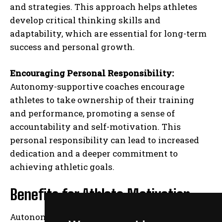
and strategies. This approach helps athletes
develop critical thinking skills and
adaptability, which are essential for long-term
success and personal growth.
Encouraging Personal Responsibility:
Autonomy-supportive coaches encourage
athletes to take ownership of their training
and performance, promoting a sense of
accountability and self-motivation. This
personal responsibility can lead to increased
dedication and a deeper commitment to
achieving athletic goals.
Benefits for Athlete Motivation
Autonomy-supportive coaching enhances