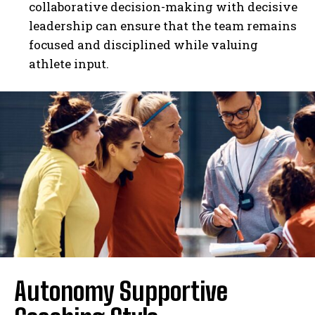
collaborative decision-making with decisive
leadership can ensure that the team remains
focused and disciplined while valuing
athlete input.
Autonomy Supportive