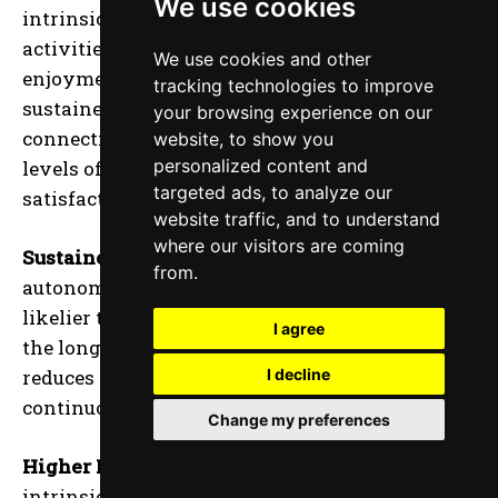
We use cookies
intrinsic motivation, where athletes engage in
activities out of genuine interest and
We use cookies and other
enjoyment. This intrinsic drive leads to
tracking technologies to improve
sustained effort and a more profound
your browsing experience on our
connection to the sport, resulting in higher
website, to show you
personalized content and
levels of performance and personal
targeted ads, to analyze our
satisfaction.
website traffic, and to understand
where our visitors are coming
Sustained Engagement:
Athletes who feel
from.
autonomous and in control of their training are
likelier to remain engaged and committed over
I agree
the long term. This sustained engagement
reduces the risk of burnout and promotes
I decline
continuous improvement and development.
Change my preferences
Higher Performance Levels:
The increased
intrinsic motivation associated with