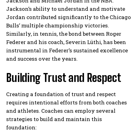
Jackson and Michael Jordan in the NBA.
Jackson’s ability to understand and motivate
Jordan contributed significantly to the Chicago
Bulls’ multiple championship victories.
Similarly, in tennis, the bond between Roger
Federer and his coach, Severin Lüthi, has been
instrumental in Federer’s sustained excellence
and success over the years.
Building Trust and Respect
Creating a foundation of trust and respect
requires intentional efforts from both coaches
and athletes. Coaches can employ several
strategies to build and maintain this
foundation: