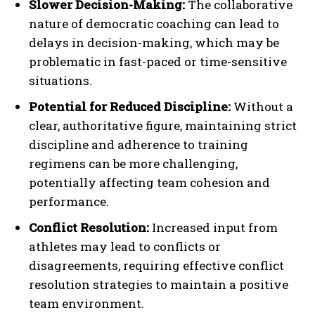
Slower Decision-Making:
The collaborative
nature of democratic coaching can lead to
delays in decision-making, which may be
problematic in fast-paced or time-sensitive
situations.
Potential for Reduced Discipline:
Without a
clear, authoritative figure, maintaining strict
discipline and adherence to training
regimens can be more challenging,
potentially affecting team cohesion and
performance.
Conflict Resolution:
Increased input from
athletes may lead to conflicts or
disagreements, requiring effective conflict
resolution strategies to maintain a positive
team environment.