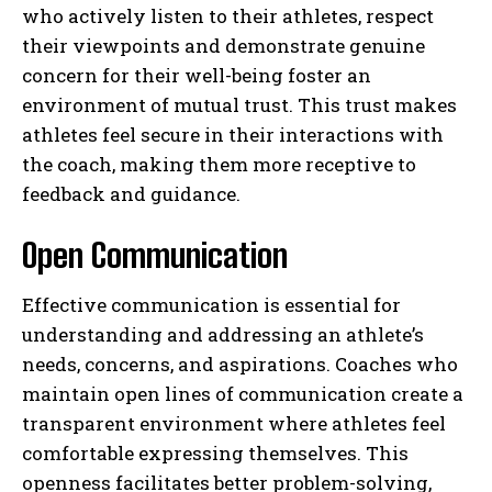
who actively listen to their athletes, respect
their viewpoints and demonstrate genuine
concern for their well-being foster an
environment of mutual trust. This trust makes
athletes feel secure in their interactions with
the coach, making them more receptive to
feedback and guidance.
Open Communication
Effective communication is essential for
understanding and addressing an athlete’s
needs, concerns, and aspirations. Coaches who
maintain open lines of communication create a
transparent environment where athletes feel
comfortable expressing themselves. This
openness facilitates better problem-solving,