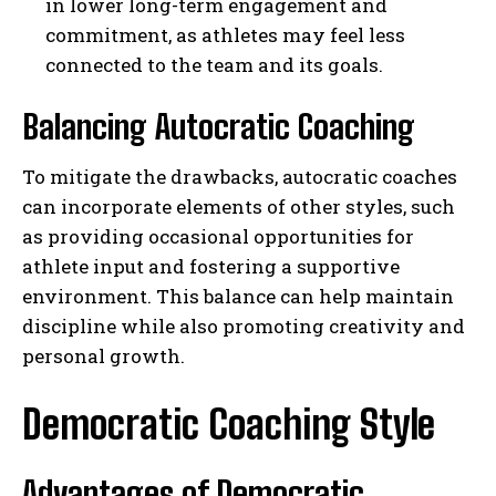
in lower long-term engagement and
commitment, as athletes may feel less
connected to the team and its goals.
Balancing Autocratic Coaching
To mitigate the drawbacks, autocratic coaches
can incorporate elements of other styles, such
as providing occasional opportunities for
athlete input and fostering a supportive
environment. This balance can help maintain
discipline while also promoting creativity and
personal growth.
Democratic Coaching Style
Advantages of Democratic