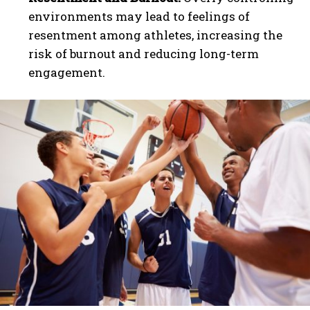
environments may lead to feelings of
resentment among athletes, increasing the
risk of burnout and reducing long-term
engagement.