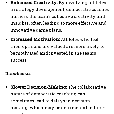
Enhanced Creativity:
By involving athletes
in strategy development, democratic coaches
harness the team’s collective creativity and
insights, often leading to more effective and
innovative game plans.
Increased Motivation:
Athletes who feel
their opinions are valued are more likely to
be motivated and invested in the team’s
success.
Drawbacks:
Slower Decision-Making:
The collaborative
nature of democratic coaching can
sometimes lead to delays in decision-
making, which may be detrimental in time-