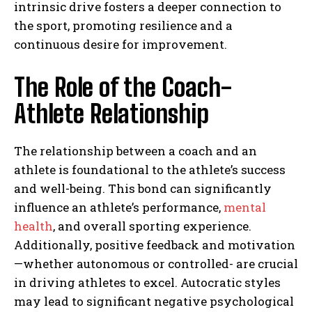
intrinsic drive fosters a deeper connection to
the sport, promoting resilience and a
continuous desire for improvement.
The Role of the Coach-
Athlete Relationship
The relationship between a coach and an
athlete is foundational to the athlete’s success
and well-being. This bond can significantly
influence an athlete’s performance,
mental
health
, and overall sporting experience.
Additionally, positive feedback and motivation
—whether autonomous or controlled- are crucial
in driving athletes to excel. Autocratic styles
may lead to significant negative psychological