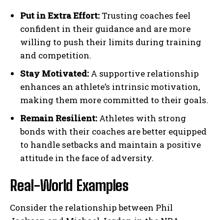
Put in Extra Effort:
Trusting coaches feel
confident in their guidance and are more
willing to push their limits during training
and competition.
Stay Motivated:
A supportive relationship
enhances an athlete’s intrinsic motivation,
making them more committed to their goals.
Remain Resilient:
Athletes with strong
bonds with their coaches are better equipped
to handle setbacks and maintain a positive
attitude in the face of adversity.
Real-World Examples
Consider the relationship between Phil