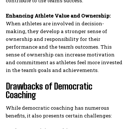
contribute to the team’s success.
Enhancing Athlete Value and Ownership:
When athletes are involved in decision-
making, they develop a stronger sense of
ownership and responsibility for their
performance and the team’s outcomes. This
sense of ownership can increase motivation
and commitment as athletes feel more invested
in the team’s goals and achievements.
Drawbacks of Democratic
Coaching
While democratic coaching has numerous
benefits, it also presents certain challenges: