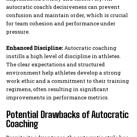
autocratic coach’s decisiveness can prevent
confusion and maintain order, which is crucial
for team cohesion and performance under
pressure.
Enhanced Discipline:
Autocratic coaching
instills a high level of discipline in athletes.
The clear expectations and structured
environment help athletes develop a strong
work ethic and a commitment to their training
regimens, often resulting in significant
improvements in performance metrics.
Potential Drawbacks of Autocratic
Coaching