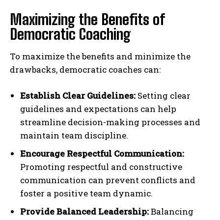
Maximizing the Benefits of
Democratic Coaching
To maximize the benefits and minimize the
drawbacks, democratic coaches can:
Establish Clear Guidelines:
Setting clear
guidelines and expectations can help
streamline decision-making processes and
maintain team discipline.
Encourage Respectful Communication:
Promoting respectful and constructive
communication can prevent conflicts and
foster a positive team dynamic.
Provide Balanced Leadership:
Balancing