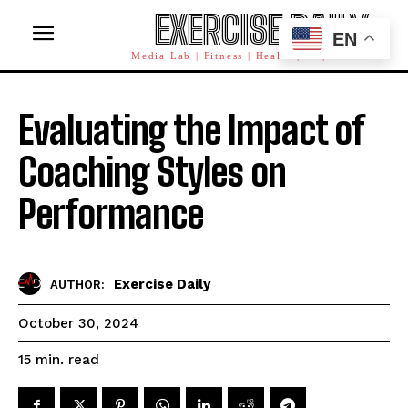
EXERCISE DAILY
EN
Media Lab | Fitness | Health | AI | Workforce
Evaluating the Impact of
Coaching Styles on
Performance
Exercise Daily
AUTHOR:
October 30, 2024
read
15
min.