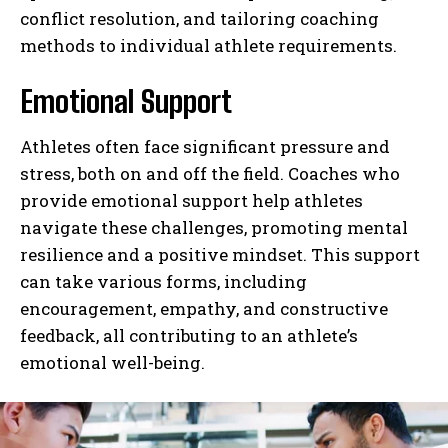
conflict resolution, and tailoring coaching
methods to individual athlete requirements.
Emotional Support
Athletes often face significant pressure and
stress, both on and off the field. Coaches who
provide emotional support help athletes
navigate these challenges, promoting mental
resilience and a positive mindset. This support
can take various forms, including
encouragement, empathy, and constructive
feedback, all contributing to an athlete’s
emotional well-being.