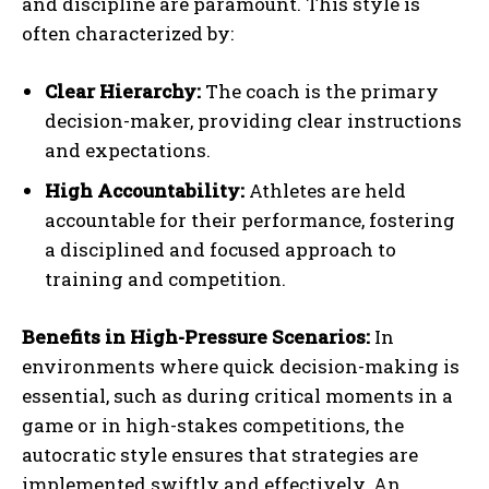
and discipline are paramount. This style is
often characterized by:
Clear Hierarchy:
The coach is the primary
decision-maker, providing clear instructions
and expectations.
High Accountability:
Athletes are held
accountable for their performance, fostering
a disciplined and focused approach to
training and competition.
Benefits in High-Pressure Scenarios:
In
environments where quick decision-making is
essential, such as during critical moments in a
game or in high-stakes competitions, the
autocratic style ensures that strategies are
implemented swiftly and effectively. An