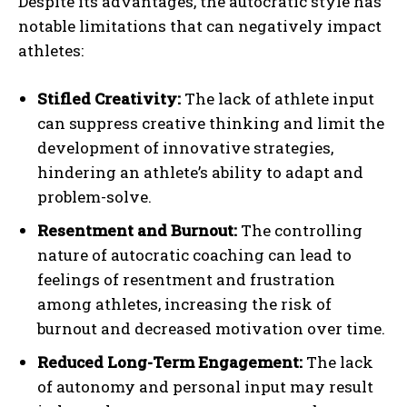
Despite its advantages, the autocratic style has
notable limitations that can negatively impact
athletes:
Stifled Creativity:
The lack of athlete input
can suppress creative thinking and limit the
development of innovative strategies,
hindering an athlete’s ability to adapt and
problem-solve.
Resentment and Burnout:
The controlling
nature of autocratic coaching can lead to
feelings of resentment and frustration
among athletes, increasing the risk of
burnout and decreased motivation over time.
Reduced Long-Term Engagement:
The lack
of autonomy and personal input may result