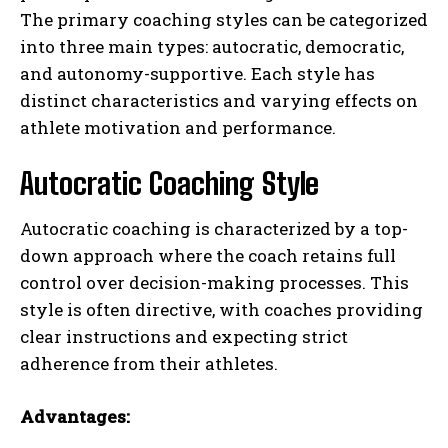
The primary coaching styles can be categorized
into three main types: autocratic, democratic,
and autonomy-supportive. Each style has
distinct characteristics and varying effects on
athlete motivation and performance.
Autocratic Coaching Style
Autocratic coaching is characterized by a top-
down approach where the coach retains full
control over decision-making processes. This
style is often directive, with coaches providing
clear instructions and expecting strict
adherence from their athletes.
Advantages: