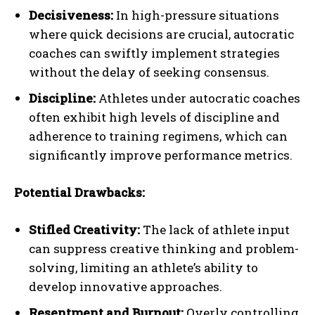
Decisiveness:
In high-pressure situations
where quick decisions are crucial, autocratic
coaches can swiftly implement strategies
without the delay of seeking consensus.
Discipline:
Athletes under autocratic coaches
often exhibit high levels of discipline and
adherence to training regimens, which can
significantly improve performance metrics.
Potential Drawbacks:
Stifled Creativity:
The lack of athlete input
can suppress creative thinking and problem-
solving, limiting an athlete’s ability to
develop innovative approaches.
Resentment and Burnout:
Overly controlling