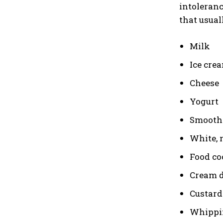
intoleranc
that usual
Milk
Ice cre
Cheese
Yogurt
Smooth
White, 
Food co
Cream d
Custard
Whippi