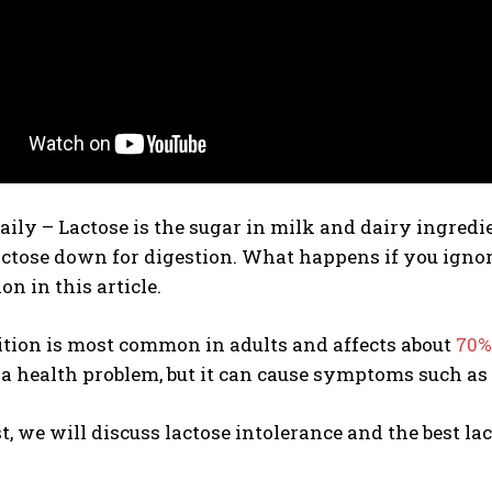
daily –
Lactose is the sugar in milk and dairy ingredi
actose down for digestion. What happens if you ignor
on in this article.
ition is most common in adults and affects about
70%
 a health problem, but it can cause symptoms such a
st, we will discuss lactose intolerance and the best lac