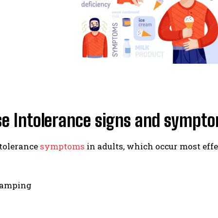
se Intolerance signs and sympt
ntolerance
symptoms
in adults, which occur most effe
ramping