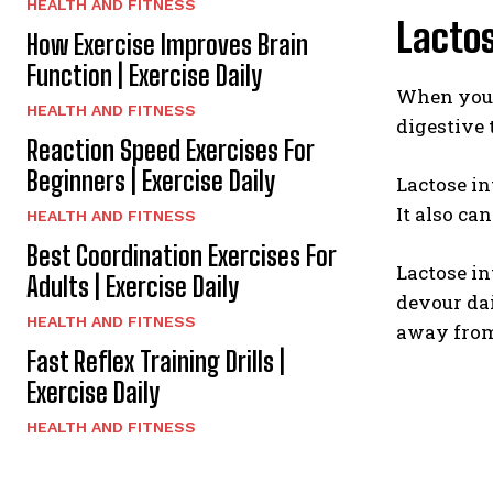
HEALTH AND FITNESS
Lactos
How Exercise Improves Brain
Function | Exercise Daily
When you d
HEALTH AND FITNESS
digestive 
Reaction Speed Exercises For
Beginners | Exercise Daily
Lactose in
It also ca
HEALTH AND FITNESS
Best Coordination Exercises For
Lactose in
Adults | Exercise Daily
devour dai
HEALTH AND FITNESS
away from 
Fast Reflex Training Drills |
Exercise Daily
HEALTH AND FITNESS