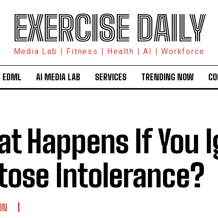
EXERCISE DAILY
Media Lab | Fitness | Health | AI | Workforce
 EDML
AI MEDIA LAB
SERVICES
TRENDING NOW
CO
t Happens If You 
tose Intolerance?
ON