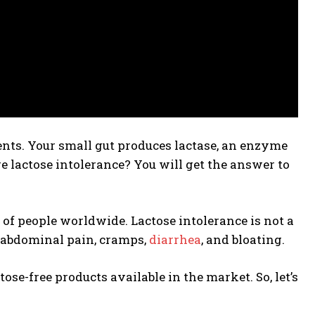
ents. Your small gut produces lactase, an enzyme
e lactose intolerance? You will get the answer to
of people worldwide. Lactose intolerance is not a
s abdominal pain, cramps,
diarrhea
, and bloating.
tose-free products available in the market. So, let’s