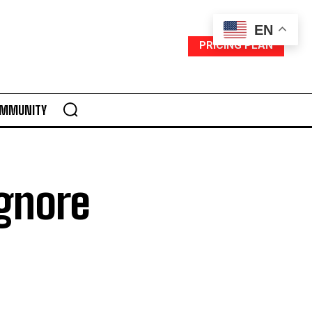
EN
PRICING PLAN
MMUNITY
Ignore