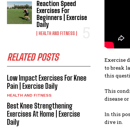
Reaction Speed
Exercises For
Beginners | Exercise
Daily
HEALTH AND FITNESS
RELATED POSTS
Exercise 
to break l
this questi
Low Impact Exercises For Knee
Pain | Exercise Daily
This cond
HEALTH AND FITNESS
disease or
Best Knee Strengthening
Exercises At Home | Exercise
In this po
Daily
dive in.