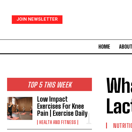
JOIN NEWSLETTER
HOME
ABOUT
Wha
TOP 5 THIS WEEK
Lac
Low Impact
Exercises For Knee
Pain | Exercise Daily
HEALTH AND FITNESS
NUTRITI