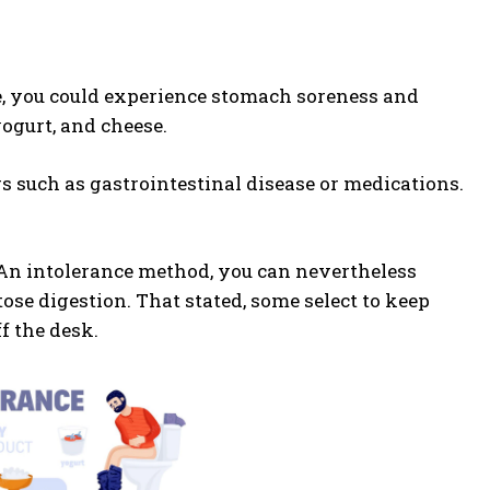
se, you could experience stomach soreness and
yogurt, and cheese.
rs such as gastrointestinal disease or medications.
. An intolerance method, you can nevertheless
ose digestion. That stated, some select to keep
f the desk.