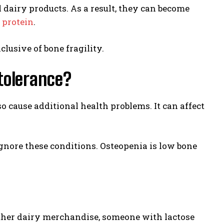
dairy products. As a result, they can become
d
protein
.
clusive of bone fragility.
tolerance?
 cause additional health problems. It can affect
ignore these conditions. Osteopenia is low bone
 other dairy merchandise, someone with lactose