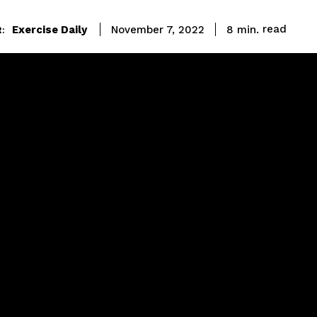
read
Exercise Daily
8
min.
November 7, 2022
: