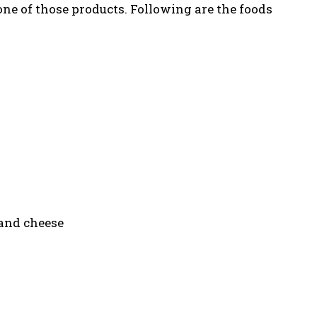
ne of those products. Following are the foods
 and cheese