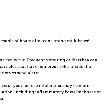
a couple of hours after consuming milk-based
ns can occur. Frequent vomiting or diarrhea can
particles that have numerous roles inside the
 nerves send alerts.
nces of your lactose intolerance may be more
situation, including inflammatory bowel sickness or
e.