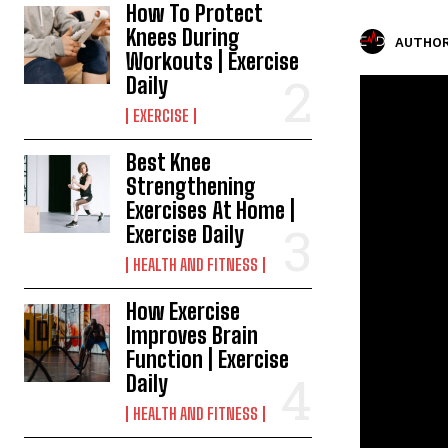
How To Protect
Knees During
AUTHOR
Workouts | Exercise
Daily
EXERCISE
Best Knee
Strengthening
Exercises At Home |
Exercise Daily
HEALTH AND FITNESS
How Exercise
Improves Brain
Function | Exercise
Daily
HEALTH AND FITNESS