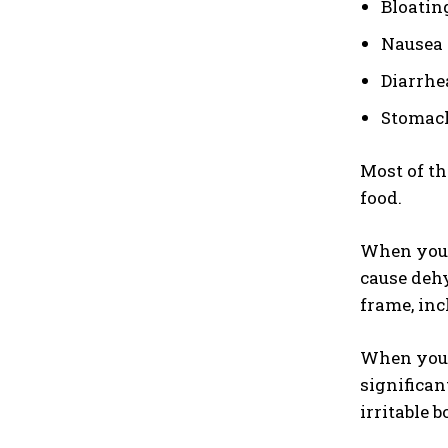
Bloatin
Nausea
Diarrhe
Stomac
Most of th
food.
When you 
cause dehy
frame, inc
When you h
significan
irritable 