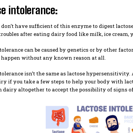
e intolerance:
on’t have sufficient of this enzyme to digest lacto
troubles after eating dairy food like milk, ice cream, 
tolerance can be caused by genetics or by other facto
n happen without any known reason at all.
tolerance isn’t the same as lactose hypersensitivity
ry if you take a few steps to help your body with lact
dairy altogether to accept the possibility of signs of