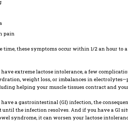
g
a
h pain
e time, these symptoms occur within 1/2 an hour to 
have extreme lactose intolerance, a few complicatio
dration, weight loss, or imbalances in electrolytes—
luding helping your muscle tissues contract and your
ave a gastrointestinal (GI) infection, the conseque
t until the infection resolves. And if you have a GI 
bowel syndrome, it can worsen your lactose intoleranc