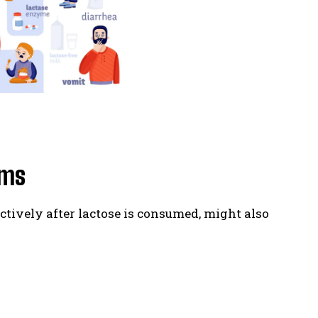
oms
ctively after lactose is consumed, might also