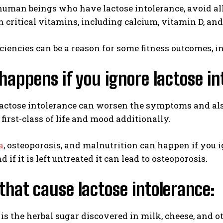
uman beings who have lactose intolerance, avoid all 
in critical vitamins, including calcium, vitamin D, an
ciencies can be a reason for some fitness outcomes, in
appens if you ignore lactose in
actose intolerance can worsen the symptoms and also
first-class of life and mood additionally.
a
, osteoporosis, and malnutrition can happen if you 
 if it is left untreated it can lead to osteoporosis.
that cause lactose intolerance:
 is the herbal sugar discovered in milk, cheese, and