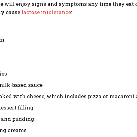
e will enjoy signs and symptoms any time they eat o
ly cause
lactose intolerance
:
am
ies
milk-based sauce
oked with cheese, which includes pizza or macaroni
essert filling
 and pudding
ng creams