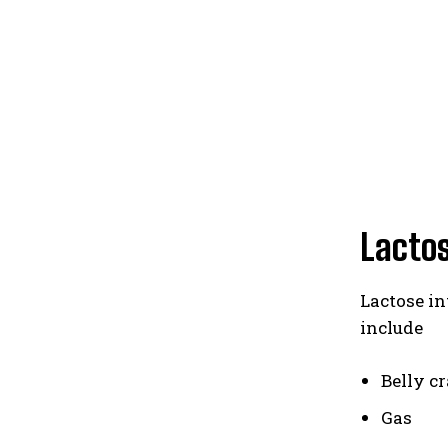
Lacto
Lactose i
include
Belly c
Gas