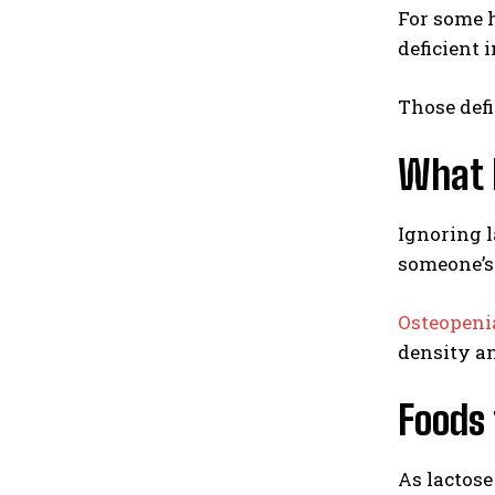
For some h
deficient 
Those defi
What h
Ignoring l
someone’s 
Osteopeni
density and
Foods 
As lactose