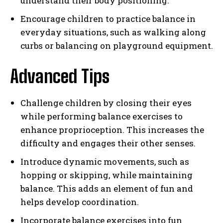
understand their body positioning.
Encourage children to practice balance in
everyday situations, such as walking along
curbs or balancing on playground equipment.
Advanced Tips
Challenge children by closing their eyes
while performing balance exercises to
enhance proprioception. This increases the
difficulty and engages their other senses.
Introduce dynamic movements, such as
hopping or skipping, while maintaining
balance. This adds an element of fun and
helps develop coordination.
Incorporate balance exercises into fun