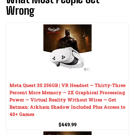
Wrong
Meta Quest 3S 256GB | VR Headset — Thirty-Three
Percent More Memory — 2X Graphical Processing
Power — Virtual Reality Without Wires — Get
Batman: Arkham Shadow Included Plus Access to
40+ Games
$449.99