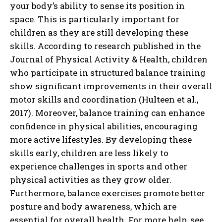
your body’s ability to sense its position in
space. This is particularly important for
children as they are still developing these
skills. According to research published in the
Journal of Physical Activity & Health, children
who participate in structured balance training
show significant improvements in their overall
motor skills and coordination (Hulteen et al.,
2017). Moreover, balance training can enhance
confidence in physical abilities, encouraging
more active lifestyles. By developing these
skills early, children are less likely to
experience challenges in sports and other
physical activities as they grow older.
Furthermore, balance exercises promote better
posture and body awareness, which are
essential for overall health. For more help, see