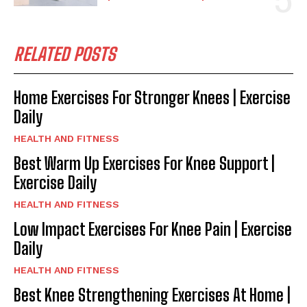
RELATED POSTS
Home Exercises For Stronger Knees | Exercise
Daily
HEALTH AND FITNESS
Best Warm Up Exercises For Knee Support |
Exercise Daily
HEALTH AND FITNESS
Low Impact Exercises For Knee Pain | Exercise
Daily
HEALTH AND FITNESS
Best Knee Strengthening Exercises At Home |