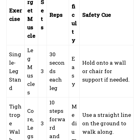
rg
S
fi
Exer
et
e
Reps
c
Safety Cue
cise
M
t
ul
us
s
t
cle
y
Le
Sing
30
g
E
le-
secon
Hold onto a wall
M
a
Leg
3
ds
or chair for
us
s
Stan
each
support if needed.
cle
y
d
leg
s
10
Tigh
M
Co
steps
trop
e
Use a straight line
re,
forwa
e
3
di
on the ground to
Le
rd
Wal
u
walk along.
gs
and