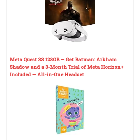
Meta Quest 3S 128GB — Get Batman: Arkham
Shadow and a 3-Month Trial of Meta Horizon+
Included — All-in-One Headset