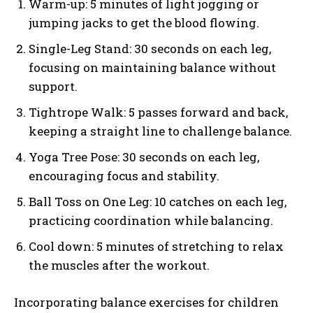
Warm-up: 5 minutes of light jogging or
jumping jacks to get the blood flowing.
Single-Leg Stand: 30 seconds on each leg,
focusing on maintaining balance without
support.
Tightrope Walk: 5 passes forward and back,
keeping a straight line to challenge balance.
Yoga Tree Pose: 30 seconds on each leg,
encouraging focus and stability.
Ball Toss on One Leg: 10 catches on each leg,
practicing coordination while balancing.
Cool down: 5 minutes of stretching to relax
the muscles after the workout.
Incorporating balance exercises for children