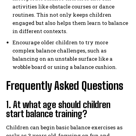
activities like obstacle courses or dance
routines. This not only keeps children
engaged but also helps them learn to balance
in different contexts.
Encourage older children to try more
complex balance challenges, such as
balancing on an unstable surface like a
wobble board or using a balance cushion.
Frequently Asked Questions
1. At what age should children
start balance training?
Children can begin basic balance exercises as
early as 3 years old, focusing on fun and