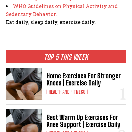
WHO Guidelines on Physical Activity and
Sedentary Behavior.
Eat daily, sleep daily, exercise daily.
TOP 5 THIS WEEK
Home Exercises For Stronger
Knees | Exercise Daily
HEALTH AND FITNESS
Best Warm Up Exercises For
Knee Support | Exercise Daily