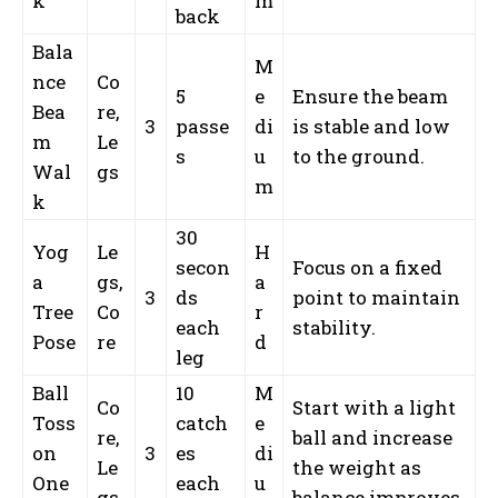
k
m
back
Bala
M
nce
Co
5
e
Ensure the beam
Bea
re,
3
passe
di
is stable and low
m
Le
s
u
to the ground.
Wal
gs
m
k
30
Yog
Le
H
secon
Focus on a fixed
a
gs,
a
3
ds
point to maintain
Tree
Co
r
each
stability.
Pose
re
d
leg
Ball
10
M
Co
Start with a light
Toss
catch
e
re,
ball and increase
on
3
es
di
Le
the weight as
One
each
u
gs
balance improves.