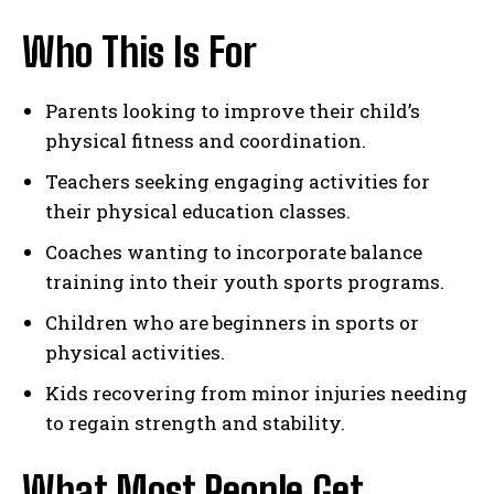
Who This Is For
Parents looking to improve their child’s
physical fitness and coordination.
Teachers seeking engaging activities for
their physical education classes.
Coaches wanting to incorporate balance
training into their youth sports programs.
Children who are beginners in sports or
physical activities.
Kids recovering from minor injuries needing
to regain strength and stability.
What Most People Get