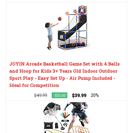
JOYIN Arcade Basketball Game Set with 4 Balls
and Hoop for Kids 3+ Years Old Indoor Outdoor
Sport Play - Easy Set Up - Air Pump Included -
Ideal for Competition
$49.99
$39.99
20%
-$10.00