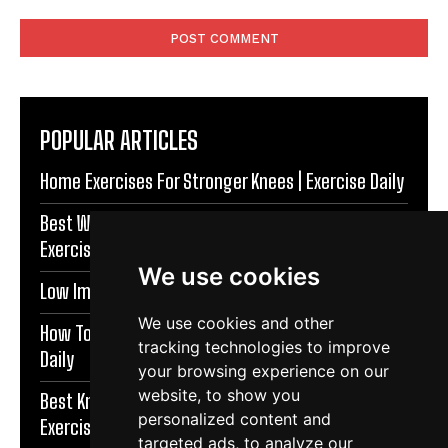
Comment:
POPULAR ARTICLES
Home Exercises For Stronger Knees | Exercise Daily
Best Warm Up Exercises For Knee Support |
Exercise Daily
We use cookies
Low Impact Exercises For Knee Pain | Exercise Daily
We use cookies and other
How To Protect Knees During Workouts | Exercise
tracking technologies to improve
Daily
your browsing experience on our
website, to show you
Best Knee Strengthening Exercises At Home |
personalized content and
Exercise Daily
targeted ads, to analyze our