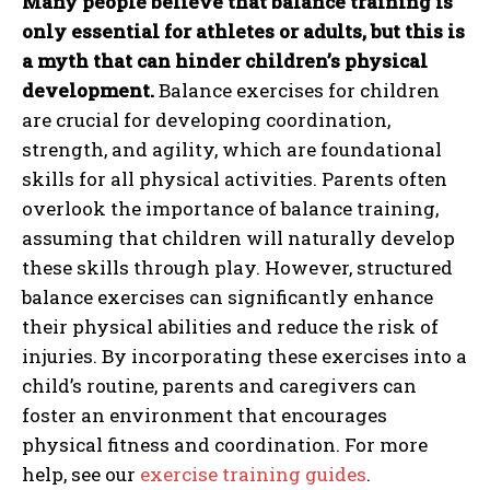
Many people believe that balance training is
only essential for athletes or adults, but this is
a myth that can hinder children’s physical
development.
Balance exercises for children
are crucial for developing coordination,
strength, and agility, which are foundational
skills for all physical activities. Parents often
overlook the importance of balance training,
assuming that children will naturally develop
these skills through play. However, structured
balance exercises can significantly enhance
their physical abilities and reduce the risk of
injuries. By incorporating these exercises into a
child’s routine, parents and caregivers can
foster an environment that encourages
physical fitness and coordination. For more
help, see our
exercise training guides
.