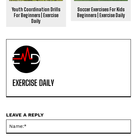
Youth Coordination Drills
Soccer Exercises For Kids
For Beginners | Exercise
Beginners | Exercise Daily
Daily
EXERCISE DAILY
LEAVE A REPLY
Na