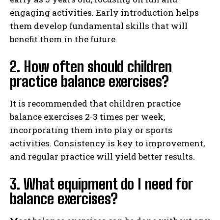
engaging activities. Early introduction helps
them develop fundamental skills that will
benefit them in the future.
2. How often should children
practice balance exercises?
It is recommended that children practice
balance exercises 2-3 times per week,
incorporating them into play or sports
activities. Consistency is key to improvement,
and regular practice will yield better results.
3. What equipment do I need for
balance exercises?