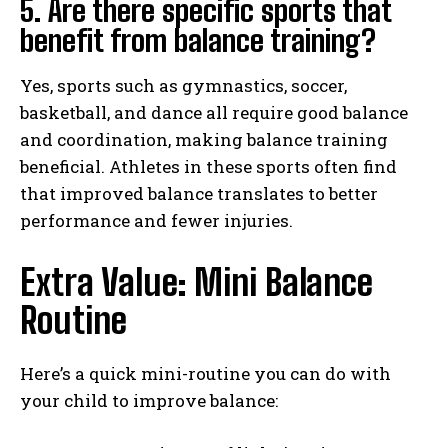
5. Are there specific sports that
benefit from balance training?
Yes, sports such as gymnastics, soccer,
basketball, and dance all require good balance
and coordination, making balance training
beneficial. Athletes in these sports often find
that improved balance translates to better
performance and fewer injuries.
Extra Value: Mini Balance
Routine
Here’s a quick mini-routine you can do with
your child to improve balance: