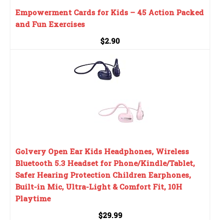
Empowerment Cards for Kids – 45 Action Packed
and Fun Exercises
$2.90
Golvery Open Ear Kids Headphones, Wireless
Bluetooth 5.3 Headset for Phone/Kindle/Tablet,
Safer Hearing Protection Children Earphones,
Built-in Mic, Ultra-Light & Comfort Fit, 10H
Playtime
$29.99