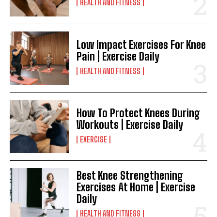
HEALTH AND FITNESS
Low Impact Exercises For Knee
Pain | Exercise Daily
HEALTH AND FITNESS
How To Protect Knees During
Workouts | Exercise Daily
EXERCISE
Best Knee Strengthening
Exercises At Home | Exercise
Daily
HEALTH AND FITNESS