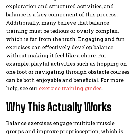
exploration and structured activities, and
balance is a key component of this process.
Additionally, many believe that balance
training must be tedious or overly complex,
which is far from the truth. Engaging and fun
exercises can effectively develop balance
without making it feel like a chore. For
example, playful activities such as hopping on
one foot or navigating through obstacle courses
can be both enjoyable and beneficial. For more
help, see our
exercise training guides
.
Why This Actually Works
Balance exercises engage multiple muscle
groups and improve proprioception, which is