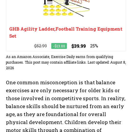
GHB Agility Ladder,Football Training Equipment
Set
$52.99
$39.99
25%
-$13.00
As an Amazon Associate, Exercise Daily earns from qualifying
purchases. This post may contain affiliate links. Last updated: August 8,
2026
One common misconception is that balance
exercises are only necessary for older kids or
those involved in competitive sports. In reality,
balance skills should be nurtured from an early
age, as they are foundational for overall
physical development. Children develop their
motor skills through a combination of