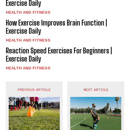
Exercise Daily
HEALTH AND FITNESS
How Exercise Improves Brain Function |
Exercise Daily
HEALTH AND FITNESS
Reaction Speed Exercises For Beginners |
Exercise Daily
HEALTH AND FITNESS
PREVIOUS ARTICLE
NEXT ARTICLE