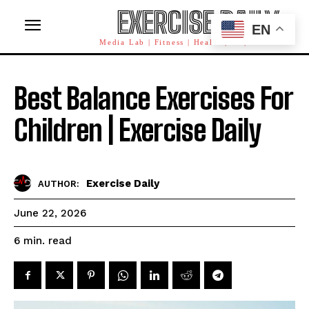
EXERCISE DAILY
EN
Media Lab | Fitness | Health | AI | Workforce
Best Balance Exercises For
Children | Exercise Daily
Exercise Daily
AUTHOR:
June 22, 2026
read
6
min.