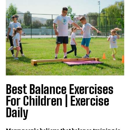
Best Balance Exercises
For Children | Exercise
Daily