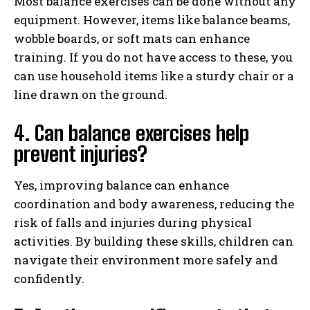
Most balance exercises can be done without any
equipment. However, items like balance beams,
wobble boards, or soft mats can enhance
training. If you do not have access to these, you
can use household items like a sturdy chair or a
line drawn on the ground.
4. Can balance exercises help
prevent injuries?
Yes, improving balance can enhance
coordination and body awareness, reducing the
risk of falls and injuries during physical
activities. By building these skills, children can
navigate their environment more safely and
confidently.