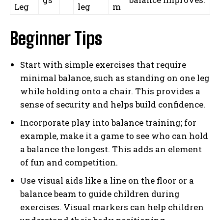
Leg
leg
m
Beginner Tips
Start with simple exercises that require
minimal balance, such as standing on one leg
while holding onto a chair. This provides a
sense of security and helps build confidence.
Incorporate play into balance training; for
example, make it a game to see who can hold
a balance the longest. This adds an element
of fun and competition.
Use visual aids like a line on the floor or a
balance beam to guide children during
exercises. Visual markers can help children