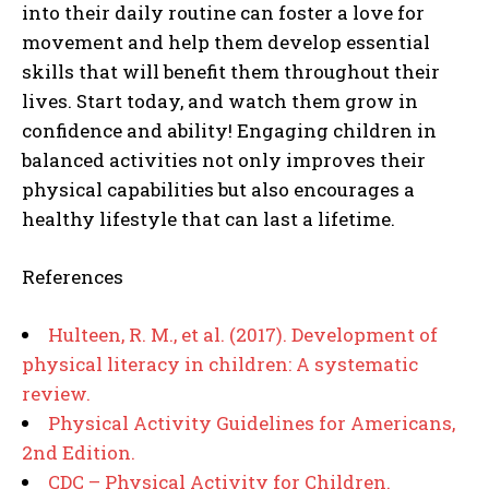
into their daily routine can foster a love for
movement and help them develop essential
skills that will benefit them throughout their
lives. Start today, and watch them grow in
confidence and ability! Engaging children in
balanced activities not only improves their
physical capabilities but also encourages a
healthy lifestyle that can last a lifetime.
References
Hulteen, R. M., et al. (2017). Development of
physical literacy in children: A systematic
review.
Physical Activity Guidelines for Americans,
2nd Edition.
CDC – Physical Activity for Children.