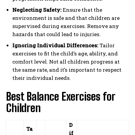
Neglecting Safety:
Ensure that the
environment is safe and that children are
supervised during exercises. Remove any
hazards that could lead to injuries.
Ignoring Individual Differences:
Tailor
exercises to fit the child’s age, ability, and
comfort level. Not all children progress at
the same rate, and it’s important to respect
their individual needs.
Best Balance Exercises for
Children
D
Ta
if