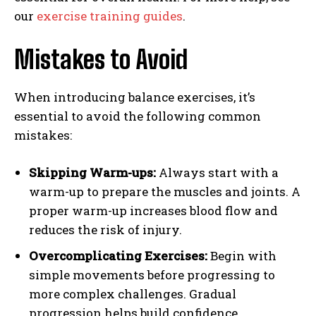
our
exercise training guides
.
Mistakes to Avoid
When introducing balance exercises, it’s
essential to avoid the following common
mistakes:
Skipping Warm-ups:
Always start with a
warm-up to prepare the muscles and joints. A
proper warm-up increases blood flow and
reduces the risk of injury.
Overcomplicating Exercises:
Begin with
simple movements before progressing to
more complex challenges. Gradual
progression helps build confidence.