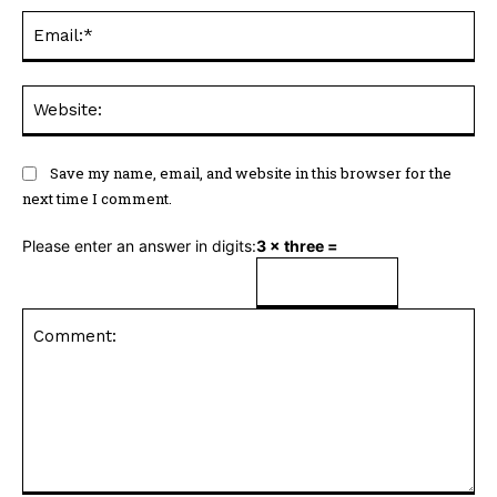
Ema
Web
Save my name, email, and website in this browser for the
next time I comment.
Please enter an answer in digits:
3 × three =