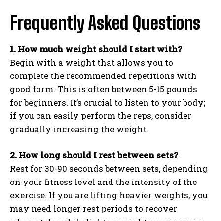
Frequently Asked Questions
1. How much weight should I start with?
Begin with a weight that allows you to
complete the recommended repetitions with
good form. This is often between 5-15 pounds
for beginners. It’s crucial to listen to your body;
if you can easily perform the reps, consider
gradually increasing the weight.
2. How long should I rest between sets?
Rest for 30-90 seconds between sets, depending
on your fitness level and the intensity of the
exercise. If you are lifting heavier weights, you
may need longer rest periods to recover