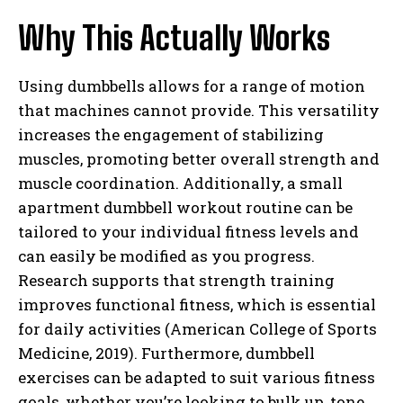
Why This Actually Works
Using dumbbells allows for a range of motion
that machines cannot provide. This versatility
increases the engagement of stabilizing
muscles, promoting better overall strength and
muscle coordination. Additionally, a small
apartment dumbbell workout routine can be
tailored to your individual fitness levels and
can easily be modified as you progress.
Research supports that strength training
improves functional fitness, which is essential
for daily activities (American College of Sports
Medicine, 2019). Furthermore, dumbbell
exercises can be adapted to suit various fitness
goals, whether you’re looking to bulk up, tone