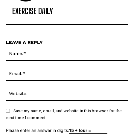
EXERCISE DAILY
LEAVE A REPLY
Na
Ema
Web
Save my name, email, and website in this browser for the
next time I comment.
Please enter an answer in digits:
15 + four =