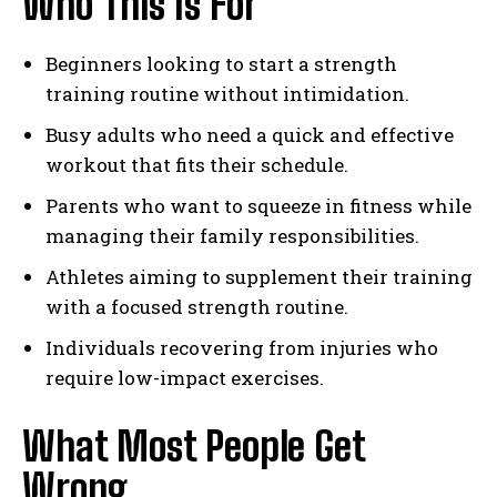
Who This Is For
Beginners looking to start a strength
training routine without intimidation.
Busy adults who need a quick and effective
workout that fits their schedule.
Parents who want to squeeze in fitness while
managing their family responsibilities.
Athletes aiming to supplement their training
with a focused strength routine.
Individuals recovering from injuries who
require low-impact exercises.
What Most People Get
Wrong