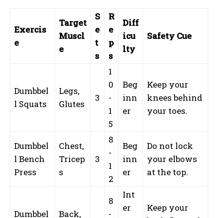
S
R
Target
Diff
Exercis
e
e
Muscl
icu
Safety Cue
e
t
p
e
lty
s
s
1
0
Beg
Keep your
Dumbbel
Legs,
3
-
inn
knees behind
l Squats
Glutes
1
er
your toes.
5
8
Dumbbel
Chest,
Beg
Do not lock
-
l Bench
Tricep
3
inn
your elbows
1
Press
s
er
at the top.
2
Int
8
er
Keep your
Dumbbel
Back,
-