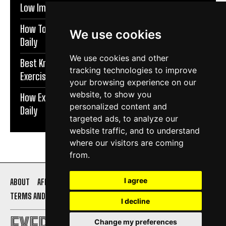
Low Impact Exercises For Knee Pain | Exercise Daily
How To Protect Knees During Workouts | Exercise
We use cookies
Daily
We use cookies and other
Best Knee Strengthening Exercises At Home |
tracking technologies to improve
Exercise Daily
your browsing experience on our
website, to show you
How Exercise Improves Brain Function | Exercise
personalized content and
Daily
targeted ads, to analyze our
website traffic, and to understand
where our visitors are coming
from.
I agree
ABOUT
AFFILIATE DISCLOSURE
PRIVACY POLICY
TERMS AND CONDITIONS
CONTACT US
I decline
EXERCISE DAILY
Change my preferences