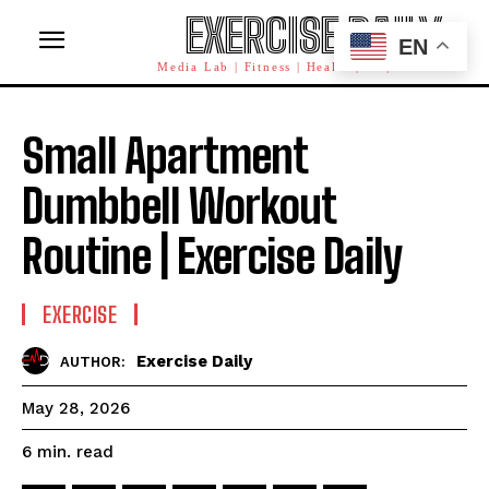
EXERCISE DAILY
EN
Media Lab | Fitness | Health | AI | Workforce
Small Apartment
Dumbbell Workout
Routine | Exercise Daily
EXERCISE
Exercise Daily
AUTHOR:
May 28, 2026
read
6
min.