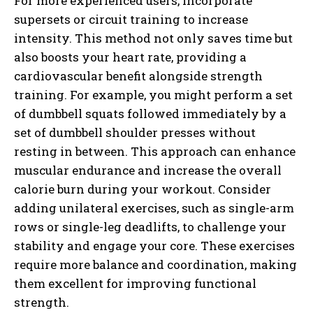
For more experienced users, incorporate
supersets or circuit training to increase
intensity. This method not only saves time but
also boosts your heart rate, providing a
cardiovascular benefit alongside strength
training. For example, you might perform a set
of dumbbell squats followed immediately by a
set of dumbbell shoulder presses without
resting in between. This approach can enhance
muscular endurance and increase the overall
calorie burn during your workout. Consider
adding unilateral exercises, such as single-arm
rows or single-leg deadlifts, to challenge your
stability and engage your core. These exercises
require more balance and coordination, making
them excellent for improving functional
strength.