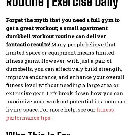
Routine | Exercise Daily
Forget the myth that you need a full gym to
get a great workout; a small apartment
dumbbell workout routine can deliver
fantastic results!
Many people believe that
limited space or equipment means limited
fitness gains. However, with just a pair of
dumbbells, you can effectively build strength,
improve endurance, and enhance your overall
fitness level without needing a large area or
extensive gear. Let’s break down how you can
maximize your workout potential in a compact
living space. For more help, see our
fitness
performance tips
.