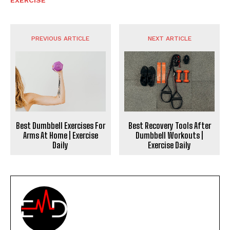
PREVIOUS ARTICLE
NEXT ARTICLE
Best Dumbbell Exercises For
Best Recovery Tools After
Arms At Home | Exercise
Dumbbell Workouts |
Daily
Exercise Daily