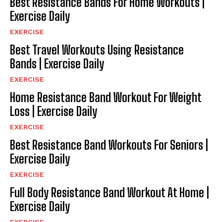
Best Resistance Bands For Home Workouts |
Exercise Daily
EXERCISE
Best Travel Workouts Using Resistance
Bands | Exercise Daily
EXERCISE
Home Resistance Band Workout For Weight
Loss | Exercise Daily
EXERCISE
Best Resistance Band Workouts For Seniors |
Exercise Daily
EXERCISE
Full Body Resistance Band Workout At Home |
Exercise Daily
EXERCISE