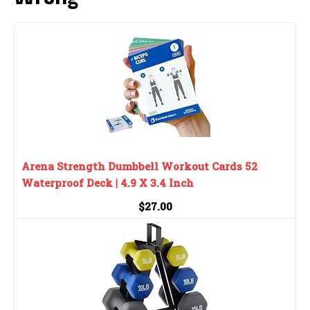
Arena Strength Dumbbell Workout Cards 52
Waterproof Deck | 4.9 X 3.4 Inch
$27.00