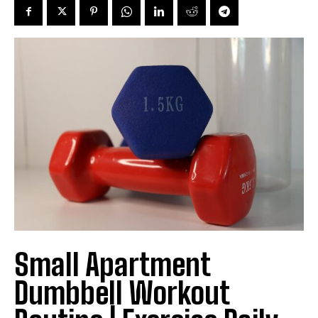
Small Apartment
Dumbbell Workout