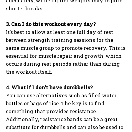
adequately, while lighter weights may require
shorter breaks.
3. Can I do this workout every day?
It’s best to allow at least one full day of rest
between strength training sessions for the
same muscle group to promote recovery. This is
essential for muscle repair and growth, which
occurs during rest periods rather than during
the workout itself.
4. What if I don’t have dumbbells?
You can use alternatives such as filled water
bottles or bags of rice. The key is to find
something that provides resistance.
Additionally, resistance bands can be a great
substitute for dumbbells and can also be used to