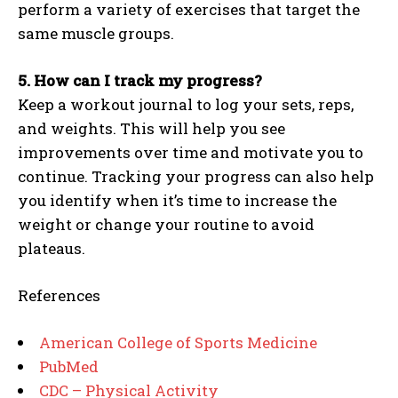
perform a variety of exercises that target the
same muscle groups.
5. How can I track my progress?
Keep a workout journal to log your sets, reps,
and weights. This will help you see
improvements over time and motivate you to
continue. Tracking your progress can also help
you identify when it’s time to increase the
weight or change your routine to avoid
plateaus.
References
American College of Sports Medicine
PubMed
CDC – Physical Activity