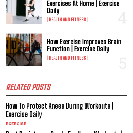
Exercises At Home | Exercise
Daily
HEALTH AND FITNESS
How Exercise Improves Brain
Function | Exercise Daily
HEALTH AND FITNESS
RELATED POSTS
How To Protect Knees During Workouts |
Exercise Daily
EXERCISE