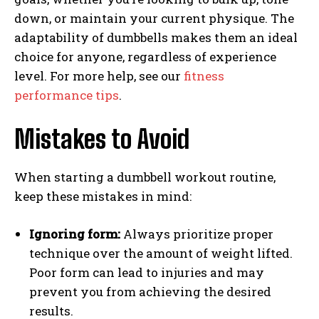
down, or maintain your current physique. The
adaptability of dumbbells makes them an ideal
choice for anyone, regardless of experience
level. For more help, see our
fitness
performance tips
.
Mistakes to Avoid
When starting a dumbbell workout routine,
keep these mistakes in mind:
Ignoring form:
Always prioritize proper
technique over the amount of weight lifted.
Poor form can lead to injuries and may
prevent you from achieving the desired
results.