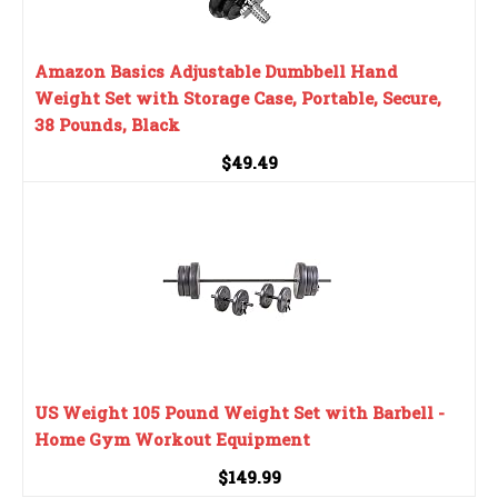
Amazon Basics Adjustable Dumbbell Hand
Weight Set with Storage Case, Portable, Secure,
38 Pounds, Black
$49.49
US Weight 105 Pound Weight Set with Barbell -
Home Gym Workout Equipment
$149.99