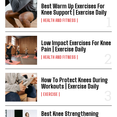
Best Warm Up Exercises For
Knee Support | Exercise Daily
HEALTH AND FITNESS
Low Impact Exercises For Knee
Pain | Exercise Daily
HEALTH AND FITNESS
How To Protect Knees During
Workouts | Exercise Daily
EXERCISE
Best Knee Strengthening