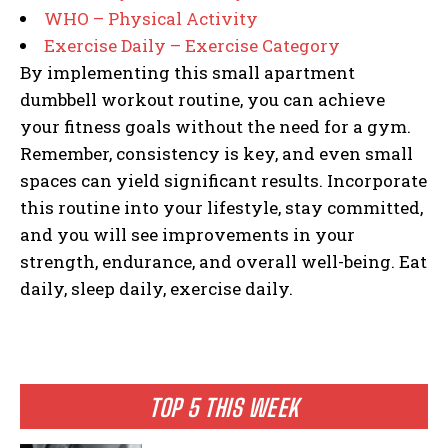
WHO – Physical Activity
Exercise Daily – Exercise Category
By implementing this small apartment
dumbbell workout routine, you can achieve
your fitness goals without the need for a gym.
Remember, consistency is key, and even small
spaces can yield significant results. Incorporate
this routine into your lifestyle, stay committed,
and you will see improvements in your
strength, endurance, and overall well-being. Eat
daily, sleep daily, exercise daily.
TOP 5 THIS WEEK