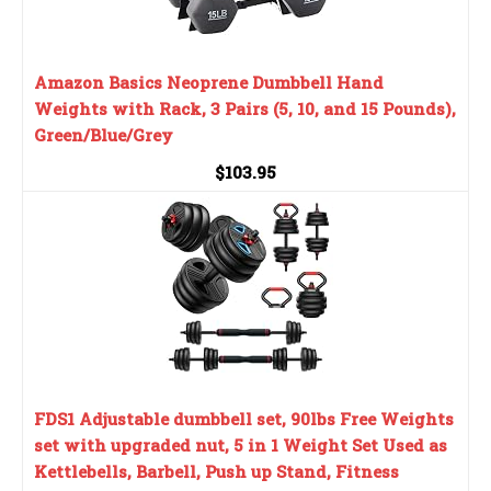
Amazon Basics Neoprene Dumbbell Hand
Weights with Rack, 3 Pairs (5, 10, and 15 Pounds),
Green/Blue/Grey
$103.95
FDS1 Adjustable dumbbell set, 90lbs Free Weights
set with upgraded nut, 5 in 1 Weight Set Used as
Kettlebells, Barbell, Push up Stand, Fitness