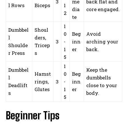
3
me
back flat and
l Rows
Biceps
1
dia
core engaged.
2
te
1
Dumbbel
Shoul
0
Beg
Avoid
l
ders,
3
-
inn
arching your
Shoulde
Tricep
1
er
back.
r Press
s
5
1
Dumbbel
Keep the
Hamst
0
Beg
l
dumbbells
rings,
3
-
inn
Deadlift
close to your
Glutes
1
er
s
body.
5
Beginner Tips