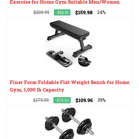
Exercise for Home Gym Suitable Men/Women
$209.99
$159.98
24%
-$50.01
Finer Form Foldable Flat Weight Bench for Home
Gym, 1,000 lb Capacity
$179.99
$109.96
39%
-$70.03