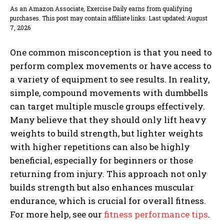
As an Amazon Associate, Exercise Daily earns from qualifying
purchases. This post may contain affiliate links. Last updated: August
7, 2026
One common misconception is that you need to
perform complex movements or have access to
a variety of equipment to see results. In reality,
simple, compound movements with dumbbells
can target multiple muscle groups effectively.
Many believe that they should only lift heavy
weights to build strength, but lighter weights
with higher repetitions can also be highly
beneficial, especially for beginners or those
returning from injury. This approach not only
builds strength but also enhances muscular
endurance, which is crucial for overall fitness.
For more help, see our
fitness performance tips
.