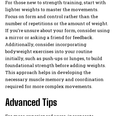
For those new to strength training, start with
lighter weights to master the movements.
Focus on form and control rather than the
number of repetitions or the amount of weight.
If you’re unsure about your form, consider using
a mirror or asking a friend for feedback.
Additionally, consider incorporating
bodyweight exercises into your routine
initially, such as push-ups or lunges, to build
foundational strength before adding weights.
This approach helps in developing the
necessary muscle memory and coordination
required for more complex movements.
Advanced Tips