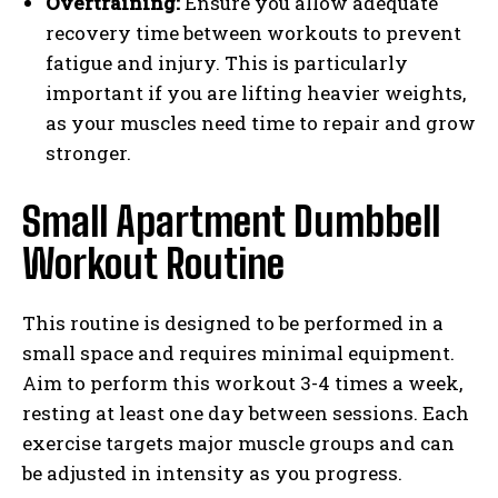
Overtraining:
Ensure you allow adequate
recovery time between workouts to prevent
fatigue and injury. This is particularly
important if you are lifting heavier weights,
as your muscles need time to repair and grow
stronger.
Small Apartment Dumbbell
Workout Routine
This routine is designed to be performed in a
small space and requires minimal equipment.
Aim to perform this workout 3-4 times a week,
resting at least one day between sessions. Each
exercise targets major muscle groups and can
be adjusted in intensity as you progress.