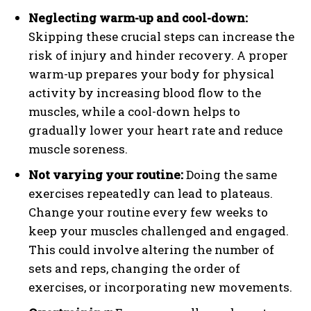
Neglecting warm-up and cool-down:
Skipping these crucial steps can increase the
risk of injury and hinder recovery. A proper
warm-up prepares your body for physical
activity by increasing blood flow to the
muscles, while a cool-down helps to
gradually lower your heart rate and reduce
muscle soreness.
Not varying your routine:
Doing the same
exercises repeatedly can lead to plateaus.
Change your routine every few weeks to
keep your muscles challenged and engaged.
This could involve altering the number of
sets and reps, changing the order of
exercises, or incorporating new movements.