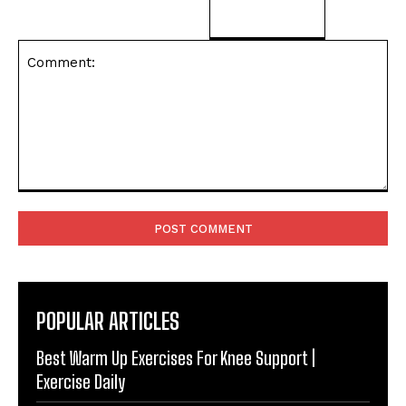
Comment:
POPULAR ARTICLES
Best Warm Up Exercises For Knee Support |
Exercise Daily