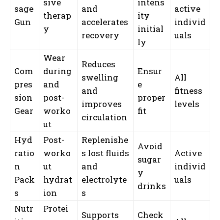
sive
intens
sage
and
active
therap
ity
Gun
accelerates
individ
y
initial
recovery
uals
ly
Wear
Reduces
Com
during
Ensur
swelling
All
pres
and
e
and
fitness
sion
post-
proper
improves
levels
Gear
worko
fit
circulation
ut
Hyd
Post-
Replenishe
Avoid
ratio
worko
s lost fluids
Active
sugar
n
ut
and
individ
y
Pack
hydrat
electrolyte
uals
drinks
s
ion
s
Nutr
Protei
Supports
Check