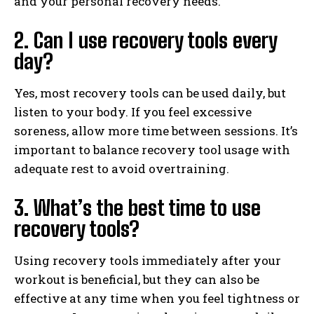
and your personal recovery needs.
2. Can I use recovery tools every
day?
Yes, most recovery tools can be used daily, but
listen to your body. If you feel excessive
soreness, allow more time between sessions. It’s
important to balance recovery tool usage with
adequate rest to avoid overtraining.
3. What’s the best time to use
recovery tools?
Using recovery tools immediately after your
workout is beneficial, but they can also be
effective at any time when you feel tightness or