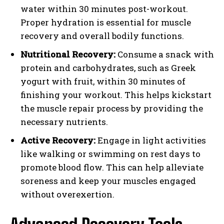
water within 30 minutes post-workout.
Proper hydration is essential for muscle
recovery and overall bodily functions.
Nutritional Recovery:
Consume a snack with
protein and carbohydrates, such as Greek
yogurt with fruit, within 30 minutes of
finishing your workout. This helps kickstart
the muscle repair process by providing the
necessary nutrients.
Active Recovery:
Engage in light activities
like walking or swimming on rest days to
promote blood flow. This can help alleviate
soreness and keep your muscles engaged
without overexertion.