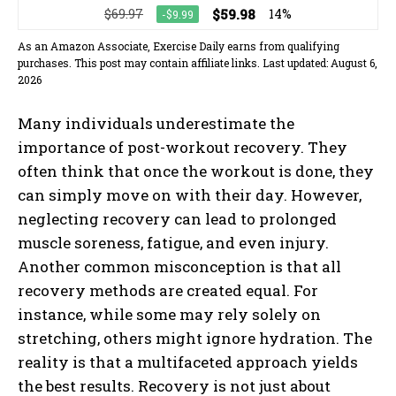
$69.97
$59.98
14%
-$9.99
As an Amazon Associate, Exercise Daily earns from qualifying
purchases. This post may contain affiliate links. Last updated: August 6,
2026
Many individuals underestimate the
importance of post-workout recovery. They
often think that once the workout is done, they
can simply move on with their day. However,
neglecting recovery can lead to prolonged
muscle soreness, fatigue, and even injury.
Another common misconception is that all
recovery methods are created equal. For
instance, while some may rely solely on
stretching, others might ignore hydration. The
reality is that a multifaceted approach yields
the best results. Recovery is not just about