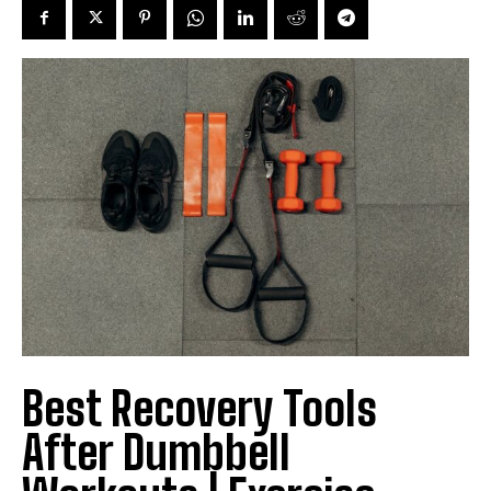
Best Recovery Tools
After Dumbbell