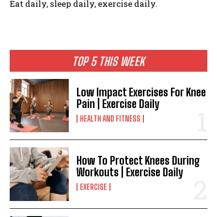
Eat daily, sleep daily, exercise daily.
TOP 5 THIS WEEK
Low Impact Exercises For Knee
Pain | Exercise Daily
HEALTH AND FITNESS
How To Protect Knees During
Workouts | Exercise Daily
EXERCISE