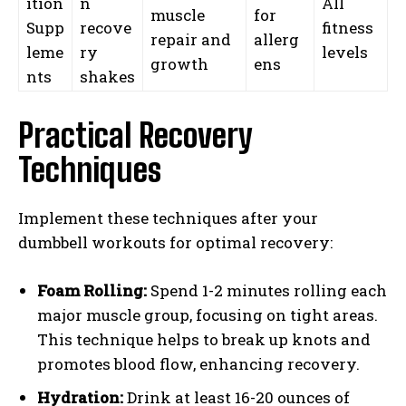
ition
n
All
muscle
for
Supp
recove
fitness
repair and
allerg
leme
ry
levels
growth
ens
nts
shakes
Practical Recovery
Techniques
Implement these techniques after your
dumbbell workouts for optimal recovery:
Foam Rolling:
Spend 1-2 minutes rolling each
major muscle group, focusing on tight areas.
This technique helps to break up knots and
promotes blood flow, enhancing recovery.
Hydration:
Drink at least 16-20 ounces of