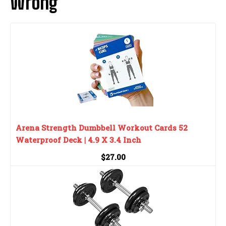
Wrong
Arena Strength Dumbbell Workout Cards 52
Waterproof Deck | 4.9 X 3.4 Inch
$27.00