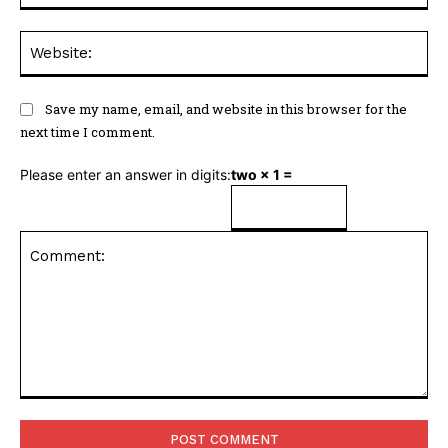
Web
Save my name, email, and website in this browser for the
next time I comment.
Please enter an answer in digits:
two × 1 =
Comment: