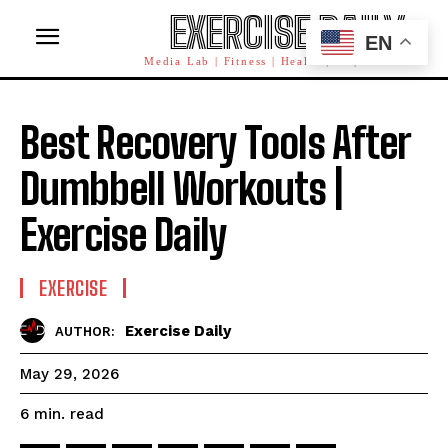
EXERCISE DAILY
EN
Media Lab | Fitness | Health | AI | Workforce
Best Recovery Tools After
Dumbbell Workouts |
Exercise Daily
EXERCISE
Exercise Daily
AUTHOR:
May 29, 2026
read
6
min.