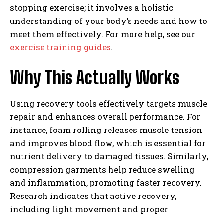
stopping exercise; it involves a holistic
understanding of your body’s needs and how to
meet them effectively. For more help, see our
exercise training guides
.
Why This Actually Works
Using recovery tools effectively targets muscle
repair and enhances overall performance. For
instance, foam rolling releases muscle tension
and improves blood flow, which is essential for
nutrient delivery to damaged tissues. Similarly,
compression garments help reduce swelling
and inflammation, promoting faster recovery.
Research indicates that active recovery,
including light movement and proper