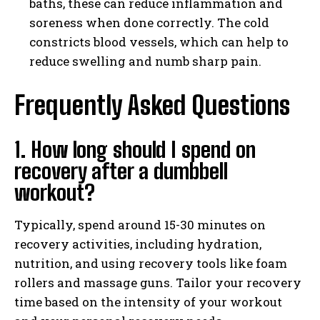
baths, these can reduce inflammation and
soreness when done correctly. The cold
constricts blood vessels, which can help to
reduce swelling and numb sharp pain.
Frequently Asked Questions
1. How long should I spend on
recovery after a dumbbell
workout?
Typically, spend around 15-30 minutes on
recovery activities, including hydration,
nutrition, and using recovery tools like foam
rollers and massage guns. Tailor your recovery
time based on the intensity of your workout