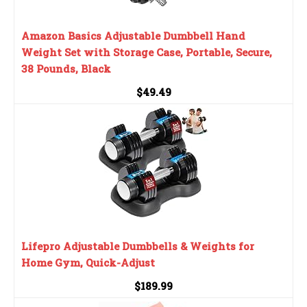
Amazon Basics Adjustable Dumbbell Hand
Weight Set with Storage Case, Portable, Secure,
38 Pounds, Black
$49.49
Lifepro Adjustable Dumbbells & Weights for
Home Gym, Quick-Adjust
$189.99