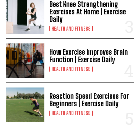
Best Knee Strengthening
Exercises At Home | Exercise
Daily
HEALTH AND FITNESS
How Exercise Improves Brain
Function | Exercise Daily
HEALTH AND FITNESS
Reaction Speed Exercises For
Beginners | Exercise Daily
HEALTH AND FITNESS