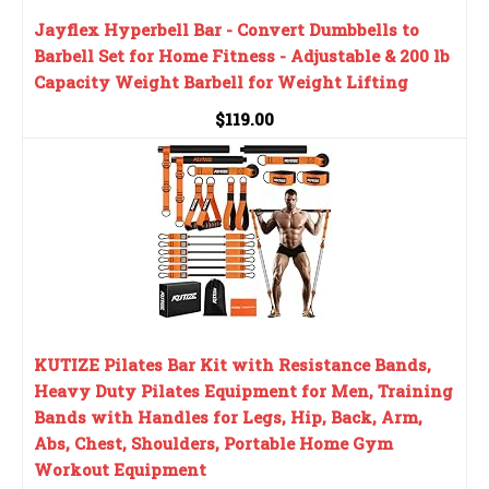
Jayflex Hyperbell Bar - Convert Dumbbells to
Barbell Set for Home Fitness - Adjustable & 200 lb
Capacity Weight Barbell for Weight Lifting
$119.00
KUTIZE Pilates Bar Kit with Resistance Bands,
Heavy Duty Pilates Equipment for Men, Training
Bands with Handles for Legs, Hip, Back, Arm,
Abs, Chest, Shoulders, Portable Home Gym
Workout Equipment