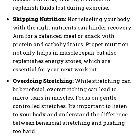
replenish fluids lost during exercise.
Skipping Nutrition:
Not refueling your body
with the right nutrients can hinder recovery.
Aim for a balanced meal or snack with
protein and carbohydrates. Proper nutrition
not only helps in muscle repair but also
replenishes energy stores, which are
essential for your next workout.
Overdoing Stretching:
While stretching can
be beneficial, overstretching can lead to
micro-tears in muscles. Focus on gentle,
controlled stretches. It’s important to listen
to your body and understand the difference
between beneficial stretching and pushing
too hard.