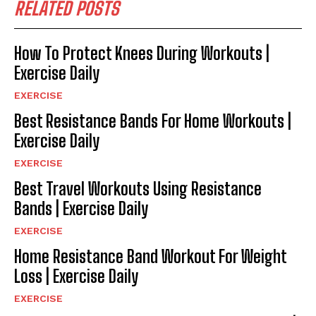
RELATED POSTS
How To Protect Knees During Workouts |
Exercise Daily
EXERCISE
Best Resistance Bands For Home Workouts |
Exercise Daily
EXERCISE
Best Travel Workouts Using Resistance
Bands | Exercise Daily
EXERCISE
Home Resistance Band Workout For Weight
Loss | Exercise Daily
EXERCISE