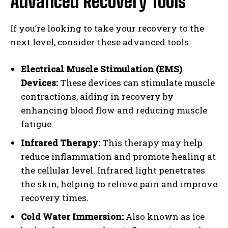
Advanced Recovery Tools
If you’re looking to take your recovery to the
next level, consider these advanced tools:
Electrical Muscle Stimulation (EMS)
Devices:
These devices can stimulate muscle
contractions, aiding in recovery by
enhancing blood flow and reducing muscle
fatigue.
Infrared Therapy:
This therapy may help
reduce inflammation and promote healing at
the cellular level. Infrared light penetrates
the skin, helping to relieve pain and improve
recovery times.
Cold Water Immersion:
Also known as ice