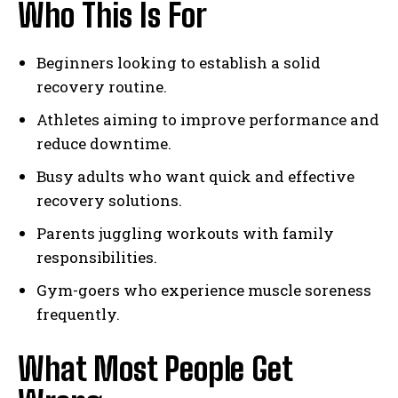
Who This Is For
Beginners looking to establish a solid
recovery routine.
Athletes aiming to improve performance and
reduce downtime.
Busy adults who want quick and effective
recovery solutions.
Parents juggling workouts with family
responsibilities.
Gym-goers who experience muscle soreness
frequently.
What Most People Get