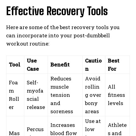
Effective Recovery Tools
Here are some of the best recovery tools you
can incorporate into your post-dumbbell
workout routine:
Use
Cautio
Best
Tool
Benefit
Case
n
For
Reduces
Avoid
Foa
Self-
muscle
rollin
All
m
myofa
tension
g over
fitness
Roll
scial
and
bony
levels
er
release
soreness
areas
Use at
Increases
Athlete
Percus
low
Mas
blood flow
s and