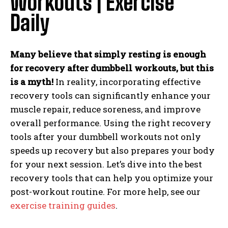
Workouts | Exercise
Daily
Many believe that simply resting is enough
for recovery after dumbbell workouts, but this
is a myth!
In reality, incorporating effective
recovery tools can significantly enhance your
muscle repair, reduce soreness, and improve
overall performance. Using the right recovery
tools after your dumbbell workouts not only
speeds up recovery but also prepares your body
for your next session. Let’s dive into the best
recovery tools that can help you optimize your
post-workout routine. For more help, see our
exercise training guides
.