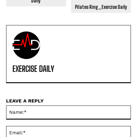
Daily
Pilates Ring_Exercise Daily
EXERCISE DAILY
LEAVE A REPLY
Na
Ema