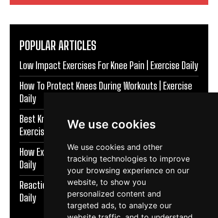
POPULAR ARTICLES
Low Impact Exercises For Knee Pain | Exercise Daily
How To Protect Knees During Workouts | Exercise
Daily
Best Knee Strengthening Exercises At Home |
We use cookies
Exercise Daily
We use cookies and other
How Exercise Improves Brain Function | Exercise
tracking technologies to improve
Daily
your browsing experience on our
website, to show you
Reaction Speed Exercises For Beginners | Exercise
personalized content and
Daily
targeted ads, to analyze our
website traffic, and to understand