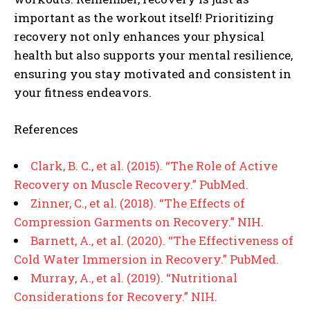
important as the workout itself! Prioritizing
recovery not only enhances your physical
health but also supports your mental resilience,
ensuring you stay motivated and consistent in
your fitness endeavors.
References
Clark, B. C., et al. (2015). “The Role of Active
Recovery on Muscle Recovery.” PubMed.
Zinner, C., et al. (2018). “The Effects of
Compression Garments on Recovery.” NIH.
Barnett, A., et al. (2020). “The Effectiveness of
Cold Water Immersion in Recovery.” PubMed.
Murray, A., et al. (2019). “Nutritional
Considerations for Recovery.” NIH.