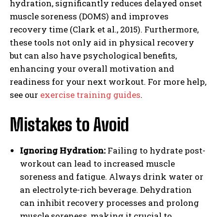
hydration, significantly reduces delayed onset
muscle soreness (DOMS) and improves
recovery time (Clark et al., 2015). Furthermore,
these tools not only aid in physical recovery
but can also have psychological benefits,
enhancing your overall motivation and
readiness for your next workout. For more help,
see our
exercise training guides
.
Mistakes to Avoid
Ignoring Hydration:
Failing to hydrate post-
workout can lead to increased muscle
soreness and fatigue. Always drink water or
an electrolyte-rich beverage. Dehydration
can inhibit recovery processes and prolong
muscle soreness, making it crucial to