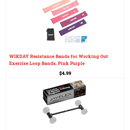
WIKDAY Resistance Bands for Working Out
Exercise Loop Bands, Pink Purple
$4.99