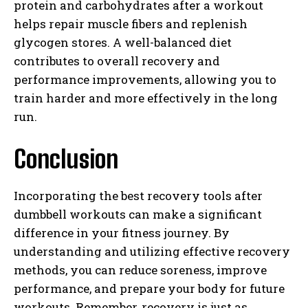
protein and carbohydrates after a workout
helps repair muscle fibers and replenish
glycogen stores. A well-balanced diet
contributes to overall recovery and
performance improvements, allowing you to
train harder and more effectively in the long
run.
Conclusion
Incorporating the best recovery tools after
dumbbell workouts can make a significant
difference in your fitness journey. By
understanding and utilizing effective recovery
methods, you can reduce soreness, improve
performance, and prepare your body for future
workouts. Remember, recovery is just as