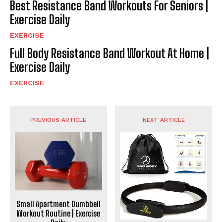
Best Resistance Band Workouts For Seniors |
Exercise Daily
EXERCISE
Full Body Resistance Band Workout At Home |
Exercise Daily
EXERCISE
PREVIOUS ARTICLE
NEXT ARTICLE
Small Apartment Dumbbell
Workout Routine | Exercise