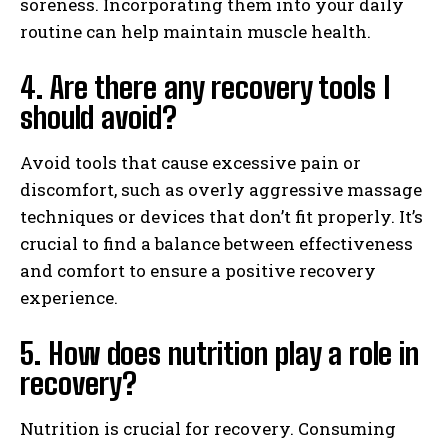
soreness. Incorporating them into your daily
routine can help maintain muscle health.
4. Are there any recovery tools I
should avoid?
Avoid tools that cause excessive pain or
discomfort, such as overly aggressive massage
techniques or devices that don’t fit properly. It’s
crucial to find a balance between effectiveness
and comfort to ensure a positive recovery
experience.
5. How does nutrition play a role in
recovery?
Nutrition is crucial for recovery. Consuming