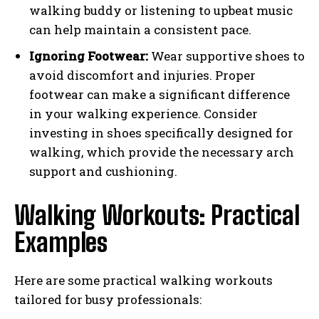
walking buddy or listening to upbeat music
can help maintain a consistent pace.
Ignoring Footwear:
Wear supportive shoes to
avoid discomfort and injuries. Proper
footwear can make a significant difference
in your walking experience. Consider
investing in shoes specifically designed for
walking, which provide the necessary arch
support and cushioning.
Walking Workouts: Practical
Examples
Here are some practical walking workouts
tailored for busy professionals: