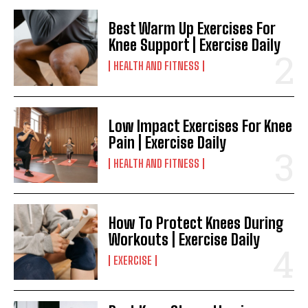
Best Warm Up Exercises For
Knee Support | Exercise Daily
HEALTH AND FITNESS
Low Impact Exercises For Knee
Pain | Exercise Daily
HEALTH AND FITNESS
How To Protect Knees During
Workouts | Exercise Daily
EXERCISE