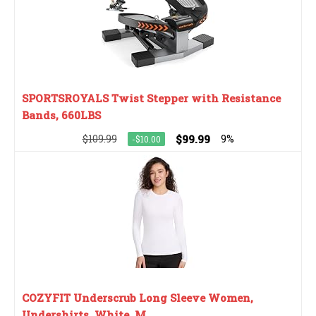
SPORTSROYALS Twist Stepper with Resistance
Bands, 660LBS
$109.99
$99.99
9%
-$10.00
COZYFIT Underscrub Long Sleeve Women,
Undershirts, White, M