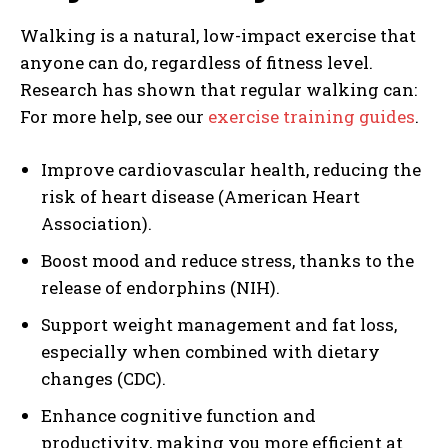
Walking is a natural, low-impact exercise that
anyone can do, regardless of fitness level.
Research has shown that regular walking can:
For more help, see our
exercise training guides
.
Improve cardiovascular health, reducing the
risk of heart disease (American Heart
Association).
Boost mood and reduce stress, thanks to the
release of endorphins (NIH).
Support weight management and fat loss,
especially when combined with dietary
changes (CDC).
Enhance cognitive function and
productivity, making you more efficient at