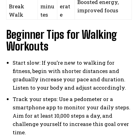
Boosted energy,
Break
minu
erat
improved focus
Walk
tes
e
Beginner Tips for Walking
Workouts
Start slow: If you’re new to walking for
fitness, begin with shorter distances and
gradually increase your pace and duration.
Listen to your body and adjust accordingly.
Track your steps: Use a pedometer or a
smartphone app to monitor your daily steps.
Aim for at least 10,000 steps a day, and
challenge yourself to increase this goal over
time.