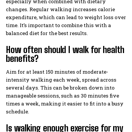
especially when combined with dietary
changes. Regular walking increases calorie
expenditure, which can lead to weight loss over
time. It’s important to combine this with a
balanced diet for the best results.
How often should I walk for health
benefits?
Aim for at least 150 minutes of moderate-
intensity walking each week, spread across
several days. This can be broken down into
manageable sessions, such as 30 minutes five
times a week, making it easier to fit into a busy
schedule.
Is walking enough exercise for my