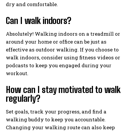
dry and comfortable.
Can I walk indoors?
Absolutely! Walking indoors on a treadmill or
around your home or office can be just as
effective as outdoor walking. If you choose to
walk indoors, consider using fitness videos or
podcasts to keep you engaged during your
workout.
How can I stay motivated to walk
regularly?
Set goals, track your progress, and find a
walking buddy to keep you accountable.
Changing your walking route can also keep