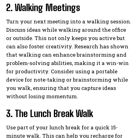
2. Walking Meetings
Turn your next meeting into a walking session.
Discuss ideas while walking around the office
or outside. This not only keeps you active but
can also foster creativity. Research has shown
that walking can enhance brainstorming and
problem-solving abilities, making it a win-win
for productivity. Consider using a portable
device for note-taking or brainstorming while
you walk, ensuring that you capture ideas
without losing momentum.
3. The Lunch Break Walk
Use part of your lunch break for a quick 15-
minute walk. This can help you recharge for