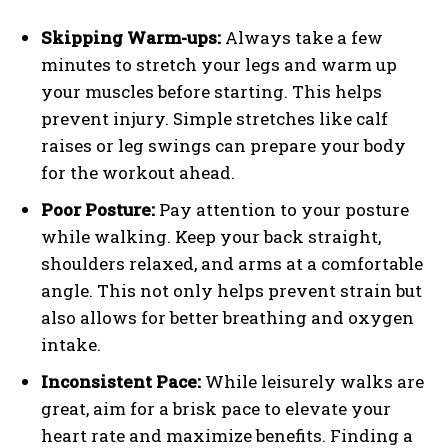
Skipping Warm-ups:
Always take a few
minutes to stretch your legs and warm up
your muscles before starting. This helps
prevent injury. Simple stretches like calf
raises or leg swings can prepare your body
for the workout ahead.
Poor Posture:
Pay attention to your posture
while walking. Keep your back straight,
shoulders relaxed, and arms at a comfortable
angle. This not only helps prevent strain but
also allows for better breathing and oxygen
intake.
Inconsistent Pace:
While leisurely walks are
great, aim for a brisk pace to elevate your
heart rate and maximize benefits. Finding a