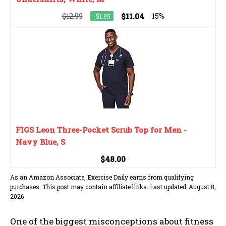
$12.99
$11.04
15%
-$1.95
FIGS Leon Three-Pocket Scrub Top for Men -
Navy Blue, S
$48.00
As an Amazon Associate, Exercise Daily earns from qualifying
purchases. This post may contain affiliate links. Last updated: August 8,
2026
One of the biggest misconceptions about fitness