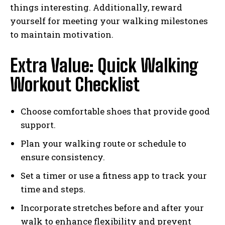
things interesting. Additionally, reward
yourself for meeting your walking milestones
to maintain motivation.
Extra Value: Quick Walking
Workout Checklist
Choose comfortable shoes that provide good
support.
Plan your walking route or schedule to
ensure consistency.
Set a timer or use a fitness app to track your
time and steps.
Incorporate stretches before and after your
walk to enhance flexibility and prevent