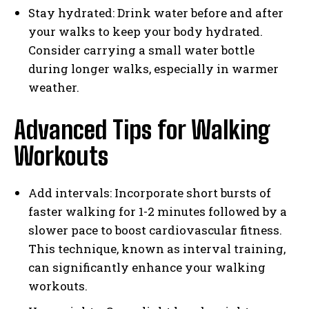
Stay hydrated: Drink water before and after
your walks to keep your body hydrated.
Consider carrying a small water bottle
during longer walks, especially in warmer
weather.
Advanced Tips for Walking
Workouts
Add intervals: Incorporate short bursts of
faster walking for 1-2 minutes followed by a
slower pace to boost cardiovascular fitness.
This technique, known as interval training,
can significantly enhance your walking
workouts.