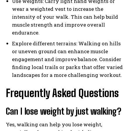
Use weights: Carry light hand weights or
wear a weighted vest to increase the
intensity of your walk. This can help build
muscle strength and improve overall
endurance.
Explore different terrains: Walking on hills
or uneven ground can enhance muscle
engagement and improve balance. Consider
finding local trails or parks that offer varied
landscapes for a more challenging workout.
Frequently Asked Questions
Can I lose weight by just walking?
Yes, walking can help you lose weight,