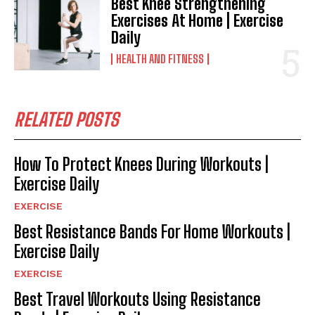
Best Knee Strengthening
Exercises At Home | Exercise
Daily
HEALTH AND FITNESS
RELATED POSTS
How To Protect Knees During Workouts |
Exercise Daily
EXERCISE
Best Resistance Bands For Home Workouts |
Exercise Daily
EXERCISE
Best Travel Workouts Using Resistance