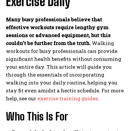
Exercise Daily
Many busy professionals believe that
effective workouts require lengthy gym
sessions or advanced equipment, but this
couldn’t be further from the truth.
Walking
workouts for busy professionals can provide
significant health benefits without consuming
your entire day. This article will guide you
through the essentials of incorporating
walking into your daily routine, helping you
stay fit even amidst a hectic schedule. For more
help, see our
exercise training guides
.
Who This Is For