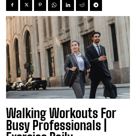
Walking Workouts For
Busy Professionals |