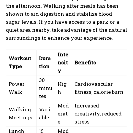
the afternoon. Walking after meals has been
shown to aid digestion and stabilize blood
sugar levels. If you have access to a park or a
quiet area nearby, take advantage of the natural
surroundings to enhance your experience.
Inte
Workout
Dura
nsit
Benefits
Type
tion
y
30
Power
Hig
Cardiovascular
minu
Walk
h
fitness, calorie burn
tes
Mod
Increased
Walking
Vari
erat
creativity, reduced
Meetings
able
e
stress
Lunch
15
Mod