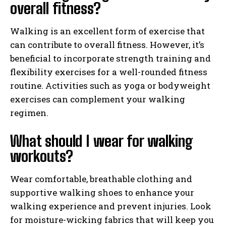
overall fitness?
Walking is an excellent form of exercise that
can contribute to overall fitness. However, it’s
beneficial to incorporate strength training and
flexibility exercises for a well-rounded fitness
routine. Activities such as yoga or bodyweight
exercises can complement your walking
regimen.
What should I wear for walking
workouts?
Wear comfortable, breathable clothing and
supportive walking shoes to enhance your
walking experience and prevent injuries. Look
for moisture-wicking fabrics that will keep you