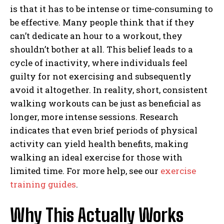
is that it has to be intense or time-consuming to
be effective. Many people think that if they
can’t dedicate an hour to a workout, they
shouldn’t bother at all. This belief leads to a
cycle of inactivity, where individuals feel
guilty for not exercising and subsequently
avoid it altogether. In reality, short, consistent
walking workouts can be just as beneficial as
longer, more intense sessions. Research
indicates that even brief periods of physical
activity can yield health benefits, making
walking an ideal exercise for those with
limited time. For more help, see our
exercise
training guides
.
Why This Actually Works