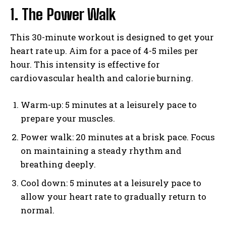
1. The Power Walk
This 30-minute workout is designed to get your
heart rate up. Aim for a pace of 4-5 miles per
hour. This intensity is effective for
cardiovascular health and calorie burning.
Warm-up: 5 minutes at a leisurely pace to
prepare your muscles.
Power walk: 20 minutes at a brisk pace. Focus
on maintaining a steady rhythm and
breathing deeply.
Cool down: 5 minutes at a leisurely pace to
allow your heart rate to gradually return to
normal.