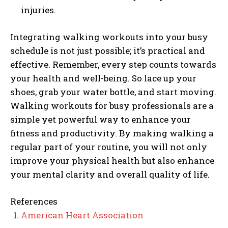
injuries.
Integrating walking workouts into your busy
schedule is not just possible; it’s practical and
effective. Remember, every step counts towards
your health and well-being. So lace up your
shoes, grab your water bottle, and start moving.
Walking workouts for busy professionals are a
simple yet powerful way to enhance your
fitness and productivity. By making walking a
regular part of your routine, you will not only
improve your physical health but also enhance
your mental clarity and overall quality of life.
References
American Heart Association