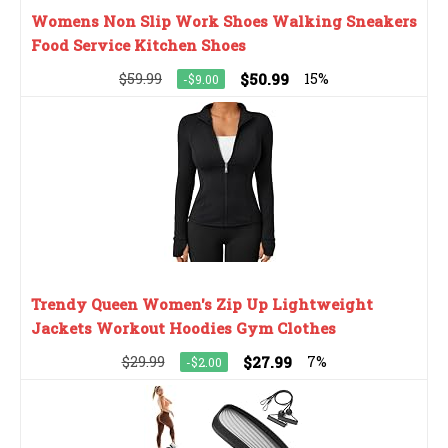
Womens Non Slip Work Shoes Walking Sneakers
Food Service Kitchen Shoes
$59.99
$50.99
15%
-$9.00
Trendy Queen Women's Zip Up Lightweight
Jackets Workout Hoodies Gym Clothes
$29.99
$27.99
7%
-$2.00