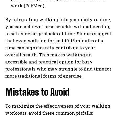
work (PubMed).
By integrating walking into your daily routine,
you can achieve these benefits without needing
to set aside large blocks of time. Studies suggest
that even walking for just 10-15 minutes at a
time can significantly contribute to your
overall health. This makes walking an
accessible and practical option for busy
professionals who may struggle to find time for
more traditional forms of exercise.
Mistakes to Avoid
To maximize the effectiveness of your walking
workouts, avoid these common pitfalls: