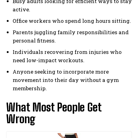
Busy adults looking for efficient ways to stay
active.
Office workers who spend long hours sitting.
Parents juggling family responsibilities and
personal fitness.
Individuals recovering from injuries who
need low-impact workouts.
Anyone seeking to incorporate more
movement into their day without a gym
membership.
What Most People Get
Wrong