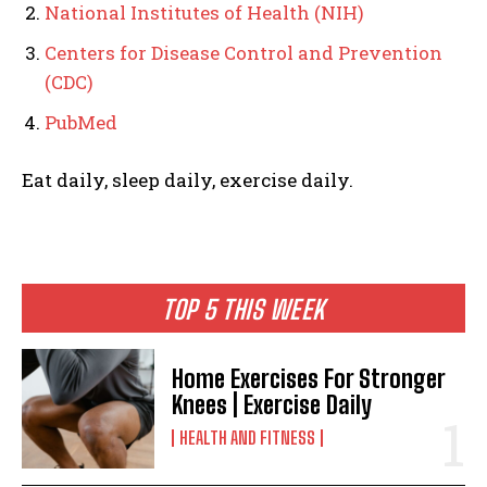
National Institutes of Health (NIH)
Centers for Disease Control and Prevention
(CDC)
PubMed
Eat daily, sleep daily, exercise daily.
TOP 5 THIS WEEK
Home Exercises For Stronger
Knees | Exercise Daily
HEALTH AND FITNESS