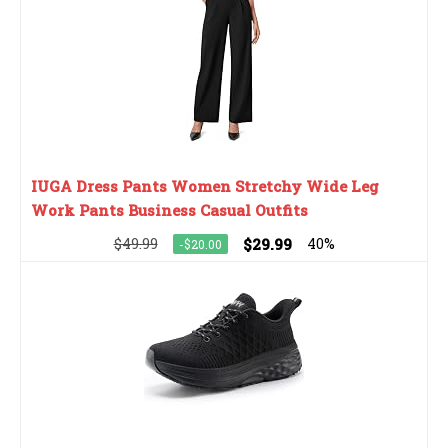
IUGA Dress Pants Women Stretchy Wide Leg
Work Pants Business Casual Outfits
$49.99
$29.99
40%
-$20.00