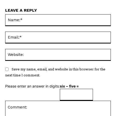
LEAVE A REPLY
Na
Ema
Web
Save my name, email, and website in this browser for the
next time I comment.
Please enter an answer in digits:
six − five =