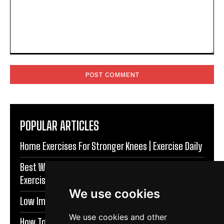
Comment:
POPULAR ARTICLES
Home Exercises For Stronger Knees | Exercise Daily
Best Warm Up Exercises For Knee Support |
Exercise Daily
We use cookies
Low Impact Exercises For Knee Pain | Exercise Daily
We use cookies and other
How To Protect Knees During Workouts | Exercise