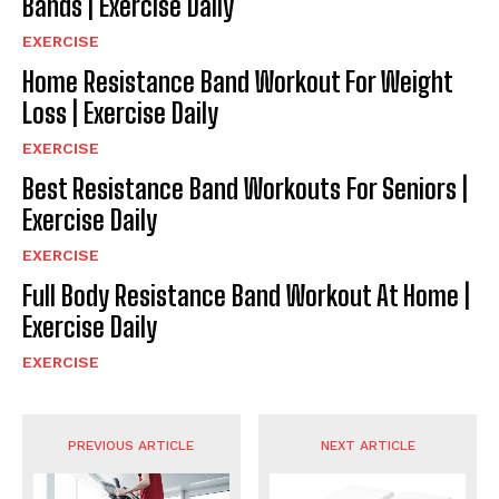
Bands | Exercise Daily
EXERCISE
Home Resistance Band Workout For Weight
Loss | Exercise Daily
EXERCISE
Best Resistance Band Workouts For Seniors |
Exercise Daily
EXERCISE
Full Body Resistance Band Workout At Home |
Exercise Daily
EXERCISE
PREVIOUS ARTICLE
NEXT ARTICLE