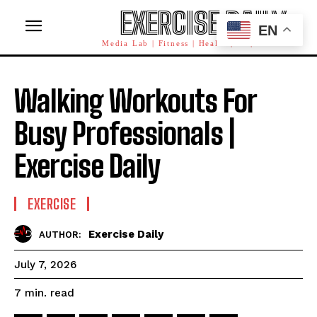
EXERCISE DAILY
EN
Media Lab | Fitness | Health | AI | Workforce
Walking Workouts For
Busy Professionals |
Exercise Daily
EXERCISE
Exercise Daily
AUTHOR:
July 7, 2026
read
7
min.