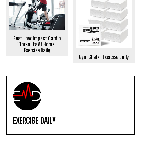
Best Low Impact Cardio
Workouts At Home |
Exercise Daily
Gym Chalk | Exercise Daily
EXERCISE DAILY